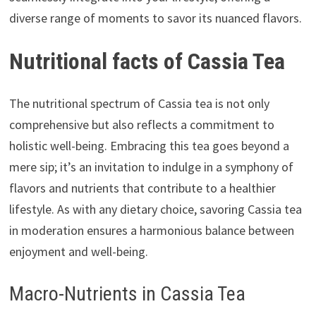
diverse range of moments to savor its nuanced flavors.
Nutritional facts of Cassia Tea
The nutritional spectrum of Cassia tea is not only
comprehensive but also reflects a commitment to
holistic well-being. Embracing this tea goes beyond a
mere sip; it’s an invitation to indulge in a symphony of
flavors and nutrients that contribute to a healthier
lifestyle. As with any dietary choice, savoring Cassia tea
in moderation ensures a harmonious balance between
enjoyment and well-being.
Macro-Nutrients in Cassia Tea