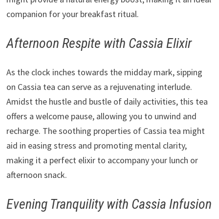
companion for your breakfast ritual.
Afternoon Respite with Cassia Elixir
As the clock inches towards the midday mark, sipping
on Cassia tea can serve as a rejuvenating interlude.
Amidst the hustle and bustle of daily activities, this tea
offers a welcome pause, allowing you to unwind and
recharge. The soothing properties of Cassia tea might
aid in easing stress and promoting mental clarity,
making it a perfect elixir to accompany your lunch or
afternoon snack.
Evening Tranquility with Cassia Infusion