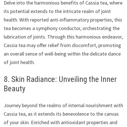
Delve into the harmonious benefits of Cassia tea, where
its potential extends to the intricate realm of joint
health. With reported anti-inflammatory properties, this
tea becomes a symphony conductor, orchestrating the
lubrication of joints. Through this harmonious endeavor,
Cassia tea may offer relief from discomfort, promoting
an overall sense of well-being within the delicate dance
of joint health.
8. Skin Radiance: Unveiling the Inner
Beauty
Journey beyond the realms of internal nourishment with
Cassia tea, as it extends its benevolence to the canvas
of your skin. Enriched with antioxidant properties and