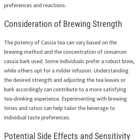
preferences and reactions.
Consideration of Brewing Strength
The potency of Cassia tea can vary based on the
brewing method and the concentration of cinnamon
cassia bark used. Some individuals prefer a robust brew,
while others opt for a milder infusion. Understanding
the desired strength and adjusting the tea leaves or
bark accordingly can contribute to a more satisfying
tea-drinking experience. Experimenting with brewing
times and ratios can help tailor the beverage to
individual taste preferences.
Potential Side Effects and Sensitivity