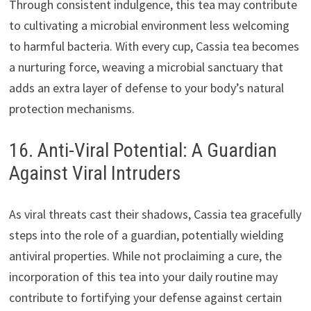
Through consistent indulgence, this tea may contribute
to cultivating a microbial environment less welcoming
to harmful bacteria. With every cup, Cassia tea becomes
a nurturing force, weaving a microbial sanctuary that
adds an extra layer of defense to your body’s natural
protection mechanisms.
16. Anti-Viral Potential: A Guardian
Against Viral Intruders
As viral threats cast their shadows, Cassia tea gracefully
steps into the role of a guardian, potentially wielding
antiviral properties. While not proclaiming a cure, the
incorporation of this tea into your daily routine may
contribute to fortifying your defense against certain