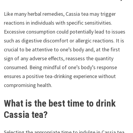
Like many herbal remedies, Cassia tea may trigger
reactions in individuals with specific sensitivities.
Excessive consumption could potentially lead to issues
such as digestive discomfort or allergic reactions. It is
crucial to be attentive to one’s body and, at the first
sign of any adverse effects, reassess the quantity
consumed. Being mindful of one’s body’s response
ensures a positive tea-drinking experience without
compromising health.
What is the best time to drink
Cassia tea?
Selecting the appropriate time to indulge in Cassia tea