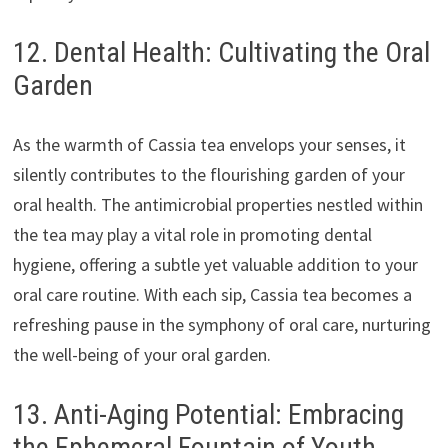
12. Dental Health: Cultivating the Oral
Garden
As the warmth of Cassia tea envelops your senses, it
silently contributes to the flourishing garden of your
oral health. The antimicrobial properties nestled within
the tea may play a vital role in promoting dental
hygiene, offering a subtle yet valuable addition to your
oral care routine. With each sip, Cassia tea becomes a
refreshing pause in the symphony of oral care, nurturing
the well-being of your oral garden.
13. Anti-Aging Potential: Embracing
the Ephemeral Fountain of Youth