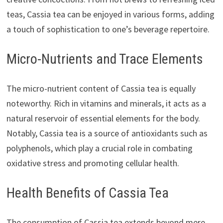
teas, Cassia tea can be enjoyed in various forms, adding
a touch of sophistication to one’s beverage repertoire.
Micro-Nutrients and Trace Elements
The micro-nutrient content of Cassia tea is equally
noteworthy. Rich in vitamins and minerals, it acts as a
natural reservoir of essential elements for the body.
Notably, Cassia tea is a source of antioxidants such as
polyphenols, which play a crucial role in combating
oxidative stress and promoting cellular health.
Health Benefits of Cassia Tea
The consumption of Cassia tea extends beyond mere