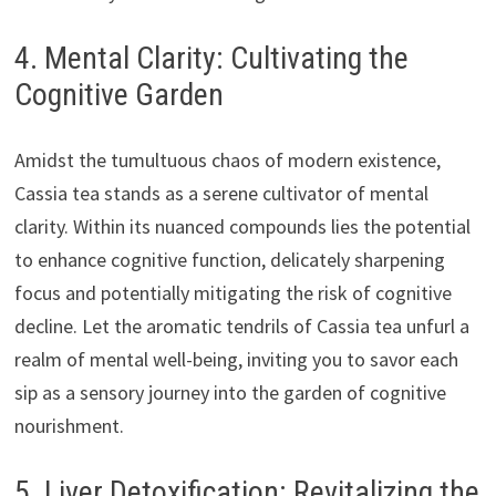
4. Mental Clarity: Cultivating the
Cognitive Garden
Amidst the tumultuous chaos of modern existence,
Cassia tea stands as a serene cultivator of mental
clarity. Within its nuanced compounds lies the potential
to enhance cognitive function, delicately sharpening
focus and potentially mitigating the risk of cognitive
decline. Let the aromatic tendrils of Cassia tea unfurl a
realm of mental well-being, inviting you to savor each
sip as a sensory journey into the garden of cognitive
nourishment.
5. Liver Detoxification: Revitalizing the