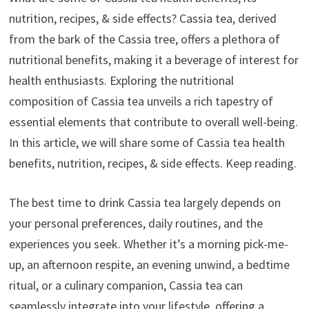
nutrition, recipes, & side effects? Cassia tea, derived
from the bark of the Cassia tree, offers a plethora of
nutritional benefits, making it a beverage of interest for
health enthusiasts. Exploring the nutritional
composition of Cassia tea unveils a rich tapestry of
essential elements that contribute to overall well-being.
In this article, we will share some of Cassia tea health
benefits, nutrition, recipes, & side effects. Keep reading.
The best time to drink Cassia tea largely depends on
your personal preferences, daily routines, and the
experiences you seek. Whether it’s a morning pick-me-
up, an afternoon respite, an evening unwind, a bedtime
ritual, or a culinary companion, Cassia tea can
seamlessly integrate into your lifestyle, offering a