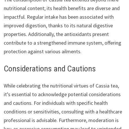
nutritional content; its health benefits are diverse and
impactful. Regular intake has been associated with
improved digestion, thanks to its natural digestive
properties. Additionally, the antioxidants present
contribute to a strengthened immune system, offering
protection against various ailments.
Considerations and Cautions
While celebrating the nutritional virtues of Cassia tea,
it’s essential to acknowledge potential considerations
and cautions. For individuals with specific health
conditions or sensitivities, consulting with a healthcare
professional is advisable. Furthermore, moderation is
key, as excessive consumption may lead to unintended