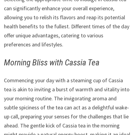
can significantly enhance your overall experience,
allowing you to relish its flavors and reap its potential
health benefits to the fullest. Different times of the day
offer unique advantages, catering to various
preferences and lifestyles.
Morning Bliss with Cassia Tea
Commencing your day with a steaming cup of Cassia
tea is akin to inviting a burst of warmth and vitality into
your morning routine. The invigorating aroma and
subtle spiciness of the tea can act as a delightful wake-
up call, preparing your senses for the challenges that lie
ahead. The gentle kick of Cassia tea in the morning
might provide a natural energy boost, making it an ideal