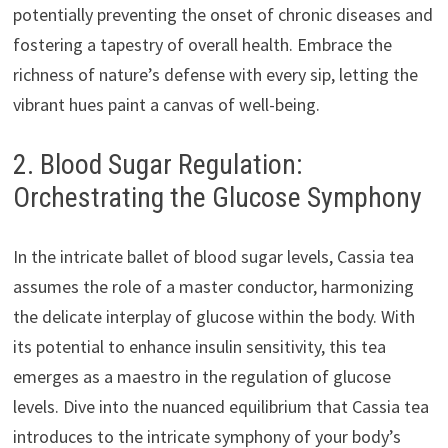
potentially preventing the onset of chronic diseases and
fostering a tapestry of overall health. Embrace the
richness of nature’s defense with every sip, letting the
vibrant hues paint a canvas of well-being.
2. Blood Sugar Regulation:
Orchestrating the Glucose Symphony
In the intricate ballet of blood sugar levels, Cassia tea
assumes the role of a master conductor, harmonizing
the delicate interplay of glucose within the body. With
its potential to enhance insulin sensitivity, this tea
emerges as a maestro in the regulation of glucose
levels. Dive into the nuanced equilibrium that Cassia tea
introduces to the intricate symphony of your body’s