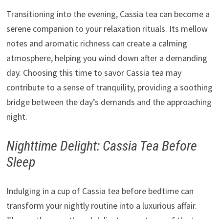
Transitioning into the evening, Cassia tea can become a
serene companion to your relaxation rituals. Its mellow
notes and aromatic richness can create a calming
atmosphere, helping you wind down after a demanding
day. Choosing this time to savor Cassia tea may
contribute to a sense of tranquility, providing a soothing
bridge between the day’s demands and the approaching
night.
Nighttime Delight: Cassia Tea Before
Sleep
Indulging in a cup of Cassia tea before bedtime can
transform your nightly routine into a luxurious affair.