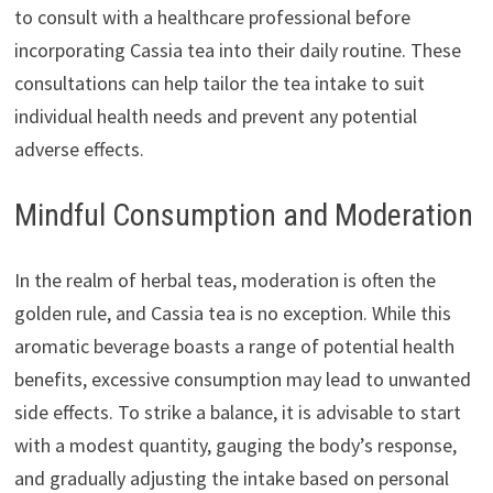
to consult with a healthcare professional before
incorporating Cassia tea into their daily routine. These
consultations can help tailor the tea intake to suit
individual health needs and prevent any potential
adverse effects.
Mindful Consumption and Moderation
In the realm of herbal teas, moderation is often the
golden rule, and Cassia tea is no exception. While this
aromatic beverage boasts a range of potential health
benefits, excessive consumption may lead to unwanted
side effects. To strike a balance, it is advisable to start
with a modest quantity, gauging the body’s response,
and gradually adjusting the intake based on personal