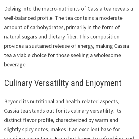
Delving into the macro-nutrients of Cassia tea reveals a
well-balanced profile. The tea contains a moderate
amount of carbohydrates, primarily in the form of
natural sugars and dietary fiber. This composition
provides a sustained release of energy, making Cassia
tea a viable choice for those seeking a wholesome
beverage.
Culinary Versatility and Enjoyment
Beyond its nutritional and health-related aspects,
Cassia tea stands out for its culinary versatility. Its
distinct flavor profile, characterized by warm and
slightly spicy notes, makes it an excellent base for
creative concoctions. From hot brews to refreshing iced