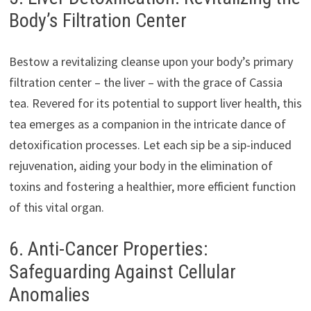
Body’s Filtration Center
Bestow a revitalizing cleanse upon your body’s primary
filtration center – the liver – with the grace of Cassia
tea. Revered for its potential to support liver health, this
tea emerges as a companion in the intricate dance of
detoxification processes. Let each sip be a sip-induced
rejuvenation, aiding your body in the elimination of
toxins and fostering a healthier, more efficient function
of this vital organ.
6. Anti-Cancer Properties:
Safeguarding Against Cellular
Anomalies