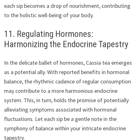
each sip becomes a drop of nourishment, contributing
to the holistic well-being of your body.
11. Regulating Hormones:
Harmonizing the Endocrine Tapestry
In the delicate ballet of hormones, Cassia tea emerges
as a potential ally. With reported benefits in hormonal
balance, the rhythmic cadence of regular consumption
may contribute to a more harmonious endocrine
system. This, in turn, holds the promise of potentially
alleviating symptoms associated with hormonal
fluctuations. Let each sip be a gentle note in the
symphony of balance within your intricate endocrine
tapestry.