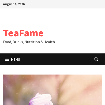
Skip
August 6, 2026
to
content
TeaFame
Food, Drinks, Nutrition & Health
MENU