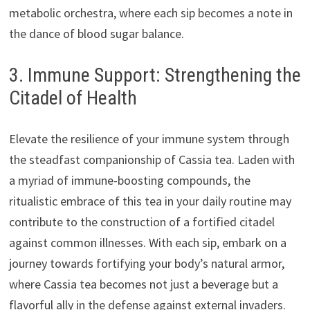
metabolic orchestra, where each sip becomes a note in
the dance of blood sugar balance.
3. Immune Support: Strengthening the
Citadel of Health
Elevate the resilience of your immune system through
the steadfast companionship of Cassia tea. Laden with
a myriad of immune-boosting compounds, the
ritualistic embrace of this tea in your daily routine may
contribute to the construction of a fortified citadel
against common illnesses. With each sip, embark on a
journey towards fortifying your body’s natural armor,
where Cassia tea becomes not just a beverage but a
flavorful ally in the defense against external invaders.