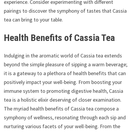
experience. Consider experimenting with different
pairings to discover the symphony of tastes that Cassia
tea can bring to your table.
Health Benefits of Cassia Tea
Indulging in the aromatic world of Cassia tea extends
beyond the simple pleasure of sipping a warm beverage;
it is a gateway to a plethora of health benefits that can
positively impact your well-being. From boosting your
immune system to promoting digestive health, Cassia
tea is a holistic elixir deserving of closer examination.
The myriad health benefits of Cassia tea compose a
symphony of wellness, resonating through each sip and
nurturing various facets of your well-being. From the