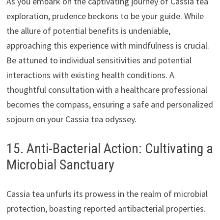
As you embark on the captivating journey of Cassia tea
exploration, prudence beckons to be your guide. While
the allure of potential benefits is undeniable,
approaching this experience with mindfulness is crucial.
Be attuned to individual sensitivities and potential
interactions with existing health conditions. A
thoughtful consultation with a healthcare professional
becomes the compass, ensuring a safe and personalized
sojourn on your Cassia tea odyssey.
15. Anti-Bacterial Action: Cultivating a
Microbial Sanctuary
Cassia tea unfurls its prowess in the realm of microbial
protection, boasting reported antibacterial properties.