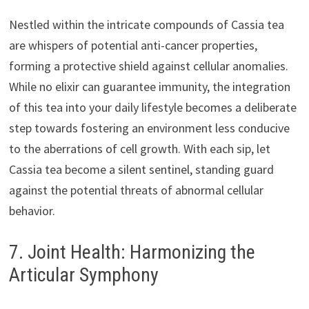
Nestled within the intricate compounds of Cassia tea
are whispers of potential anti-cancer properties,
forming a protective shield against cellular anomalies.
While no elixir can guarantee immunity, the integration
of this tea into your daily lifestyle becomes a deliberate
step towards fostering an environment less conducive
to the aberrations of cell growth. With each sip, let
Cassia tea become a silent sentinel, standing guard
against the potential threats of abnormal cellular
behavior.
7. Joint Health: Harmonizing the
Articular Symphony