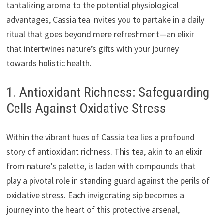
tantalizing aroma to the potential physiological
advantages, Cassia tea invites you to partake in a daily
ritual that goes beyond mere refreshment—an elixir
that intertwines nature’s gifts with your journey
towards holistic health.
1. Antioxidant Richness: Safeguarding
Cells Against Oxidative Stress
Within the vibrant hues of Cassia tea lies a profound
story of antioxidant richness. This tea, akin to an elixir
from nature’s palette, is laden with compounds that
play a pivotal role in standing guard against the perils of
oxidative stress. Each invigorating sip becomes a
journey into the heart of this protective arsenal,