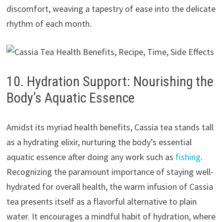
discomfort, weaving a tapestry of ease into the delicate
rhythm of each month.
10. Hydration Support: Nourishing the
Body’s Aquatic Essence
Amidst its myriad health benefits, Cassia tea stands tall
as a hydrating elixir, nurturing the body’s essential
aquatic essence after doing any work such as
fishing
.
Recognizing the paramount importance of staying well-
hydrated for overall health, the warm infusion of Cassia
tea presents itself as a flavorful alternative to plain
water. It encourages a mindful habit of hydration, where