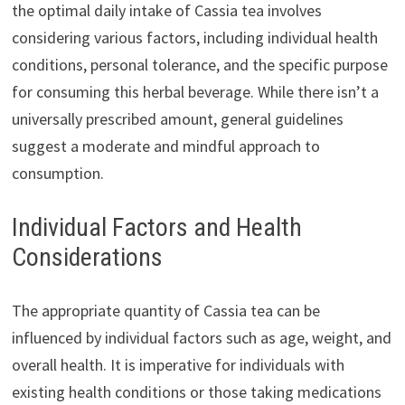
the optimal daily intake of Cassia tea involves
considering various factors, including individual health
conditions, personal tolerance, and the specific purpose
for consuming this herbal beverage. While there isn’t a
universally prescribed amount, general guidelines
suggest a moderate and mindful approach to
consumption.
Individual Factors and Health
Considerations
The appropriate quantity of Cassia tea can be
influenced by individual factors such as age, weight, and
overall health. It is imperative for individuals with
existing health conditions or those taking medications