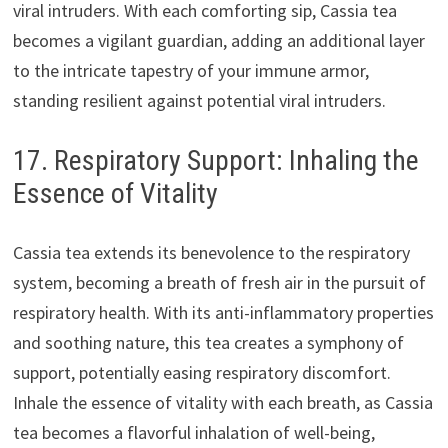
viral intruders. With each comforting sip, Cassia tea
becomes a vigilant guardian, adding an additional layer
to the intricate tapestry of your immune armor,
standing resilient against potential viral intruders.
17. Respiratory Support: Inhaling the
Essence of Vitality
Cassia tea extends its benevolence to the respiratory
system, becoming a breath of fresh air in the pursuit of
respiratory health. With its anti-inflammatory properties
and soothing nature, this tea creates a symphony of
support, potentially easing respiratory discomfort.
Inhale the essence of vitality with each breath, as Cassia
tea becomes a flavorful inhalation of well-being,