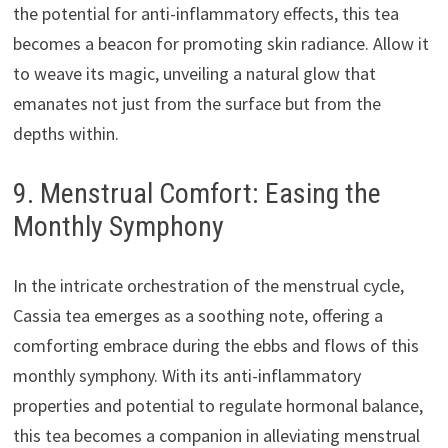
the potential for anti-inflammatory effects, this tea
becomes a beacon for promoting skin radiance. Allow it
to weave its magic, unveiling a natural glow that
emanates not just from the surface but from the
depths within.
9. Menstrual Comfort: Easing the
Monthly Symphony
In the intricate orchestration of the menstrual cycle,
Cassia tea emerges as a soothing note, offering a
comforting embrace during the ebbs and flows of this
monthly symphony. With its anti-inflammatory
properties and potential to regulate hormonal balance,
this tea becomes a companion in alleviating menstrual