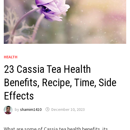
HEALTH
23 Cassia Tea Health
Benefits, Recipe, Time, Side
Effects
by
shamim1410
December 10, 2023
What are some of Cassia tea health benefits, its