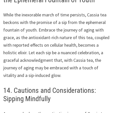
While the inexorable march of time persists, Cassia tea
beckons with the promise of a sip from the ephemeral
fountain of youth. Embrace the journey of aging with
grace, as the antioxidant-rich nature of this tea, coupled
with reported effects on cellular health, becomes a
holistic elixir. Let each sip be a nuanced celebration, a
graceful acknowledgment that, with Cassia tea, the
journey of aging may be embraced with a touch of
vitality and a sip-induced glow.
14. Cautions and Considerations:
Sipping Mindfully