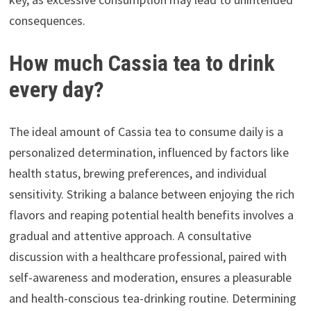
consequences.
How much Cassia tea to drink
every day?
The ideal amount of Cassia tea to consume daily is a
personalized determination, influenced by factors like
health status, brewing preferences, and individual
sensitivity. Striking a balance between enjoying the rich
flavors and reaping potential health benefits involves a
gradual and attentive approach. A consultative
discussion with a healthcare professional, paired with
self-awareness and moderation, ensures a pleasurable
and health-conscious tea-drinking routine. Determining