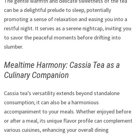
The gentle warmth and delicate sweetness of the tea
can be a delightful prelude to sleep, potentially
promoting a sense of relaxation and easing you into a
restful night. It serves as a serene nightcap, inviting you
to savor the peaceful moments before drifting into
slumber.
Mealtime Harmony: Cassia Tea as a
Culinary Companion
Cassia tea’s versatility extends beyond standalone
consumption; it can also be a harmonious
accompaniment to your meals. Whether enjoyed before
or after a meal, its unique flavor profile can complement
various cuisines, enhancing your overall dining