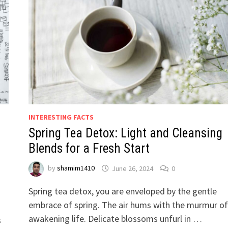
INTERESTING FACTS
Spring Tea Detox: Light and Cleansing
Blends for a Fresh Start
by
shamim1410
June 26, 2024
0
Spring tea detox, you are enveloped by the gentle
embrace of spring. The air hums with the murmur of
awakening life. Delicate blossoms unfurl in …
s