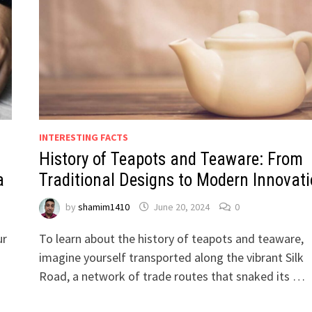
INTERESTING FACTS
History of Teapots and Teaware: From
a
Traditional Designs to Modern Innovat
by
shamim1410
June 20, 2024
0
ur
To learn about the history of teapots and teaware,
imagine yourself transported along the vibrant Silk
Road, a network of trade routes that snaked its …