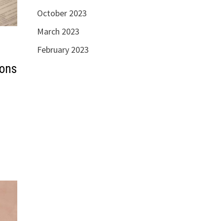
October 2023
March 2023
February 2023
ions
d