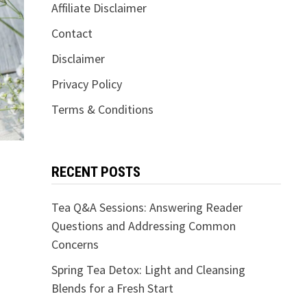
Affiliate Disclaimer
Contact
Disclaimer
Privacy Policy
Terms & Conditions
RECENT POSTS
Tea Q&A Sessions: Answering Reader
Questions and Addressing Common
Concerns
Spring Tea Detox: Light and Cleansing
Blends for a Fresh Start