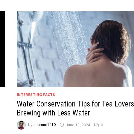
INTERESTING FACTS
Water Conservation Tips for Tea Lovers
s
Brewing with Less Water
by
shamim1410
June 18, 2024
0