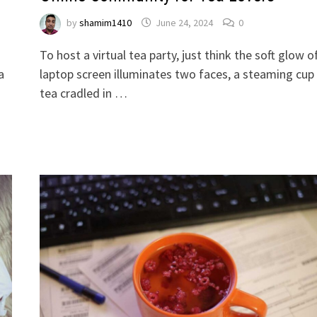
by
shamim1410
June 24, 2024
0
To host a virtual tea party, just think the soft glow o
a
laptop screen illuminates two faces, a steaming cup
tea cradled in …