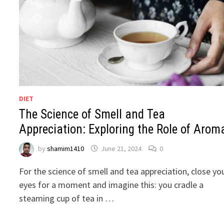
DIET
The Science of Smell and Tea
Appreciation: Exploring the Role of Arom
by
shamim1410
June 21, 2024
0
For the science of smell and tea appreciation, close yo
eyes for a moment and imagine this: you cradle a
steaming cup of tea in …