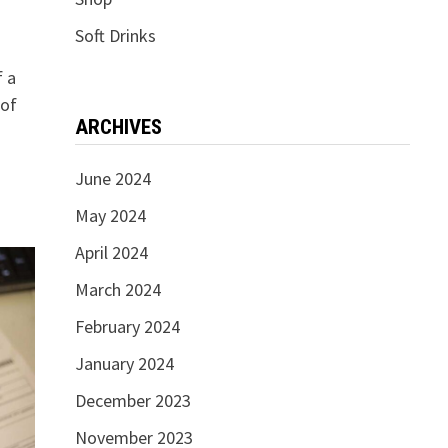
Soft Drinks
f a
 of
ARCHIVES
June 2024
May 2024
April 2024
March 2024
February 2024
January 2024
December 2023
November 2023