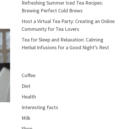
Refreshing Summer Iced Tea Recipes:
Brewing Perfect Cold Brews
Host a Virtual Tea Party: Creating an Online
Community for Tea Lovers
Tea for Sleep and Relaxation: Calming
Herbal Infusions for a Good Night’s Rest
Coffee
Diet
Health
Interesting Facts
Milk
Shop