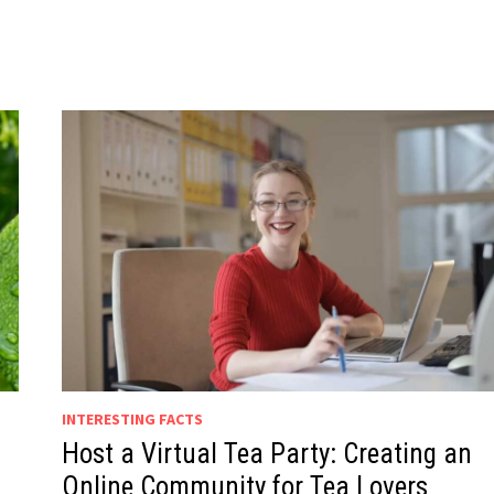
INTERESTING FACTS
Host a Virtual Tea Party: Creating an
Online Community for Tea Lovers