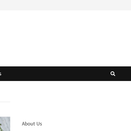
S
About Us