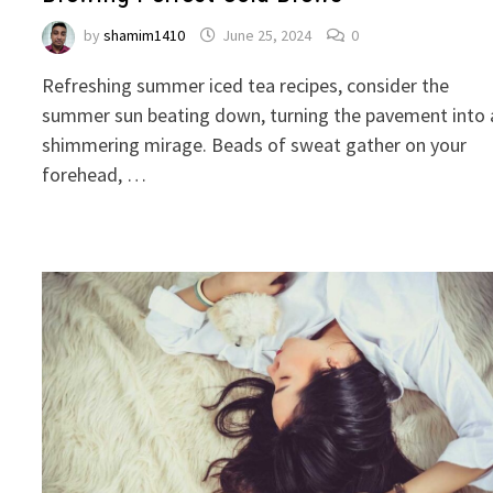
by
shamim1410
June 25, 2024
0
Refreshing summer iced tea recipes, consider the
summer sun beating down, turning the pavement into 
shimmering mirage. Beads of sweat gather on your
forehead, …