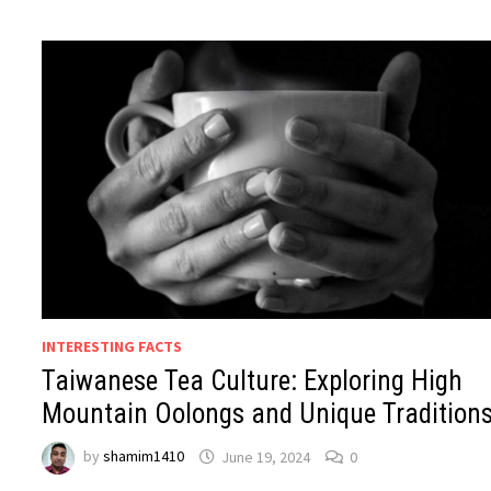
INTERESTING FACTS
Taiwanese Tea Culture: Exploring High
Mountain Oolongs and Unique Tradition
by
shamim1410
June 19, 2024
0