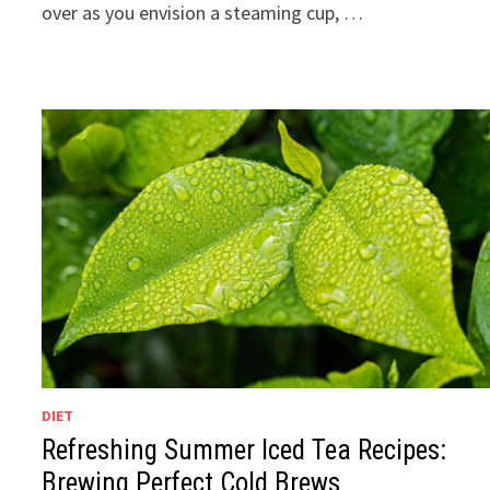
over as you envision a steaming cup, …
DIET
Refreshing Summer Iced Tea Recipes:
Brewing Perfect Cold Brews