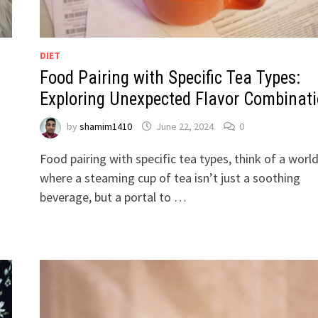
DIET
Food Pairing with Specific Tea Types:
Exploring Unexpected Flavor Combinat
by
shamim1410
June 22, 2024
0
Food pairing with specific tea types, think of a worl
where a steaming cup of tea isn’t just a soothing
beverage, but a portal to …