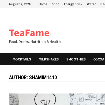
Skip
August 7, 2026
Home
Shop
Energy Drink
Water
Ga
to
content
TeaFame
Food, Drinks, Nutrition & Health
MOCKTAILS
MILKSHAKES
SMOOTHIES
COCOA
AUTHOR:
SHAMIM1410