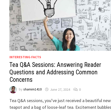
INTERESTING FACTS
Tea Q&A Sessions: Answering Reader
Questions and Addressing Common
Concerns
by
shamim1410
June 27, 2024
0
Tea Q&A sessions, you’ve just received a beautiful new
teapot and a bag of loose-leaf tea. Excitement bubble