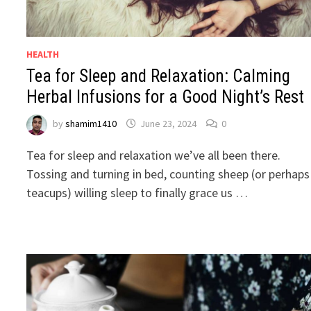
HEALTH
Tea for Sleep and Relaxation: Calming
Herbal Infusions for a Good Night’s Rest
by
shamim1410
June 23, 2024
0
Tea for sleep and relaxation we’ve all been there.
Tossing and turning in bed, counting sheep (or perhaps
teacups) willing sleep to finally grace us …