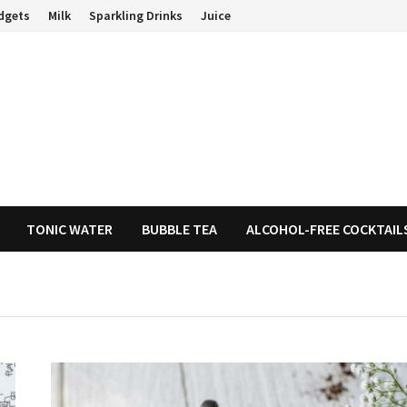
dgets
Milk
Sparkling Drinks
Juice
TONIC WATER
BUBBLE TEA
ALCOHOL-FREE COCKTAIL