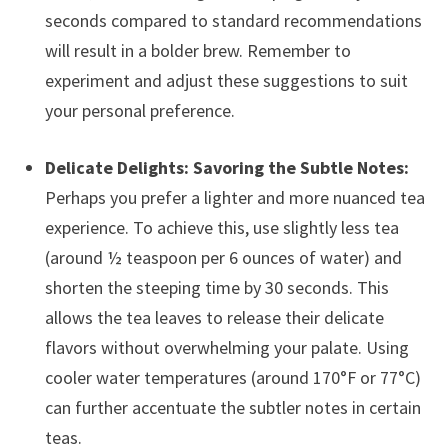
seconds compared to standard recommendations
will result in a bolder brew. Remember to
experiment and adjust these suggestions to suit
your personal preference.
Delicate Delights: Savoring the Subtle Notes:
Perhaps you prefer a lighter and more nuanced tea
experience. To achieve this, use slightly less tea
(around ½ teaspoon per 6 ounces of water) and
shorten the steeping time by 30 seconds. This
allows the tea leaves to release their delicate
flavors without overwhelming your palate. Using
cooler water temperatures (around 170°F or 77°C)
can further accentuate the subtler notes in certain
teas.