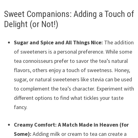
Sweet Companions: Adding a Touch of
Delight (or Not!)
Sugar and Spice and All Things Nice:
The addition
of sweeteners is a personal preference. While some
tea connoisseurs prefer to savor the tea’s natural
flavors, others enjoy a touch of sweetness. Honey,
sugar, or natural sweeteners like stevia can be used
to complement the tea’s character. Experiment with
different options to find what tickles your taste
fancy.
Creamy Comfort: A Match Made in Heaven (for
Some):
Adding milk or cream to tea can create a