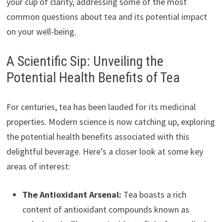
your cup of clarity, addressing some of the most
common questions about tea and its potential impact
on your well-being.
A Scientific Sip: Unveiling the
Potential Health Benefits of Tea
For centuries, tea has been lauded for its medicinal
properties. Modern science is now catching up, exploring
the potential health benefits associated with this
delightful beverage. Here’s a closer look at some key
areas of interest:
The Antioxidant Arsenal:
Tea boasts a rich
content of antioxidant compounds known as