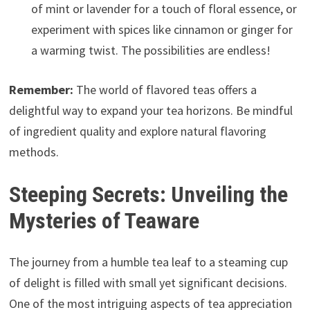
of mint or lavender for a touch of floral essence, or
experiment with spices like cinnamon or ginger for
a warming twist. The possibilities are endless!
Remember:
The world of flavored teas offers a
delightful way to expand your tea horizons. Be mindful
of ingredient quality and explore natural flavoring
methods.
Steeping Secrets: Unveiling the
Mysteries of Teaware
The journey from a humble tea leaf to a steaming cup
of delight is filled with small yet significant decisions.
One of the most intriguing aspects of tea appreciation