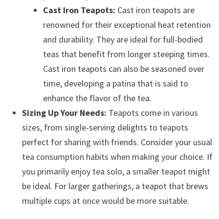
Cast Iron Teapots:
Cast iron teapots are
renowned for their exceptional heat retention
and durability. They are ideal for full-bodied
teas that benefit from longer steeping times.
Cast iron teapots can also be seasoned over
time, developing a patina that is said to
enhance the flavor of the tea.
Sizing Up Your Needs:
Teapots come in various
sizes, from single-serving delights to teapots
perfect for sharing with friends. Consider your usual
tea consumption habits when making your choice. If
you primarily enjoy tea solo, a smaller teapot might
be ideal. For larger gatherings, a teapot that brews
multiple cups at once would be more suitable.