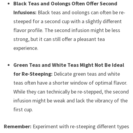
Black Teas and Oolongs Often Offer Second
Infusions:
Black teas and oolongs can often be re-
steeped for a second cup with a slightly different
flavor profile. The second infusion might be less
strong, but it can still offer a pleasant tea
experience.
Green Teas and White Teas Might Not Be Ideal
for Re-Steeping:
Delicate green teas and white
teas often have a shorter window of optimal flavor.
While they can technically be re-stepped, the second
infusion might be weak and lack the vibrancy of the
first cup.
Remember:
Experiment with re-steeping different types