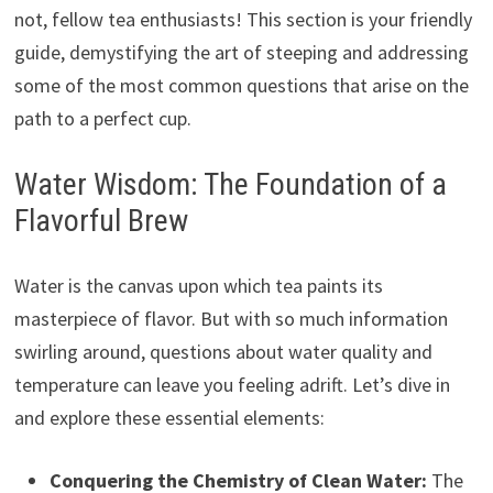
not, fellow tea enthusiasts! This section is your friendly
guide, demystifying the art of steeping and addressing
some of the most common questions that arise on the
path to a perfect cup.
Water Wisdom: The Foundation of a
Flavorful Brew
Water is the canvas upon which tea paints its
masterpiece of flavor. But with so much information
swirling around, questions about water quality and
temperature can leave you feeling adrift. Let’s dive in
and explore these essential elements:
Conquering the Chemistry of Clean Water:
The