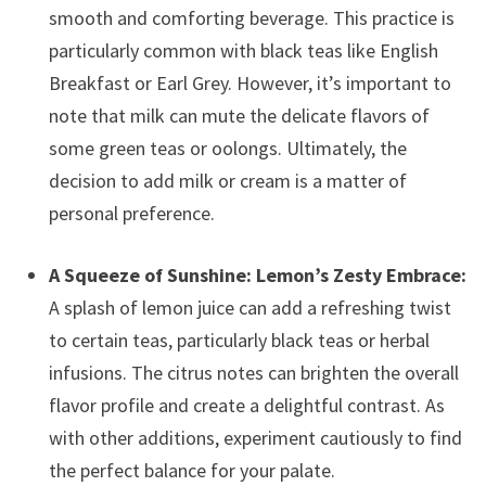
smooth and comforting beverage. This practice is
particularly common with black teas like English
Breakfast or Earl Grey. However, it’s important to
note that milk can mute the delicate flavors of
some green teas or oolongs. Ultimately, the
decision to add milk or cream is a matter of
personal preference.
A Squeeze of Sunshine: Lemon’s Zesty Embrace:
A splash of lemon juice can add a refreshing twist
to certain teas, particularly black teas or herbal
infusions. The citrus notes can brighten the overall
flavor profile and create a delightful contrast. As
with other additions, experiment cautiously to find
the perfect balance for your palate.