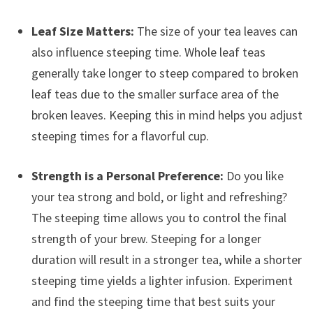
Leaf Size Matters:
The size of your tea leaves can
also influence steeping time. Whole leaf teas
generally take longer to steep compared to broken
leaf teas due to the smaller surface area of the
broken leaves. Keeping this in mind helps you adjust
steeping times for a flavorful cup.
Strength is a Personal Preference:
Do you like
your tea strong and bold, or light and refreshing?
The steeping time allows you to control the final
strength of your brew. Steeping for a longer
duration will result in a stronger tea, while a shorter
steeping time yields a lighter infusion. Experiment
and find the steeping time that best suits your