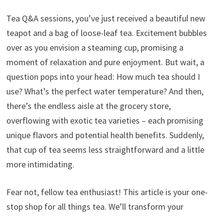
Tea Q&A sessions, you’ve just received a beautiful new
teapot and a bag of loose-leaf tea. Excitement bubbles
over as you envision a steaming cup, promising a
moment of relaxation and pure enjoyment. But wait, a
question pops into your head: How much tea should I
use? What’s the perfect water temperature? And then,
there’s the endless aisle at the grocery store,
overflowing with exotic tea varieties – each promising
unique flavors and potential health benefits. Suddenly,
that cup of tea seems less straightforward and a little
more intimidating.
Fear not, fellow tea enthusiast! This article is your one-
stop shop for all things tea. We’ll transform your