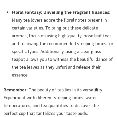
Floral Fantasy: Unveiling the Fragrant Nuances:
Many tea lovers adore the floral notes present in
certain varieties. To bring out these delicate
aromas, focus on using high-quality loose leaf teas
and following the recommended steeping times for
specific types. Additionally, using a clear glass
teapot allows you to witness the beautiful dance of
the tea leaves as they unfurl and release their
essence.
Remember:
The beauty of tea lies in its versatility.
Experiment with different steeping times, water
temperatures, and tea quantities to discover the
perfect cup that tantalizes your taste buds.