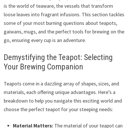
is the world of teaware, the vessels that transform
loose leaves into fragrant infusions. This section tackles
some of your most burning questions about teapots,
gaiwans, mugs, and the perfect tools for brewing on the
go, ensuring every cup is an adventure.
Demystifying the Teapot: Selecting
Your Brewing Companion
Teapots come in a dazzling array of shapes, sizes, and
materials, each offering unique advantages. Here’s a
breakdown to help you navigate this exciting world and
choose the perfect teapot for your steeping needs:
Material Matters:
The material of your teapot can