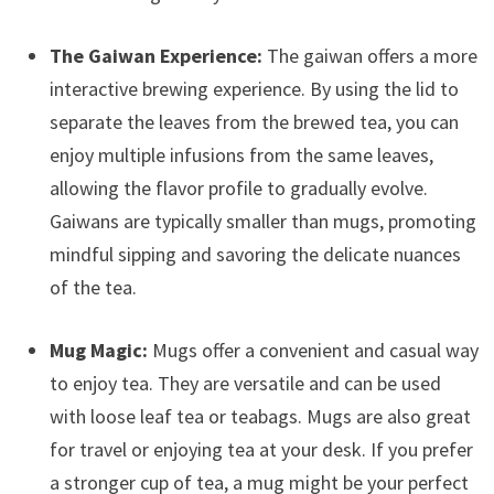
The Gaiwan Experience:
The gaiwan offers a more
interactive brewing experience. By using the lid to
separate the leaves from the brewed tea, you can
enjoy multiple infusions from the same leaves,
allowing the flavor profile to gradually evolve.
Gaiwans are typically smaller than mugs, promoting
mindful sipping and savoring the delicate nuances
of the tea.
Mug Magic:
Mugs offer a convenient and casual way
to enjoy tea. They are versatile and can be used
with loose leaf tea or teabags. Mugs are also great
for travel or enjoying tea at your desk. If you prefer
a stronger cup of tea, a mug might be your perfect