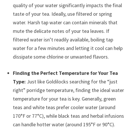
quality of your water significantly impacts the final
taste of your tea. Ideally, use filtered or spring
water. Harsh tap water can contain minerals that
mute the delicate notes of your tea leaves. If
filtered water isn’t readily available, boiling tap
water for a few minutes and letting it cool can help
dissipate some chlorine or unwanted flavors.
Finding the Perfect Temperature for Your Tea
Type:
Just like Goldilocks searching for the “just
right” porridge temperature, finding the ideal water
temperature for your tea is key. Generally, green
teas and white teas prefer cooler water (around
170°F or 77°C), while black teas and herbal infusions
can handle hotter water (around 195°F or 90°C).