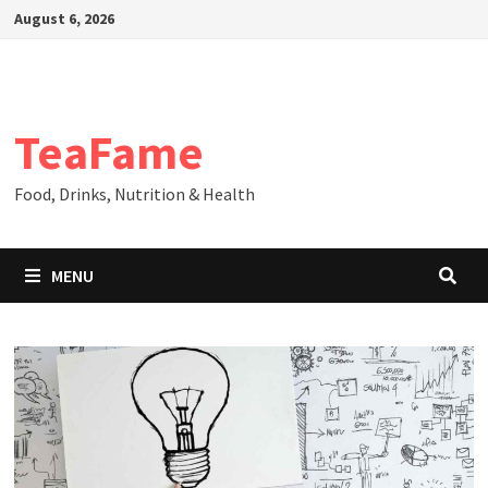
Skip
August 6, 2026
to
content
TeaFame
Food, Drinks, Nutrition & Health
MENU