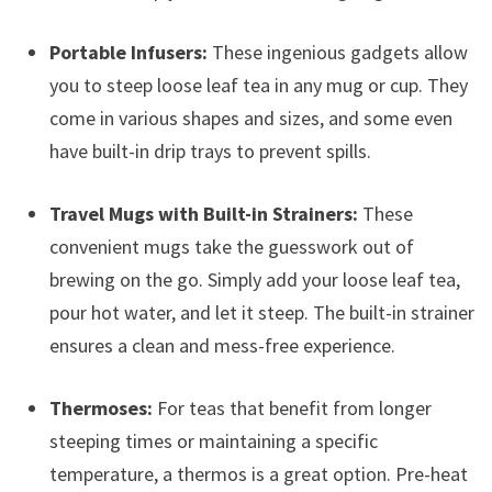
Portable Infusers:
These ingenious gadgets allow
you to steep loose leaf tea in any mug or cup. They
come in various shapes and sizes, and some even
have built-in drip trays to prevent spills.
Travel Mugs with Built-in Strainers:
These
convenient mugs take the guesswork out of
brewing on the go. Simply add your loose leaf tea,
pour hot water, and let it steep. The built-in strainer
ensures a clean and mess-free experience.
Thermoses:
For teas that benefit from longer
steeping times or maintaining a specific
temperature, a thermos is a great option. Pre-heat