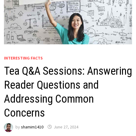
INTERESTING FACTS
Tea Q&A Sessions: Answering
Reader Questions and
Addressing Common
Concerns
by
shamim1410
June 27, 2024