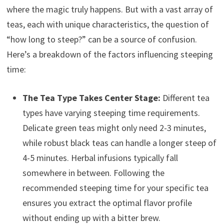
where the magic truly happens. But with a vast array of
teas, each with unique characteristics, the question of
“how long to steep?” can be a source of confusion.
Here’s a breakdown of the factors influencing steeping
time:
The Tea Type Takes Center Stage:
Different tea
types have varying steeping time requirements.
Delicate green teas might only need 2-3 minutes,
while robust black teas can handle a longer steep of
4-5 minutes. Herbal infusions typically fall
somewhere in between. Following the
recommended steeping time for your specific tea
ensures you extract the optimal flavor profile
without ending up with a bitter brew.