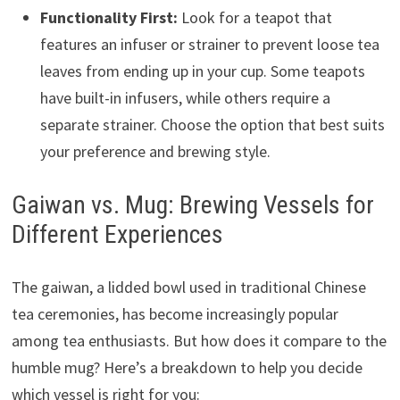
Functionality First:
Look for a teapot that
features an infuser or strainer to prevent loose tea
leaves from ending up in your cup. Some teapots
have built-in infusers, while others require a
separate strainer. Choose the option that best suits
your preference and brewing style.
Gaiwan vs. Mug: Brewing Vessels for
Different Experiences
The gaiwan, a lidded bowl used in traditional Chinese
tea ceremonies, has become increasingly popular
among tea enthusiasts. But how does it compare to the
humble mug? Here’s a breakdown to help you decide
which vessel is right for you: