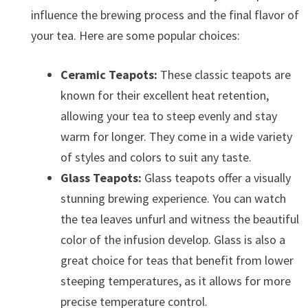
influence the brewing process and the final flavor of
your tea. Here are some popular choices:
Ceramic Teapots:
These classic teapots are
known for their excellent heat retention,
allowing your tea to steep evenly and stay
warm for longer. They come in a wide variety
of styles and colors to suit any taste.
Glass Teapots:
Glass teapots offer a visually
stunning brewing experience. You can watch
the tea leaves unfurl and witness the beautiful
color of the infusion develop. Glass is also a
great choice for teas that benefit from lower
steeping temperatures, as it allows for more
precise temperature control.