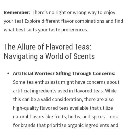
Remember:
There’s no right or wrong way to enjoy
your tea! Explore different flavor combinations and find
what best suits your taste preferences.
The Allure of Flavored Teas:
Navigating a World of Scents
Artificial Worries? Sifting Through Concerns:
Some tea enthusiasts might have concerns about
artificial ingredients used in flavored teas. While
this can be a valid consideration, there are also
high-quality flavored teas available that utilize
natural flavors like fruits, herbs, and spices. Look
for brands that prioritize organic ingredients and