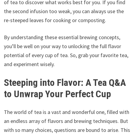
of tea to discover what works best for you. If you find
the second infusion too weak, you can always use the
re-steeped leaves for cooking or composting.
By understanding these essential brewing concepts,
you’ll be well on your way to unlocking the full flavor
potential of every cup of tea. So, grab your favorite tea,
and experiment wisely.
Steeping into Flavor: A Tea Q&A
to Unwrap Your Perfect Cup
The world of tea is a vast and wonderful one, filled with
an endless array of flavors and brewing techniques. But
with so many choices, questions are bound to arise. This