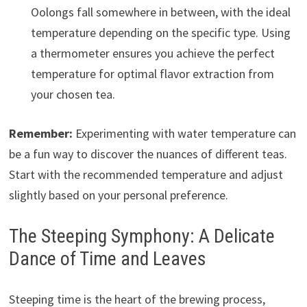
Oolongs fall somewhere in between, with the ideal
temperature depending on the specific type. Using
a thermometer ensures you achieve the perfect
temperature for optimal flavor extraction from
your chosen tea.
Remember:
Experimenting with water temperature can
be a fun way to discover the nuances of different teas.
Start with the recommended temperature and adjust
slightly based on your personal preference.
The Steeping Symphony: A Delicate
Dance of Time and Leaves
Steeping time is the heart of the brewing process,