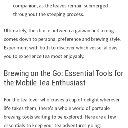
companion, as the leaves remain submerged
throughout the steeping process.
Ultimately, the choice between a gaiwan and a mug
comes down to personal preference and brewing style.
Experiment with both to discover which vessel allows
you to experience tea most enjoyably.
Brewing on the Go: Essential Tools for
the Mobile Tea Enthusiast
For the tea lover who craves a cup of delight wherever
life takes them, there’s a whole world of portable
brewing tools waiting to be explored. Here are a few
essentials to keep your tea adventures going: