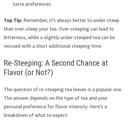
taste preferences.
Top Tip:
Remember, it’s always better to under-steep
than over-steep your tea. Over-steeping can lead to
bitterness, while a slightly under-steeped tea can be
rescued with a short additional steeping time.
Re-Steeping: A Second Chance at
Flavor (or Not?)
The question of re-steeping tea leaves is a popular one.
The answer depends on the type of tea and your
personal preference for flavor intensity. Here’s a
breakdown of what to expect: