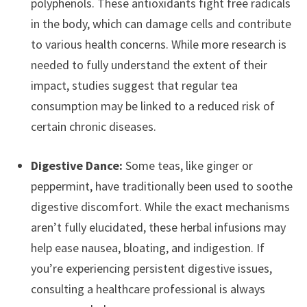
polyphenols. These antioxidants fight free radicals
in the body, which can damage cells and contribute
to various health concerns. While more research is
needed to fully understand the extent of their
impact, studies suggest that regular tea
consumption may be linked to a reduced risk of
certain chronic diseases.
Digestive Dance:
Some teas, like ginger or
peppermint, have traditionally been used to soothe
digestive discomfort. While the exact mechanisms
aren’t fully elucidated, these herbal infusions may
help ease nausea, bloating, and indigestion. If
you’re experiencing persistent digestive issues,
consulting a healthcare professional is always