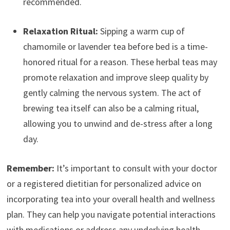
recommended.
Relaxation Ritual:
Sipping a warm cup of
chamomile or lavender tea before bed is a time-
honored ritual for a reason. These herbal teas may
promote relaxation and improve sleep quality by
gently calming the nervous system. The act of
brewing tea itself can also be a calming ritual,
allowing you to unwind and de-stress after a long
day.
Remember:
It’s important to consult with your doctor
or a registered dietitian for personalized advice on
incorporating tea into your overall health and wellness
plan. They can help you navigate potential interactions
with medications or address any underlying health