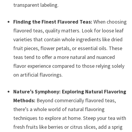
transparent labeling.
Finding the Finest Flavored Teas:
When choosing
flavored teas, quality matters. Look for loose leaf
varieties that contain whole ingredients like dried
fruit pieces, flower petals, or essential oils. These
teas tend to offer a more natural and nuanced
flavor experience compared to those relying solely
on artificial flavorings.
Nature’s Symphony: Exploring Natural Flavoring
Methods:
Beyond commercially flavored teas,
there’s a whole world of natural flavoring
techniques to explore at home. Steep your tea with
fresh fruits like berries or citrus slices, add a sprig