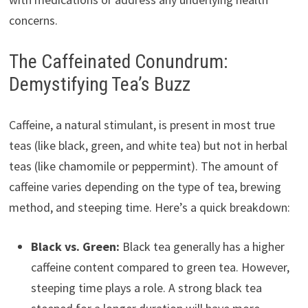
concerns.
The Caffeinated Conundrum:
Demystifying Tea’s Buzz
Caffeine, a natural stimulant, is present in most true
teas (like black, green, and white tea) but not in herbal
teas (like chamomile or peppermint). The amount of
caffeine varies depending on the type of tea, brewing
method, and steeping time. Here’s a quick breakdown:
Black vs. Green:
Black tea generally has a higher
caffeine content compared to green tea. However,
steeping time plays a role. A strong black tea