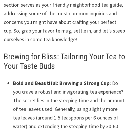
section serves as your friendly neighborhood tea guide,
addressing some of the most common inquiries and
concerns you might have about crafting your perfect
cup. So, grab your favorite mug, settle in, and let’s steep
ourselves in some tea knowledge!
Brewing for Bliss: Tailoring Your Tea to
Your Taste Buds
Bold and Beautiful: Brewing a Strong Cup:
Do
you crave a robust and invigorating tea experience?
The secret lies in the steeping time and the amount
of tea leaves used. Generally, using slightly more
tea leaves (around 1.5 teaspoons per 6 ounces of
water) and extending the steeping time by 30-60