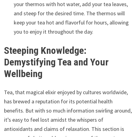
your thermos with hot water, add your tea leaves,
and steep for the desired time. The thermos will
keep your tea hot and flavorful for hours, allowing
you to enjoy it throughout the day.
Steeping Knowledge:
Demystifying Tea and Your
Wellbeing
Tea, that magical elixir enjoyed by cultures worldwide,
has brewed a reputation for its potential health
benefits. But with so much information swirling around,
it’s easy to feel lost amidst the whispers of
antioxidants and claims of relaxation. This section is