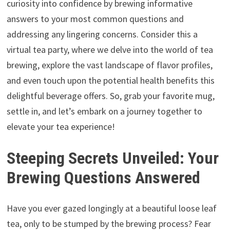
curiosity into confidence by brewing informative
answers to your most common questions and
addressing any lingering concerns. Consider this a
virtual tea party, where we delve into the world of tea
brewing, explore the vast landscape of flavor profiles,
and even touch upon the potential health benefits this
delightful beverage offers. So, grab your favorite mug,
settle in, and let’s embark on a journey together to
elevate your tea experience!
Steeping Secrets Unveiled: Your
Brewing Questions Answered
Have you ever gazed longingly at a beautiful loose leaf
tea, only to be stumped by the brewing process? Fear