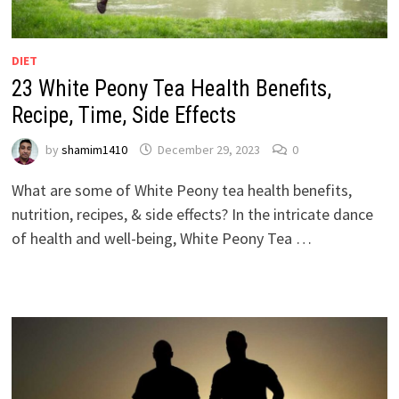
DIET
23 White Peony Tea Health Benefits,
Recipe, Time, Side Effects
by
shamim1410
December 29, 2023
0
What are some of White Peony tea health benefits,
nutrition, recipes, & side effects? In the intricate dance
of health and well-being, White Peony Tea …