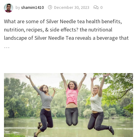
by
shamim1410
December 30, 2023
0
What are some of Silver Needle tea health benefits,
nutrition, recipes, & side effects? the nutritional
landscape of Silver Needle Tea reveals a beverage that
…