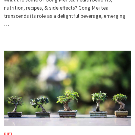
nutrition, recipes, & side effects? Gong Mei tea
transcends its role as a delightful beverage, emerging
…
DIET