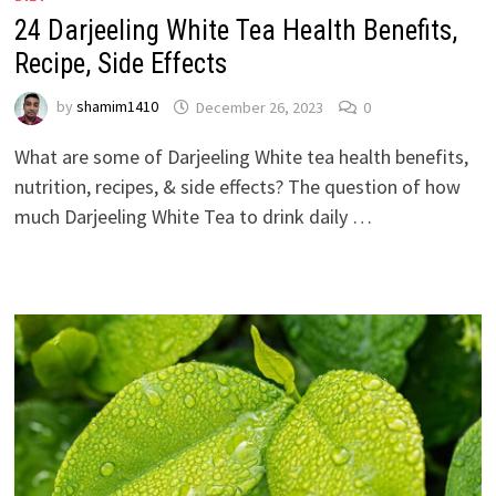
24 Darjeeling White Tea Health Benefits,
Recipe, Side Effects
by
shamim1410
December 26, 2023
0
What are some of Darjeeling White tea health benefits,
nutrition, recipes, & side effects? The question of how
much Darjeeling White Tea to drink daily …