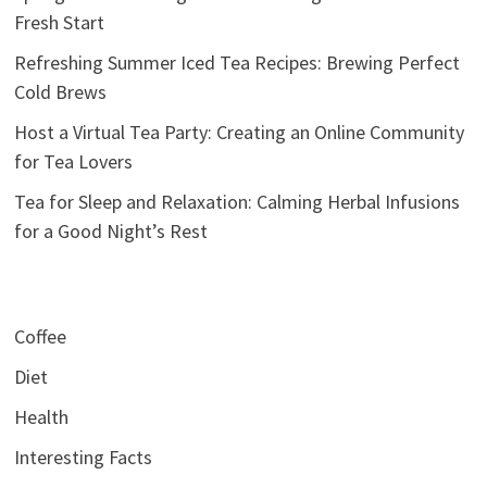
Fresh Start
Refreshing Summer Iced Tea Recipes: Brewing Perfect
Cold Brews
Host a Virtual Tea Party: Creating an Online Community
for Tea Lovers
Tea for Sleep and Relaxation: Calming Herbal Infusions
for a Good Night’s Rest
Coffee
Diet
Health
Interesting Facts