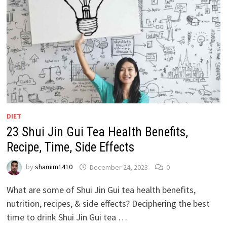
DIET
23 Shui Jin Gui Tea Health Benefits,
Recipe, Time, Side Effects
by
shamim1410
December 24, 2023
0
What are some of Shui Jin Gui tea health benefits,
nutrition, recipes, & side effects? Deciphering the best
time to drink Shui Jin Gui tea …