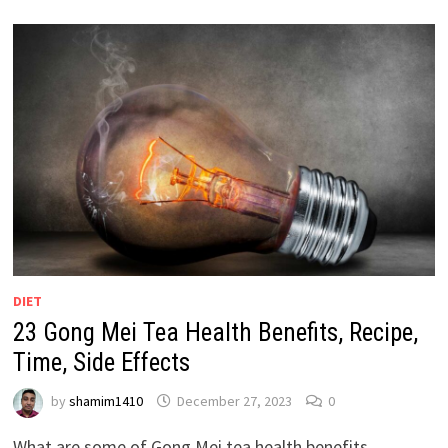
DIET
23 Gong Mei Tea Health Benefits, Recipe,
Time, Side Effects
by
shamim1410
December 27, 2023
0
What are some of Gong Mei tea health benefits,