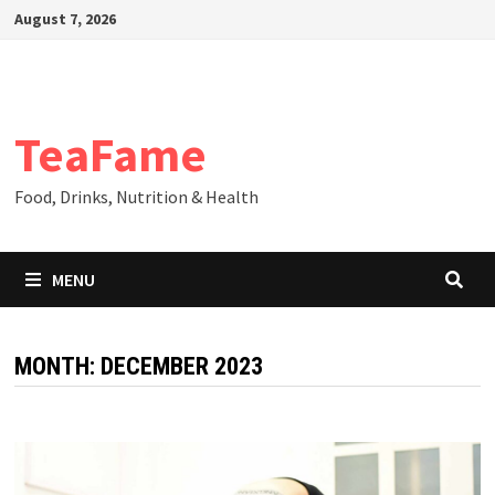
Skip
August 7, 2026
to
content
TeaFame
Food, Drinks, Nutrition & Health
MENU
MONTH:
DECEMBER 2023