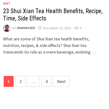
DIET
23 Shui Xian Tea Health Benefits, Recipe,
Time, Side Effects
by
shamim1410
December 22, 2023
0
What are some of Shui Xian tea health benefits,
nutrition, recipes, & side effects? Shui Xian tea
transcends its role as a mere beverage, evolving …
Posts
1
2
…
4
Next
pagination