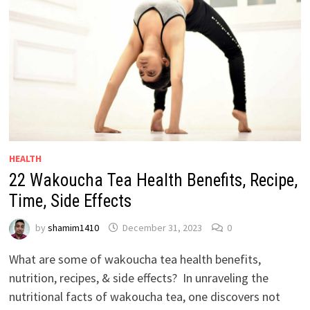
HEALTH
22 Wakoucha Tea Health Benefits, Recipe,
Time, Side Effects
by
shamim1410
December 31, 2023
0
What are some of wakoucha tea health benefits,
nutrition, recipes, & side effects? In unraveling the
nutritional facts of wakoucha tea, one discovers not