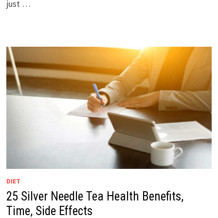
just …
DIET
25 Silver Needle Tea Health Benefits,
Time, Side Effects