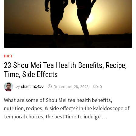
DIET
23 Shou Mei Tea Health Benefits, Recipe,
Time, Side Effects
by
shamim1410
December 28, 2023
0
What are some of Shou Mei tea health benefits,
nutrition, recipes, & side effects? In the kaleidoscope of
temporal choices, the best time to indulge …