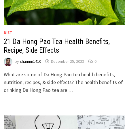
DIET
21 Da Hong Pao Tea Health Benefits,
Recipe, Side Effects
by
shamim1410
December 25, 2023
0
What are some of Da Hong Pao tea health benefits,
nutrition, recipes, & side effects? The health benefits of
drinking Da Hong Pao tea are …