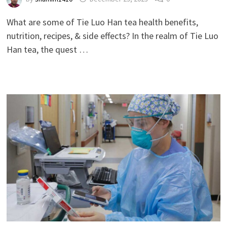
What are some of Tie Luo Han tea health benefits,
nutrition, recipes, & side effects? In the realm of Tie Luo
Han tea, the quest …