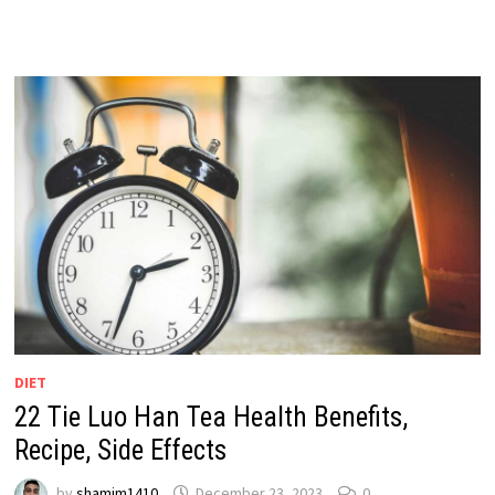
DIET
22 Tie Luo Han Tea Health Benefits,
Recipe, Side Effects
by
shamim1410
December 23, 2023
0