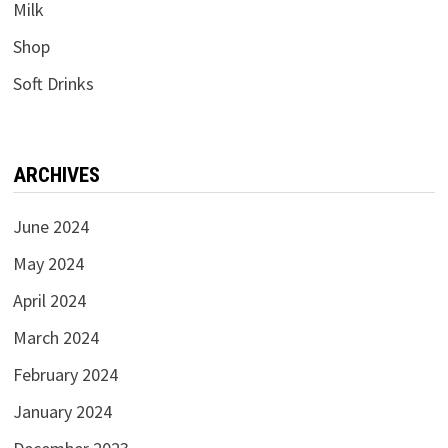
Milk
Shop
Soft Drinks
ARCHIVES
June 2024
May 2024
April 2024
March 2024
February 2024
January 2024