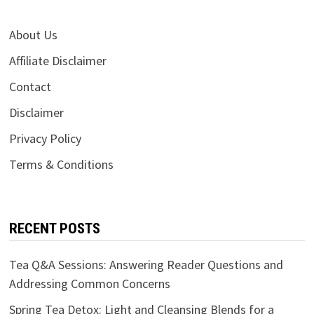
About Us
Affiliate Disclaimer
Contact
Disclaimer
Privacy Policy
Terms & Conditions
RECENT POSTS
Tea Q&A Sessions: Answering Reader Questions and
Addressing Common Concerns
Spring Tea Detox: Light and Cleansing Blends for a