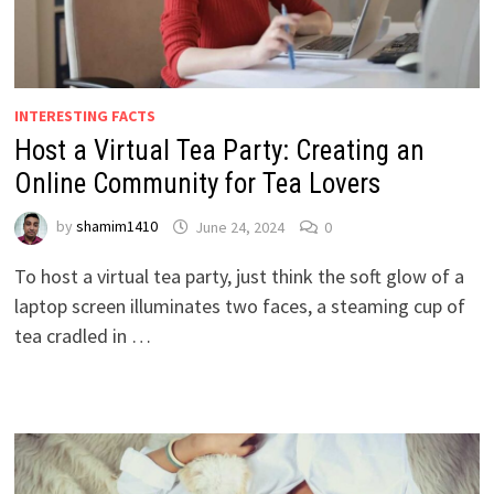
INTERESTING FACTS
Host a Virtual Tea Party: Creating an
Online Community for Tea Lovers
by
shamim1410
June 24, 2024
0
To host a virtual tea party, just think the soft glow of a
laptop screen illuminates two faces, a steaming cup of
tea cradled in …