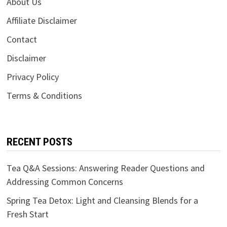
About Us
Affiliate Disclaimer
Contact
Disclaimer
Privacy Policy
Terms & Conditions
RECENT POSTS
Tea Q&A Sessions: Answering Reader Questions and
Addressing Common Concerns
Spring Tea Detox: Light and Cleansing Blends for a
Fresh Start