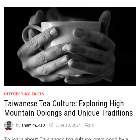
INTERESTING FACTS
Taiwanese Tea Culture: Exploring High
Mountain Oolongs and Unique Traditions
by
shamim1410
June 19, 2024
0
To learn about Taiwanese tea culture, enveloped by a