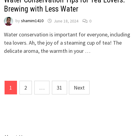
Brewing with Less Water
by
shamim1410
June 18, 2024
0
Water conservation is important for everyone, including
tea lovers. Ah, the joy of a steaming cup of tea! The
delicate aroma, the warmth in your …
Posts
1
2
…
31
Next
pagination