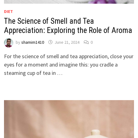
DIET
The Science of Smell and Tea
Appreciation: Exploring the Role of Aroma
by
shamim1410
June 21, 2024
0
For the science of smell and tea appreciation, close your
eyes for a moment and imagine this: you cradle a
steaming cup of tea in …