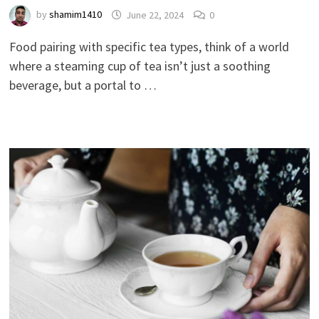
by
shamim1410
June 22, 2024
0
Food pairing with specific tea types, think of a world
where a steaming cup of tea isn’t just a soothing
beverage, but a portal to …