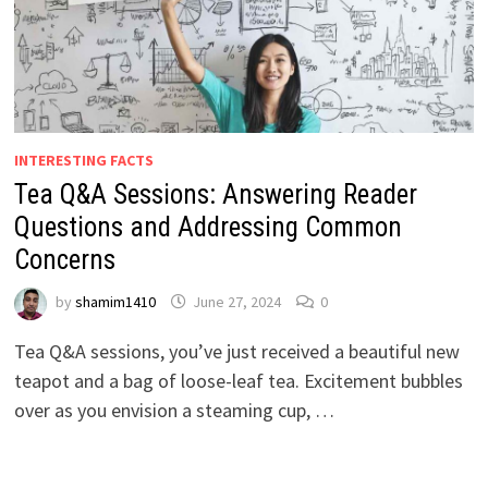
INTERESTING FACTS
Tea Q&A Sessions: Answering Reader
Questions and Addressing Common
Concerns
by
shamim1410
June 27, 2024
0
Tea Q&A sessions, you’ve just received a beautiful new
teapot and a bag of loose-leaf tea. Excitement bubbles
over as you envision a steaming cup, …