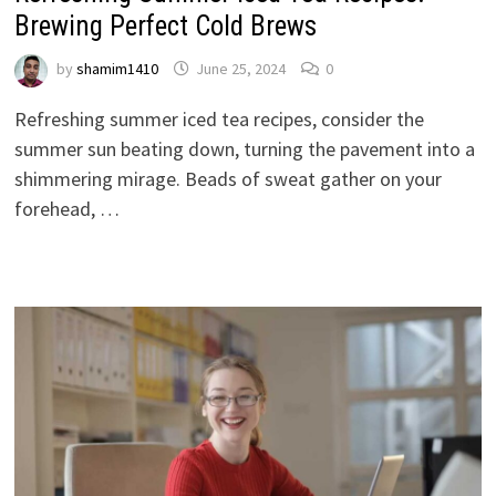
Brewing Perfect Cold Brews
by
shamim1410
June 25, 2024
0
Refreshing summer iced tea recipes, consider the
summer sun beating down, turning the pavement into a
shimmering mirage. Beads of sweat gather on your
forehead, …