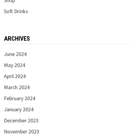
Shop
Soft Drinks
ARCHIVES
June 2024
May 2024
April 2024
March 2024
February 2024
January 2024
December 2023
November 2023