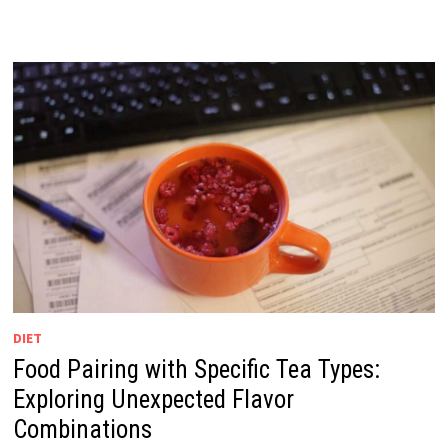
DIET
Food Pairing with Specific Tea Types:
Exploring Unexpected Flavor
Combinations