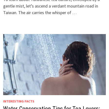
gentle mist, let’s ascend a verdant mountain road in
Taiwan. The air carries the whisper of …
INTERESTING FACTS
Water Conservation Tips for Tea Lovers: