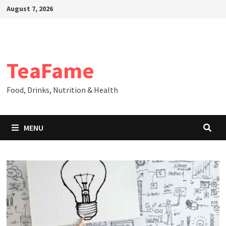
Skip
August 7, 2026
to
content
TeaFame
Food, Drinks, Nutrition & Health
MENU