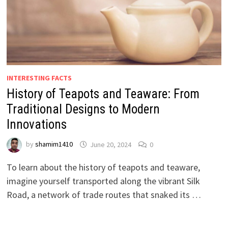
INTERESTING FACTS
History of Teapots and Teaware: From
Traditional Designs to Modern
Innovations
by
shamim1410
June 20, 2024
0
To learn about the history of teapots and teaware,
imagine yourself transported along the vibrant Silk
Road, a network of trade routes that snaked its …