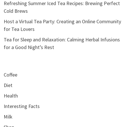
Refreshing Summer Iced Tea Recipes: Brewing Perfect
Cold Brews
Host a Virtual Tea Party: Creating an Online Community
for Tea Lovers
Tea for Sleep and Relaxation: Calming Herbal Infusions
for a Good Night’s Rest
Coffee
Diet
Health
Interesting Facts
Milk