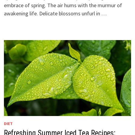
embrace of spring. The air hums with the murmur of
awakening life. Delicate blossoms unfurl in …
DIET
Refreshing Summer Iced Tea Recipes: