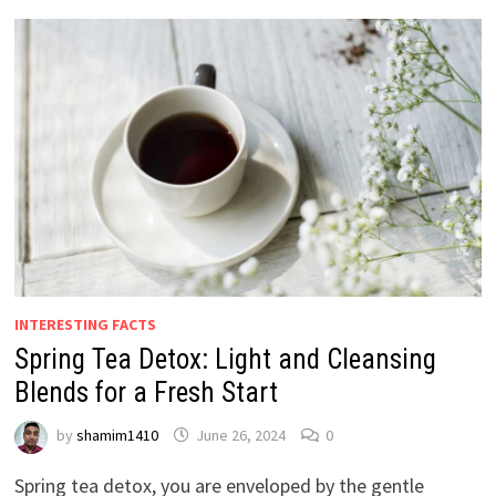
INTERESTING FACTS
Spring Tea Detox: Light and Cleansing
Blends for a Fresh Start
by
shamim1410
June 26, 2024
0
Spring tea detox, you are enveloped by the gentle