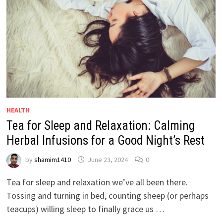
HEALTH
Tea for Sleep and Relaxation: Calming
Herbal Infusions for a Good Night’s Rest
by
shamim1410
June 23, 2024
0
Tea for sleep and relaxation we’ve all been there.
Tossing and turning in bed, counting sheep (or perhaps
teacups) willing sleep to finally grace us …