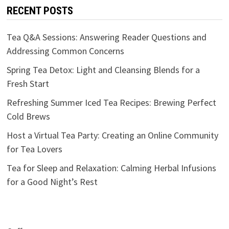
RECENT POSTS
Tea Q&A Sessions: Answering Reader Questions and
Addressing Common Concerns
Spring Tea Detox: Light and Cleansing Blends for a
Fresh Start
Refreshing Summer Iced Tea Recipes: Brewing Perfect
Cold Brews
Host a Virtual Tea Party: Creating an Online Community
for Tea Lovers
Tea for Sleep and Relaxation: Calming Herbal Infusions
for a Good Night’s Rest