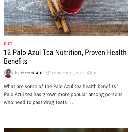
DIET
12 Palo Azul Tea Nutrition, Proven Health
Benefits
by
shamim1410
February 21, 2023
0
What are some of the Palo Azul tea health benefits?
Palo Azul tea has grown more popular among persons
who need to pass drug tests …