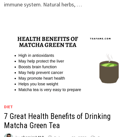
immune system. Natural herbs, …
DIET
7 Great Health Benefits of Drinking
Matcha Green Tea