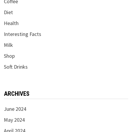
Coffee
Diet
Health
Interesting Facts
Milk
Shop
Soft Drinks
ARCHIVES
June 2024
May 2024
April 2024