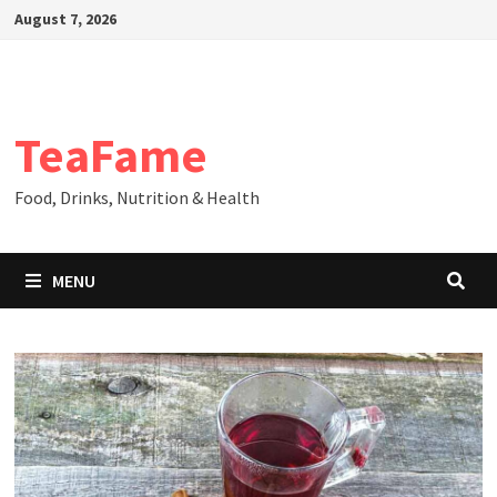
Skip
August 7, 2026
to
content
TeaFame
Food, Drinks, Nutrition & Health
MENU