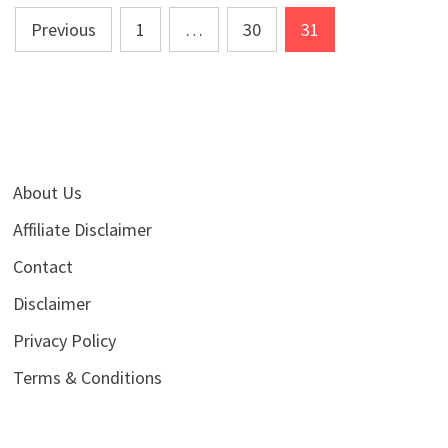
Posts
Previous
1
…
30
31
pagination
About Us
Affiliate Disclaimer
Contact
Disclaimer
Privacy Policy
Terms & Conditions