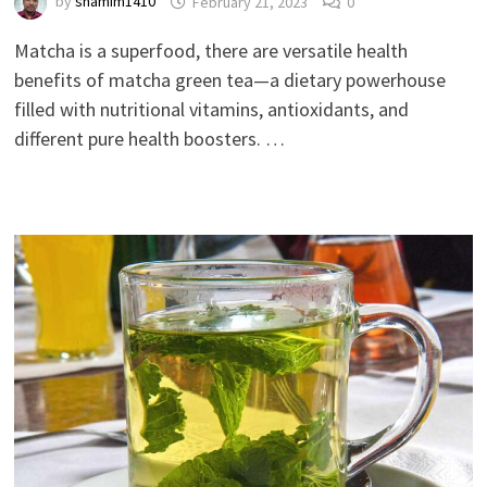
by
shamim1410
February 21, 2023
0
Matcha is a superfood, there are versatile health
benefits of matcha green tea—a dietary powerhouse
filled with nutritional vitamins, antioxidants, and
different pure health boosters. …