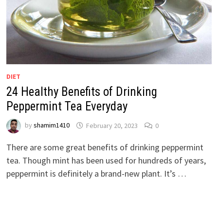
DIET
24 Healthy Benefits of Drinking
Peppermint Tea Everyday
by
shamim1410
February 20, 2023
0
There are some great benefits of drinking peppermint
tea. Though mint has been used for hundreds of years,
peppermint is definitely a brand-new plant. It’s …