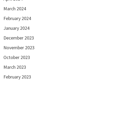
March 2024
February 2024
January 2024
December 2023
November 2023
October 2023
March 2023
February 2023