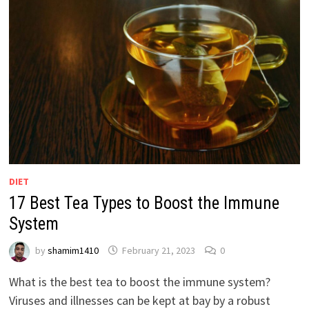
DIET
17 Best Tea Types to Boost the Immune
System
by
shamim1410
February 21, 2023
0
What is the best tea to boost the immune system?
Viruses and illnesses can be kept at bay by a robust