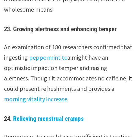
wholesome means.
23.
Growing alertness and enhancing temper
An examination of 180 researchers confirmed that
ingesting
peppermint te
a might have an
optimistic impact on temper and raising
alertness. Though it accommodates no caffeine, it
could present refreshments and provides a
morning vitality increase
.
24.
Relieving menstrual cramps
Peppermint tea could also be efficient in treating