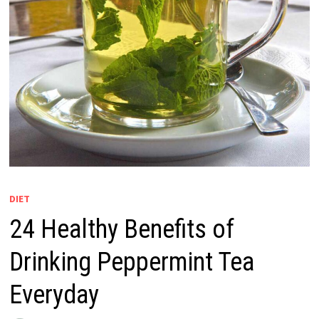
DIET
24 Healthy Benefits of
Drinking Peppermint Tea
Everyday