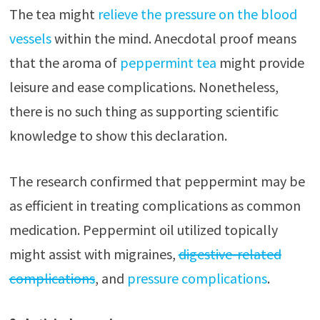
The tea might
relieve the pressure on the blood
vessels
within the mind. Anecdotal proof means
that the aroma of
peppermint tea
might provide
leisure and ease complications. Nonetheless,
there is no such thing as supporting scientific
knowledge to show this declaration.
The research confirmed that peppermint may be
as efficient in treating complications as common
medication. Peppermint oil utilized topically
might assist with migraines,
digestive-related
complications
, and
pressure complications
.