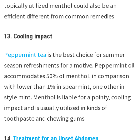
topically utilized menthol could also be an
efficient different from common remedies
13. Cooling impact
Peppermint tea
is the best choice for summer
season refreshments for a motive. Peppermint oil
accommodates 50% of menthol, in comparison
with lower than 1% in spearmint, one other in
style mint. Menthol is liable for a pointy, cooling
impact and is usually utilized in kinds of
toothpaste and chewing gums.
14.
Treatment for an Upset Abdomen