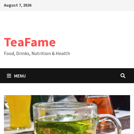
Skip
August 7, 2026
to
content
TeaFame
Food, Drinks, Nutrition & Health
MENU