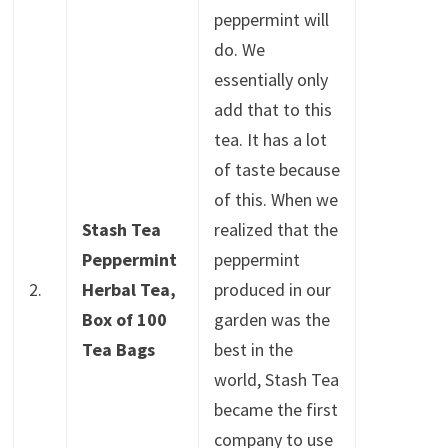
peppermint will
do. We
essentially only
add that to this
tea. It has a lot
of taste because
of this. When we
Stash Tea
realized that the
Peppermint
peppermint
2.
Herbal Tea,
produced in our
Box of 100
garden was the
Tea Bags
best in the
world, Stash Tea
became the first
company to use