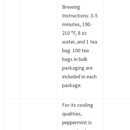
Brewing
Instructions: 3-5
minutes, 190-
210 °F, 8 oz
water, and 1 tea
bag. 100 tea
bags in bulk
packaging are
included in each
package.
For its cooling
qualities,
peppermint is