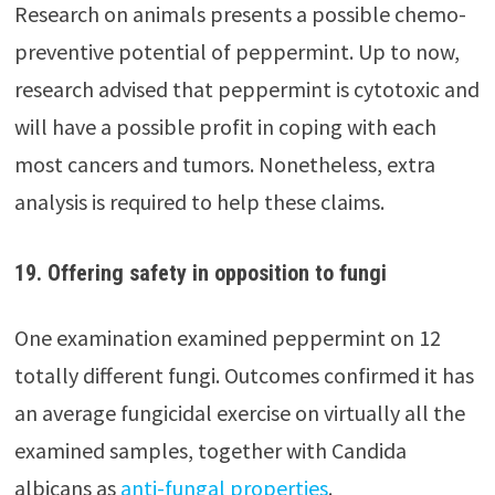
Research on animals presents a possible chemo-
preventive potential of peppermint. Up to now,
research advised that peppermint is cytotoxic and
will have a possible profit in coping with each
most cancers and tumors. Nonetheless, extra
analysis is required to help these claims.
19. Offering safety in opposition to fungi
One examination examined peppermint on 12
totally different fungi. Outcomes confirmed it has
an average fungicidal exercise on virtually all the
examined samples, together with Candida
albicans as
anti-fungal properties
.