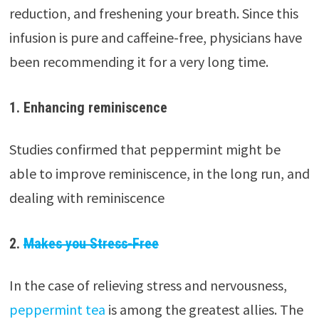
reduction, and freshening your breath. Since this
infusion is pure and caffeine-free, physicians have
been recommending it for a very long time.
1. Enhancing reminiscence
Studies confirmed that peppermint might be
able to improve reminiscence, in the long run, and
dealing with reminiscence
2.
Makes you Stress-Free
In the case of relieving stress and nervousness,
peppermint tea
is among the greatest allies. The