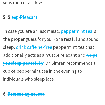
sensation of airflow.”
5. S
leep-Pleasant
In case you are an insomniac,
peppermint tea
is
the proper guess for you. For a restful and sound
sleep,
drink caffeine-free
peppermint tea that
additionally acts as a muscle relaxant and
helps
you sleep peacefully
. Dr. Simran recommends a
cup of peppermint tea in the evening to
individuals who sleep late.
6.
Decreasing nausea