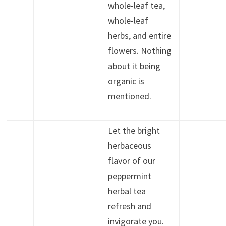
whole-leaf tea,
whole-leaf
herbs, and entire
flowers. Nothing
about it being
organic is
mentioned.
Let the bright
herbaceous
flavor of our
peppermint
herbal tea
refresh and
invigorate you.