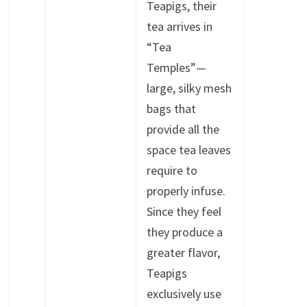
Teapigs, their
tea arrives in
“Tea
Temples”—
large, silky mesh
bags that
provide all the
space tea leaves
require to
properly infuse.
Since they feel
they produce a
greater flavor,
Teapigs
exclusively use