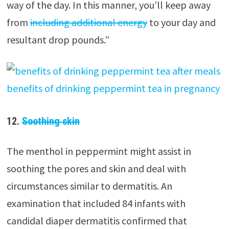
way of the day. In this manner, you’ll keep away
from
including additional energy
to your day and
resultant drop pounds.”
12.
Soothing skin
The menthol in peppermint might assist in
soothing the pores and skin and deal with
circumstances similar to dermatitis. An
examination that included 84 infants with
candidal diaper dermatitis confirmed that