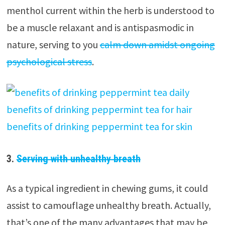
menthol current within the herb is understood to
be a muscle relaxant and is antispasmodic in
nature, serving to you
calm down amidst ongoing
psychological stress
.
3.
Serving with unhealthy breath
As a typical ingredient in chewing gums, it could
assist to camouflage unhealthy breath. Actually,
that’s one of the many advantages that may be