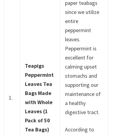
paper teabags
since we utilize
entire
peppermint
leaves.
Peppermint is
excellent for
Teapigs
calming upset
Peppermint
stomachs and
Leaves Tea
supporting our
Bags Made
maintenance of
1.
with Whole
a healthy
Leaves (1
digestive tract.
Pack of 50
Tea Bags)
According to