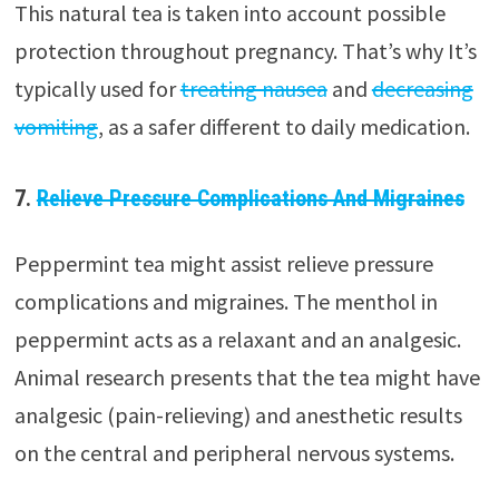
This natural tea is taken into account possible
protection throughout pregnancy. That’s why It’s
typically used for
treating nausea
and
decreasing
vomiting
, as a safer different to daily medication.
7.
Relieve Pressure Complications And Migraines
Peppermint tea might assist relieve pressure
complications and migraines. The menthol in
peppermint acts as a relaxant and an analgesic.
Animal research presents that the tea might have
analgesic (pain-relieving) and anesthetic results
on the central and peripheral nervous systems.