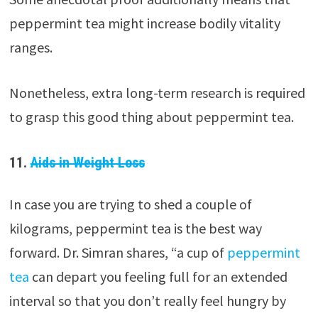
peppermint tea might increase bodily vitality
ranges.
Nonetheless, extra long-term research is required
to grasp this good thing about peppermint tea.
11.
Aids in Weight Loss
In case you are trying to shed a couple of
kilograms, peppermint tea is the best way
forward. Dr. Simran shares, “a cup of
peppermint
tea
can depart you feeling full for an extended
interval so that you don’t really feel hungry by