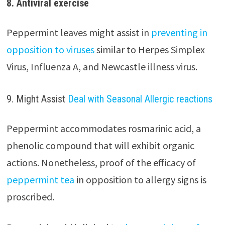
8. Antiviral exercise
Peppermint leaves might assist in
preventing in
opposition to viruses
similar to Herpes Simplex
Virus, Influenza A, and Newcastle illness virus.
9. Might Assist
Deal with Seasonal Allergic reactions
Peppermint accommodates rosmarinic acid, a
phenolic compound that will exhibit organic
actions. Nonetheless, proof of the efficacy of
peppermint tea
in opposition to allergy signs is
proscribed.