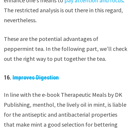
enhance one’s means to
pay attention and focus
.
The restricted analysis is out there in this regard,
nevertheless.
These are the potential advantages of
peppermint tea. In the following part, we’ll check
out the right way to put together the tea.
16.
Improves Digestion
In line with the e-book Therapeutic Meals by DK
Publishing, menthol, the lively oil in mint, is liable
for the antiseptic and antibacterial properties
that make mint a good selection for bettering