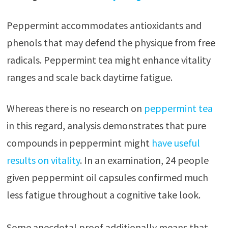
Peppermint accommodates antioxidants and
phenols that may defend the physique from free
radicals. Peppermint tea might enhance vitality
ranges and scale back daytime fatigue.
Whereas there is no research on
peppermint tea
in this regard, analysis demonstrates that pure
compounds in peppermint might
have useful
results on vitality
. In an examination, 24 people
given peppermint oil capsules confirmed much
less fatigue throughout a cognitive take look.
Some anecdotal proof additionally means that