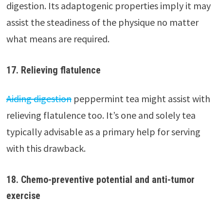
digestion. Its adaptogenic properties imply it may
assist the steadiness of the physique no matter
what means are required.
17. Relieving flatulence
Aiding digestion
peppermint tea might assist with
relieving flatulence too. It’s one and solely tea
typically advisable as a primary help for serving
with this drawback.
18. Chemo-preventive potential and anti-tumor
exercise