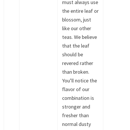
must always use
the entire leaf or
blossom, just
like our other
teas. We believe
that the leaf
should be
revered rather
than broken.
You’ll notice the
flavor of our
combination is
stronger and
fresher than
normal dusty