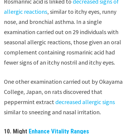
Rosmarinic acid is linked to
decreased signs of
allergic reactions
, similar to itchy eyes, runny
nose, and bronchial asthma. In a single
examination carried out on 29 individuals with
seasonal allergic reactions, those given an oral
complement containing rosmarinic acid had
fewer signs of an itchy nostril and itchy eyes.
One other examination carried out by Okayama
College, Japan, on rats discovered that
peppermint extract
decreased allergic signs
similar to sneezing and nasal irritation.
10. Might
Enhance Vitality Ranges