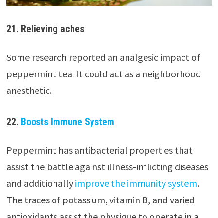
21. Relieving aches
Some research reported an analgesic impact of
peppermint tea. It could act as a neighborhood
anesthetic.
22.
Boosts Immune System
Peppermint has antibacterial properties that
assist the battle against illness-inflicting diseases
and additionally
improve the immunity system
.
The traces of potassium, vitamin B, and varied
antioxidants assist the physique to operate in a