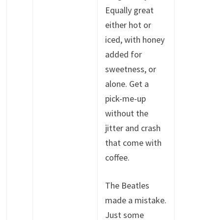
Equally great
either hot or
iced, with honey
added for
sweetness, or
alone. Get a
pick-me-up
without the
jitter and crash
that come with
coffee.
The Beatles
made a mistake.
Just some