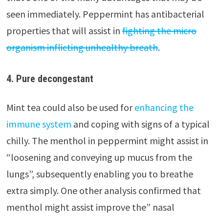
seen immediately. Peppermint has antibacterial
properties that will assist in
fighting the micro
organism inflicting unhealthy breath
.
4. Pure decongestant
Mint tea could also be used for
enhancing the
immune system
and coping with signs of a typical
chilly. The menthol in peppermint might assist in
“loosening and conveying up mucus from the
lungs”, subsequently enabling you to breathe
extra simply. One other analysis confirmed that
menthol might assist improve the” nasal