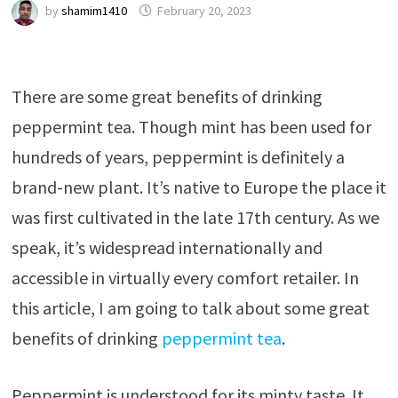
by
shamim1410
February 20, 2023
There are some great benefits of drinking
peppermint tea. Though mint has been used for
hundreds of years, peppermint is definitely a
brand-new plant. It’s native to Europe the place it
was first cultivated in the late 17th century. As we
speak, it’s widespread internationally and
accessible in virtually every comfort retailer. In
this article, I am going to talk about some great
benefits of drinking
peppermint tea
.
Peppermint is understood for its minty taste. It