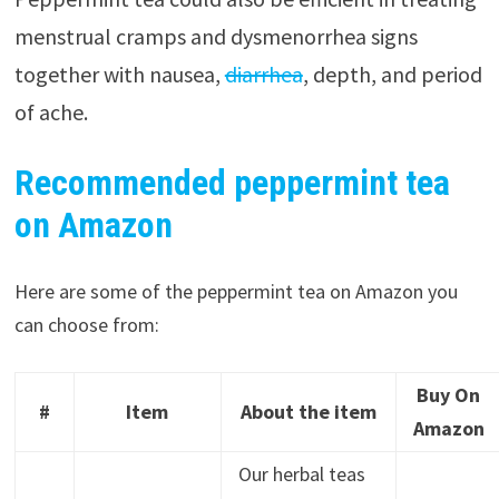
menstrual cramps and dysmenorrhea signs
together with nausea,
diarrhea
, depth, and period
of ache.
Recommended peppermint tea
on Amazon
Here are some of the peppermint tea on Amazon you
can choose from:
Buy On
#
Item
About the item
Amazon
Our herbal teas