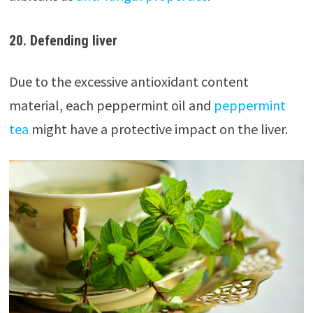
20. Defending liver
Due to the excessive antioxidant content
material, each peppermint oil and
peppermint
tea
might have a protective impact on the liver.