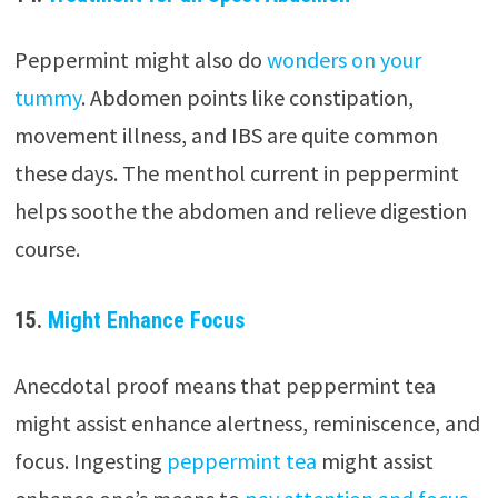
Peppermint might also do
wonders on your
tummy
. Abdomen points like constipation,
movement illness, and IBS are quite common
these days. The menthol current in peppermint
helps soothe the abdomen and relieve digestion
course.
15.
Might Enhance Focus
Anecdotal proof means that peppermint tea
might assist enhance alertness, reminiscence, and
focus. Ingesting
peppermint tea
might assist