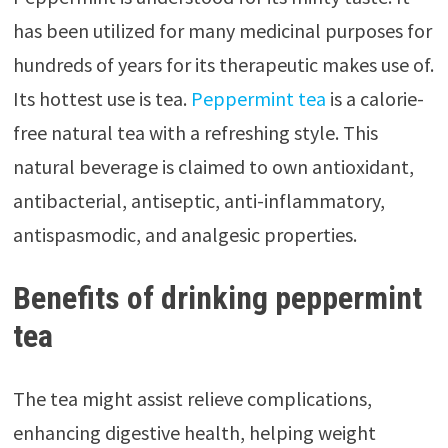
has been utilized for many medicinal purposes for
hundreds of years for its therapeutic makes use of.
Its hottest use is tea.
Peppermint tea
is a calorie-
free natural tea with a refreshing style. This
natural beverage is claimed to own antioxidant,
antibacterial, antiseptic, anti-inflammatory,
antispasmodic, and analgesic properties.
Benefits of drinking peppermint
tea
The tea might assist relieve complications,
enhancing digestive health, helping weight