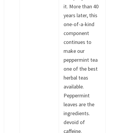
it. More than 40
years later, this
one-of-a-kind
component
continues to
make our
peppermint tea
one of the best
herbal teas
available.
Peppermint
leaves are the
ingredients.
devoid of
caffeine.