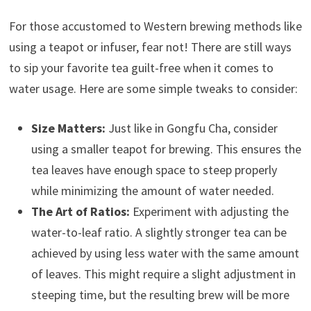
For those accustomed to Western brewing methods like
using a teapot or infuser, fear not! There are still ways
to sip your favorite tea guilt-free when it comes to
water usage. Here are some simple tweaks to consider:
Size Matters:
Just like in Gongfu Cha, consider
using a smaller teapot for brewing. This ensures the
tea leaves have enough space to steep properly
while minimizing the amount of water needed.
The Art of Ratios:
Experiment with adjusting the
water-to-leaf ratio. A slightly stronger tea can be
achieved by using less water with the same amount
of leaves. This might require a slight adjustment in
steeping time, but the resulting brew will be more