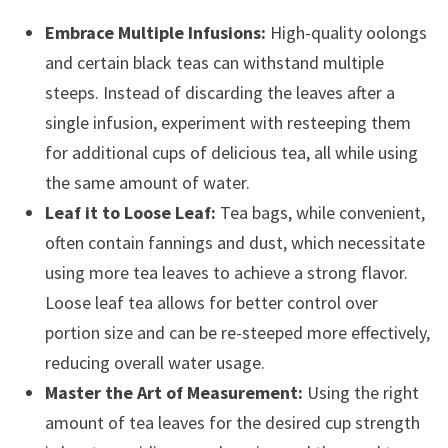
Embrace Multiple Infusions:
High-quality oolongs
and certain black teas can withstand multiple
steeps. Instead of discarding the leaves after a
single infusion, experiment with resteeping them
for additional cups of delicious tea, all while using
the same amount of water.
Leaf it to Loose Leaf:
Tea bags, while convenient,
often contain fannings and dust, which necessitate
using more tea leaves to achieve a strong flavor.
Loose leaf tea allows for better control over
portion size and can be re-steeped more effectively,
reducing overall water usage.
Master the Art of Measurement:
Using the right
amount of tea leaves for the desired cup strength