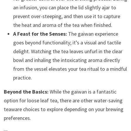
an infusion, you can place the lid slightly ajar to
prevent over-steeping, and then use it to capture
the heat and aroma of the tea when finished.
A Feast for the Senses:
The gaiwan experience
goes beyond functionality; it’s a visual and tactile
delight. Watching the tea leaves unfurl in the clear
bowl and inhaling the intoxicating aroma directly
from the vessel elevates your tea ritual to a mindful
practice.
Beyond the Basics:
While the gaiwan is a fantastic
option for loose leaf tea, there are other water-saving
teaware choices to explore depending on your brewing
preferences.