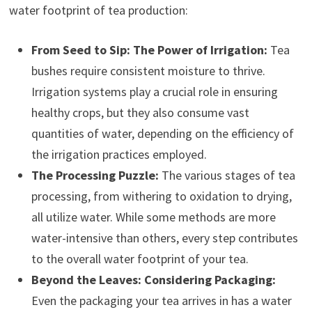
water footprint of tea production:
From Seed to Sip: The Power of Irrigation:
Tea
bushes require consistent moisture to thrive.
Irrigation systems play a crucial role in ensuring
healthy crops, but they also consume vast
quantities of water, depending on the efficiency of
the irrigation practices employed.
The Processing Puzzle:
The various stages of tea
processing, from withering to oxidation to drying,
all utilize water. While some methods are more
water-intensive than others, every step contributes
to the overall water footprint of your tea.
Beyond the Leaves: Considering Packaging:
Even the packaging your tea arrives in has a water