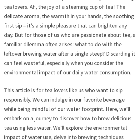
tea lovers. Ah, the joy of a steaming cup of tea! The
delicate aroma, the warmth in your hands, the soothing
first sip – it’s a simple pleasure that can brighten any
day. But for those of us who are passionate about tea, a
familiar dilemma often arises: what to do with the
leftover brewing water after a single steep? Discarding it
can feel wasteful, especially when you consider the
environmental impact of our daily water consumption.
This article is for tea lovers like us who want to sip
responsibly. We can indulge in our favorite beverage
while being mindful of our water footprint. Here, we’ll
embark on a journey to discover how to brew delicious
tea using less water. We’ll explore the environmental
impact of water use, delve into brewing techniques