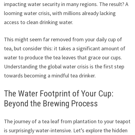
impacting water security in many regions. The result? A
looming water crisis, with millions already lacking
access to clean drinking water.
This might seem far removed from your daily cup of
tea, but consider this: it takes a significant amount of
water to produce the tea leaves that grace our cups.
Understanding the global water crisis is the first step
towards becoming a mindful tea drinker.
The Water Footprint of Your Cup:
Beyond the Brewing Process
The journey of a tea leaf from plantation to your teapot
is surprisingly water-intensive. Let’s explore the hidden