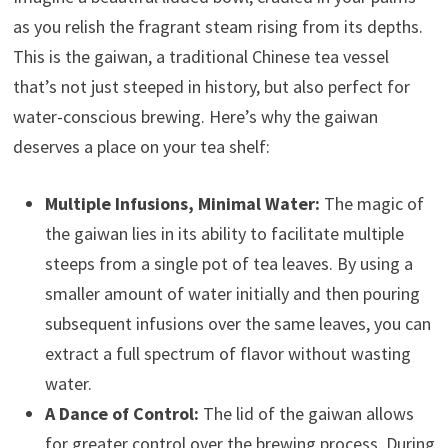
as you relish the fragrant steam rising from its depths.
This is the gaiwan, a traditional Chinese tea vessel
that’s not just steeped in history, but also perfect for
water-conscious brewing. Here’s why the gaiwan
deserves a place on your tea shelf:
Multiple Infusions, Minimal Water:
The magic of
the gaiwan lies in its ability to facilitate multiple
steeps from a single pot of tea leaves. By using a
smaller amount of water initially and then pouring
subsequent infusions over the same leaves, you can
extract a full spectrum of flavor without wasting
water.
A Dance of Control:
The lid of the gaiwan allows
for greater control over the brewing process. During