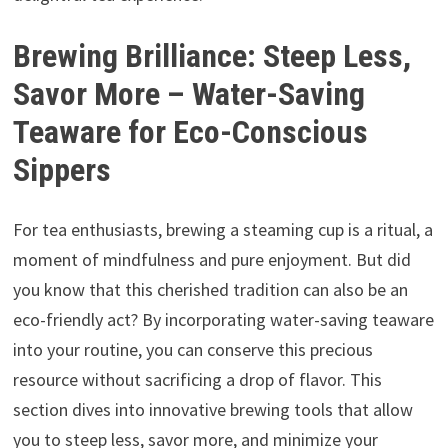
Brewing Brilliance: Steep Less,
Savor More – Water-Saving
Teaware for Eco-Conscious
Sippers
For tea enthusiasts, brewing a steaming cup is a ritual, a
moment of mindfulness and pure enjoyment. But did
you know that this cherished tradition can also be an
eco-friendly act? By incorporating water-saving teaware
into your routine, you can conserve this precious
resource without sacrificing a drop of flavor. This
section dives into innovative brewing tools that allow
you to steep less, savor more, and minimize your