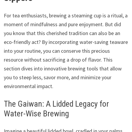
For tea enthusiasts, brewing a steaming cup is a ritual, a
moment of mindfulness and pure enjoyment. But did
you know that this cherished tradition can also be an
eco-friendly act? By incorporating water-saving teaware
into your routine, you can conserve this precious
resource without sacrificing a drop of flavor. This
section dives into innovative brewing tools that allow
you to steep less, savor more, and minimize your
environmental impact.
The Gaiwan: A Lidded Legacy for
Water-Wise Brewing
Imagine a beautiful lidded bowl, cradled in your palms