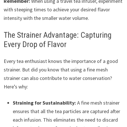
Remember:
When using a travel tea infuser, experiment
with steeping times to achieve your desired flavor
intensity with the smaller water volume.
The Strainer Advantage: Capturing
Every Drop of Flavor
Every tea enthusiast knows the importance of a good
strainer. But did you know that using a fine mesh
strainer can also contribute to water conservation?
Here’s why:
Straining for Sustainability:
A fine mesh strainer
ensures that all the tea particles are captured after
each infusion. This eliminates the need to discard