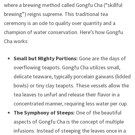
where a brewing method called Gongfu Cha (“skillful
brewing”) reigns supreme. This traditional tea
ceremony is an ode to quality over quantity and a
champion of water conservation. Here’s how Gongfu
Cha works:
Small but Mighty Portions:
Gone are the days of
overflowing teapots. Gongfu Cha utilizes small,
delicate teaware, typically porcelain gaiwans (lidded
bowls) or tiny clay teapots. These vessels allow the
tea leaves to unfurl and release their flavor in a
concentrated manner, requiring less water per cup.
The Symphony of Steeps:
One of the beautiful
aspects of Gongfu Cha is the concept of multiple
infusions. Instead of steeping the leaves once in a