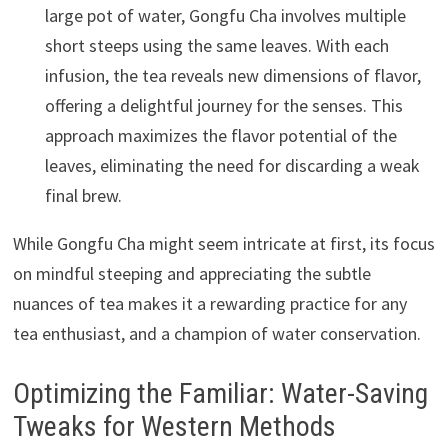
large pot of water, Gongfu Cha involves multiple
short steeps using the same leaves. With each
infusion, the tea reveals new dimensions of flavor,
offering a delightful journey for the senses. This
approach maximizes the flavor potential of the
leaves, eliminating the need for discarding a weak
final brew.
While Gongfu Cha might seem intricate at first, its focus
on mindful steeping and appreciating the subtle
nuances of tea makes it a rewarding practice for any
tea enthusiast, and a champion of water conservation.
Optimizing the Familiar: Water-Saving
Tweaks for Western Methods