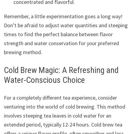
concentrated and flavorful.
Remember, a little experimentation goes a long way!
Don’t be afraid to adjust water quantities and steeping
times to find the perfect balance between flavor
strength and water conservation for your preferred
brewing method.
Cold Brew Magic: A Refreshing and
Water-Conscious Choice
For a completely different tea experience, consider
venturing into the world of cold brewing. This method
involves steeping tea leaves in cold water for an
extended period, typically 12-24 hours. Cold brew tea
offers a unique flavor profile, often smoother and less