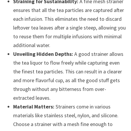
Straining for Sustainability:
A fine mesh strainer
ensures that all the tea particles are captured after
each infusion. This eliminates the need to discard
leftover tea leaves after a single steep, allowing you
to reuse them for multiple infusions with minimal
additional water.
Unveiling Hidden Depths:
A good strainer allows
the tea liquor to flow freely while capturing even
the finest tea particles. This can result in a clearer
and more flavorful cup, as all the good stuff gets
through without any bitterness from over-
extracted leaves.
Material Matters:
Strainers come in various
materials like stainless steel, nylon, and silicone.
Choose a strainer with a mesh fine enough to