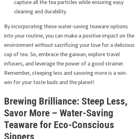
capture all the tea particles while ensuring easy
cleaning and durability.
By incorporating these water-saving teaware options
into your routine, you can make a positive impact on the
environment without sacrificing your love for a delicious
cup of tea. So, embrace the gaiwan, explore travel
infusers, and leverage the power of a good strainer.
Remember, steeping less and savoring more is a win-
win for your taste buds and the planet!
Brewing Brilliance: Steep Less,
Savor More – Water-Saving
Teaware for Eco-Conscious
Sippers