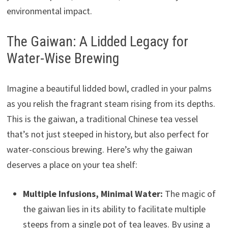
environmental impact.
The Gaiwan: A Lidded Legacy for
Water-Wise Brewing
Imagine a beautiful lidded bowl, cradled in your palms
as you relish the fragrant steam rising from its depths.
This is the gaiwan, a traditional Chinese tea vessel
that’s not just steeped in history, but also perfect for
water-conscious brewing. Here’s why the gaiwan
deserves a place on your tea shelf:
Multiple Infusions, Minimal Water:
The magic of
the gaiwan lies in its ability to facilitate multiple
steeps from a single pot of tea leaves. By using a