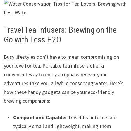
Travel Tea Infusers: Brewing on the
Go with Less H2O
Busy lifestyles don’t have to mean compromising on
your love for tea. Portable tea infusers offer a
convenient way to enjoy a cuppa wherever your
adventures take you, all while conserving water. Here’s
how these handy gadgets can be your eco-friendly
brewing companions:
Compact and Capable:
Travel tea infusers are
typically small and lightweight, making them