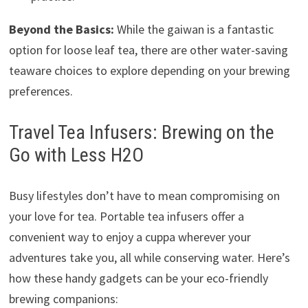
Beyond the Basics:
While the gaiwan is a fantastic
option for loose leaf tea, there are other water-saving
teaware choices to explore depending on your brewing
preferences.
Travel Tea Infusers: Brewing on the
Go with Less H2O
Busy lifestyles don’t have to mean compromising on
your love for tea. Portable tea infusers offer a
convenient way to enjoy a cuppa wherever your
adventures take you, all while conserving water. Here’s
how these handy gadgets can be your eco-friendly
brewing companions: