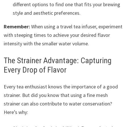
different options to find one that fits your brewing
style and aesthetic preferences.
Remember:
When using a travel tea infuser, experiment
with steeping times to achieve your desired flavor
intensity with the smaller water volume.
The Strainer Advantage: Capturing
Every Drop of Flavor
Every tea enthusiast knows the importance of a good
strainer. But did you know that using a fine mesh
strainer can also contribute to water conservation?
Here’s why: