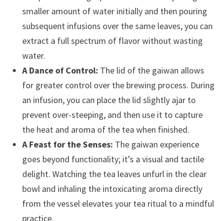
smaller amount of water initially and then pouring
subsequent infusions over the same leaves, you can
extract a full spectrum of flavor without wasting
water.
A Dance of Control:
The lid of the gaiwan allows
for greater control over the brewing process. During
an infusion, you can place the lid slightly ajar to
prevent over-steeping, and then use it to capture
the heat and aroma of the tea when finished.
A Feast for the Senses:
The gaiwan experience
goes beyond functionality; it’s a visual and tactile
delight. Watching the tea leaves unfurl in the clear
bowl and inhaling the intoxicating aroma directly
from the vessel elevates your tea ritual to a mindful
practice.