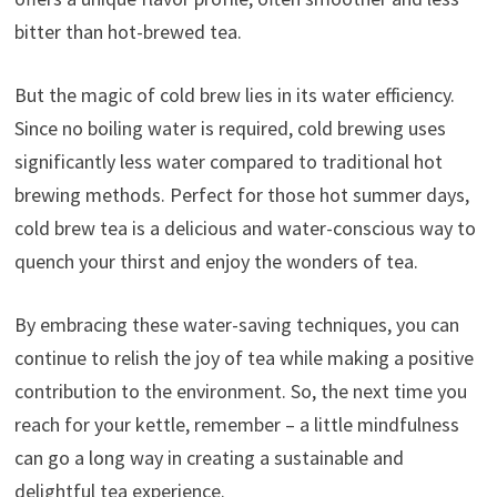
bitter than hot-brewed tea.
But the magic of cold brew lies in its water efficiency.
Since no boiling water is required, cold brewing uses
significantly less water compared to traditional hot
brewing methods. Perfect for those hot summer days,
cold brew tea is a delicious and water-conscious way to
quench your thirst and enjoy the wonders of tea.
By embracing these water-saving techniques, you can
continue to relish the joy of tea while making a positive
contribution to the environment. So, the next time you
reach for your kettle, remember – a little mindfulness
can go a long way in creating a sustainable and
delightful tea experience.