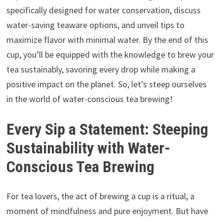
specifically designed for water conservation, discuss
water-saving teaware options, and unveil tips to
maximize flavor with minimal water. By the end of this
cup, you’ll be equipped with the knowledge to brew your
tea sustainably, savoring every drop while making a
positive impact on the planet. So, let’s steep ourselves
in the world of water-conscious tea brewing!
Every Sip a Statement: Steeping
Sustainability with Water-
Conscious Tea Brewing
For tea lovers, the act of brewing a cup is a ritual, a
moment of mindfulness and pure enjoyment. But have