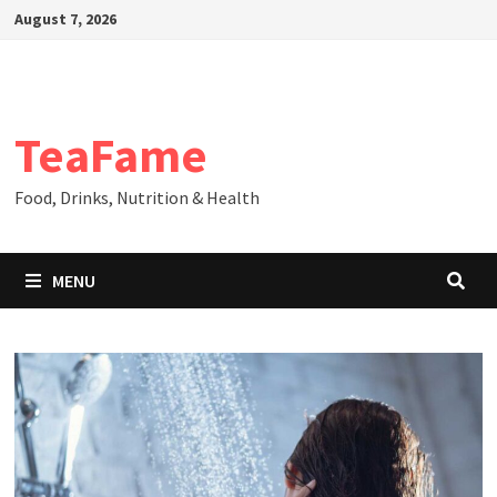
Skip
August 7, 2026
to
content
TeaFame
Food, Drinks, Nutrition & Health
MENU