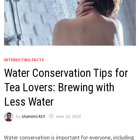
INTERESTING FACTS
Water Conservation Tips for
Tea Lovers: Brewing with
Less Water
by
shamim1410
June 18, 2024
Water conservation is important for everyone, including