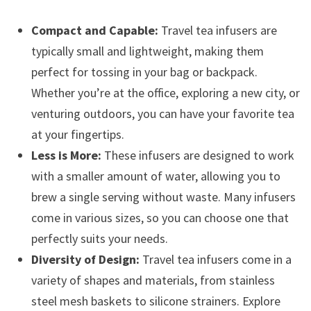
Compact and Capable:
Travel tea infusers are
typically small and lightweight, making them
perfect for tossing in your bag or backpack.
Whether you’re at the office, exploring a new city, or
venturing outdoors, you can have your favorite tea
at your fingertips.
Less is More:
These infusers are designed to work
with a smaller amount of water, allowing you to
brew a single serving without waste. Many infusers
come in various sizes, so you can choose one that
perfectly suits your needs.
Diversity of Design:
Travel tea infusers come in a
variety of shapes and materials, from stainless
steel mesh baskets to silicone strainers. Explore