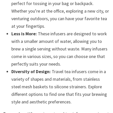
perfect for tossing in your bag or backpack.
Whether you’re at the office, exploring a new city, or
venturing outdoors, you can have your favorite tea
at your fingertips.
Less is More:
These infusers are designed to work
with a smaller amount of water, allowing you to
brew a single serving without waste. Many infusers
come in various sizes, so you can choose one that
perfectly suits your needs.
Diversity of Design:
Travel tea infusers come in a
variety of shapes and materials, from stainless
steel mesh baskets to silicone strainers. Explore
different options to find one that fits your brewing
style and aesthetic preferences.