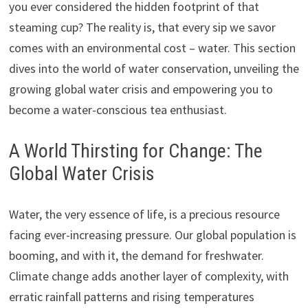
you ever considered the hidden footprint of that
steaming cup? The reality is, that every sip we savor
comes with an environmental cost – water. This section
dives into the world of water conservation, unveiling the
growing global water crisis and empowering you to
become a water-conscious tea enthusiast.
A World Thirsting for Change: The
Global Water Crisis
Water, the very essence of life, is a precious resource
facing ever-increasing pressure. Our global population is
booming, and with it, the demand for freshwater.
Climate change adds another layer of complexity, with
erratic rainfall patterns and rising temperatures