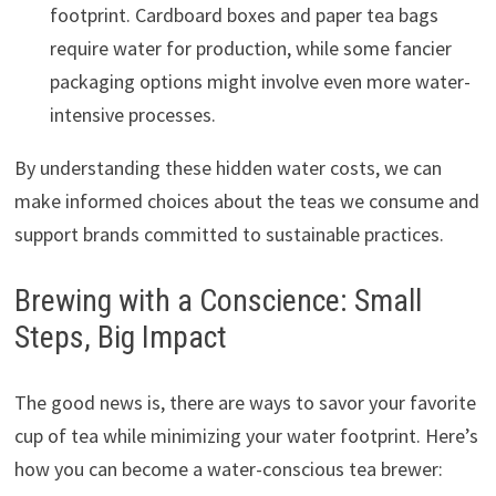
footprint. Cardboard boxes and paper tea bags
require water for production, while some fancier
packaging options might involve even more water-
intensive processes.
By understanding these hidden water costs, we can
make informed choices about the teas we consume and
support brands committed to sustainable practices.
Brewing with a Conscience: Small
Steps, Big Impact
The good news is, there are ways to savor your favorite
cup of tea while minimizing your water footprint. Here’s
how you can become a water-conscious tea brewer: