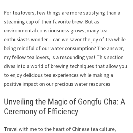
For tea lovers, few things are more satisfying than a
steaming cup of their favorite brew. But as
environmental consciousness grows, many tea
enthusiasts wonder – can we savor the joy of tea while
being mindful of our water consumption? The answer,
my fellow tea lovers, is a resounding yes! This section
dives into a world of brewing techniques that allow you
to enjoy delicious tea experiences while making a
positive impact on our precious water resources.
Unveiling the Magic of Gongfu Cha: A
Ceremony of Efficiency
Travel with me to the heart of Chinese tea culture,