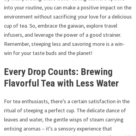
into your routine, you can make a positive impact on the
environment without sacrificing your love for a delicious
cup of tea. So, embrace the gaiwan, explore travel
infusers, and leverage the power of a good strainer.
Remember, steeping less and savoring more is a win-
win for your taste buds and the planet!
Every Drop Counts: Brewing
Flavorful Tea with Less Water
For tea enthusiasts, there’s a certain satisfaction in the
ritual of steeping a perfect cup. The delicate dance of
leaves and water, the gentle wisps of steam carrying
enticing aromas – it’s a sensory experience that