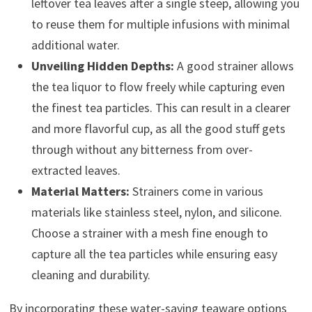
leftover tea leaves after a single steep, allowing you
to reuse them for multiple infusions with minimal
additional water.
Unveiling Hidden Depths:
A good strainer allows
the tea liquor to flow freely while capturing even
the finest tea particles. This can result in a clearer
and more flavorful cup, as all the good stuff gets
through without any bitterness from over-
extracted leaves.
Material Matters:
Strainers come in various
materials like stainless steel, nylon, and silicone.
Choose a strainer with a mesh fine enough to
capture all the tea particles while ensuring easy
cleaning and durability.
By incorporating these water-saving teaware options