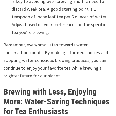
is key to avoiding over-brewing and the need to
discard weak tea. A good starting point is 1
teaspoon of loose leaf tea per 6 ounces of water.
Adjust based on your preference and the specific
tea you’re brewing.
Remember, every small step towards water
conservation counts. By making informed choices and
adopting water-conscious brewing practices, you can
continue to enjoy your favorite tea while brewing a
brighter future for our planet.
Brewing with Less, Enjoying
More: Water-Saving Techniques
for Tea Enthusiasts