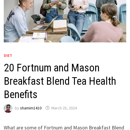
DIET
20 Fortnum and Mason
Breakfast Blend Tea Health
Benefits
by
shamim1410
March 25, 2024
What are some of Fortnum and Mason Breakfast Blend