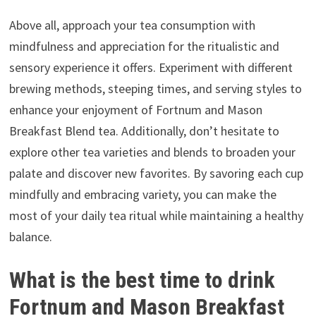
Above all, approach your tea consumption with
mindfulness and appreciation for the ritualistic and
sensory experience it offers. Experiment with different
brewing methods, steeping times, and serving styles to
enhance your enjoyment of Fortnum and Mason
Breakfast Blend tea. Additionally, don’t hesitate to
explore other tea varieties and blends to broaden your
palate and discover new favorites. By savoring each cup
mindfully and embracing variety, you can make the
most of your daily tea ritual while maintaining a healthy
balance.
What is the best time to drink
Fortnum and Mason Breakfast