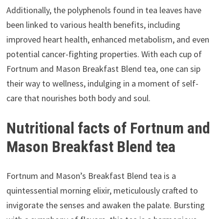
Additionally, the polyphenols found in tea leaves have
been linked to various health benefits, including
improved heart health, enhanced metabolism, and even
potential cancer-fighting properties. With each cup of
Fortnum and Mason Breakfast Blend tea, one can sip
their way to wellness, indulging in a moment of self-
care that nourishes both body and soul.
Nutritional facts of Fortnum and
Mason Breakfast Blend tea
Fortnum and Mason’s Breakfast Blend tea is a
quintessential morning elixir, meticulously crafted to
invigorate the senses and awaken the palate. Bursting