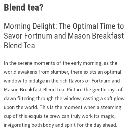
Blend tea?
Morning Delight: The Optimal Time to
Savor Fortnum and Mason Breakfast
Blend Tea
In the serene moments of the early morning, as the
world awakens from slumber, there exists an optimal
window to indulge in the rich flavors of Fortnum and
Mason Breakfast Blend tea. Picture the gentle rays of
dawn filtering through the window, casting a soft glow
upon the world. This is the moment when a steaming
cup of this exquisite brew can truly work its magic,
invigorating both body and spirit for the day ahead.