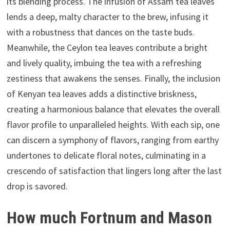
its blending process. The infusion of Assam tea leaves
lends a deep, malty character to the brew, infusing it
with a robustness that dances on the taste buds.
Meanwhile, the Ceylon tea leaves contribute a bright
and lively quality, imbuing the tea with a refreshing
zestiness that awakens the senses. Finally, the inclusion
of Kenyan tea leaves adds a distinctive briskness,
creating a harmonious balance that elevates the overall
flavor profile to unparalleled heights. With each sip, one
can discern a symphony of flavors, ranging from earthy
undertones to delicate floral notes, culminating in a
crescendo of satisfaction that lingers long after the last
drop is savored.
How much Fortnum and Mason