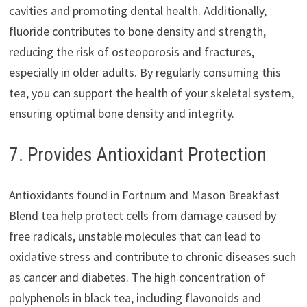
cavities and promoting dental health. Additionally,
fluoride contributes to bone density and strength,
reducing the risk of osteoporosis and fractures,
especially in older adults. By regularly consuming this
tea, you can support the health of your skeletal system,
ensuring optimal bone density and integrity.
7. Provides Antioxidant Protection
Antioxidants found in Fortnum and Mason Breakfast
Blend tea help protect cells from damage caused by
free radicals, unstable molecules that can lead to
oxidative stress and contribute to chronic diseases such
as cancer and diabetes. The high concentration of
polyphenols in black tea, including flavonoids and