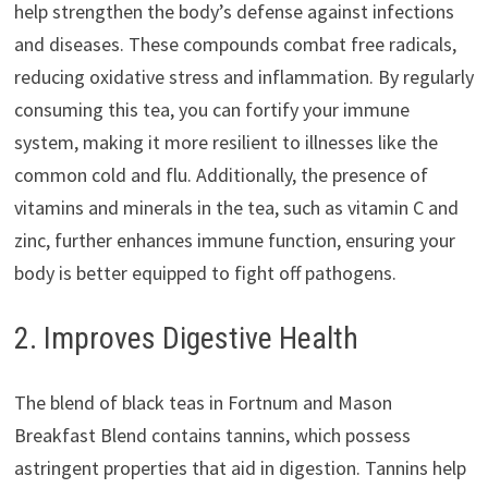
help strengthen the body’s defense against infections
and diseases. These compounds combat free radicals,
reducing oxidative stress and inflammation. By regularly
consuming this tea, you can fortify your immune
system, making it more resilient to illnesses like the
common cold and flu. Additionally, the presence of
vitamins and minerals in the tea, such as vitamin C and
zinc, further enhances immune function, ensuring your
body is better equipped to fight off pathogens.
2. Improves Digestive Health
The blend of black teas in Fortnum and Mason
Breakfast Blend contains tannins, which possess
astringent properties that aid in digestion. Tannins help