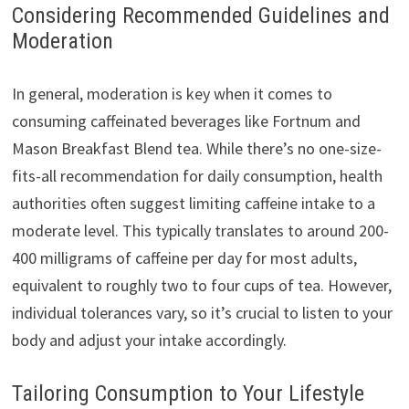
Considering Recommended Guidelines and
Moderation
In general, moderation is key when it comes to
consuming caffeinated beverages like Fortnum and
Mason Breakfast Blend tea. While there’s no one-size-
fits-all recommendation for daily consumption, health
authorities often suggest limiting caffeine intake to a
moderate level. This typically translates to around 200-
400 milligrams of caffeine per day for most adults,
equivalent to roughly two to four cups of tea. However,
individual tolerances vary, so it’s crucial to listen to your
body and adjust your intake accordingly.
Tailoring Consumption to Your Lifestyle