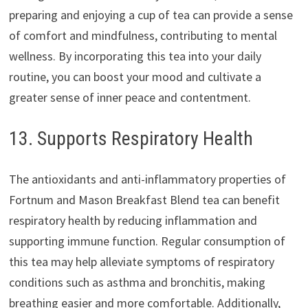
preparing and enjoying a cup of tea can provide a sense
of comfort and mindfulness, contributing to mental
wellness. By incorporating this tea into your daily
routine, you can boost your mood and cultivate a
greater sense of inner peace and contentment.
13. Supports Respiratory Health
The antioxidants and anti-inflammatory properties of
Fortnum and Mason Breakfast Blend tea can benefit
respiratory health by reducing inflammation and
supporting immune function. Regular consumption of
this tea may help alleviate symptoms of respiratory
conditions such as asthma and bronchitis, making
breathing easier and more comfortable. Additionally,