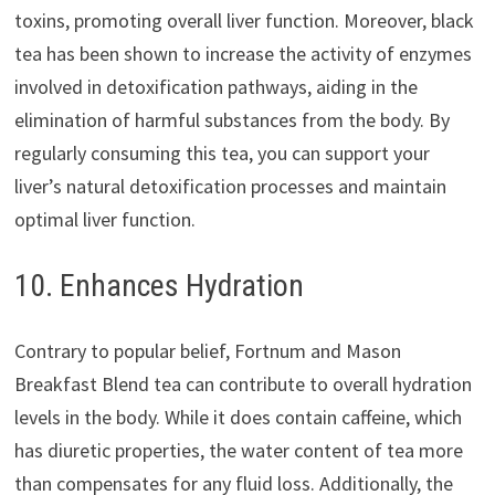
toxins, promoting overall liver function. Moreover, black
tea has been shown to increase the activity of enzymes
involved in detoxification pathways, aiding in the
elimination of harmful substances from the body. By
regularly consuming this tea, you can support your
liver’s natural detoxification processes and maintain
optimal liver function.
10. Enhances Hydration
Contrary to popular belief, Fortnum and Mason
Breakfast Blend tea can contribute to overall hydration
levels in the body. While it does contain caffeine, which
has diuretic properties, the water content of tea more
than compensates for any fluid loss. Additionally, the