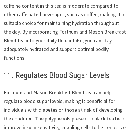
caffeine content in this tea is moderate compared to
other caffeinated beverages, such as coffee, making it a
suitable choice for maintaining hydration throughout
the day. By incorporating Fortnum and Mason Breakfast
Blend tea into your daily fluid intake, you can stay
adequately hydrated and support optimal bodily
functions.
11. Regulates Blood Sugar Levels
Fortnum and Mason Breakfast Blend tea can help
regulate blood sugar levels, making it beneficial for
individuals with diabetes or those at risk of developing
the condition. The polyphenols present in black tea help
improve insulin sensitivity, enabling cells to better utilize