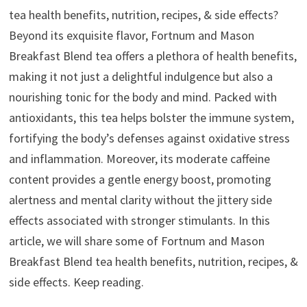
tea health benefits, nutrition, recipes, & side effects?
Beyond its exquisite flavor, Fortnum and Mason
Breakfast Blend tea offers a plethora of health benefits,
making it not just a delightful indulgence but also a
nourishing tonic for the body and mind. Packed with
antioxidants, this tea helps bolster the immune system,
fortifying the body’s defenses against oxidative stress
and inflammation. Moreover, its moderate caffeine
content provides a gentle energy boost, promoting
alertness and mental clarity without the jittery side
effects associated with stronger stimulants. In this
article, we will share some of Fortnum and Mason
Breakfast Blend tea health benefits, nutrition, recipes, &
side effects. Keep reading.