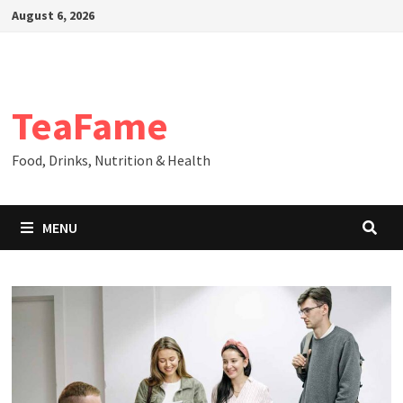
Skip
August 6, 2026
to
content
TeaFame
Food, Drinks, Nutrition & Health
MENU