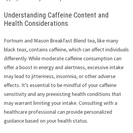
Understanding Caffeine Content and
Health Considerations
Fortnum and Mason Breakfast Blend tea, like many
black teas, contains caffeine, which can affect individuals
differently. While moderate caffeine consumption can
offer a boost in energy and alertness, excessive intake
may lead to jitteriness, insomnia, or other adverse
effects. It’s essential to be mindful of your caffeine
sensitivity and any preexisting health conditions that
may warrant limiting your intake. Consulting with a
healthcare professional can provide personalized
guidance based on your health status.