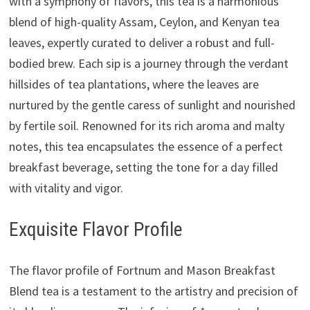
with a symphony of flavors, this tea is a harmonious
blend of high-quality Assam, Ceylon, and Kenyan tea
leaves, expertly curated to deliver a robust and full-
bodied brew. Each sip is a journey through the verdant
hillsides of tea plantations, where the leaves are
nurtured by the gentle caress of sunlight and nourished
by fertile soil. Renowned for its rich aroma and malty
notes, this tea encapsulates the essence of a perfect
breakfast beverage, setting the tone for a day filled
with vitality and vigor.
Exquisite Flavor Profile
The flavor profile of Fortnum and Mason Breakfast
Blend tea is a testament to the artistry and precision of