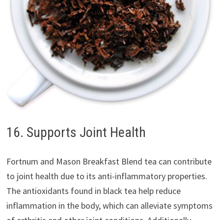
16. Supports Joint Health
Fortnum and Mason Breakfast Blend tea can contribute
to joint health due to its anti-inflammatory properties.
The antioxidants found in black tea help reduce
inflammation in the body, which can alleviate symptoms