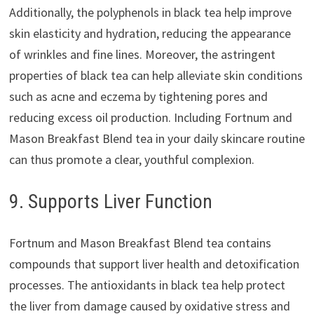
Additionally, the polyphenols in black tea help improve
skin elasticity and hydration, reducing the appearance
of wrinkles and fine lines. Moreover, the astringent
properties of black tea can help alleviate skin conditions
such as acne and eczema by tightening pores and
reducing excess oil production. Including Fortnum and
Mason Breakfast Blend tea in your daily skincare routine
can thus promote a clear, youthful complexion.
9. Supports Liver Function
Fortnum and Mason Breakfast Blend tea contains
compounds that support liver health and detoxification
processes. The antioxidants in black tea help protect
the liver from damage caused by oxidative stress and