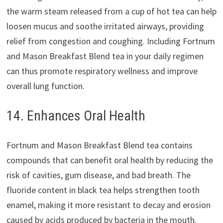
the warm steam released from a cup of hot tea can help
loosen mucus and soothe irritated airways, providing
relief from congestion and coughing. Including Fortnum
and Mason Breakfast Blend tea in your daily regimen
can thus promote respiratory wellness and improve
overall lung function.
14. Enhances Oral Health
Fortnum and Mason Breakfast Blend tea contains
compounds that can benefit oral health by reducing the
risk of cavities, gum disease, and bad breath. The
fluoride content in black tea helps strengthen tooth
enamel, making it more resistant to decay and erosion
caused by acids produced by bacteria in the mouth.