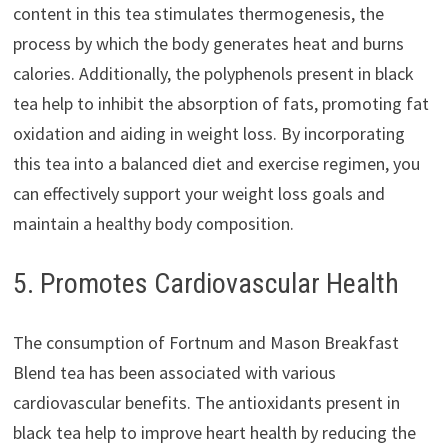
content in this tea stimulates thermogenesis, the
process by which the body generates heat and burns
calories. Additionally, the polyphenols present in black
tea help to inhibit the absorption of fats, promoting fat
oxidation and aiding in weight loss. By incorporating
this tea into a balanced diet and exercise regimen, you
can effectively support your weight loss goals and
maintain a healthy body composition.
5. Promotes Cardiovascular Health
The consumption of Fortnum and Mason Breakfast
Blend tea has been associated with various
cardiovascular benefits. The antioxidants present in
black tea help to improve heart health by reducing the