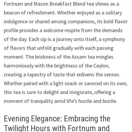
Fortnum and Mason Breakfast Blend tea shines as a
beacon of refreshment. Whether enjoyed as a solitary
indulgence or shared among companions, its bold flavor
profile provides a welcome respite from the demands
of the day. Each sip is a journey unto itself, a symphony
of flavors that unfold gradually with each passing
moment. The briskness of the Assam tea mingles
harmoniously with the brightness of the Ceylon,
creating a tapestry of taste that enlivens the senses.
Whether paired with a light snack or savored on its own,
this tea is sure to delight and invigorate, offering a
moment of tranquility amid life’s hustle and bustle.
Evening Elegance: Embracing the
Twilight Hours with Fortnum and