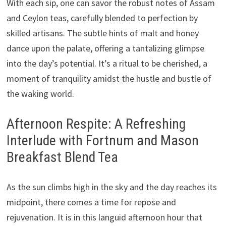
With each sip, one can savor the robust notes of Assam
and Ceylon teas, carefully blended to perfection by
skilled artisans. The subtle hints of malt and honey
dance upon the palate, offering a tantalizing glimpse
into the day’s potential. It’s a ritual to be cherished, a
moment of tranquility amidst the hustle and bustle of
the waking world.
Afternoon Respite: A Refreshing
Interlude with Fortnum and Mason
Breakfast Blend Tea
As the sun climbs high in the sky and the day reaches its
midpoint, there comes a time for repose and
rejuvenation. It is in this languid afternoon hour that