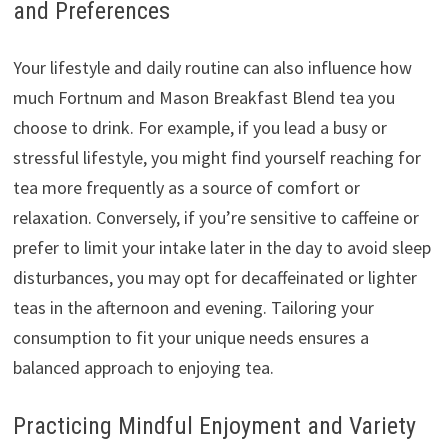
and Preferences
Your lifestyle and daily routine can also influence how
much Fortnum and Mason Breakfast Blend tea you
choose to drink. For example, if you lead a busy or
stressful lifestyle, you might find yourself reaching for
tea more frequently as a source of comfort or
relaxation. Conversely, if you’re sensitive to caffeine or
prefer to limit your intake later in the day to avoid sleep
disturbances, you may opt for decaffeinated or lighter
teas in the afternoon and evening. Tailoring your
consumption to fit your unique needs ensures a
balanced approach to enjoying tea.
Practicing Mindful Enjoyment and Variety