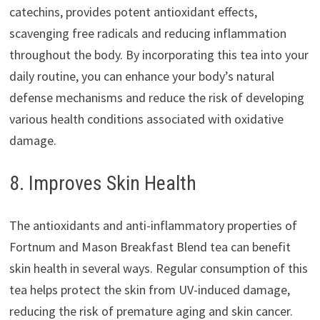
catechins, provides potent antioxidant effects,
scavenging free radicals and reducing inflammation
throughout the body. By incorporating this tea into your
daily routine, you can enhance your body’s natural
defense mechanisms and reduce the risk of developing
various health conditions associated with oxidative
damage.
8. Improves Skin Health
The antioxidants and anti-inflammatory properties of
Fortnum and Mason Breakfast Blend tea can benefit
skin health in several ways. Regular consumption of this
tea helps protect the skin from UV-induced damage,
reducing the risk of premature aging and skin cancer.