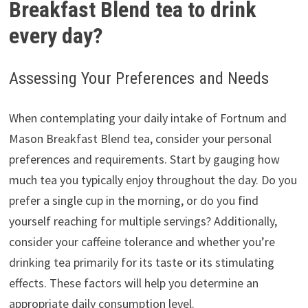
Breakfast Blend tea to drink
every day?
Assessing Your Preferences and Needs
When contemplating your daily intake of Fortnum and
Mason Breakfast Blend tea, consider your personal
preferences and requirements. Start by gauging how
much tea you typically enjoy throughout the day. Do you
prefer a single cup in the morning, or do you find
yourself reaching for multiple servings? Additionally,
consider your caffeine tolerance and whether you’re
drinking tea primarily for its taste or its stimulating
effects. These factors will help you determine an
appropriate daily consumption level.