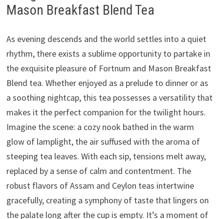
Mason Breakfast Blend Tea
As evening descends and the world settles into a quiet
rhythm, there exists a sublime opportunity to partake in
the exquisite pleasure of Fortnum and Mason Breakfast
Blend tea. Whether enjoyed as a prelude to dinner or as
a soothing nightcap, this tea possesses a versatility that
makes it the perfect companion for the twilight hours.
Imagine the scene: a cozy nook bathed in the warm
glow of lamplight, the air suffused with the aroma of
steeping tea leaves. With each sip, tensions melt away,
replaced by a sense of calm and contentment. The
robust flavors of Assam and Ceylon teas intertwine
gracefully, creating a symphony of taste that lingers on
the palate long after the cup is empty. It’s a moment of