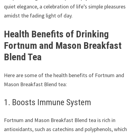
quiet elegance, a celebration of life’s simple pleasures
amidst the fading light of day.
Health Benefits of Drinking
Fortnum and Mason Breakfast
Blend Tea
Here are some of the health benefits of Fortnum and
Mason Breakfast Blend tea:
1. Boosts Immune System
Fortnum and Mason Breakfast Blend tea is rich in
antioxidants, such as catechins and polyphenols, which