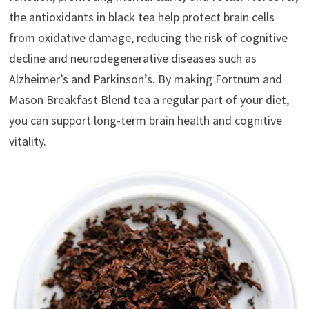
the antioxidants in black tea help protect brain cells
from oxidative damage, reducing the risk of cognitive
decline and neurodegenerative diseases such as
Alzheimer’s and Parkinson’s. By making Fortnum and
Mason Breakfast Blend tea a regular part of your diet,
you can support long-term brain health and cognitive
vitality.