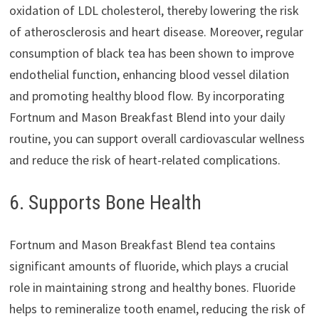
oxidation of LDL cholesterol, thereby lowering the risk
of atherosclerosis and heart disease. Moreover, regular
consumption of black tea has been shown to improve
endothelial function, enhancing blood vessel dilation
and promoting healthy blood flow. By incorporating
Fortnum and Mason Breakfast Blend into your daily
routine, you can support overall cardiovascular wellness
and reduce the risk of heart-related complications.
6. Supports Bone Health
Fortnum and Mason Breakfast Blend tea contains
significant amounts of fluoride, which plays a crucial
role in maintaining strong and healthy bones. Fluoride
helps to remineralize tooth enamel, reducing the risk of