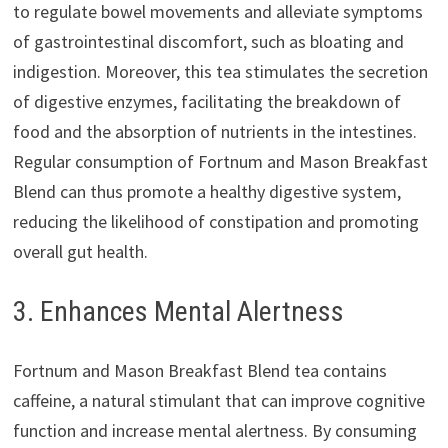
to regulate bowel movements and alleviate symptoms
of gastrointestinal discomfort, such as bloating and
indigestion. Moreover, this tea stimulates the secretion
of digestive enzymes, facilitating the breakdown of
food and the absorption of nutrients in the intestines.
Regular consumption of Fortnum and Mason Breakfast
Blend can thus promote a healthy digestive system,
reducing the likelihood of constipation and promoting
overall gut health.
3. Enhances Mental Alertness
Fortnum and Mason Breakfast Blend tea contains
caffeine, a natural stimulant that can improve cognitive
function and increase mental alertness. By consuming