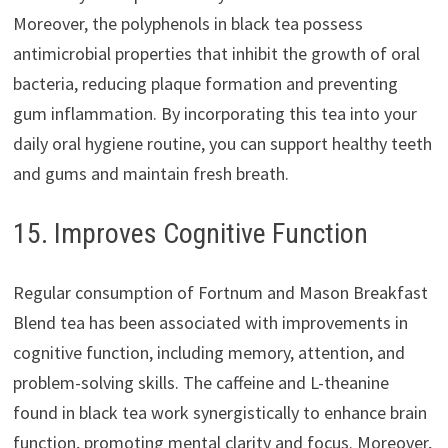
Moreover, the polyphenols in black tea possess
antimicrobial properties that inhibit the growth of oral
bacteria, reducing plaque formation and preventing
gum inflammation. By incorporating this tea into your
daily oral hygiene routine, you can support healthy teeth
and gums and maintain fresh breath.
15. Improves Cognitive Function
Regular consumption of Fortnum and Mason Breakfast
Blend tea has been associated with improvements in
cognitive function, including memory, attention, and
problem-solving skills. The caffeine and L-theanine
found in black tea work synergistically to enhance brain
function, promoting mental clarity and focus. Moreover,