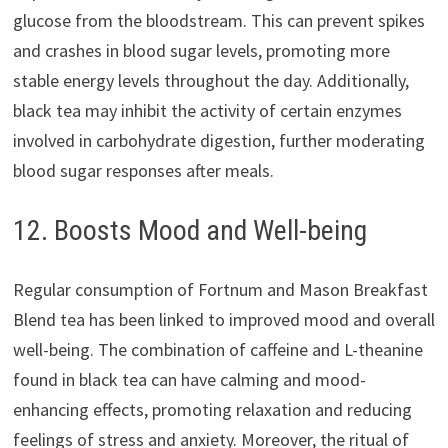
glucose from the bloodstream. This can prevent spikes
and crashes in blood sugar levels, promoting more
stable energy levels throughout the day. Additionally,
black tea may inhibit the activity of certain enzymes
involved in carbohydrate digestion, further moderating
blood sugar responses after meals.
12. Boosts Mood and Well-being
Regular consumption of Fortnum and Mason Breakfast
Blend tea has been linked to improved mood and overall
well-being. The combination of caffeine and L-theanine
found in black tea can have calming and mood-
enhancing effects, promoting relaxation and reducing
feelings of stress and anxiety. Moreover, the ritual of