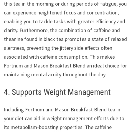
this tea in the morning or during periods of fatigue, you
can experience heightened focus and concentration,
enabling you to tackle tasks with greater efficiency and
clarity. Furthermore, the combination of caffeine and
theanine found in black tea promotes a state of relaxed
alertness, preventing the jittery side effects often
associated with caffeine consumption. This makes
Fortnum and Mason Breakfast Blend an ideal choice for
maintaining mental acuity throughout the day.
4. Supports Weight Management
Including Fortnum and Mason Breakfast Blend tea in
your diet can aid in weight management efforts due to
its metabolism-boosting properties. The caffeine