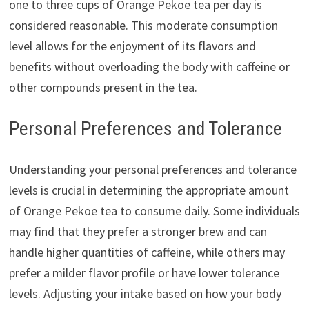
one to three cups of Orange Pekoe tea per day is
considered reasonable. This moderate consumption
level allows for the enjoyment of its flavors and
benefits without overloading the body with caffeine or
other compounds present in the tea.
Personal Preferences and Tolerance
Understanding your personal preferences and tolerance
levels is crucial in determining the appropriate amount
of Orange Pekoe tea to consume daily. Some individuals
may find that they prefer a stronger brew and can
handle higher quantities of caffeine, while others may
prefer a milder flavor profile or have lower tolerance
levels. Adjusting your intake based on how your body