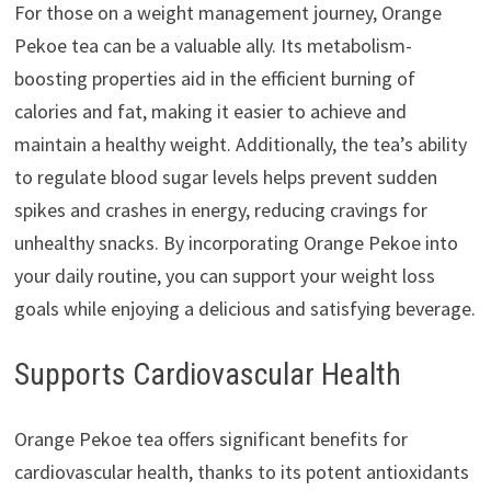
For those on a weight management journey, Orange
Pekoe tea can be a valuable ally. Its metabolism-
boosting properties aid in the efficient burning of
calories and fat, making it easier to achieve and
maintain a healthy weight. Additionally, the tea’s ability
to regulate blood sugar levels helps prevent sudden
spikes and crashes in energy, reducing cravings for
unhealthy snacks. By incorporating Orange Pekoe into
your daily routine, you can support your weight loss
goals while enjoying a delicious and satisfying beverage.
Supports Cardiovascular Health
Orange Pekoe tea offers significant benefits for
cardiovascular health, thanks to its potent antioxidants