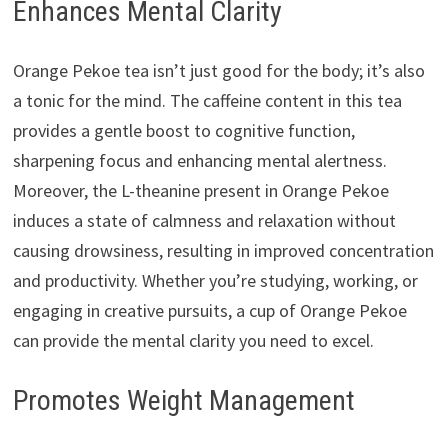
Enhances Mental Clarity
Orange Pekoe tea isn’t just good for the body; it’s also
a tonic for the mind. The caffeine content in this tea
provides a gentle boost to cognitive function,
sharpening focus and enhancing mental alertness.
Moreover, the L-theanine present in Orange Pekoe
induces a state of calmness and relaxation without
causing drowsiness, resulting in improved concentration
and productivity. Whether you’re studying, working, or
engaging in creative pursuits, a cup of Orange Pekoe
can provide the mental clarity you need to excel.
Promotes Weight Management