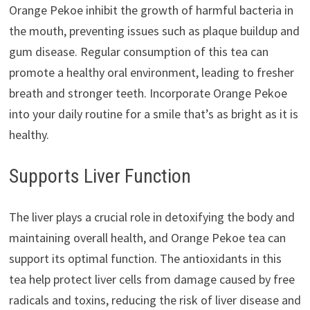
Orange Pekoe inhibit the growth of harmful bacteria in
the mouth, preventing issues such as plaque buildup and
gum disease. Regular consumption of this tea can
promote a healthy oral environment, leading to fresher
breath and stronger teeth. Incorporate Orange Pekoe
into your daily routine for a smile that’s as bright as it is
healthy.
Supports Liver Function
The liver plays a crucial role in detoxifying the body and
maintaining overall health, and Orange Pekoe tea can
support its optimal function. The antioxidants in this
tea help protect liver cells from damage caused by free
radicals and toxins, reducing the risk of liver disease and