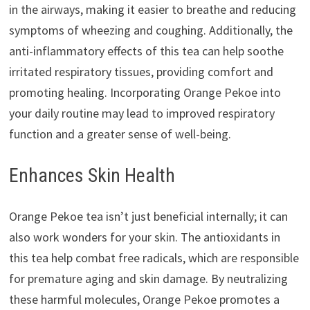
in the airways, making it easier to breathe and reducing
symptoms of wheezing and coughing. Additionally, the
anti-inflammatory effects of this tea can help soothe
irritated respiratory tissues, providing comfort and
promoting healing. Incorporating Orange Pekoe into
your daily routine may lead to improved respiratory
function and a greater sense of well-being.
Enhances Skin Health
Orange Pekoe tea isn’t just beneficial internally; it can
also work wonders for your skin. The antioxidants in
this tea help combat free radicals, which are responsible
for premature aging and skin damage. By neutralizing
these harmful molecules, Orange Pekoe promotes a