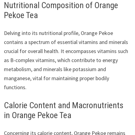
Nutritional Composition of Orange
Pekoe Tea
Delving into its nutritional profile, Orange Pekoe
contains a spectrum of essential vitamins and minerals
crucial for overall health. It encompasses vitamins such
as B-complex vitamins, which contribute to energy
metabolism, and minerals like potassium and
manganese, vital for maintaining proper bodily
functions.
Calorie Content and Macronutrients
in Orange Pekoe Tea
Concerning its calorie content, Orange Pekoe remains