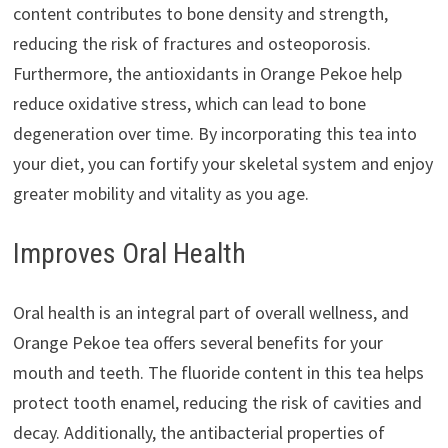
content contributes to bone density and strength,
reducing the risk of fractures and osteoporosis.
Furthermore, the antioxidants in Orange Pekoe help
reduce oxidative stress, which can lead to bone
degeneration over time. By incorporating this tea into
your diet, you can fortify your skeletal system and enjoy
greater mobility and vitality as you age.
Improves Oral Health
Oral health is an integral part of overall wellness, and
Orange Pekoe tea offers several benefits for your
mouth and teeth. The fluoride content in this tea helps
protect tooth enamel, reducing the risk of cavities and
decay. Additionally, the antibacterial properties of