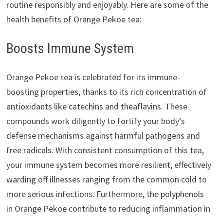
routine responsibly and enjoyably. Here are some of the
health benefits of Orange Pekoe tea:
Boosts Immune System
Orange Pekoe tea is celebrated for its immune-
boosting properties, thanks to its rich concentration of
antioxidants like catechins and theaflavins. These
compounds work diligently to fortify your body’s
defense mechanisms against harmful pathogens and
free radicals. With consistent consumption of this tea,
your immune system becomes more resilient, effectively
warding off illnesses ranging from the common cold to
more serious infections. Furthermore, the polyphenols
in Orange Pekoe contribute to reducing inflammation in