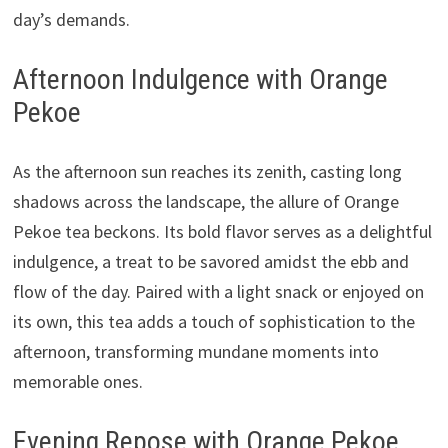
day’s demands.
Afternoon Indulgence with Orange
Pekoe
As the afternoon sun reaches its zenith, casting long
shadows across the landscape, the allure of Orange
Pekoe tea beckons. Its bold flavor serves as a delightful
indulgence, a treat to be savored amidst the ebb and
flow of the day. Paired with a light snack or enjoyed on
its own, this tea adds a touch of sophistication to the
afternoon, transforming mundane moments into
memorable ones.
Evening Repose with Orange Pekoe