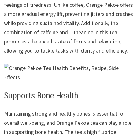
feelings of tiredness. Unlike coffee, Orange Pekoe offers
a more gradual energy lift, preventing jitters and crashes
while providing sustained vitality. Additionally, the
combination of caffeine and L-theanine in this tea
promotes a balanced state of focus and relaxation,
allowing you to tackle tasks with clarity and efficiency.
Supports Bone Health
Maintaining strong and healthy bones is essential for
overall well-being, and Orange Pekoe tea can play a role
in supporting bone health. The tea’s high fluoride