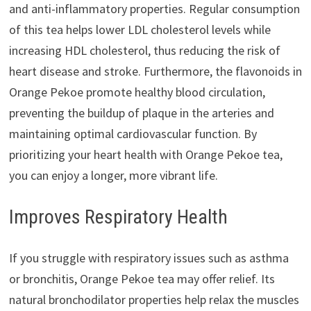
and anti-inflammatory properties. Regular consumption
of this tea helps lower LDL cholesterol levels while
increasing HDL cholesterol, thus reducing the risk of
heart disease and stroke. Furthermore, the flavonoids in
Orange Pekoe promote healthy blood circulation,
preventing the buildup of plaque in the arteries and
maintaining optimal cardiovascular function. By
prioritizing your heart health with Orange Pekoe tea,
you can enjoy a longer, more vibrant life.
Improves Respiratory Health
If you struggle with respiratory issues such as asthma
or bronchitis, Orange Pekoe tea may offer relief. Its
natural bronchodilator properties help relax the muscles