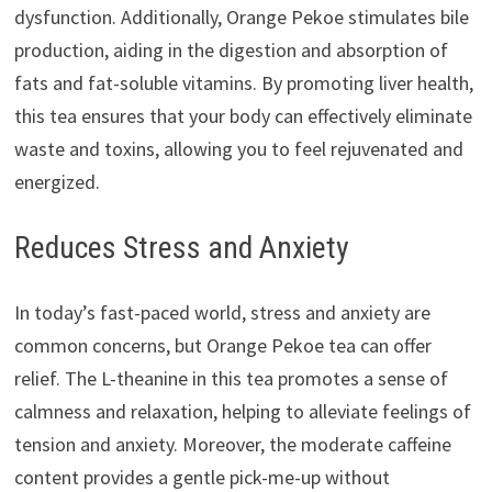
dysfunction. Additionally, Orange Pekoe stimulates bile
production, aiding in the digestion and absorption of
fats and fat-soluble vitamins. By promoting liver health,
this tea ensures that your body can effectively eliminate
waste and toxins, allowing you to feel rejuvenated and
energized.
Reduces Stress and Anxiety
In today’s fast-paced world, stress and anxiety are
common concerns, but Orange Pekoe tea can offer
relief. The L-theanine in this tea promotes a sense of
calmness and relaxation, helping to alleviate feelings of
tension and anxiety. Moreover, the moderate caffeine
content provides a gentle pick-me-up without