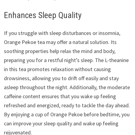
Enhances Sleep Quality
If you struggle with sleep disturbances or insomnia,
Orange Pekoe tea may offer a natural solution. Its
soothing properties help relax the mind and body,
preparing you for a restful night’s sleep. The L-theanine
in this tea promotes relaxation without causing
drowsiness, allowing you to drift off easily and stay
asleep throughout the night. Additionally, the moderate
caffeine content ensures that you wake up feeling
refreshed and energized, ready to tackle the day ahead.
By enjoying a cup of Orange Pekoe before bedtime, you
can improve your sleep quality and wake up feeling
rejuvenated.