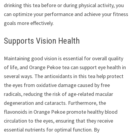
drinking this tea before or during physical activity, you
can optimize your performance and achieve your fitness
goals more effectively.
Supports Vision Health
Maintaining good vision is essential for overall quality
of life, and Orange Pekoe tea can support eye health in
several ways. The antioxidants in this tea help protect
the eyes from oxidative damage caused by free
radicals, reducing the risk of age-related macular
degeneration and cataracts. Furthermore, the
flavonoids in Orange Pekoe promote healthy blood
circulation to the eyes, ensuring that they receive
essential nutrients for optimal function. By