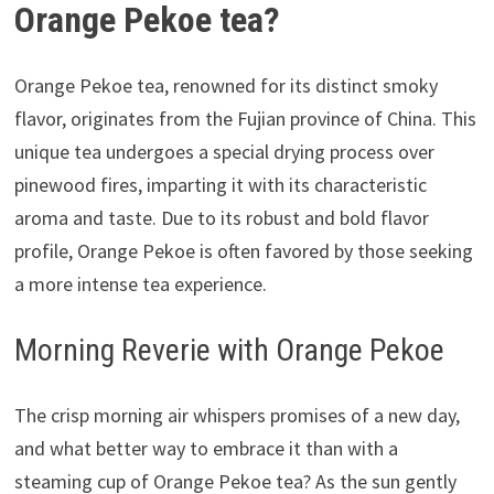
Orange Pekoe tea?
Orange Pekoe tea, renowned for its distinct smoky
flavor, originates from the Fujian province of China. This
unique tea undergoes a special drying process over
pinewood fires, imparting it with its characteristic
aroma and taste. Due to its robust and bold flavor
profile, Orange Pekoe is often favored by those seeking
a more intense tea experience.
Morning Reverie with Orange Pekoe
The crisp morning air whispers promises of a new day,
and what better way to embrace it than with a
steaming cup of Orange Pekoe tea? As the sun gently