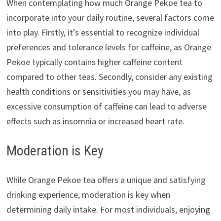
When contemplating how much Orange Pekoe tea to
incorporate into your daily routine, several factors come
into play. Firstly, it’s essential to recognize individual
preferences and tolerance levels for caffeine, as Orange
Pekoe typically contains higher caffeine content
compared to other teas. Secondly, consider any existing
health conditions or sensitivities you may have, as
excessive consumption of caffeine can lead to adverse
effects such as insomnia or increased heart rate.
Moderation is Key
While Orange Pekoe tea offers a unique and satisfying
drinking experience, moderation is key when
determining daily intake. For most individuals, enjoying