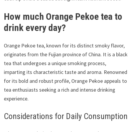
How much Orange Pekoe tea to
drink every day?
Orange Pekoe tea, known for its distinct smoky flavor,
originates from the Fujian province of China. It is a black
tea that undergoes a unique smoking process,
imparting its characteristic taste and aroma. Renowned
for its bold and robust profile, Orange Pekoe appeals to
tea enthusiasts seeking a rich and intense drinking
experience.
Considerations for Daily Consumption