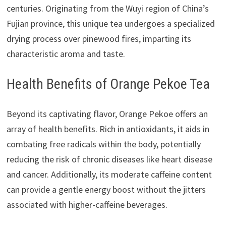
centuries. Originating from the Wuyi region of China’s
Fujian province, this unique tea undergoes a specialized
drying process over pinewood fires, imparting its
characteristic aroma and taste.
Health Benefits of Orange Pekoe Tea
Beyond its captivating flavor, Orange Pekoe offers an
array of health benefits. Rich in antioxidants, it aids in
combating free radicals within the body, potentially
reducing the risk of chronic diseases like heart disease
and cancer. Additionally, its moderate caffeine content
can provide a gentle energy boost without the jitters
associated with higher-caffeine beverages.