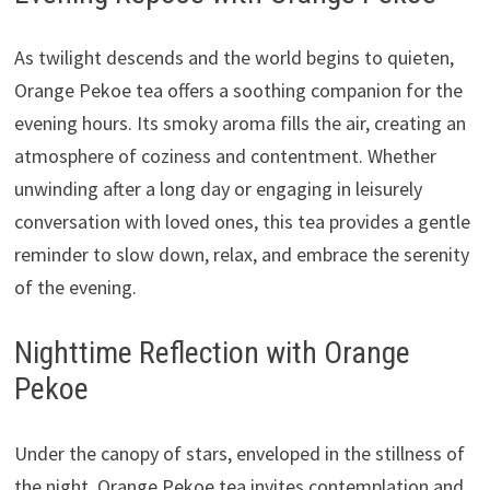
As twilight descends and the world begins to quieten,
Orange Pekoe tea offers a soothing companion for the
evening hours. Its smoky aroma fills the air, creating an
atmosphere of coziness and contentment. Whether
unwinding after a long day or engaging in leisurely
conversation with loved ones, this tea provides a gentle
reminder to slow down, relax, and embrace the serenity
of the evening.
Nighttime Reflection with Orange
Pekoe
Under the canopy of stars, enveloped in the stillness of
the night, Orange Pekoe tea invites contemplation and