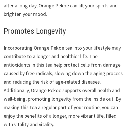
after a long day, Orange Pekoe can lift your spirits and
brighten your mood.
Promotes Longevity
Incorporating Orange Pekoe tea into your lifestyle may
contribute to a longer and healthier life. The
antioxidants in this tea help protect cells from damage
caused by free radicals, slowing down the aging process
and reducing the risk of age-related diseases.
Additionally, Orange Pekoe supports overall health and
well-being, promoting longevity from the inside out. By
making this tea a regular part of your routine, you can
enjoy the benefits of a longer, more vibrant life, filled
with vitality and vitality.