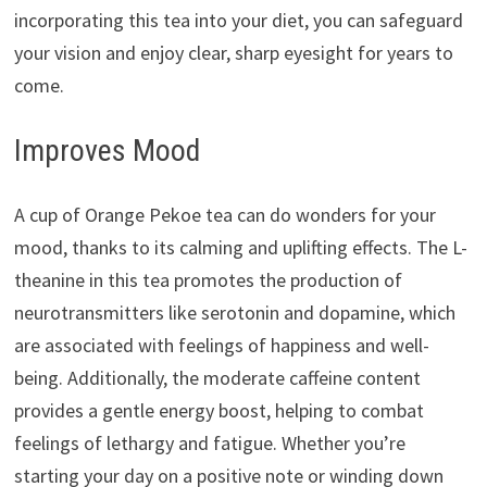
incorporating this tea into your diet, you can safeguard
your vision and enjoy clear, sharp eyesight for years to
come.
Improves Mood
A cup of Orange Pekoe tea can do wonders for your
mood, thanks to its calming and uplifting effects. The L-
theanine in this tea promotes the production of
neurotransmitters like serotonin and dopamine, which
are associated with feelings of happiness and well-
being. Additionally, the moderate caffeine content
provides a gentle energy boost, helping to combat
feelings of lethargy and fatigue. Whether you’re
starting your day on a positive note or winding down