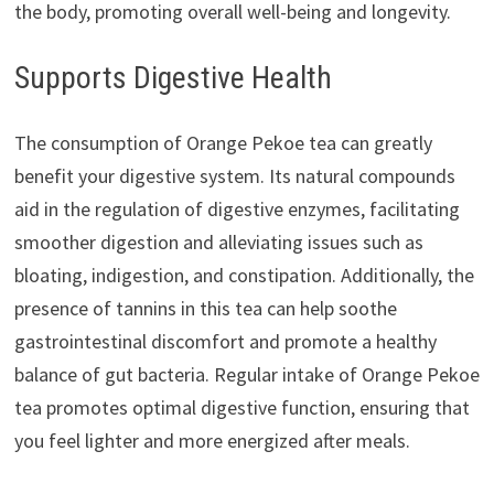
the body, promoting overall well-being and longevity.
Supports Digestive Health
The consumption of Orange Pekoe tea can greatly
benefit your digestive system. Its natural compounds
aid in the regulation of digestive enzymes, facilitating
smoother digestion and alleviating issues such as
bloating, indigestion, and constipation. Additionally, the
presence of tannins in this tea can help soothe
gastrointestinal discomfort and promote a healthy
balance of gut bacteria. Regular intake of Orange Pekoe
tea promotes optimal digestive function, ensuring that
you feel lighter and more energized after meals.