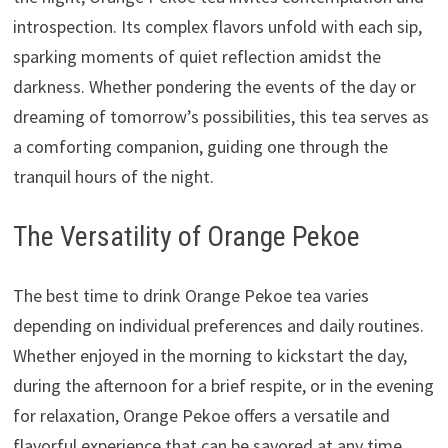
introspection. Its complex flavors unfold with each sip,
sparking moments of quiet reflection amidst the
darkness. Whether pondering the events of the day or
dreaming of tomorrow’s possibilities, this tea serves as
a comforting companion, guiding one through the
tranquil hours of the night.
The Versatility of Orange Pekoe
The best time to drink Orange Pekoe tea varies
depending on individual preferences and daily routines.
Whether enjoyed in the morning to kickstart the day,
during the afternoon for a brief respite, or in the evening
for relaxation, Orange Pekoe offers a versatile and
flavorful experience that can be savored at any time.