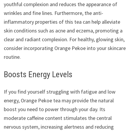
youthful complexion and reduces the appearance of
wrinkles and fine lines. Furthermore, the anti-
inflammatory properties of this tea can help alleviate
skin conditions such as acne and eczema, promoting a
clear and radiant complexion. For healthy, glowing skin,
consider incorporating Orange Pekoe into your skincare
routine.
Boosts Energy Levels
If you find yourself struggling with fatigue and low
energy, Orange Pekoe tea may provide the natural
boost you need to power through your day. Its
moderate caffeine content stimulates the central
nervous system, increasing alertness and reducing