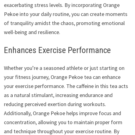
exacerbating stress levels. By incorporating Orange
Pekoe into your daily routine, you can create moments
of tranquility amidst the chaos, promoting emotional
well-being and resilience.
Enhances Exercise Performance
Whether you’re a seasoned athlete or just starting on
your fitness journey, Orange Pekoe tea can enhance
your exercise performance. The caffeine in this tea acts
as a natural stimulant, increasing endurance and
reducing perceived exertion during workouts.
Additionally, Orange Pekoe helps improve focus and
concentration, allowing you to maintain proper form
and technique throughout your exercise routine. By