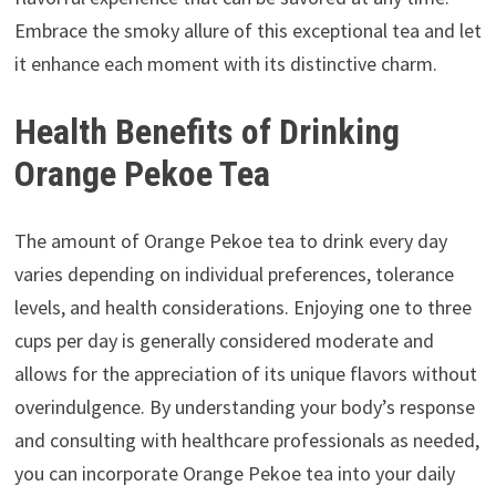
Embrace the smoky allure of this exceptional tea and let
it enhance each moment with its distinctive charm.
Health Benefits of Drinking
Orange Pekoe Tea
The amount of Orange Pekoe tea to drink every day
varies depending on individual preferences, tolerance
levels, and health considerations. Enjoying one to three
cups per day is generally considered moderate and
allows for the appreciation of its unique flavors without
overindulgence. By understanding your body’s response
and consulting with healthcare professionals as needed,
you can incorporate Orange Pekoe tea into your daily