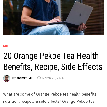
DIET
20 Orange Pekoe Tea Health
Benefits, Recipe, Side Effects
by
shamim1410
March 21, 2024
What are some of Orange Pekoe tea health benefits,
nutrition, recipes, & side effects? Orange Pekoe tea