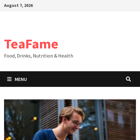
Skip
August 7, 2026
to
content
TeaFame
Food, Drinks, Nutrition & Health
MENU