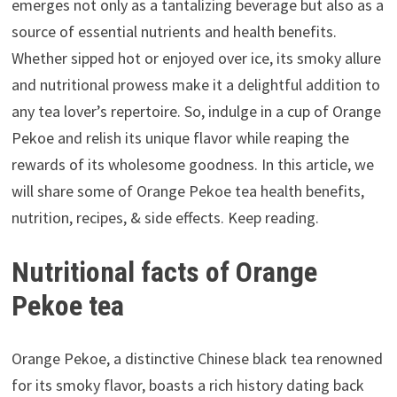
emerges not only as a tantalizing beverage but also as a
source of essential nutrients and health benefits.
Whether sipped hot or enjoyed over ice, its smoky allure
and nutritional prowess make it a delightful addition to
any tea lover’s repertoire. So, indulge in a cup of Orange
Pekoe and relish its unique flavor while reaping the
rewards of its wholesome goodness. In this article, we
will share some of Orange Pekoe tea health benefits,
nutrition, recipes, & side effects. Keep reading.
Nutritional facts of Orange
Pekoe tea
Orange Pekoe, a distinctive Chinese black tea renowned
for its smoky flavor, boasts a rich history dating back