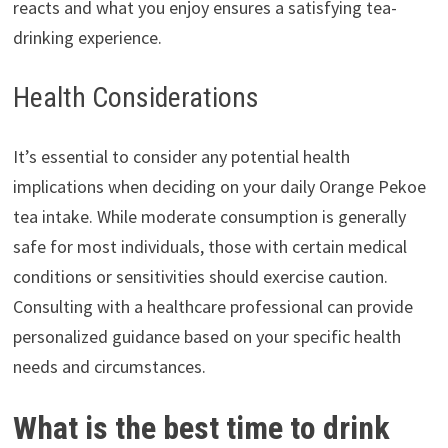
reacts and what you enjoy ensures a satisfying tea-
drinking experience.
Health Considerations
It’s essential to consider any potential health
implications when deciding on your daily Orange Pekoe
tea intake. While moderate consumption is generally
safe for most individuals, those with certain medical
conditions or sensitivities should exercise caution.
Consulting with a healthcare professional can provide
personalized guidance based on your specific health
needs and circumstances.
What is the best time to drink