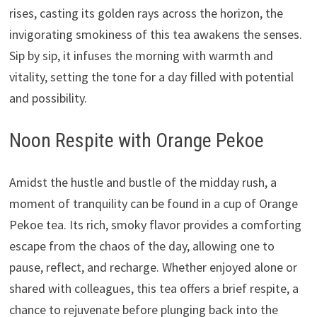
rises, casting its golden rays across the horizon, the
invigorating smokiness of this tea awakens the senses.
Sip by sip, it infuses the morning with warmth and
vitality, setting the tone for a day filled with potential
and possibility.
Noon Respite with Orange Pekoe
Amidst the hustle and bustle of the midday rush, a
moment of tranquility can be found in a cup of Orange
Pekoe tea. Its rich, smoky flavor provides a comforting
escape from the chaos of the day, allowing one to
pause, reflect, and recharge. Whether enjoyed alone or
shared with colleagues, this tea offers a brief respite, a
chance to rejuvenate before plunging back into the