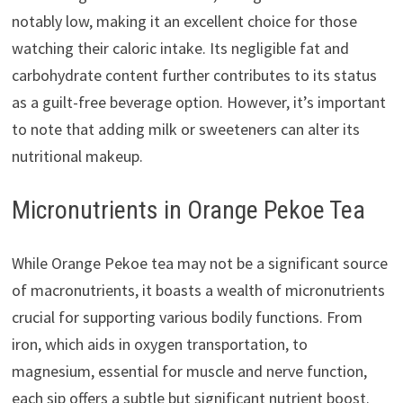
notably low, making it an excellent choice for those
watching their caloric intake. Its negligible fat and
carbohydrate content further contributes to its status
as a guilt-free beverage option. However, it’s important
to note that adding milk or sweeteners can alter its
nutritional makeup.
Micronutrients in Orange Pekoe Tea
While Orange Pekoe tea may not be a significant source
of macronutrients, it boasts a wealth of micronutrients
crucial for supporting various bodily functions. From
iron, which aids in oxygen transportation, to
magnesium, essential for muscle and nerve function,
each sip offers a subtle but significant nutrient boost.