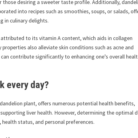
r those desiring a sweeter taste profile. Additionally, dandel
orated into recipes such as smoothies, soups, or salads, off
g in culinary delights.
attributed to its vitamin A content, which aids in collagen
 properties also alleviate skin conditions such as acne and
can contribute significantly to enhancing one’s overall heal
k every day?
dandelion plant, offers numerous potential health benefits,
 supporting liver health. However, determining the optimal d
, health status, and personal preferences.