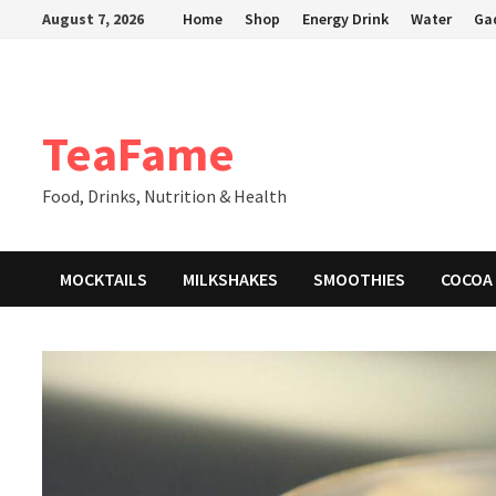
Skip
August 7, 2026
Home
Shop
Energy Drink
Water
Ga
to
content
TeaFame
Food, Drinks, Nutrition & Health
MOCKTAILS
MILKSHAKES
SMOOTHIES
COCOA