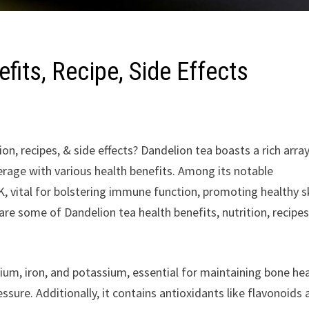
fits, Recipe, Side Effects
on, recipes, & side effects? Dandelion tea boasts a rich arra
rage with various health benefits. Among its notable
 K, vital for bolstering immune function, promoting healthy s
share some of Dandelion tea health benefits, nutrition, recipes
ium, iron, and potassium, essential for maintaining bone hea
ssure. Additionally, it contains antioxidants like flavonoids