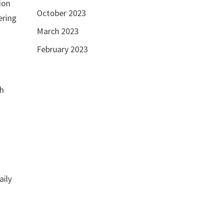
ion
October 2023
ering
March 2023
February 2023
th
aily