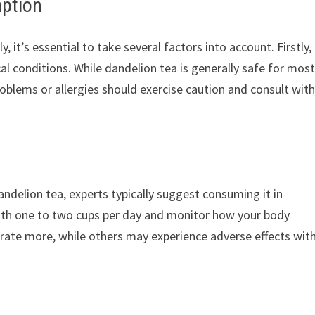
mption
it’s essential to take several factors into account. Firstly,
al conditions. While dandelion tea is generally safe for mos
roblems or allergies should exercise caution and consult with
dandelion tea, experts typically suggest consuming it in
th one to two cups per day and monitor how your body
erate more, while others may experience adverse effects wit