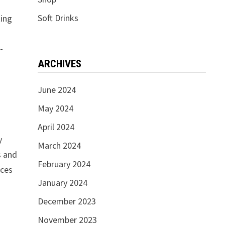
.
Soft Drinks
king
-
ARCHIVES
June 2024
May 2024
April 2024
y
March 2024
s and
February 2024
ices
January 2024
December 2023
November 2023