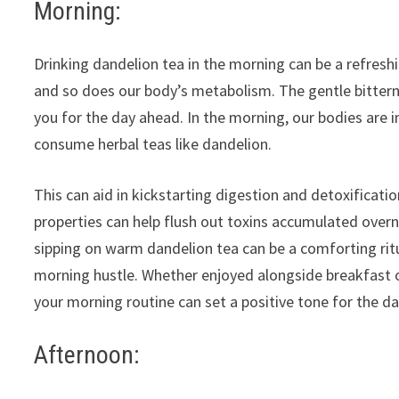
Morning:
Drinking dandelion tea in the morning can be a refreshi
and so does our body’s metabolism. The gentle bitterne
you for the day ahead. In the morning, our bodies are in
consume herbal teas like dandelion.
This can aid in kickstarting digestion and detoxificati
properties can help flush out toxins accumulated overni
sipping on warm dandelion tea can be a comforting rit
morning hustle. Whether enjoyed alongside breakfast o
your morning routine can set a positive tone for the da
Afternoon: