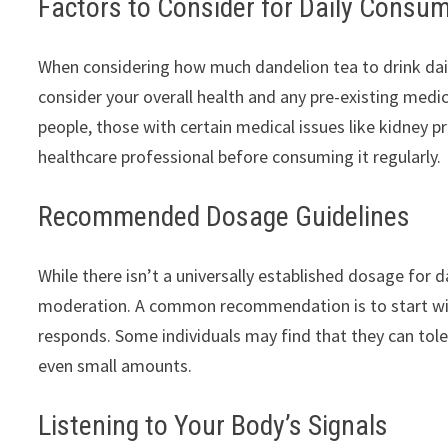
Factors to Consider for Daily Consu
When considering how much dandelion tea to drink daily, 
consider your overall health and any pre-existing medic
people, those with certain medical issues like kidney p
healthcare professional before consuming it regularly.
Recommended Dosage Guidelines
While there isn’t a universally established dosage for 
moderation. A common recommendation is to start wi
responds. Some individuals may find that they can tol
even small amounts.
Listening to Your Body’s Signals