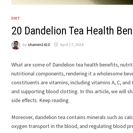
DIET
20 Dandelion Tea Health Bene
by
shamim1410
April 17, 2024
What are some of Dandelion tea health benefits, nutriti
nutritional components, rendering it a wholesome beve
constituents are vitamins, including vitamins A, C, and
and supporting blood clotting. In this article, we will 
side effects. Keep reading.
Moreover, dandelion tea contains minerals such as calc
oxygen transport in the blood, and regulating blood pre