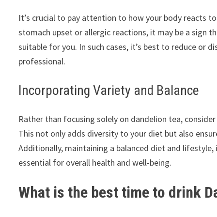
It’s crucial to pay attention to how your body reacts t
stomach upset or allergic reactions, it may be a sign 
suitable for you. In such cases, it’s best to reduce o
professional.
Incorporating Variety and Balance
Rather than focusing solely on dandelion tea, consider i
This not only adds diversity to your diet but also ensur
Additionally, maintaining a balanced diet and lifestyle,
essential for overall health and well-being.
What is the best time to drink D