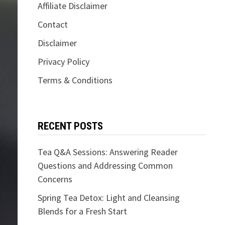
Affiliate Disclaimer
Contact
Disclaimer
Privacy Policy
Terms & Conditions
RECENT POSTS
Tea Q&A Sessions: Answering Reader
Questions and Addressing Common
Concerns
Spring Tea Detox: Light and Cleansing
Blends for a Fresh Start