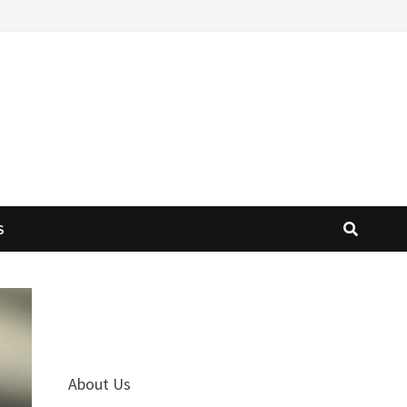
S
About Us