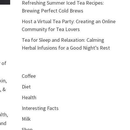
Refreshing Summer Iced Tea Recipes:
Brewing Perfect Cold Brews
Host a Virtual Tea Party: Creating an Online
Community for Tea Lovers
Tea for Sleep and Relaxation: Calming
Herbal Infusions for a Good Night’s Rest
y of
Coffee
kin,
Diet
, &
Health
Interesting Facts
lth,
Milk
 and
Shop