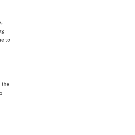
s,
ng
me to
 the
to