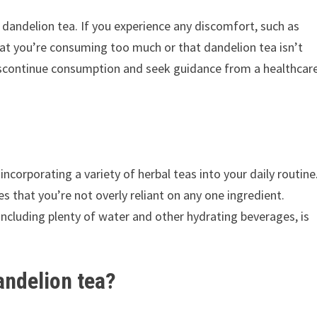
o dandelion tea. If you experience any discomfort, such as
that you’re consuming too much or that dandelion tea isn’t
r discontinue consumption and seek guidance from a healthcar
ncorporating a variety of herbal teas into your daily routine
es that you’re not overly reliant on any one ingredient.
 including plenty of water and other hydrating beverages, is
andelion tea?