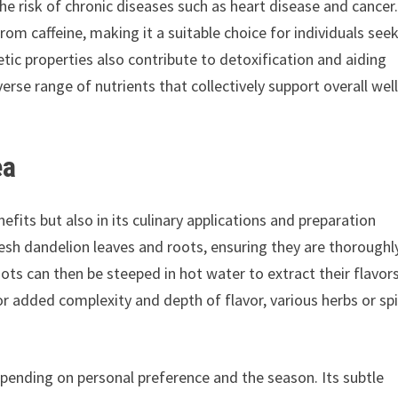
he risk of chronic diseases such as heart disease and cancer
rom caffeine, making it a suitable choice for individuals see
tic properties also contribute to detoxification and aiding
rse range of nutrients that collectively support overall well
ea
nefits but also in its culinary applications and preparation
esh dandelion leaves and roots, ensuring they are thoroughl
ots can then be steeped in hot water to extract their flavor
For added complexity and depth of flavor, various herbs or sp
epending on personal preference and the season. Its subtle