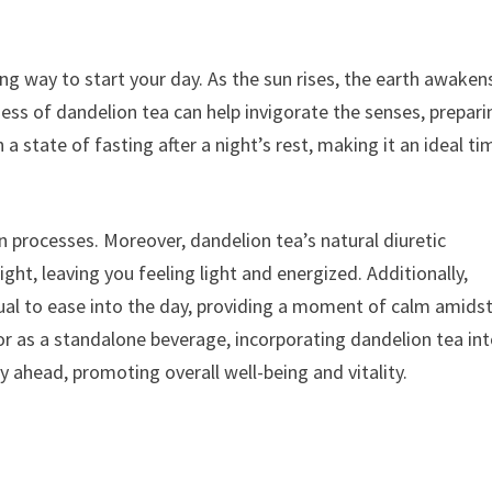
ng way to start your day. As the sun rises, the earth awaken
ss of dandelion tea can help invigorate the senses, prepari
 a state of fasting after a night’s rest, making it an ideal ti
on processes. Moreover, dandelion tea’s natural diuretic
ght, leaving you feeling light and energized. Additionally,
ual to ease into the day, providing a moment of calm amidst
r as a standalone beverage, incorporating dandelion tea in
y ahead, promoting overall well-being and vitality.