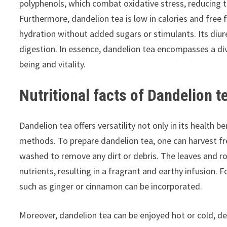
polyphenols, which combat oxidative stress, reducing t
Furthermore, dandelion tea is low in calories and free f
hydration without added sugars or stimulants. Its diure
digestion. In essence, dandelion tea encompasses a dive
being and vitality.
Nutritional facts of Dandelion t
Dandelion tea offers versatility not only in its health be
methods. To prepare dandelion tea, one can harvest fr
washed to remove any dirt or debris. The leaves and ro
nutrients, resulting in a fragrant and earthy infusion. 
such as ginger or cinnamon can be incorporated.
Moreover, dandelion tea can be enjoyed hot or cold, d