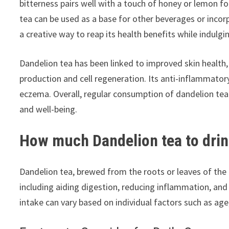
bitterness pairs well with a touch of honey or lemon fo
tea can be used as a base for other beverages or incorp
a creative way to reap its health benefits while indulgin
Dandelion tea has been linked to improved skin health, 
production and cell regeneration. Its anti-inflammatory
eczema. Overall, regular consumption of dandelion tea 
and well-being.
How much Dandelion tea to drin
Dandelion tea, brewed from the roots or leaves of the 
including aiding digestion, reducing inflammation, and
intake can vary based on individual factors such as age