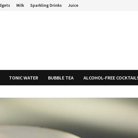
dgets
Milk
Sparkling Drinks
Juice
TONIC WATER
BUBBLE TEA
ALCOHOL-FREE COCKTAIL