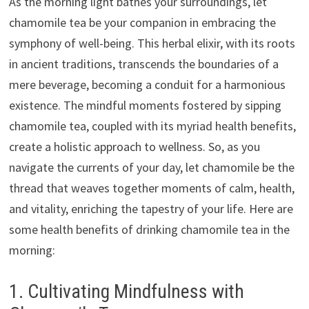
As the morning light bathes your surroundings, let
chamomile tea be your companion in embracing the
symphony of well-being. This herbal elixir, with its roots
in ancient traditions, transcends the boundaries of a
mere beverage, becoming a conduit for a harmonious
existence. The mindful moments fostered by sipping
chamomile tea, coupled with its myriad health benefits,
create a holistic approach to wellness. So, as you
navigate the currents of your day, let chamomile be the
thread that weaves together moments of calm, health,
and vitality, enriching the tapestry of your life. Here are
some health benefits of drinking chamomile tea in the
morning:
1. Cultivating Mindfulness with