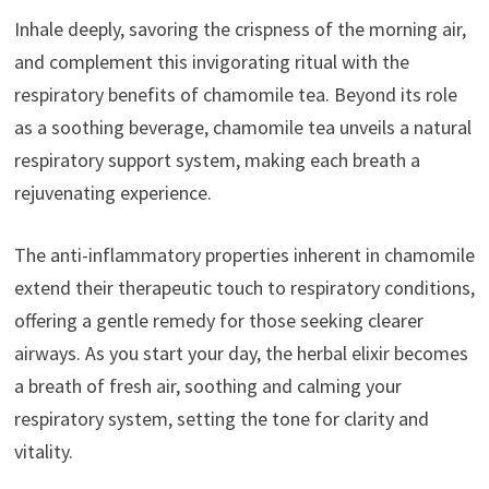
Inhale deeply, savoring the crispness of the morning air,
and complement this invigorating ritual with the
respiratory benefits of chamomile tea. Beyond its role
as a soothing beverage, chamomile tea unveils a natural
respiratory support system, making each breath a
rejuvenating experience.
The anti-inflammatory properties inherent in chamomile
extend their therapeutic touch to respiratory conditions,
offering a gentle remedy for those seeking clearer
airways. As you start your day, the herbal elixir becomes
a breath of fresh air, soothing and calming your
respiratory system, setting the tone for clarity and
vitality.