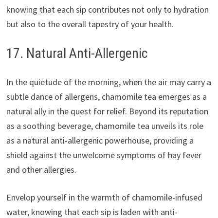
knowing that each sip contributes not only to hydration
but also to the overall tapestry of your health.
17. Natural Anti-Allergenic
In the quietude of the morning, when the air may carry a
subtle dance of allergens, chamomile tea emerges as a
natural ally in the quest for relief. Beyond its reputation
as a soothing beverage, chamomile tea unveils its role
as a natural anti-allergenic powerhouse, providing a
shield against the unwelcome symptoms of hay fever
and other allergies.
Envelop yourself in the warmth of chamomile-infused
water, knowing that each sip is laden with anti-