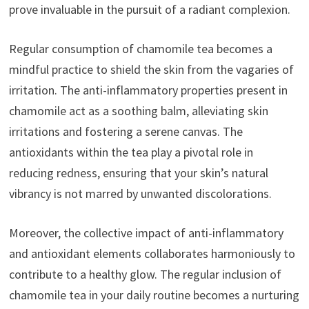
prove invaluable in the pursuit of a radiant complexion.
Regular consumption of chamomile tea becomes a
mindful practice to shield the skin from the vagaries of
irritation. The anti-inflammatory properties present in
chamomile act as a soothing balm, alleviating skin
irritations and fostering a serene canvas. The
antioxidants within the tea play a pivotal role in
reducing redness, ensuring that your skin’s natural
vibrancy is not marred by unwanted discolorations.
Moreover, the collective impact of anti-inflammatory
and antioxidant elements collaborates harmoniously to
contribute to a healthy glow. The regular inclusion of
chamomile tea in your daily routine becomes a nurturing