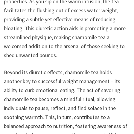
properties. As you sip on the warm infusion, the tea
facilitates the flushing out of excess water weight,
providing a subtle yet effective means of reducing
bloating. This diuretic action aids in promoting a more
streamlined physique, making chamomile tea a
welcomed addition to the arsenal of those seeking to
shed unwanted pounds.
Beyond its diuretic effects, chamomile tea holds
another key to successful weight management – its
ability to curb emotional eating. The act of savoring
chamomile tea becomes a mindful ritual, allowing
individuals to pause, reflect, and find solace in the
soothing warmth. This, in turn, contributes to a
balanced approach to nutrition, fostering awareness of