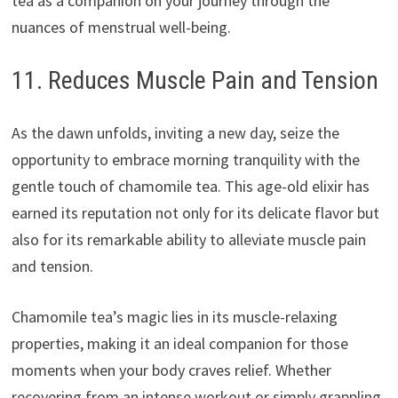
tea as a companion on your journey through the
nuances of menstrual well-being.
11. Reduces Muscle Pain and Tension
As the dawn unfolds, inviting a new day, seize the
opportunity to embrace morning tranquility with the
gentle touch of chamomile tea. This age-old elixir has
earned its reputation not only for its delicate flavor but
also for its remarkable ability to alleviate muscle pain
and tension.
Chamomile tea’s magic lies in its muscle-relaxing
properties, making it an ideal companion for those
moments when your body craves relief. Whether
recovering from an intense workout or simply grappling