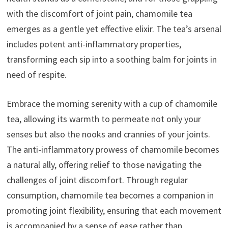
with the discomfort of joint pain, chamomile tea
emerges as a gentle yet effective elixir. The tea’s arsenal
includes potent anti-inflammatory properties,
transforming each sip into a soothing balm for joints in
need of respite.
Embrace the morning serenity with a cup of chamomile
tea, allowing its warmth to permeate not only your
senses but also the nooks and crannies of your joints.
The anti-inflammatory prowess of chamomile becomes
a natural ally, offering relief to those navigating the
challenges of joint discomfort. Through regular
consumption, chamomile tea becomes a companion in
promoting joint flexibility, ensuring that each movement
is accompanied by a sense of ease rather than