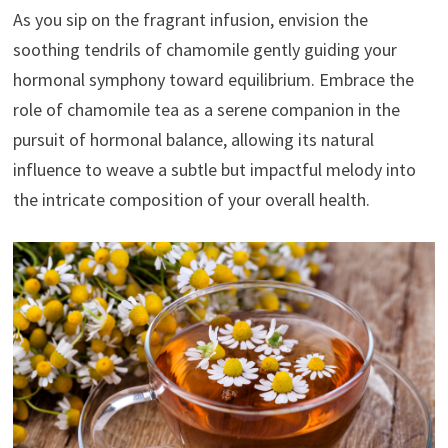
As you sip on the fragrant infusion, envision the
soothing tendrils of chamomile gently guiding your
hormonal symphony toward equilibrium. Embrace the
role of chamomile tea as a serene companion in the
pursuit of hormonal balance, allowing its natural
influence to weave a subtle but impactful melody into
the intricate composition of your overall health.