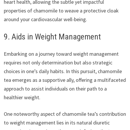
heart health, allowing the subtle yet impactful
properties of chamomile to weave a protective cloak
around your cardiovascular well-being.
9. Aids in Weight Management
Embarking on a journey toward weight management
requires not only determination but also strategic
choices in one’s daily habits. In this pursuit, chamomile
tea emerges as a supportive ally, offering a multifaceted
approach to assist individuals on their path to a
healthier weight.
One noteworthy aspect of chamomile tea’s contribution
to weight management lies in its natural diuretic