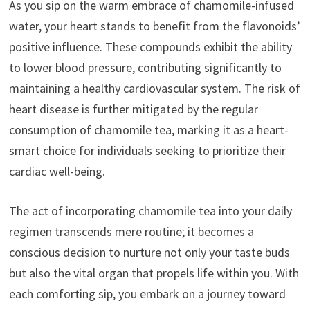
As you sip on the warm embrace of chamomile-infused
water, your heart stands to benefit from the flavonoids’
positive influence. These compounds exhibit the ability
to lower blood pressure, contributing significantly to
maintaining a healthy cardiovascular system. The risk of
heart disease is further mitigated by the regular
consumption of chamomile tea, marking it as a heart-
smart choice for individuals seeking to prioritize their
cardiac well-being.
The act of incorporating chamomile tea into your daily
regimen transcends mere routine; it becomes a
conscious decision to nurture not only your taste buds
but also the vital organ that propels life within you. With
each comforting sip, you embark on a journey toward