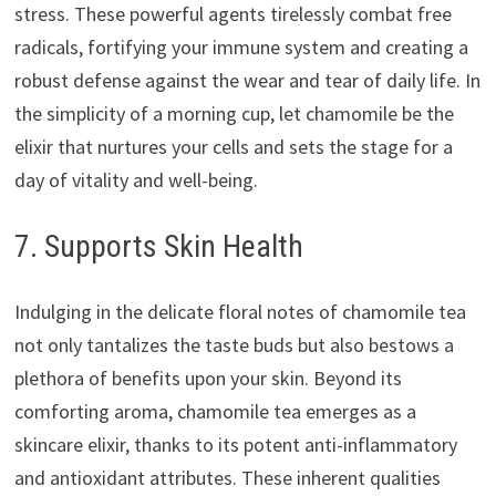
stress. These powerful agents tirelessly combat free
radicals, fortifying your immune system and creating a
robust defense against the wear and tear of daily life. In
the simplicity of a morning cup, let chamomile be the
elixir that nurtures your cells and sets the stage for a
day of vitality and well-being.
7. Supports Skin Health
Indulging in the delicate floral notes of chamomile tea
not only tantalizes the taste buds but also bestows a
plethora of benefits upon your skin. Beyond its
comforting aroma, chamomile tea emerges as a
skincare elixir, thanks to its potent anti-inflammatory
and antioxidant attributes. These inherent qualities