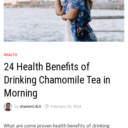
HEALTH
24 Health Benefits of
Drinking Chamomile Tea in
Morning
by
shamim1410
February 10, 2024
What are some proven health benefits of drinking