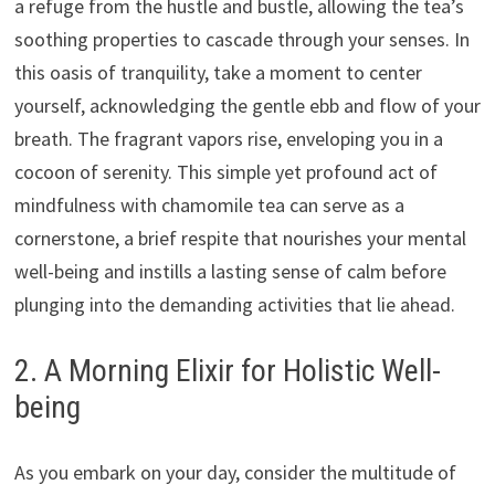
a refuge from the hustle and bustle, allowing the tea’s
soothing properties to cascade through your senses. In
this oasis of tranquility, take a moment to center
yourself, acknowledging the gentle ebb and flow of your
breath. The fragrant vapors rise, enveloping you in a
cocoon of serenity. This simple yet profound act of
mindfulness with chamomile tea can serve as a
cornerstone, a brief respite that nourishes your mental
well-being and instills a lasting sense of calm before
plunging into the demanding activities that lie ahead.
2. A Morning Elixir for Holistic Well-
being
As you embark on your day, consider the multitude of