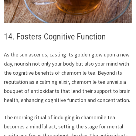
14. Fosters Cognitive Function
As the sun ascends, casting its golden glow upon a new
day, nourish not only your body but also your mind with
the cognitive benefits of chamomile tea. Beyond its
reputation as a calming elixir, chamomile tea unveils a
bouquet of antioxidants that lend their support to brain
health, enhancing cognitive function and concentration.
The morning ritual of indulging in chamomile tea
becomes a mindful act, setting the stage for mental
clarity and focus throughout the day. The antioxidants