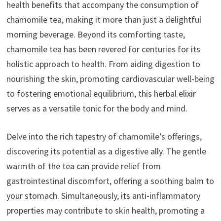
health benefits that accompany the consumption of
chamomile tea, making it more than just a delightful
morning beverage. Beyond its comforting taste,
chamomile tea has been revered for centuries for its
holistic approach to health. From aiding digestion to
nourishing the skin, promoting cardiovascular well-being
to fostering emotional equilibrium, this herbal elixir
serves as a versatile tonic for the body and mind.
Delve into the rich tapestry of chamomile’s offerings,
discovering its potential as a digestive ally. The gentle
warmth of the tea can provide relief from
gastrointestinal discomfort, offering a soothing balm to
your stomach. Simultaneously, its anti-inflammatory
properties may contribute to skin health, promoting a