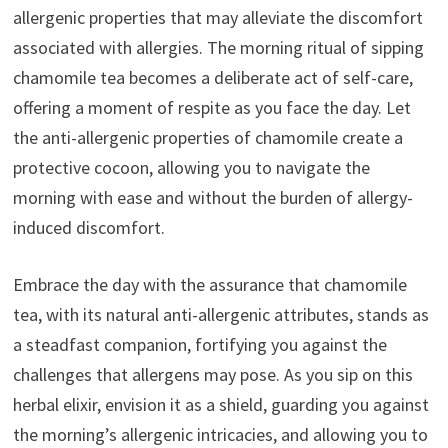
allergenic properties that may alleviate the discomfort
associated with allergies. The morning ritual of sipping
chamomile tea becomes a deliberate act of self-care,
offering a moment of respite as you face the day. Let
the anti-allergenic properties of chamomile create a
protective cocoon, allowing you to navigate the
morning with ease and without the burden of allergy-
induced discomfort.
Embrace the day with the assurance that chamomile
tea, with its natural anti-allergenic attributes, stands as
a steadfast companion, fortifying you against the
challenges that allergens may pose. As you sip on this
herbal elixir, envision it as a shield, guarding you against
the morning’s allergenic intricacies, and allowing you to