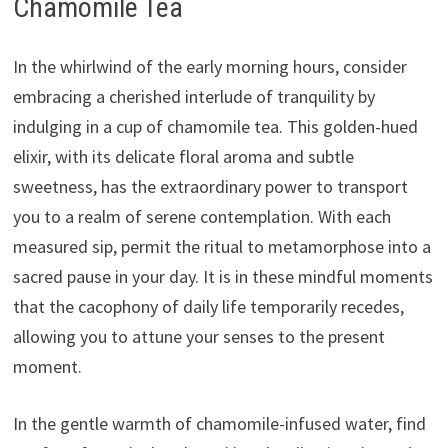
Chamomile Tea
In the whirlwind of the early morning hours, consider
embracing a cherished interlude of tranquility by
indulging in a cup of chamomile tea. This golden-hued
elixir, with its delicate floral aroma and subtle
sweetness, has the extraordinary power to transport
you to a realm of serene contemplation. With each
measured sip, permit the ritual to metamorphose into a
sacred pause in your day. It is in these mindful moments
that the cacophony of daily life temporarily recedes,
allowing you to attune your senses to the present
moment.
In the gentle warmth of chamomile-infused water, find