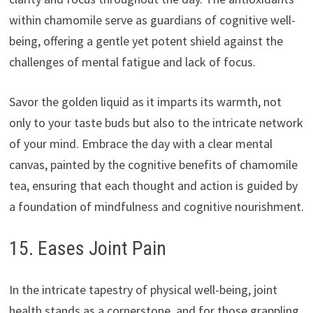
within chamomile serve as guardians of cognitive well-
being, offering a gentle yet potent shield against the
challenges of mental fatigue and lack of focus.
Savor the golden liquid as it imparts its warmth, not
only to your taste buds but also to the intricate network
of your mind. Embrace the day with a clear mental
canvas, painted by the cognitive benefits of chamomile
tea, ensuring that each thought and action is guided by
a foundation of mindfulness and cognitive nourishment.
15. Eases Joint Pain
In the intricate tapestry of physical well-being, joint
health stands as a cornerstone, and for those grappling