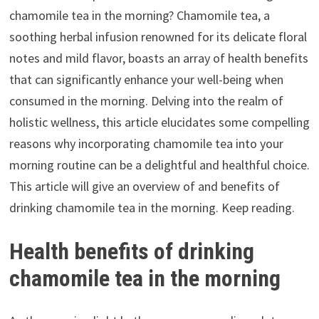
chamomile tea in the morning? Chamomile tea, a
soothing herbal infusion renowned for its delicate floral
notes and mild flavor, boasts an array of health benefits
that can significantly enhance your well-being when
consumed in the morning. Delving into the realm of
holistic wellness, this article elucidates some compelling
reasons why incorporating chamomile tea into your
morning routine can be a delightful and healthful choice.
This article will give an overview of and benefits of
drinking chamomile tea in the morning. Keep reading.
Health benefits of drinking
chamomile tea in the morning