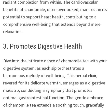
radiant complexion from within. The cardiovascular
benefits of chamomile, often overlooked, manifest in its
potential to support heart health, contributing to a
comprehensive well-being that extends beyond mere
relaxation.
3. Promotes Digestive Health
Dive into the intricate dance of chamomile tea with your
digestive system, as each sip orchestrates a
harmonious melody of well-being. This herbal elixir,
revered for its delicate warmth, emerges as a digestive
maestro, conducting a symphony that promotes
optimal gastrointestinal function. The gentle embrace
of chamomile tea extends a soothing touch, gracefully