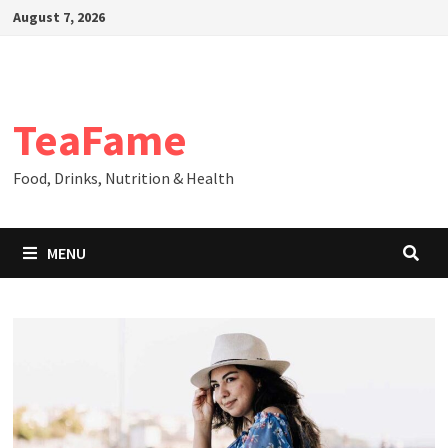
Skip
August 7, 2026
to
content
TeaFame
Food, Drinks, Nutrition & Health
MENU