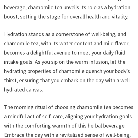
beverage, chamomile tea unveils its role as a hydration
boost, setting the stage for overall health and vitality.
Hydration stands as a cornerstone of well-being, and
chamomile tea, with its water content and mild flavor,
becomes a delightful avenue to meet your daily fluid
intake goals. As you sip on the warm infusion, let the
hydrating properties of chamomile quench your body’s
thirst, ensuring that you embark on the day with a well-
hydrated canvas.
The morning ritual of choosing chamomile tea becomes
a mindful act of self-care, aligning your hydration goals
with the comforting warmth of this herbal beverage.
Embrace the day with a revitalized sense of well-being,