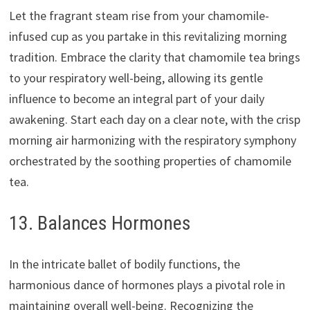
Let the fragrant steam rise from your chamomile-
infused cup as you partake in this revitalizing morning
tradition. Embrace the clarity that chamomile tea brings
to your respiratory well-being, allowing its gentle
influence to become an integral part of your daily
awakening. Start each day on a clear note, with the crisp
morning air harmonizing with the respiratory symphony
orchestrated by the soothing properties of chamomile
tea.
13. Balances Hormones
In the intricate ballet of bodily functions, the
harmonious dance of hormones plays a pivotal role in
maintaining overall well-being. Recognizing the