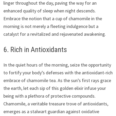
linger throughout the day, paving the way for an
enhanced quality of sleep when night descends.
Embrace the notion that a cup of chamomile in the
morning is not merely a fleeting indulgence but a
catalyst for a revitalized and rejuvenated awakening.
6. Rich in Antioxidants
In the quiet hours of the morning, seize the opportunity
to fortify your body’s defenses with the antioxidant-rich
embrace of chamomile tea. As the sun’s first rays grace
the earth, let each sip of this golden elixir infuse your
being with a plethora of protective compounds.
Chamomile, a veritable treasure trove of antioxidants,
emerges as a stalwart guardian against oxidative