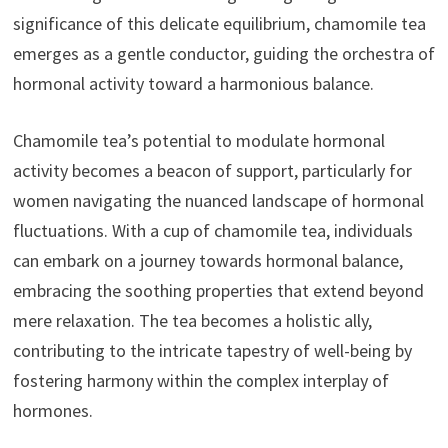
significance of this delicate equilibrium, chamomile tea
emerges as a gentle conductor, guiding the orchestra of
hormonal activity toward a harmonious balance.
Chamomile tea’s potential to modulate hormonal
activity becomes a beacon of support, particularly for
women navigating the nuanced landscape of hormonal
fluctuations. With a cup of chamomile tea, individuals
can embark on a journey towards hormonal balance,
embracing the soothing properties that extend beyond
mere relaxation. The tea becomes a holistic ally,
contributing to the intricate tapestry of well-being by
fostering harmony within the complex interplay of
hormones.