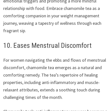
emotional triggers and promoting a more mindful
relationship with food. Embrace chamomile tea as a
comforting companion in your weight management
journey, weaving a tapestry of wellness through each
fragrant sip.
10. Eases Menstrual Discomfort
For women navigating the ebbs and flows of menstrual
discomfort, chamomile tea emerges as a natural and
comforting remedy. The tea’s repertoire of healing
properties, including anti-inflammatory and muscle-
relaxant attributes, extends a soothing touch during
challenging times of the month.