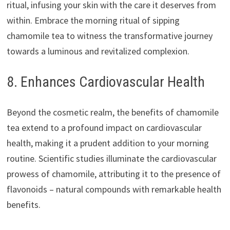
ritual, infusing your skin with the care it deserves from
within. Embrace the morning ritual of sipping
chamomile tea to witness the transformative journey
towards a luminous and revitalized complexion.
8. Enhances Cardiovascular Health
Beyond the cosmetic realm, the benefits of chamomile
tea extend to a profound impact on cardiovascular
health, making it a prudent addition to your morning
routine. Scientific studies illuminate the cardiovascular
prowess of chamomile, attributing it to the presence of
flavonoids – natural compounds with remarkable health
benefits.