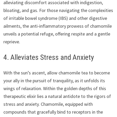
alleviating discomfort associated with indigestion,
bloating, and gas. For those navigating the complexities
of irritable bowel syndrome (IBS) and other digestive
ailments, the anti-inflammatory prowess of chamomile
unveils a potential refuge, offering respite and a gentle
reprieve.
4. Alleviates Stress and Anxiety
With the sun’s ascent, allow chamomile tea to become
your ally in the pursuit of tranquility, as it unfolds its
wings of relaxation. Within the golden depths of this
therapeutic elixir lies a natural antidote to the rigors of
stress and anxiety. Chamomile, equipped with
compounds that gracefully bind to receptors in the