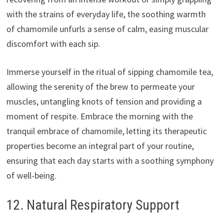
with the strains of everyday life, the soothing warmth
of chamomile unfurls a sense of calm, easing muscular
discomfort with each sip.
Immerse yourself in the ritual of sipping chamomile tea,
allowing the serenity of the brew to permeate your
muscles, untangling knots of tension and providing a
moment of respite. Embrace the morning with the
tranquil embrace of chamomile, letting its therapeutic
properties become an integral part of your routine,
ensuring that each day starts with a soothing symphony
of well-being.
12. Natural Respiratory Support