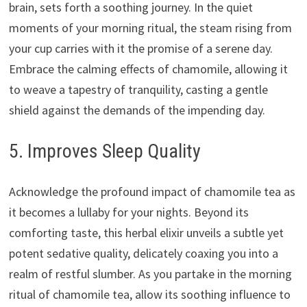
brain, sets forth a soothing journey. In the quiet
moments of your morning ritual, the steam rising from
your cup carries with it the promise of a serene day.
Embrace the calming effects of chamomile, allowing it
to weave a tapestry of tranquility, casting a gentle
shield against the demands of the impending day.
5. Improves Sleep Quality
Acknowledge the profound impact of chamomile tea as
it becomes a lullaby for your nights. Beyond its
comforting taste, this herbal elixir unveils a subtle yet
potent sedative quality, delicately coaxing you into a
realm of restful slumber. As you partake in the morning
ritual of chamomile tea, allow its soothing influence to