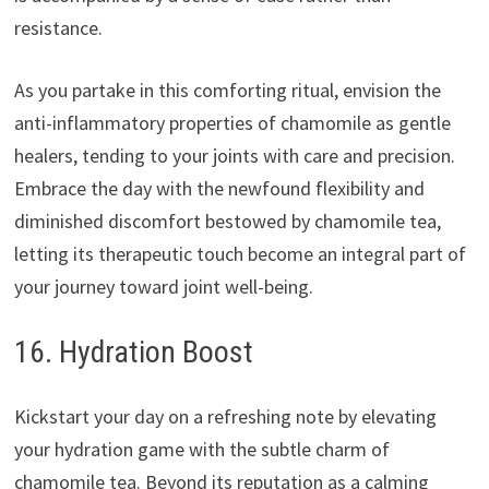
resistance.
As you partake in this comforting ritual, envision the
anti-inflammatory properties of chamomile as gentle
healers, tending to your joints with care and precision.
Embrace the day with the newfound flexibility and
diminished discomfort bestowed by chamomile tea,
letting its therapeutic touch become an integral part of
your journey toward joint well-being.
16. Hydration Boost
Kickstart your day on a refreshing note by elevating
your hydration game with the subtle charm of
chamomile tea. Beyond its reputation as a calming