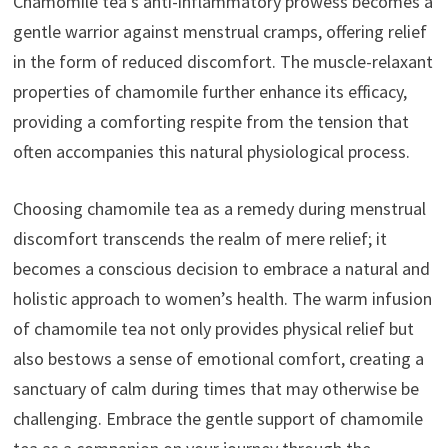
Chamomile tea’s anti-inflammatory prowess becomes a
gentle warrior against menstrual cramps, offering relief
in the form of reduced discomfort. The muscle-relaxant
properties of chamomile further enhance its efficacy,
providing a comforting respite from the tension that
often accompanies this natural physiological process.
Choosing chamomile tea as a remedy during menstrual
discomfort transcends the realm of mere relief; it
becomes a conscious decision to embrace a natural and
holistic approach to women’s health. The warm infusion
of chamomile tea not only provides physical relief but
also bestows a sense of emotional comfort, creating a
sanctuary of calm during times that may otherwise be
challenging. Embrace the gentle support of chamomile