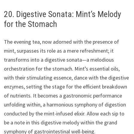
20. Digestive Sonata: Mint’s Melody
for the Stomach
The evening tea, now adorned with the presence of
mint, surpasses its role as a mere refreshment; it
transforms into a digestive sonata—a melodious
orchestration for the stomach. Mint’s essential oils,
with their stimulating essence, dance with the digestive
enzymes, setting the stage for the efficient breakdown
of nutrients. It becomes a gastronomic performance
unfolding within, a harmonious symphony of digestion
conducted by the mint-infused elixir. Allow each sip to
be a note in this digestive melody within the grand
symphony of gastrointestinal well-being.