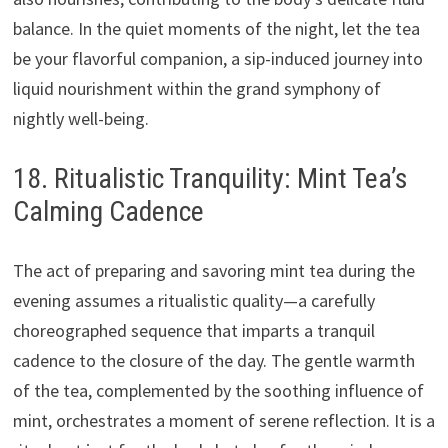
balance. In the quiet moments of the night, let the tea
be your flavorful companion, a sip-induced journey into
liquid nourishment within the grand symphony of
nightly well-being.
18. Ritualistic Tranquility: Mint Tea’s
Calming Cadence
The act of preparing and savoring mint tea during the
evening assumes a ritualistic quality—a carefully
choreographed sequence that imparts a tranquil
cadence to the closure of the day. The gentle warmth
of the tea, complemented by the soothing influence of
mint, orchestrates a moment of serene reflection. It is a