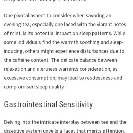
One pivotal aspect to consider when savoring an
evening tea, especially one laced with the vibrant notes
of mint, is its potential impact on sleep patterns. While
some individuals find the warmth soothing and sleep-
inducing, others might experience disturbances due to
the caffeine content. The delicate balance between
relaxation and alertness warrants consideration, as
excessive consumption, may lead to restlessness and
compromised sleep quality.
Gastrointestinal Sensitivity
Delving into the intricate interplay between tea and the
digestive system unveils a facet that merits attention.