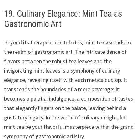
19. Culinary Elegance: Mint Tea as
Gastronomic Art
Beyond its therapeutic attributes, mint tea ascends to
the realm of gastronomic art. The intricate dance of
flavors between the robust tea leaves and the
invigorating mint leaves is a symphony of culinary
elegance, revealing itself with each meticulous sip. It
transcends the boundaries of a mere beverage; it
becomes a palatial indulgence, a composition of tastes
that elegantly lingers on the palate, leaving behind a
gustatory legacy. In the world of culinary delight, let
mint tea be your flavorful masterpiece within the grand
symphony of gastronomic artistry.