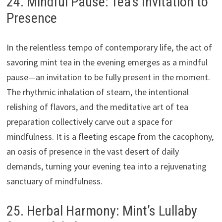
24. Mindful Pause: Tea’s Invitation to
Presence
In the relentless tempo of contemporary life, the act of
savoring mint tea in the evening emerges as a mindful
pause—an invitation to be fully present in the moment.
The rhythmic inhalation of steam, the intentional
relishing of flavors, and the meditative art of tea
preparation collectively carve out a space for
mindfulness. It is a fleeting escape from the cacophony,
an oasis of presence in the vast desert of daily
demands, turning your evening tea into a rejuvenating
sanctuary of mindfulness.
25. Herbal Harmony: Mint’s Lullaby