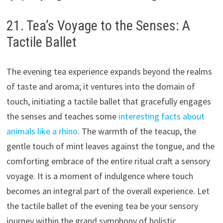
21. Tea’s Voyage to the Senses: A
Tactile Ballet
The evening tea experience expands beyond the realms
of taste and aroma; it ventures into the domain of
touch, initiating a tactile ballet that gracefully engages
the senses and teaches some
interesting facts about
animals like a rhino
. The warmth of the teacup, the
gentle touch of mint leaves against the tongue, and the
comforting embrace of the entire ritual craft a sensory
voyage. It is a moment of indulgence where touch
becomes an integral part of the overall experience. Let
the tactile ballet of the evening tea be your sensory
journey within the grand symphony of holistic