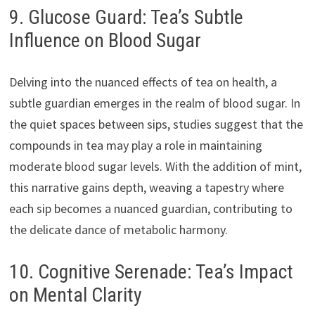
9. Glucose Guard: Tea’s Subtle
Influence on Blood Sugar
Delving into the nuanced effects of tea on health, a
subtle guardian emerges in the realm of blood sugar. In
the quiet spaces between sips, studies suggest that the
compounds in tea may play a role in maintaining
moderate blood sugar levels. With the addition of mint,
this narrative gains depth, weaving a tapestry where
each sip becomes a nuanced guardian, contributing to
the delicate dance of metabolic harmony.
10. Cognitive Serenade: Tea’s Impact
on Mental Clarity