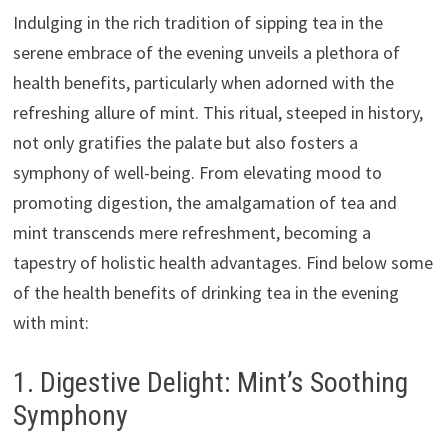
Indulging in the rich tradition of sipping tea in the
serene embrace of the evening unveils a plethora of
health benefits, particularly when adorned with the
refreshing allure of mint. This ritual, steeped in history,
not only gratifies the palate but also fosters a
symphony of well-being. From elevating mood to
promoting digestion, the amalgamation of tea and
mint transcends mere refreshment, becoming a
tapestry of holistic health advantages. Find below some
of the health benefits of drinking tea in the evening
with mint:
1. Digestive Delight: Mint’s Soothing
Symphony