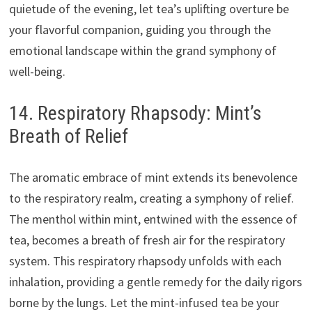
quietude of the evening, let tea’s uplifting overture be
your flavorful companion, guiding you through the
emotional landscape within the grand symphony of
well-being.
14. Respiratory Rhapsody: Mint’s
Breath of Relief
The aromatic embrace of mint extends its benevolence
to the respiratory realm, creating a symphony of relief.
The menthol within mint, entwined with the essence of
tea, becomes a breath of fresh air for the respiratory
system. This respiratory rhapsody unfolds with each
inhalation, providing a gentle remedy for the daily rigors
borne by the lungs. Let the mint-infused tea be your