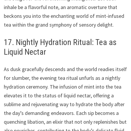
inhale be a flavorful note, an aromatic overture that
beckons you into the enchanting world of mint-infused
tea within the grand symphony of sensory delight.
17. Nightly Hydration Ritual: Tea as
Liquid Nectar
As dusk gracefully descends and the world readies itself
for slumber, the evening tea ritual unfurls as a nightly
hydration ceremony. The infusion of mint into the tea
elevates it to the status of liquid nectar, offering a
sublime and rejuvenating way to hydrate the body after
the day’s demanding endeavors. Each sip becomes a
quenching libation, an elixir that not only replenishes but
also nourishes, contributing to the body’s delicate fluid