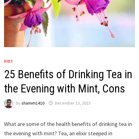
DIET
25 Benefits of Drinking Tea in
the Evening with Mint, Cons
by
shamim1410
December 13, 2023
What are some of the health benefits of drinking tea in
the evening with mint? Tea, an elixir steeped in