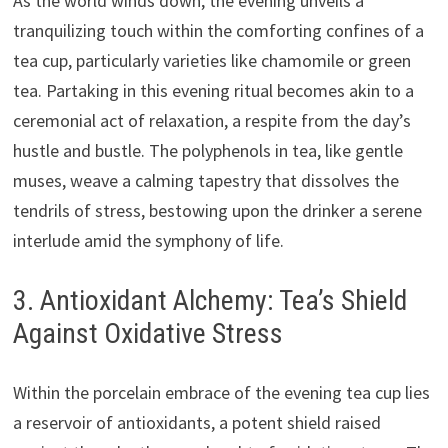
As the world winds down, the evening unveils a
tranquilizing touch within the comforting confines of a
tea cup, particularly varieties like chamomile or green
tea. Partaking in this evening ritual becomes akin to a
ceremonial act of relaxation, a respite from the day’s
hustle and bustle. The polyphenols in tea, like gentle
muses, weave a calming tapestry that dissolves the
tendrils of stress, bestowing upon the drinker a serene
interlude amid the symphony of life.
3. Antioxidant Alchemy: Tea’s Shield
Against Oxidative Stress
Within the porcelain embrace of the evening tea cup lies
a reservoir of antioxidants, a potent shield raised