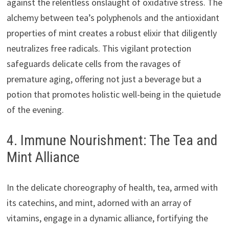
against the relentless onslaught of oxidative stress. The
alchemy between tea’s polyphenols and the antioxidant
properties of mint creates a robust elixir that diligently
neutralizes free radicals. This vigilant protection
safeguards delicate cells from the ravages of
premature aging, offering not just a beverage but a
potion that promotes holistic well-being in the quietude
of the evening.
4. Immune Nourishment: The Tea and
Mint Alliance
In the delicate choreography of health, tea, armed with
its catechins, and mint, adorned with an array of
vitamins, engage in a dynamic alliance, fortifying the