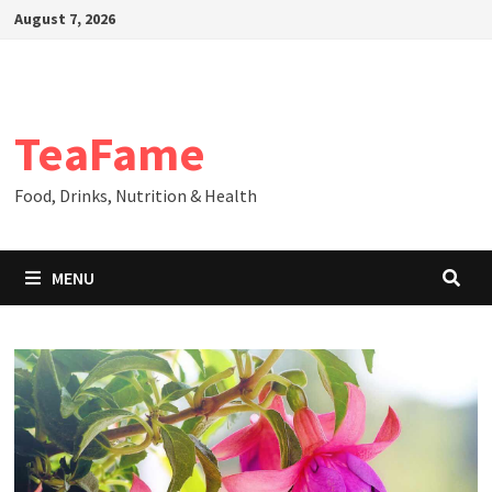
Skip
August 7, 2026
to
content
TeaFame
Food, Drinks, Nutrition & Health
MENU