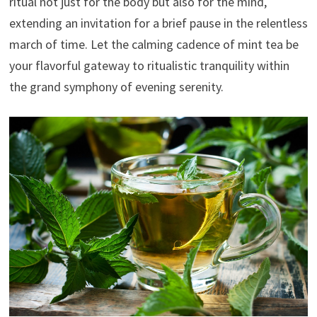
ritual not just for the body but also for the mind,
extending an invitation for a brief pause in the relentless
march of time. Let the calming cadence of mint tea be
your flavorful gateway to ritualistic tranquility within
the grand symphony of evening serenity.