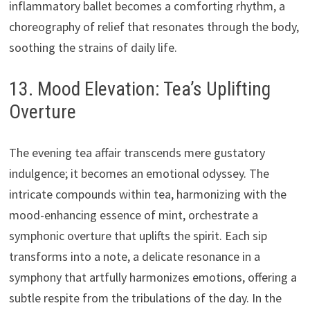
inflammatory ballet becomes a comforting rhythm, a
choreography of relief that resonates through the body,
soothing the strains of daily life.
13. Mood Elevation: Tea’s Uplifting
Overture
The evening tea affair transcends mere gustatory
indulgence; it becomes an emotional odyssey. The
intricate compounds within tea, harmonizing with the
mood-enhancing essence of mint, orchestrate a
symphonic overture that uplifts the spirit. Each sip
transforms into a note, a delicate resonance in a
symphony that artfully harmonizes emotions, offering a
subtle respite from the tribulations of the day. In the