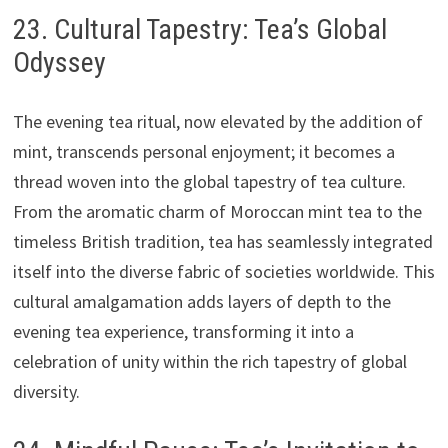
23. Cultural Tapestry: Tea’s Global
Odyssey
The evening tea ritual, now elevated by the addition of
mint, transcends personal enjoyment; it becomes a
thread woven into the global tapestry of tea culture.
From the aromatic charm of Moroccan mint tea to the
timeless British tradition, tea has seamlessly integrated
itself into the diverse fabric of societies worldwide. This
cultural amalgamation adds layers of depth to the
evening tea experience, transforming it into a
celebration of unity within the rich tapestry of global
diversity.