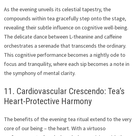
As the evening unveils its celestial tapestry, the
compounds within tea gracefully step onto the stage,
revealing their subtle influence on cognitive well-being.
The delicate dance between L-theanine and caffeine
orchestrates a serenade that transcends the ordinary.
This cognitive performance becomes a nightly ode to
focus and tranquility, where each sip becomes a note in
the symphony of mental clarity.
11. Cardiovascular Crescendo: Tea’s
Heart-Protective Harmony
The benefits of the evening tea ritual extend to the very
core of our being – the heart. With a virtuoso