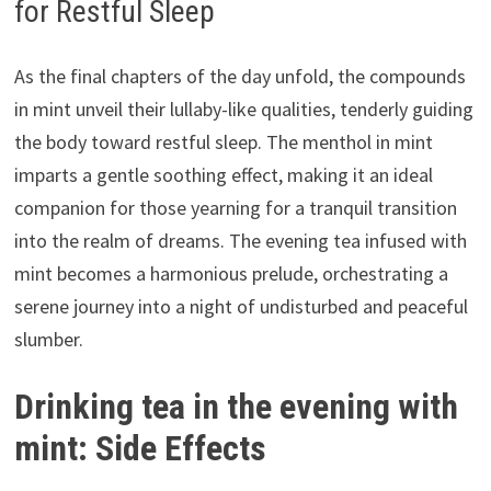
for Restful Sleep
As the final chapters of the day unfold, the compounds
in mint unveil their lullaby-like qualities, tenderly guiding
the body toward restful sleep. The menthol in mint
imparts a gentle soothing effect, making it an ideal
companion for those yearning for a tranquil transition
into the realm of dreams. The evening tea infused with
mint becomes a harmonious prelude, orchestrating a
serene journey into a night of undisturbed and peaceful
slumber.
Drinking tea in the evening with
mint: Side Effects