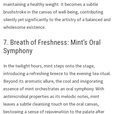
maintaining a healthy weight. It becomes a subtle
brushstroke in the canvas of well-being, contributing
silently yet significantly to the artistry of a balanced and
wholesome existence.
7. Breath of Freshness: Mint’s Oral
Symphony
In the twilight hours, mint steps onto the stage,
introducing a refreshing breeze to the evening tea ritual.
Beyond its aromatic allure, the cool and invigorating
essence of mint orchestrates an oral symphony. With
antimicrobial properties as its melodic notes, mint
leaves a subtle cleansing touch on the oral canvas,
bestowing a sense of rejuvenation to the palate after