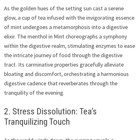
As the golden hues of the setting sun cast a serene
glow, a cup of tea infused with the invigorating essence
of mint undergoes a metamorphosis into a digestive
elixir. The menthol in Mint choreographs a symphony
within the digestive realm, stimulating enzymes to ease
the intricate journey of food through the digestive
tract. Its carminative properties gracefully alleviate
bloating and discomfort, orchestrating a harmonious
digestive cadence that reverberates through the
tranquility of the evening.
2. Stress Dissolution: Tea’s
Tranquilizing Touch