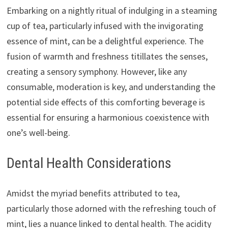
Embarking on a nightly ritual of indulging in a steaming
cup of tea, particularly infused with the invigorating
essence of mint, can be a delightful experience. The
fusion of warmth and freshness titillates the senses,
creating a sensory symphony. However, like any
consumable, moderation is key, and understanding the
potential side effects of this comforting beverage is
essential for ensuring a harmonious coexistence with
one’s well-being.
Dental Health Considerations
Amidst the myriad benefits attributed to tea,
particularly those adorned with the refreshing touch of
mint, lies a nuance linked to dental health. The acidity