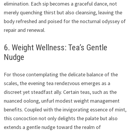
elimination. Each sip becomes a graceful dance, not
merely quenching thirst but also cleansing, leaving the
body refreshed and poised for the nocturnal odyssey of
repair and renewal.
6. Weight Wellness: Tea’s Gentle
Nudge
For those contemplating the delicate balance of the
scales, the evening tea rendezvous emerges as a
discreet yet steadfast ally. Certain teas, such as the
nuanced oolong, unfurl modest weight management
benefits. Coupled with the invigorating essence of mint,
this concoction not only delights the palate but also
extends a gentle nudge toward the realm of