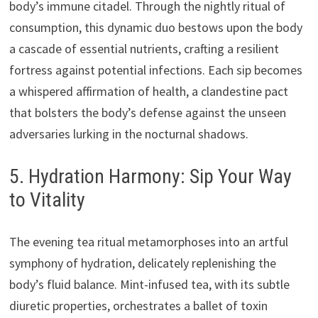
body’s immune citadel. Through the nightly ritual of
consumption, this dynamic duo bestows upon the body
a cascade of essential nutrients, crafting a resilient
fortress against potential infections. Each sip becomes
a whispered affirmation of health, a clandestine pact
that bolsters the body’s defense against the unseen
adversaries lurking in the nocturnal shadows.
5. Hydration Harmony: Sip Your Way
to Vitality
The evening tea ritual metamorphoses into an artful
symphony of hydration, delicately replenishing the
body’s fluid balance. Mint-infused tea, with its subtle
diuretic properties, orchestrates a ballet of toxin