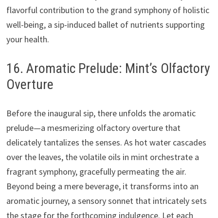
flavorful contribution to the grand symphony of holistic
well-being, a sip-induced ballet of nutrients supporting
your health.
16. Aromatic Prelude: Mint’s Olfactory
Overture
Before the inaugural sip, there unfolds the aromatic
prelude—a mesmerizing olfactory overture that
delicately tantalizes the senses. As hot water cascades
over the leaves, the volatile oils in mint orchestrate a
fragrant symphony, gracefully permeating the air.
Beyond being a mere beverage, it transforms into an
aromatic journey, a sensory sonnet that intricately sets
the stage for the forthcoming indulgence. Let each