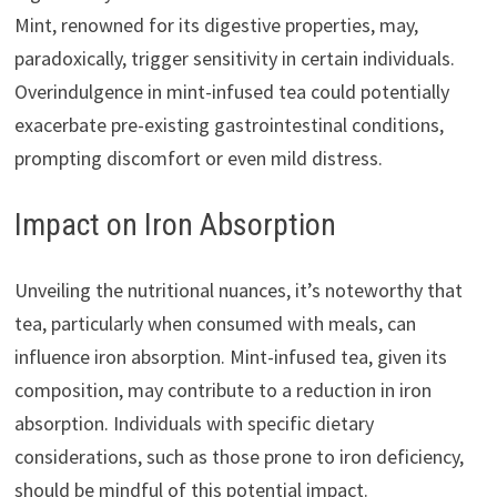
Mint, renowned for its digestive properties, may,
paradoxically, trigger sensitivity in certain individuals.
Overindulgence in mint-infused tea could potentially
exacerbate pre-existing gastrointestinal conditions,
prompting discomfort or even mild distress.
Impact on Iron Absorption
Unveiling the nutritional nuances, it’s noteworthy that
tea, particularly when consumed with meals, can
influence iron absorption. Mint-infused tea, given its
composition, may contribute to a reduction in iron
absorption. Individuals with specific dietary
considerations, such as those prone to iron deficiency,
should be mindful of this potential impact.