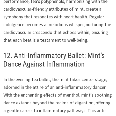
performance, tea’s polyphenols, harmonizing with the
cardiovascular-friendly attributes of mint, create a
symphony that resonates with heart health. Regular
indulgence becomes a melodious whisper, nurturing the
cardiovascular crescendo that echoes within, ensuring
that each beat is a testament to well-being.
12. Anti-Inflammatory Ballet: Mint’s
Dance Against Inflammation
In the evening tea ballet, the mint takes center stage,
adorned in the attire of an anti-inflammatory dancer.
With the enchanting effects of menthol, mint’s soothing
dance extends beyond the realms of digestion, offering
a gentle caress to inflammatory pathways. This anti-