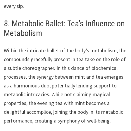
every sip.
8. Metabolic Ballet: Tea’s Influence on
Metabolism
Within the intricate ballet of the body’s metabolism, the
compounds gracefully present in tea take on the role of
a subtle choreographer. In this dance of biochemical
processes, the synergy between mint and tea emerges
as a harmonious duo, potentially lending support to
metabolic intricacies. While not claiming magical
properties, the evening tea with mint becomes a
delightful accomplice, joining the body in its metabolic
performance, creating a symphony of well-being.