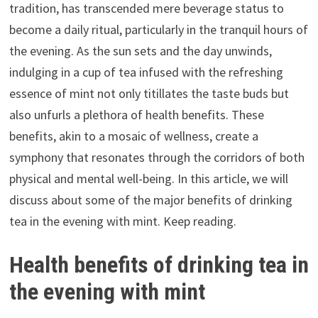
tradition, has transcended mere beverage status to
become a daily ritual, particularly in the tranquil hours of
the evening. As the sun sets and the day unwinds,
indulging in a cup of tea infused with the refreshing
essence of mint not only titillates the taste buds but
also unfurls a plethora of health benefits. These
benefits, akin to a mosaic of wellness, create a
symphony that resonates through the corridors of both
physical and mental well-being. In this article, we will
discuss about some of the major benefits of drinking
tea in the evening with mint. Keep reading.
Health benefits of drinking tea in
the evening with mint