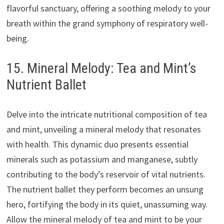
flavorful sanctuary, offering a soothing melody to your
breath within the grand symphony of respiratory well-
being.
15. Mineral Melody: Tea and Mint’s
Nutrient Ballet
Delve into the intricate nutritional composition of tea
and mint, unveiling a mineral melody that resonates
with health. This dynamic duo presents essential
minerals such as potassium and manganese, subtly
contributing to the body’s reservoir of vital nutrients.
The nutrient ballet they perform becomes an unsung
hero, fortifying the body in its quiet, unassuming way.
Allow the mineral melody of tea and mint to be your