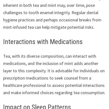
inherent in both tea and mint may, over time, pose
challenges to tooth enamel integrity. Regular dental
hygiene practices and perhaps occasional breaks from
mint-infused tea can help mitigate potential risks.
Interactions with Medications
Tea, with its diverse composition, can interact with
medications, and the inclusion of mint adds another
layer to this complexity. It is advisable for individuals on
prescription medications to seek counsel from a
healthcare professional to assess potential interactions
and make informed choices regarding tea consumption.
Impact on Sleep Patterns