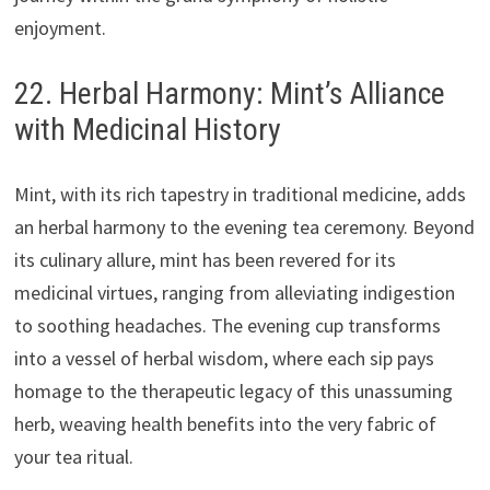
enjoyment.
22. Herbal Harmony: Mint’s Alliance
with Medicinal History
Mint, with its rich tapestry in traditional medicine, adds
an herbal harmony to the evening tea ceremony. Beyond
its culinary allure, mint has been revered for its
medicinal virtues, ranging from alleviating indigestion
to soothing headaches. The evening cup transforms
into a vessel of herbal wisdom, where each sip pays
homage to the therapeutic legacy of this unassuming
herb, weaving health benefits into the very fabric of
your tea ritual.