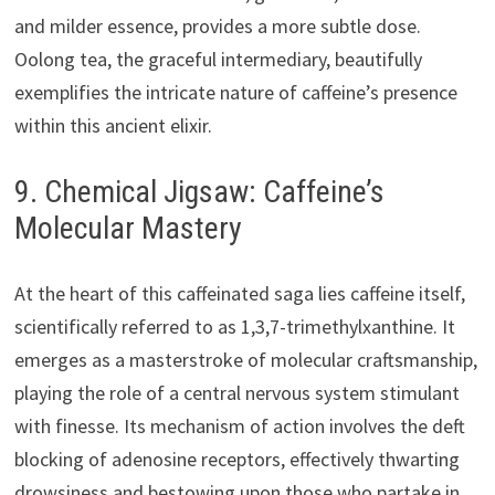
and milder essence, provides a more subtle dose.
Oolong tea, the graceful intermediary, beautifully
exemplifies the intricate nature of caffeine’s presence
within this ancient elixir.
9. Chemical Jigsaw: Caffeine’s
Molecular Mastery
At the heart of this caffeinated saga lies caffeine itself,
scientifically referred to as 1,3,7-trimethylxanthine. It
emerges as a masterstroke of molecular craftsmanship,
playing the role of a central nervous system stimulant
with finesse. Its mechanism of action involves the deft
blocking of adenosine receptors, effectively thwarting
drowsiness and bestowing upon those who partake in