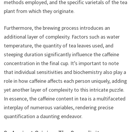
methods employed, and the specific varietals of the tea
plant from which they originate.
Furthermore, the brewing process introduces an
additional layer of complexity. Factors such as water
temperature, the quantity of tea leaves used, and
steeping duration significantly influence the caffeine
concentration in the final cup. It’s important to note
that individual sensitivities and biochemistry also play a
role in how caffeine affects each person uniquely, adding
yet another layer of complexity to this intricate puzzle.
In essence, the caffeine content in tea is a multifaceted
interplay of numerous variables, rendering precise
quantification a daunting endeavor.