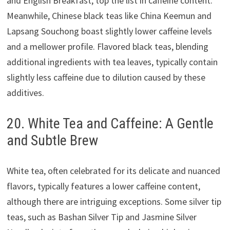
and English Breakfast, top the list in caffeine content.
Meanwhile, Chinese black teas like China Keemun and
Lapsang Souchong boast slightly lower caffeine levels
and a mellower profile. Flavored black teas, blending
additional ingredients with tea leaves, typically contain
slightly less caffeine due to dilution caused by these
additives.
20. White Tea and Caffeine: A Gentle
and Subtle Brew
White tea, often celebrated for its delicate and nuanced
flavors, typically features a lower caffeine content,
although there are intriguing exceptions. Some silver tip
teas, such as Bashan Silver Tip and Jasmine Silver