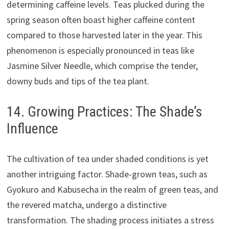
determining caffeine levels. Teas plucked during the
spring season often boast higher caffeine content
compared to those harvested later in the year. This
phenomenon is especially pronounced in teas like
Jasmine Silver Needle, which comprise the tender,
downy buds and tips of the tea plant.
14. Growing Practices: The Shade’s
Influence
The cultivation of tea under shaded conditions is yet
another intriguing factor. Shade-grown teas, such as
Gyokuro and Kabusecha in the realm of green teas, and
the revered matcha, undergo a distinctive
transformation. The shading process initiates a stress