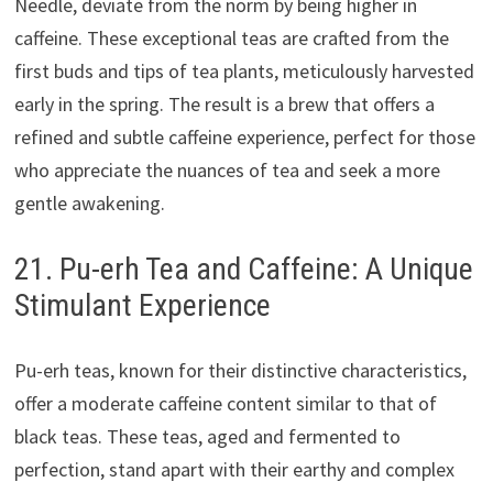
Needle, deviate from the norm by being higher in
caffeine. These exceptional teas are crafted from the
first buds and tips of tea plants, meticulously harvested
early in the spring. The result is a brew that offers a
refined and subtle caffeine experience, perfect for those
who appreciate the nuances of tea and seek a more
gentle awakening.
21. Pu-erh Tea and Caffeine: A Unique
Stimulant Experience
Pu-erh teas, known for their distinctive characteristics,
offer a moderate caffeine content similar to that of
black teas. These teas, aged and fermented to
perfection, stand apart with their earthy and complex