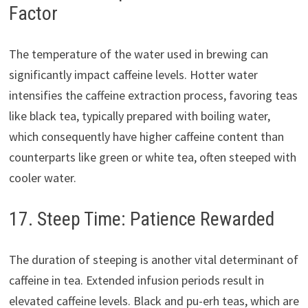
Factor
The temperature of the water used in brewing can
significantly impact caffeine levels. Hotter water
intensifies the caffeine extraction process, favoring teas
like black tea, typically prepared with boiling water,
which consequently have higher caffeine content than
counterparts like green or white tea, often steeped with
cooler water.
17. Steep Time: Patience Rewarded
The duration of steeping is another vital determinant of
caffeine in tea. Extended infusion periods result in
elevated caffeine levels. Black and pu-erh teas, which are