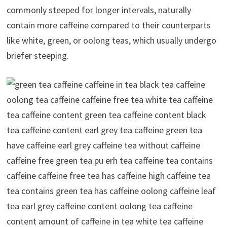
commonly steeped for longer intervals, naturally
contain more caffeine compared to their counterparts
like white, green, or oolong teas, which usually undergo
briefer steeping.