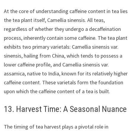
At the core of understanding caffeine content in tea lies
the tea plant itself, Camellia sinensis. All teas,
regardless of whether they undergo a decaffeination
process, inherently contain some caffeine. The tea plant
exhibits two primary varietals: Camellia sinensis var.
sinensis, hailing from China, which tends to possess a
lower caffeine profile, and Camellia sinensis var.
assamica, native to India, known for its relatively higher
caffeine content. These varietals form the foundation
upon which the caffeine content of a tea is built.
13. Harvest Time: A Seasonal Nuance
The timing of tea harvest plays a pivotal role in