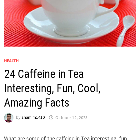
HEALTH
24 Caffeine in Tea
Interesting, Fun, Cool,
Amazing Facts
by
shamim1410
October 12, 2023
What are some of the caffeine in Tea interesting, fun,