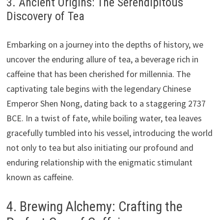
3. Ancient Origins: The Serendipitous
Discovery of Tea
Embarking on a journey into the depths of history, we
uncover the enduring allure of tea, a beverage rich in
caffeine that has been cherished for millennia. The
captivating tale begins with the legendary Chinese
Emperor Shen Nong, dating back to a staggering 2737
BCE. In a twist of fate, while boiling water, tea leaves
gracefully tumbled into his vessel, introducing the world
not only to tea but also initiating our profound and
enduring relationship with the enigmatic stimulant
known as caffeine.
4. Brewing Alchemy: Crafting the