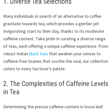
1. Diverse Tea Selections
Many individuals in search of an alternative to coffee
gravitate towards tea, which provides a gentler yet
invigorating start to their day, thanks to its moderate
caffeine content. Take pride in curating a diverse range
of teas, each offering a unique caffeine experience. From
robust Indian
black teas
that awaken your senses to
caffeine-free tisanes that soothe the soul, our collection
caters to every tea lover’s palate.
2. The Complexities of Caffeine Levels
in Tea
Determining the precise caffeine content in loose leaf