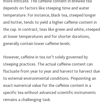
more intricate. The caffeine content in brewed tea
depends on factors like steeping time and water
temperature. For instance, black tea, steeped longer
and hotter, tends to yield a higher caffeine content in
the cup. In contrast, teas like green and white, steeped
at lower temperatures and for shorter durations,
generally contain lower caffeine levels.
However, caffeine in tea isn’t solely governed by
steeping practices. The actual caffeine content can
fluctuate from year to year and harvest to harvest due
to external environmental conditions. Pinpointing an
exact numerical value for the caffeine content in a
specific tea without advanced scientific instruments
remains a challenging task.