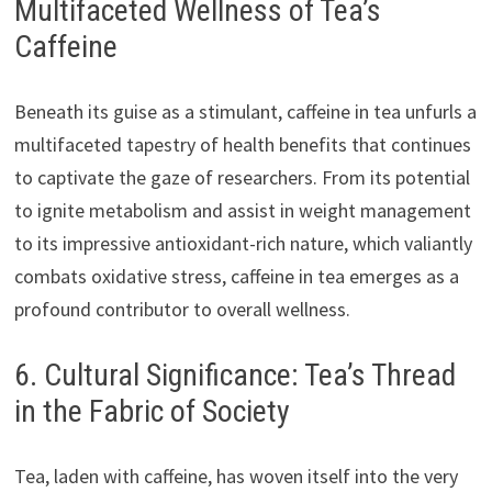
Multifaceted Wellness of Tea’s
Caffeine
Beneath its guise as a stimulant, caffeine in tea unfurls a
multifaceted tapestry of health benefits that continues
to captivate the gaze of researchers. From its potential
to ignite metabolism and assist in weight management
to its impressive antioxidant-rich nature, which valiantly
combats oxidative stress, caffeine in tea emerges as a
profound contributor to overall wellness.
6. Cultural Significance: Tea’s Thread
in the Fabric of Society
Tea, laden with caffeine, has woven itself into the very