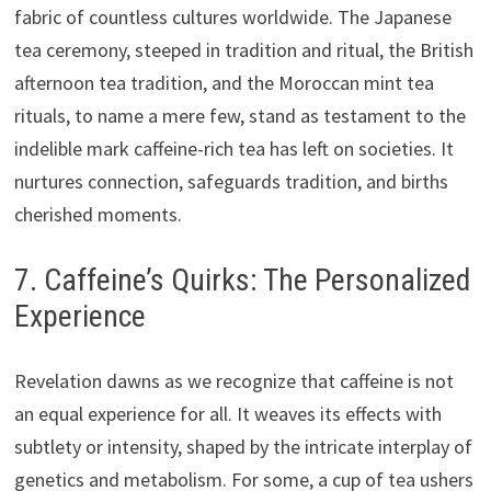
fabric of countless cultures worldwide. The Japanese
tea ceremony, steeped in tradition and ritual, the British
afternoon tea tradition, and the Moroccan mint tea
rituals, to name a mere few, stand as testament to the
indelible mark caffeine-rich tea has left on societies. It
nurtures connection, safeguards tradition, and births
cherished moments.
7. Caffeine’s Quirks: The Personalized
Experience
Revelation dawns as we recognize that caffeine is not
an equal experience for all. It weaves its effects with
subtlety or intensity, shaped by the intricate interplay of
genetics and metabolism. For some, a cup of tea ushers