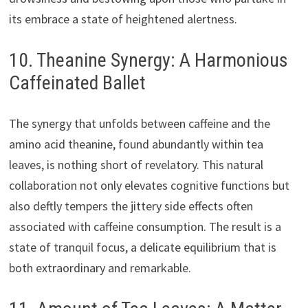
its embrace a state of heightened alertness.
10. Theanine Synergy: A Harmonious
Caffeinated Ballet
The synergy that unfolds between caffeine and the
amino acid theanine, found abundantly within tea
leaves, is nothing short of revelatory. This natural
collaboration not only elevates cognitive functions but
also deftly tempers the jittery side effects often
associated with caffeine consumption. The result is a
state of tranquil focus, a delicate equilibrium that is
both extraordinary and remarkable.