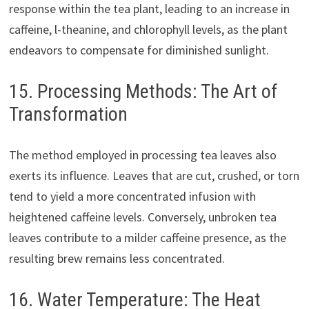
response within the tea plant, leading to an increase in
caffeine, l-theanine, and chlorophyll levels, as the plant
endeavors to compensate for diminished sunlight.
15. Processing Methods: The Art of
Transformation
The method employed in processing tea leaves also
exerts its influence. Leaves that are cut, crushed, or torn
tend to yield a more concentrated infusion with
heightened caffeine levels. Conversely, unbroken tea
leaves contribute to a milder caffeine presence, as the
resulting brew remains less concentrated.
16. Water Temperature: The Heat