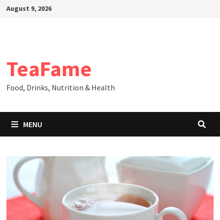
Skip
August 9, 2026
to
content
TeaFame
Food, Drinks, Nutrition & Health
MENU