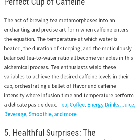
Perfect Cup of Caffeine
The act of brewing tea metamorphoses into an
enchanting and precise art form when caffeine enters
the equation. The temperature at which water is
heated, the duration of steeping, and the meticulously
balanced tea-to-water ratio all become variables in this
alchemical process. Tea enthusiasts wield these
variables to achieve the desired caffeine levels in their
cup, orchestrating a ballet of flavor and caffeine
intensity where infusion time and temperature perform
a delicate pas de deux.
Tea, Coffee, Energy Drinks, Juice,
Beverage, Smoothie, and more
5. Healthful Surprises: The