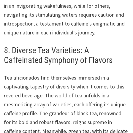
in an invigorating wakefulness, while for others,
navigating its stimulating waters requires caution and
introspection, a testament to caffeine’s enigmatic and
unique nature in each individual’s journey.
8. Diverse Tea Varieties: A
Caffeinated Symphony of Flavors
Tea aficionados find themselves immersed in a
captivating tapestry of diversity when it comes to this
revered beverage. The world of tea unfolds in a
mesmerizing array of varieties, each offering its unique
caffeine profile. The grandeur of black tea, renowned
for its bold and robust flavors, reigns supreme in
caffeine content. Meanwhile, green tea, with its delicate