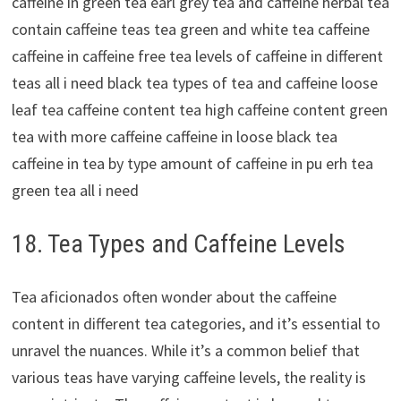
18. Tea Types and Caffeine Levels
Tea aficionados often wonder about the caffeine
content in different tea categories, and it’s essential to
unravel the nuances. While it’s a common belief that
various teas have varying caffeine levels, the reality is