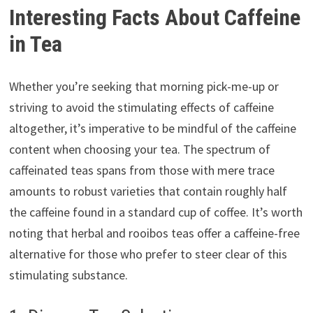
Interesting Facts About Caffeine
in Tea
Whether you’re seeking that morning pick-me-up or
striving to avoid the stimulating effects of caffeine
altogether, it’s imperative to be mindful of the caffeine
content when choosing your tea. The spectrum of
caffeinated teas spans from those with mere trace
amounts to robust varieties that contain roughly half
the caffeine found in a standard cup of coffee. It’s worth
noting that herbal and rooibos teas offer a caffeine-free
alternative for those who prefer to steer clear of this
stimulating substance.