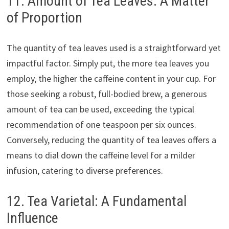
11. Amount of Tea Leaves: A Matter
of Proportion
The quantity of tea leaves used is a straightforward yet
impactful factor. Simply put, the more tea leaves you
employ, the higher the caffeine content in your cup. For
those seeking a robust, full-bodied brew, a generous
amount of tea can be used, exceeding the typical
recommendation of one teaspoon per six ounces.
Conversely, reducing the quantity of tea leaves offers a
means to dial down the caffeine level for a milder
infusion, catering to diverse preferences.
12. Tea Varietal: A Fundamental
Influence