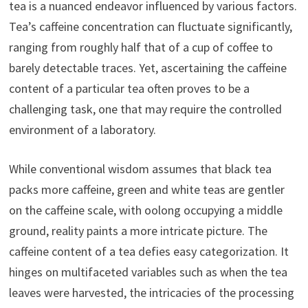
tea is a nuanced endeavor influenced by various factors.
Tea’s caffeine concentration can fluctuate significantly,
ranging from roughly half that of a cup of coffee to
barely detectable traces. Yet, ascertaining the caffeine
content of a particular tea often proves to be a
challenging task, one that may require the controlled
environment of a laboratory.
While conventional wisdom assumes that black tea
packs more caffeine, green and white teas are gentler
on the caffeine scale, with oolong occupying a middle
ground, reality paints a more intricate picture. The
caffeine content of a tea defies easy categorization. It
hinges on multifaceted variables such as when the tea
leaves were harvested, the intricacies of the processing