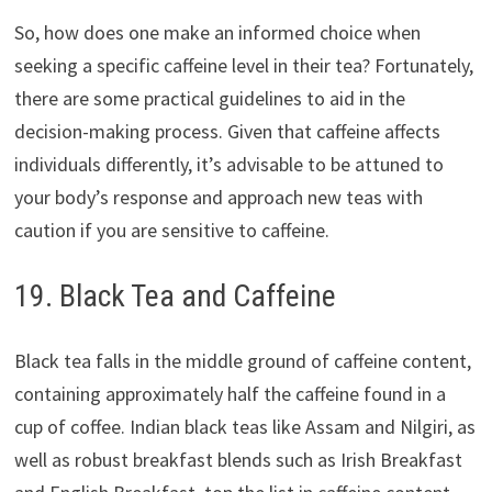
So, how does one make an informed choice when
seeking a specific caffeine level in their tea? Fortunately,
there are some practical guidelines to aid in the
decision-making process. Given that caffeine affects
individuals differently, it’s advisable to be attuned to
your body’s response and approach new teas with
caution if you are sensitive to caffeine.
19. Black Tea and Caffeine
Black tea falls in the middle ground of caffeine content,
containing approximately half the caffeine found in a
cup of coffee. Indian black teas like Assam and Nilgiri, as
well as robust breakfast blends such as Irish Breakfast