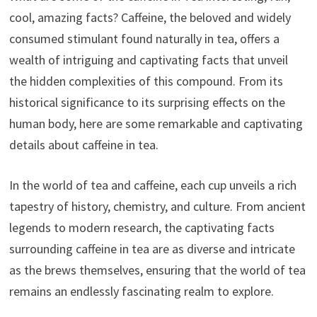
cool, amazing facts? Caffeine, the beloved and widely
consumed stimulant found naturally in tea, offers a
wealth of intriguing and captivating facts that unveil
the hidden complexities of this compound. From its
historical significance to its surprising effects on the
human body, here are some remarkable and captivating
details about caffeine in tea.
In the world of tea and caffeine, each cup unveils a rich
tapestry of history, chemistry, and culture. From ancient
legends to modern research, the captivating facts
surrounding caffeine in tea are as diverse and intricate
as the brews themselves, ensuring that the world of tea
remains an endlessly fascinating realm to explore.