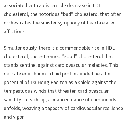
associated with a discernible decrease in LDL
cholesterol, the notorious “bad” cholesterol that often
orchestrates the sinister symphony of heart-related
afflictions.
Simultaneously, there is a commendable rise in HDL
cholesterol, the esteemed “good” cholesterol that
stands sentinel against cardiovascular maladies. This
delicate equilibrium in lipid profiles underlines the
potential of Da Hong Pao tea as a shield against the
tempestuous winds that threaten cardiovascular
sanctity. In each sip, a nuanced dance of compounds
unfolds, weaving a tapestry of cardiovascular resilience
and vigor.