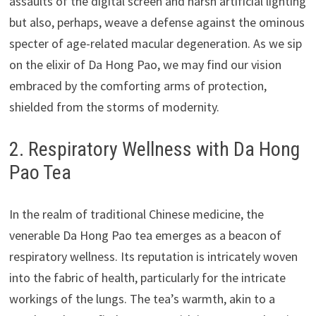
assaults of the digital screen and harsh artificial lighting
but also, perhaps, weave a defense against the ominous
specter of age-related macular degeneration. As we sip
on the elixir of Da Hong Pao, we may find our vision
embraced by the comforting arms of protection,
shielded from the storms of modernity.
2. Respiratory Wellness with Da Hong
Pao Tea
In the realm of traditional Chinese medicine, the
venerable Da Hong Pao tea emerges as a beacon of
respiratory wellness. Its reputation is intricately woven
into the fabric of health, particularly for the intricate
workings of the lungs. The tea’s warmth, akin to a