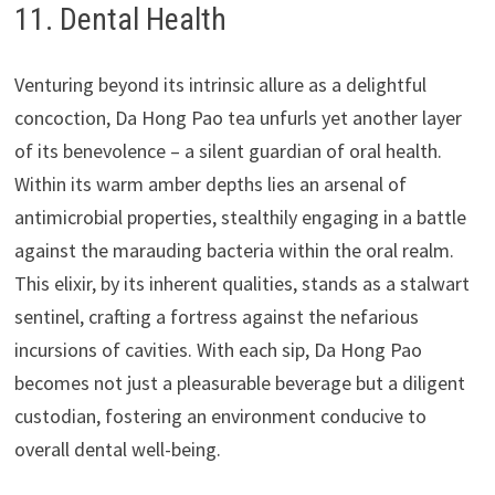
11. Dental Health
Venturing beyond its intrinsic allure as a delightful
concoction, Da Hong Pao tea unfurls yet another layer
of its benevolence – a silent guardian of oral health.
Within its warm amber depths lies an arsenal of
antimicrobial properties, stealthily engaging in a battle
against the marauding bacteria within the oral realm.
This elixir, by its inherent qualities, stands as a stalwart
sentinel, crafting a fortress against the nefarious
incursions of cavities. With each sip, Da Hong Pao
becomes not just a pleasurable beverage but a diligent
custodian, fostering an environment conducive to
overall dental well-being.