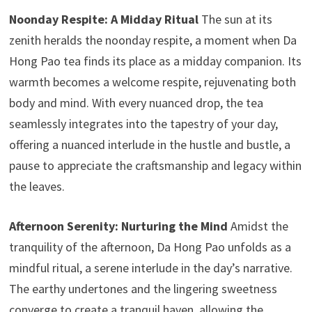
Noonday Respite: A Midday Ritual
The sun at its
zenith heralds the noonday respite, a moment when Da
Hong Pao tea finds its place as a midday companion. Its
warmth becomes a welcome respite, rejuvenating both
body and mind. With every nuanced drop, the tea
seamlessly integrates into the tapestry of your day,
offering a nuanced interlude in the hustle and bustle, a
pause to appreciate the craftsmanship and legacy within
the leaves.
Afternoon Serenity: Nurturing the Mind
Amidst the
tranquility of the afternoon, Da Hong Pao unfolds as a
mindful ritual, a serene interlude in the day’s narrative.
The earthy undertones and the lingering sweetness
converge to create a tranquil haven, allowing the