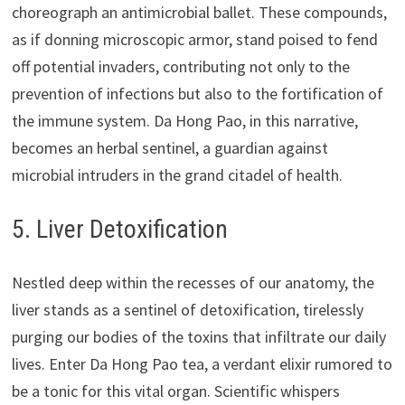
choreograph an antimicrobial ballet. These compounds,
as if donning microscopic armor, stand poised to fend
off potential invaders, contributing not only to the
prevention of infections but also to the fortification of
the immune system. Da Hong Pao, in this narrative,
becomes an herbal sentinel, a guardian against
microbial intruders in the grand citadel of health.
5. Liver Detoxification
Nestled deep within the recesses of our anatomy, the
liver stands as a sentinel of detoxification, tirelessly
purging our bodies of the toxins that infiltrate our daily
lives. Enter Da Hong Pao tea, a verdant elixir rumored to
be a tonic for this vital organ. Scientific whispers