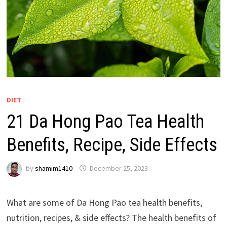
DIET
21 Da Hong Pao Tea Health
Benefits, Recipe, Side Effects
by
shamim1410
December 25, 2023
What are some of Da Hong Pao tea health benefits,
nutrition, recipes, & side effects? The health benefits of