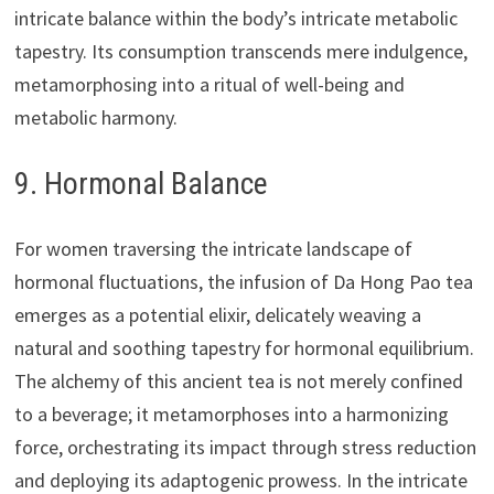
intricate balance within the body’s intricate metabolic
tapestry. Its consumption transcends mere indulgence,
metamorphosing into a ritual of well-being and
metabolic harmony.
9. Hormonal Balance
For women traversing the intricate landscape of
hormonal fluctuations, the infusion of Da Hong Pao tea
emerges as a potential elixir, delicately weaving a
natural and soothing tapestry for hormonal equilibrium.
The alchemy of this ancient tea is not merely confined
to a beverage; it metamorphoses into a harmonizing
force, orchestrating its impact through stress reduction
and deploying its adaptogenic prowess. In the intricate