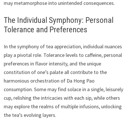
may metamorphose into unintended consequences.
The Individual Symphony: Personal
Tolerance and Preferences
In the symphony of tea appreciation, individual nuances
play a pivotal role. Tolerance levels to caffeine, personal
preferences in flavor intensity, and the unique
constitution of one’s palate all contribute to the
harmonious orchestration of Da Hong Pao
consumption. Some may find solace in a single, leisurely
cup, relishing the intricacies with each sip, while others
may explore the realms of multiple infusions, unlocking
the tea’s evolving layers.