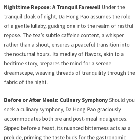
Nighttime Repose: A Tranquil Farewell
Under the
tranquil cloak of night, Da Hong Pao assumes the role
of a gentle lullaby, guiding one into the realm of restful
repose. The tea’s subtle caffeine content, a whisper
rather than a shout, ensures a peaceful transition into
the nocturnal hours. Its medley of flavors, akin to a
bedtime story, prepares the mind for a serene
dreamscape, weaving threads of tranquility through the
fabric of the night.
Before or After Meals: Culinary Symphony
Should you
seek a culinary symphony, Da Hong Pao graciously
accommodates both pre and post-meal indulgences.
Sipped before a feast, its nuanced bitterness acts as a
prelude, priming the taste buds for the gastronomic