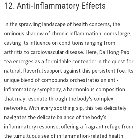
12. Anti-Inflammatory Effects
In the sprawling landscape of health concerns, the
ominous shadow of chronic inflammation looms large,
casting its influence on conditions ranging from
arthritis to cardiovascular disease. Here, Da Hong Pao
tea emerges as a formidable contender in the quest for
natural, flavorful support against this persistent foe. Its
unique blend of compounds orchestrates an anti-
inflammatory symphony, a harmonious composition
that may resonate through the body’s complex
networks. With every soothing sip, this tea delicately
navigates the delicate balance of the body’s
inflammatory response, offering a fragrant refuge from
the tumultuous sea of inflammation-related health