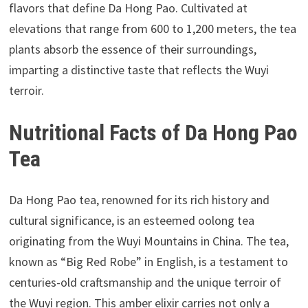
flavors that define Da Hong Pao. Cultivated at
elevations that range from 600 to 1,200 meters, the tea
plants absorb the essence of their surroundings,
imparting a distinctive taste that reflects the Wuyi
terroir.
Nutritional Facts of Da Hong Pao
Tea
Da Hong Pao tea, renowned for its rich history and
cultural significance, is an esteemed oolong tea
originating from the Wuyi Mountains in China. The tea,
known as “Big Red Robe” in English, is a testament to
centuries-old craftsmanship and the unique terroir of
the Wuyi region. This amber elixir carries not only a