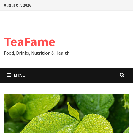
Skip
August 7, 2026
to
content
TeaFame
Food, Drinks, Nutrition & Health
MENU