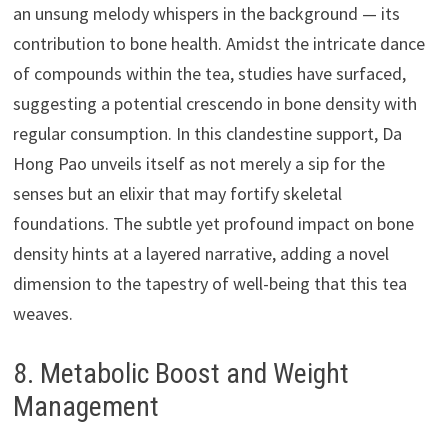
an unsung melody whispers in the background — its
contribution to bone health. Amidst the intricate dance
of compounds within the tea, studies have surfaced,
suggesting a potential crescendo in bone density with
regular consumption. In this clandestine support, Da
Hong Pao unveils itself as not merely a sip for the
senses but an elixir that may fortify skeletal
foundations. The subtle yet profound impact on bone
density hints at a layered narrative, adding a novel
dimension to the tapestry of well-being that this tea
weaves.
8. Metabolic Boost and Weight
Management