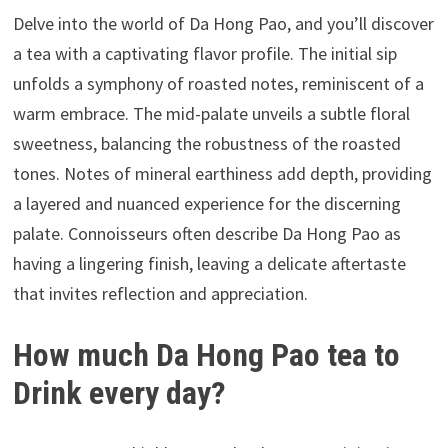
Delve into the world of Da Hong Pao, and you’ll discover
a tea with a captivating flavor profile. The initial sip
unfolds a symphony of roasted notes, reminiscent of a
warm embrace. The mid-palate unveils a subtle floral
sweetness, balancing the robustness of the roasted
tones. Notes of mineral earthiness add depth, providing
a layered and nuanced experience for the discerning
palate. Connoisseurs often describe Da Hong Pao as
having a lingering finish, leaving a delicate aftertaste
that invites reflection and appreciation.
How much Da Hong Pao tea to
Drink every day?