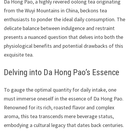
Da Hong Pao, a highly revered oolong tea originating
from the Wuyi Mountains in China, beckons tea
enthusiasts to ponder the ideal daily consumption. The
delicate balance between indulgence and restraint
presents a nuanced question that delves into both the
physiological benefits and potential drawbacks of this
exquisite tea.
Delving into Da Hong Pao’s Essence
To gauge the optimal quantity for daily intake, one
must immerse oneself in the essence of Da Hong Pao.
Renowned for its rich, roasted flavor and complex
aroma, this tea transcends mere beverage status,
embodying a cultural legacy that dates back centuries.