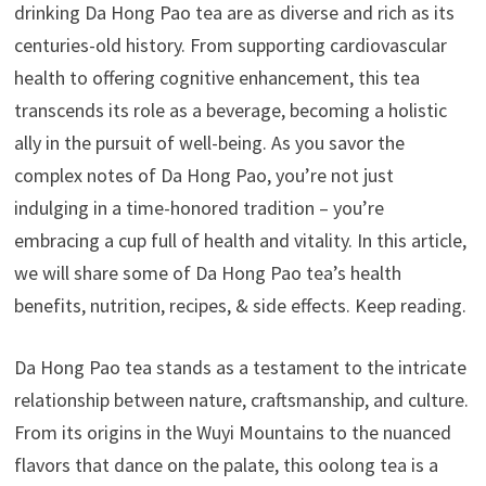
drinking Da Hong Pao tea are as diverse and rich as its
centuries-old history. From supporting cardiovascular
health to offering cognitive enhancement, this tea
transcends its role as a beverage, becoming a holistic
ally in the pursuit of well-being. As you savor the
complex notes of Da Hong Pao, you’re not just
indulging in a time-honored tradition – you’re
embracing a cup full of health and vitality. In this article,
we will share some of Da Hong Pao tea’s health
benefits, nutrition, recipes, & side effects. Keep reading.
Da Hong Pao tea stands as a testament to the intricate
relationship between nature, craftsmanship, and culture.
From its origins in the Wuyi Mountains to the nuanced
flavors that dance on the palate, this oolong tea is a