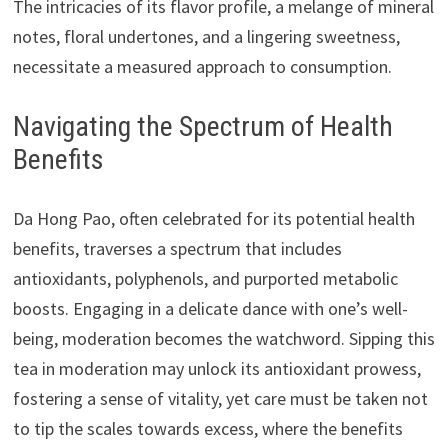
The intricacies of its flavor profile, a melange of mineral
notes, floral undertones, and a lingering sweetness,
necessitate a measured approach to consumption.
Navigating the Spectrum of Health
Benefits
Da Hong Pao, often celebrated for its potential health
benefits, traverses a spectrum that includes
antioxidants, polyphenols, and purported metabolic
boosts. Engaging in a delicate dance with one’s well-
being, moderation becomes the watchword. Sipping this
tea in moderation may unlock its antioxidant prowess,
fostering a sense of vitality, yet care must be taken not
to tip the scales towards excess, where the benefits