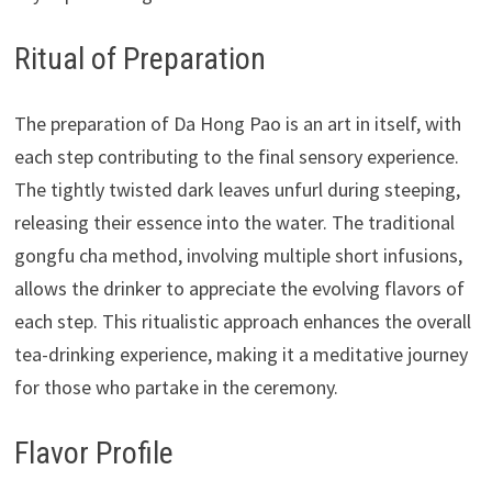
Ritual of Preparation
The preparation of Da Hong Pao is an art in itself, with
each step contributing to the final sensory experience.
The tightly twisted dark leaves unfurl during steeping,
releasing their essence into the water. The traditional
gongfu cha method, involving multiple short infusions,
allows the drinker to appreciate the evolving flavors of
each step. This ritualistic approach enhances the overall
tea-drinking experience, making it a meditative journey
for those who partake in the ceremony.
Flavor Profile