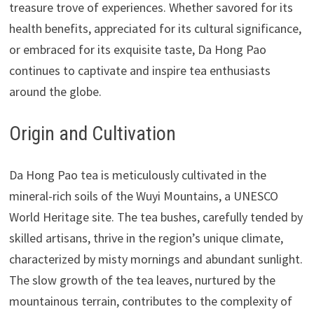
treasure trove of experiences. Whether savored for its
health benefits, appreciated for its cultural significance,
or embraced for its exquisite taste, Da Hong Pao
continues to captivate and inspire tea enthusiasts
around the globe.
Origin and Cultivation
Da Hong Pao tea is meticulously cultivated in the
mineral-rich soils of the Wuyi Mountains, a UNESCO
World Heritage site. The tea bushes, carefully tended by
skilled artisans, thrive in the region’s unique climate,
characterized by misty mornings and abundant sunlight.
The slow growth of the tea leaves, nurtured by the
mountainous terrain, contributes to the complexity of