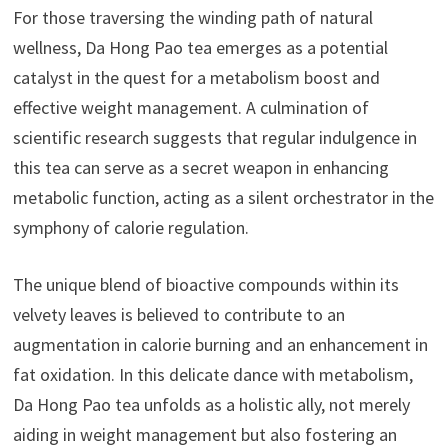
For those traversing the winding path of natural
wellness, Da Hong Pao tea emerges as a potential
catalyst in the quest for a metabolism boost and
effective weight management. A culmination of
scientific research suggests that regular indulgence in
this tea can serve as a secret weapon in enhancing
metabolic function, acting as a silent orchestrator in the
symphony of calorie regulation.
The unique blend of bioactive compounds within its
velvety leaves is believed to contribute to an
augmentation in calorie burning and an enhancement in
fat oxidation. In this delicate dance with metabolism,
Da Hong Pao tea unfolds as a holistic ally, not merely
aiding in weight management but also fostering an