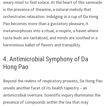
weary mind to find solace. At the heart of this serenade
is the presence of theanine, a natural melody that
orchestrates relaxation. Indulging in a cup of Da Hong
Pao becomes more than a gustatory pleasure; it
metamorphoses into a ritual, a respite, a haven where
taste buds are tantalized, and minds are soothed in a
harmonious ballet of flavors and tranquility.
4. Antimicrobial Symphony of Da
Hong Pao
Beyond the realms of respiratory prowess, Da Hong Pao
unveils another facet of its health tapestry – an
antimicrobial overture. Scientific inquiry illuminates the
presence of compounds within the tea that may