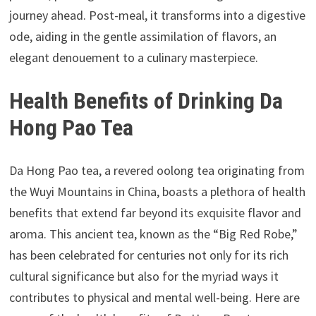
journey ahead. Post-meal, it transforms into a digestive
ode, aiding in the gentle assimilation of flavors, an
elegant denouement to a culinary masterpiece.
Health Benefits of Drinking Da
Hong Pao Tea
Da Hong Pao tea, a revered oolong tea originating from
the Wuyi Mountains in China, boasts a plethora of health
benefits that extend far beyond its exquisite flavor and
aroma. This ancient tea, known as the “Big Red Robe,”
has been celebrated for centuries not only for its rich
cultural significance but also for the myriad ways it
contributes to physical and mental well-being. Here are