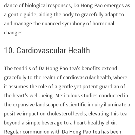
dance of biological responses, Da Hong Pao emerges as
a gentle guide, aiding the body to gracefully adapt to
and manage the nuanced symphony of hormonal
changes.
10. Cardiovascular Health
The tendrils of Da Hong Pao tea’s benefits extend
gracefully to the realm of cardiovascular health, where
it assumes the role of a gentle yet potent guardian of
the heart’s well-being. Meticulous studies conducted in
the expansive landscape of scientific inquiry illuminate a
positive impact on cholesterol levels, elevating this tea
beyond a simple beverage to a heart-healthy elixir.
Regular communion with Da Hong Pao tea has been