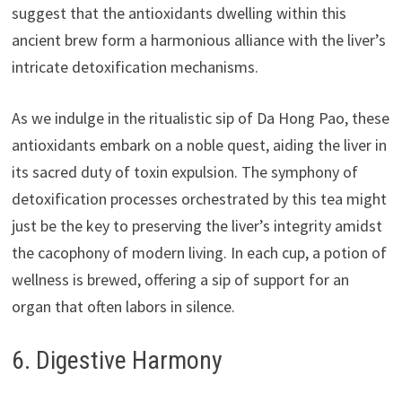
suggest that the antioxidants dwelling within this
ancient brew form a harmonious alliance with the liver’s
intricate detoxification mechanisms.
As we indulge in the ritualistic sip of Da Hong Pao, these
antioxidants embark on a noble quest, aiding the liver in
its sacred duty of toxin expulsion. The symphony of
detoxification processes orchestrated by this tea might
just be the key to preserving the liver’s integrity amidst
the cacophony of modern living. In each cup, a potion of
wellness is brewed, offering a sip of support for an
organ that often labors in silence.
6. Digestive Harmony