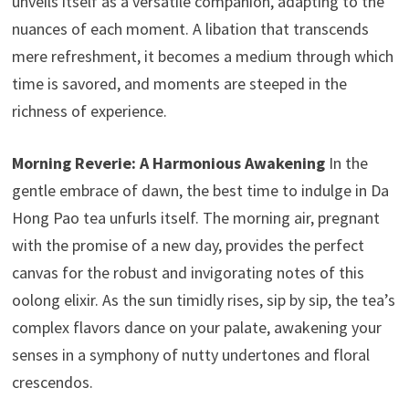
unveils itself as a versatile companion, adapting to the
nuances of each moment. A libation that transcends
mere refreshment, it becomes a medium through which
time is savored, and moments are steeped in the
richness of experience.
Morning Reverie: A Harmonious Awakening
In the
gentle embrace of dawn, the best time to indulge in Da
Hong Pao tea unfurls itself. The morning air, pregnant
with the promise of a new day, provides the perfect
canvas for the robust and invigorating notes of this
oolong elixir. As the sun timidly rises, sip by sip, the tea’s
complex flavors dance on your palate, awakening your
senses in a symphony of nutty undertones and floral
crescendos.