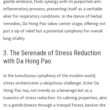
gentle embrace, finds synergy with its purported anti-
inflammatory prowess, presenting itself as a veritable
elixir for respiratory conditions. In the dance of herbal
remedies, Da Hong Pao takes center stage, offering not
just a sip of relief but a potential symphony for overall
lung vitality.
3. The Serenade of Stress Reduction
with Da Hong Pao
In the tumultuous symphony of the modern world,
stress orchestrates a ubiquitous challenge. Enter Da
Hong Pao tea, not merely as a beverage but as a
maestro of stress reduction. Its calming properties, akin
to a gentle breeze through a tranquil forest, beckon the