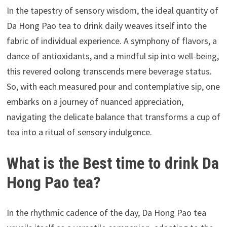
In the tapestry of sensory wisdom, the ideal quantity of
Da Hong Pao tea to drink daily weaves itself into the
fabric of individual experience. A symphony of flavors, a
dance of antioxidants, and a mindful sip into well-being,
this revered oolong transcends mere beverage status.
So, with each measured pour and contemplative sip, one
embarks on a journey of nuanced appreciation,
navigating the delicate balance that transforms a cup of
tea into a ritual of sensory indulgence.
What is the Best time to drink Da
Hong Pao tea?
In the rhythmic cadence of the day, Da Hong Pao tea