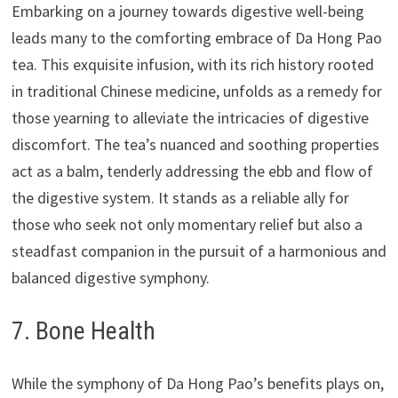
Embarking on a journey towards digestive well-being
leads many to the comforting embrace of Da Hong Pao
tea. This exquisite infusion, with its rich history rooted
in traditional Chinese medicine, unfolds as a remedy for
those yearning to alleviate the intricacies of digestive
discomfort. The tea’s nuanced and soothing properties
act as a balm, tenderly addressing the ebb and flow of
the digestive system. It stands as a reliable ally for
those who seek not only momentary relief but also a
steadfast companion in the pursuit of a harmonious and
balanced digestive symphony.
7. Bone Health
While the symphony of Da Hong Pao’s benefits plays on,