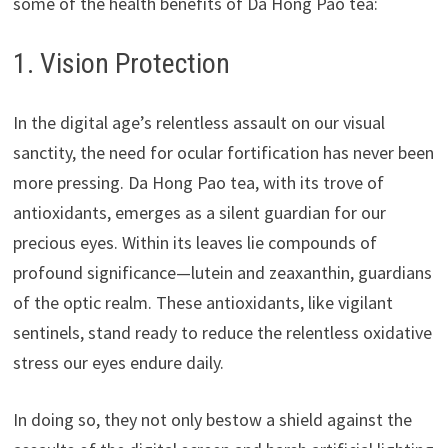
some of the health benefits of Da Hong Pao tea:
1. Vision Protection
In the digital age’s relentless assault on our visual
sanctity, the need for ocular fortification has never been
more pressing. Da Hong Pao tea, with its trove of
antioxidants, emerges as a silent guardian for our
precious eyes. Within its leaves lie compounds of
profound significance—lutein and zeaxanthin, guardians
of the optic realm. These antioxidants, like vigilant
sentinels, stand ready to reduce the relentless oxidative
stress our eyes endure daily.
In doing so, they not only bestow a shield against the