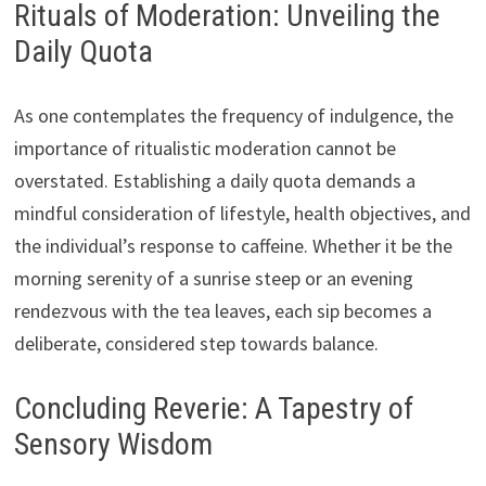
Rituals of Moderation: Unveiling the
Daily Quota
As one contemplates the frequency of indulgence, the
importance of ritualistic moderation cannot be
overstated. Establishing a daily quota demands a
mindful consideration of lifestyle, health objectives, and
the individual’s response to caffeine. Whether it be the
morning serenity of a sunrise steep or an evening
rendezvous with the tea leaves, each sip becomes a
deliberate, considered step towards balance.
Concluding Reverie: A Tapestry of
Sensory Wisdom