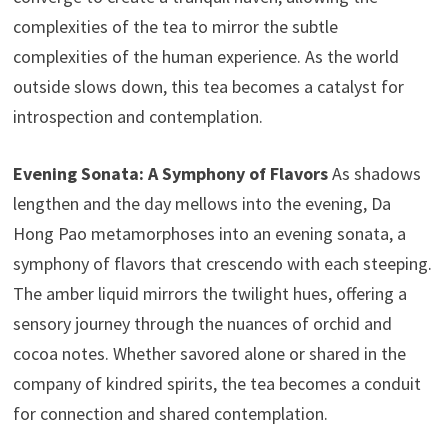
complexities of the tea to mirror the subtle
complexities of the human experience. As the world
outside slows down, this tea becomes a catalyst for
introspection and contemplation.
Evening Sonata: A Symphony of Flavors
As shadows
lengthen and the day mellows into the evening, Da
Hong Pao metamorphoses into an evening sonata, a
symphony of flavors that crescendo with each steeping.
The amber liquid mirrors the twilight hues, offering a
sensory journey through the nuances of orchid and
cocoa notes. Whether savored alone or shared in the
company of kindred spirits, the tea becomes a conduit
for connection and shared contemplation.