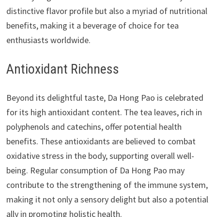
distinctive flavor profile but also a myriad of nutritional
benefits, making it a beverage of choice for tea
enthusiasts worldwide.
Antioxidant Richness
Beyond its delightful taste, Da Hong Pao is celebrated
for its high antioxidant content. The tea leaves, rich in
polyphenols and catechins, offer potential health
benefits. These antioxidants are believed to combat
oxidative stress in the body, supporting overall well-
being. Regular consumption of Da Hong Pao may
contribute to the strengthening of the immune system,
making it not only a sensory delight but also a potential
ally in promoting holistic health.