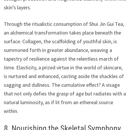
skin’s layers.
Through the ritualistic consumption of Shui Jin Gui Tea,
an alchemical transformation takes place beneath the
surface. Collagen, the scaffolding of youthful skin, is
summoned forth in greater abundance, weaving a
tapestry of resilience against the relentless march of
time. Elasticity, a prized virtue in the world of skincare,
is nurtured and enhanced, casting aside the shackles of
sagging and dullness. The cumulative effect? A visage
that not only defies the grasp of age but radiates with a
natural luminosity, as if lit from an ethereal source
within.
8. Nourishing the Skeletal Symphony