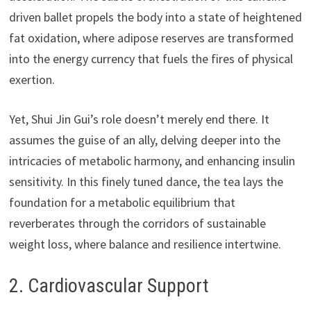
driven ballet propels the body into a state of heightened
fat oxidation, where adipose reserves are transformed
into the energy currency that fuels the fires of physical
exertion.
Yet, Shui Jin Gui’s role doesn’t merely end there. It
assumes the guise of an ally, delving deeper into the
intricacies of metabolic harmony, and enhancing insulin
sensitivity. In this finely tuned dance, the tea lays the
foundation for a metabolic equilibrium that
reverberates through the corridors of sustainable
weight loss, where balance and resilience intertwine.
2. Cardiovascular Support