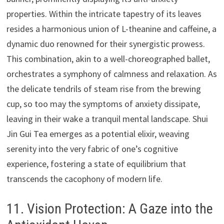
properties. Within the intricate tapestry of its leaves
resides a harmonious union of L-theanine and caffeine, a
dynamic duo renowned for their synergistic prowess.
This combination, akin to a well-choreographed ballet,
orchestrates a symphony of calmness and relaxation. As
the delicate tendrils of steam rise from the brewing
cup, so too may the symptoms of anxiety dissipate,
leaving in their wake a tranquil mental landscape. Shui
Jin Gui Tea emerges as a potential elixir, weaving
serenity into the very fabric of one’s cognitive
experience, fostering a state of equilibrium that
transcends the cacophony of modern life.
11. Vision Protection: A Gaze into the