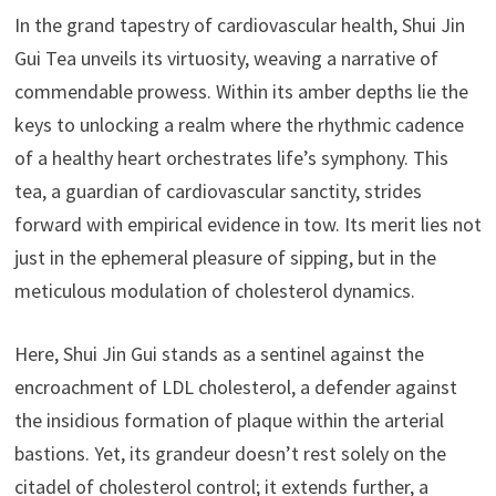
In the grand tapestry of cardiovascular health, Shui Jin
Gui Tea unveils its virtuosity, weaving a narrative of
commendable prowess. Within its amber depths lie the
keys to unlocking a realm where the rhythmic cadence
of a healthy heart orchestrates life’s symphony. This
tea, a guardian of cardiovascular sanctity, strides
forward with empirical evidence in tow. Its merit lies not
just in the ephemeral pleasure of sipping, but in the
meticulous modulation of cholesterol dynamics.
Here, Shui Jin Gui stands as a sentinel against the
encroachment of LDL cholesterol, a defender against
the insidious formation of plaque within the arterial
bastions. Yet, its grandeur doesn’t rest solely on the
citadel of cholesterol control; it extends further, a