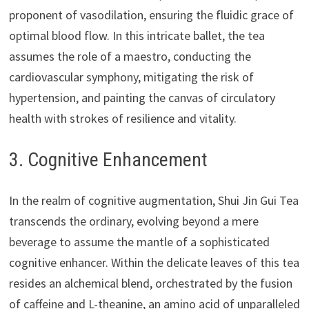
proponent of vasodilation, ensuring the fluidic grace of
optimal blood flow. In this intricate ballet, the tea
assumes the role of a maestro, conducting the
cardiovascular symphony, mitigating the risk of
hypertension, and painting the canvas of circulatory
health with strokes of resilience and vitality.
3. Cognitive Enhancement
In the realm of cognitive augmentation, Shui Jin Gui Tea
transcends the ordinary, evolving beyond a mere
beverage to assume the mantle of a sophisticated
cognitive enhancer. Within the delicate leaves of this tea
resides an alchemical blend, orchestrated by the fusion
of caffeine and L-theanine, an amino acid of unparalleled