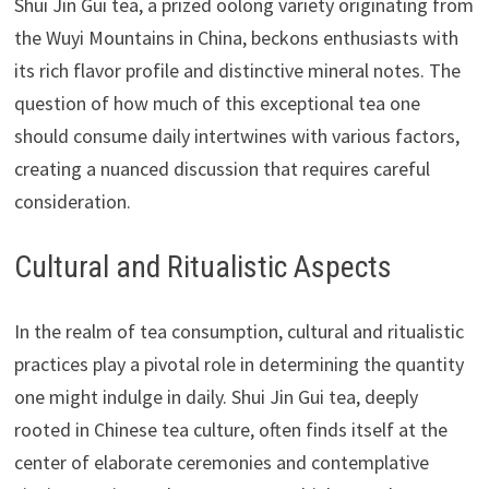
Shui Jin Gui tea, a prized oolong variety originating from
the Wuyi Mountains in China, beckons enthusiasts with
its rich flavor profile and distinctive mineral notes. The
question of how much of this exceptional tea one
should consume daily intertwines with various factors,
creating a nuanced discussion that requires careful
consideration.
Cultural and Ritualistic Aspects
In the realm of tea consumption, cultural and ritualistic
practices play a pivotal role in determining the quantity
one might indulge in daily. Shui Jin Gui tea, deeply
rooted in Chinese tea culture, often finds itself at the
center of elaborate ceremonies and contemplative