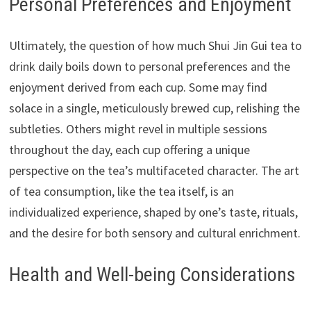
Personal Preferences and Enjoyment
Ultimately, the question of how much Shui Jin Gui tea to
drink daily boils down to personal preferences and the
enjoyment derived from each cup. Some may find
solace in a single, meticulously brewed cup, relishing the
subtleties. Others might revel in multiple sessions
throughout the day, each cup offering a unique
perspective on the tea’s multifaceted character. The art
of tea consumption, like the tea itself, is an
individualized experience, shaped by one’s taste, rituals,
and the desire for both sensory and cultural enrichment.
Health and Well-being Considerations