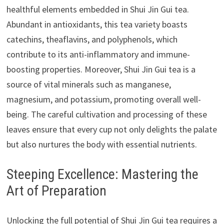
healthful elements embedded in Shui Jin Gui tea.
Abundant in antioxidants, this tea variety boasts
catechins, theaflavins, and polyphenols, which
contribute to its anti-inflammatory and immune-
boosting properties. Moreover, Shui Jin Gui tea is a
source of vital minerals such as manganese,
magnesium, and potassium, promoting overall well-
being. The careful cultivation and processing of these
leaves ensure that every cup not only delights the palate
but also nurtures the body with essential nutrients.
Steeping Excellence: Mastering the
Art of Preparation
Unlocking the full potential of Shui Jin Gui tea requires a