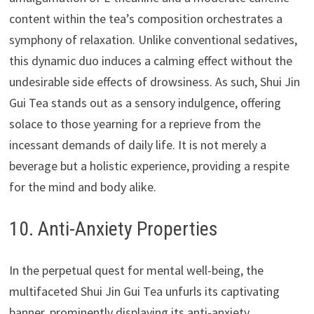
content within the tea’s composition orchestrates a
symphony of relaxation. Unlike conventional sedatives,
this dynamic duo induces a calming effect without the
undesirable side effects of drowsiness. As such, Shui Jin
Gui Tea stands out as a sensory indulgence, offering
solace to those yearning for a reprieve from the
incessant demands of daily life. It is not merely a
beverage but a holistic experience, providing a respite
for the mind and body alike.
10. Anti-Anxiety Properties
In the perpetual quest for mental well-being, the
multifaceted Shui Jin Gui Tea unfurls its captivating
banner, prominently displaying its anti-anxiety