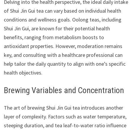
Delving into the health perspective, the ideal daily intake
of Shui Jin Gui tea can vary based on individual health
conditions and wellness goals. Oolong teas, including
Shui Jin Gui, are known for their potential health
benefits, ranging from metabolism boosts to
antioxidant properties. However, moderation remains
key, and consulting with a healthcare professional can
help tailor the daily quantity to align with one’s specific
health objectives.
Brewing Variables and Concentration
The art of brewing Shui Jin Gui tea introduces another
layer of complexity. Factors such as water temperature,
steeping duration, and tea leaf-to-water ratio influence