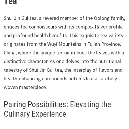
Tea
Shui Jin Gui tea, a revered member of the Oolong family,
entices tea connoisseurs with its complex flavor profile
and profound health benefits. This exquisite tea variety
originates from the Wuyi Mountains in Fujian Province,
China, where the unique terroir imbues the leaves with a
distinctive character. As one delves into the nutritional
tapestry of Shui Jin Gui tea, the interplay of flavors and
health-enhancing compounds unfolds like a carefully
woven masterpiece.
Pairing Possibilities: Elevating the
Culinary Experience