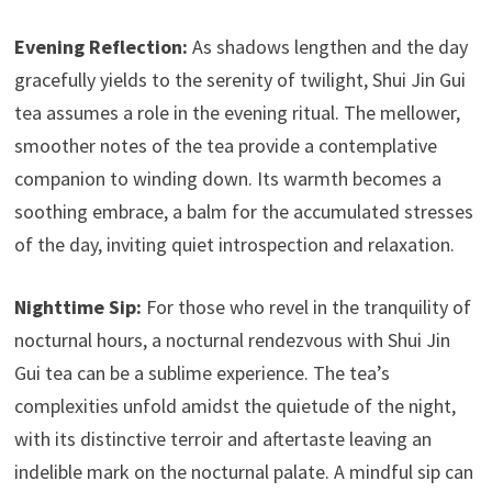
Evening Reflection:
As shadows lengthen and the day
gracefully yields to the serenity of twilight, Shui Jin Gui
tea assumes a role in the evening ritual. The mellower,
smoother notes of the tea provide a contemplative
companion to winding down. Its warmth becomes a
soothing embrace, a balm for the accumulated stresses
of the day, inviting quiet introspection and relaxation.
Nighttime Sip:
For those who revel in the tranquility of
nocturnal hours, a nocturnal rendezvous with Shui Jin
Gui tea can be a sublime experience. The tea’s
complexities unfold amidst the quietude of the night,
with its distinctive terroir and aftertaste leaving an
indelible mark on the nocturnal palate. A mindful sip can