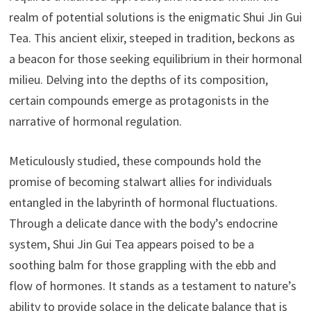
realm of potential solutions is the enigmatic Shui Jin Gui
Tea. This ancient elixir, steeped in tradition, beckons as
a beacon for those seeking equilibrium in their hormonal
milieu. Delving into the depths of its composition,
certain compounds emerge as protagonists in the
narrative of hormonal regulation.
Meticulously studied, these compounds hold the
promise of becoming stalwart allies for individuals
entangled in the labyrinth of hormonal fluctuations.
Through a delicate dance with the body’s endocrine
system, Shui Jin Gui Tea appears poised to be a
soothing balm for those grappling with the ebb and
flow of hormones. It stands as a testament to nature’s
ability to provide solace in the delicate balance that is