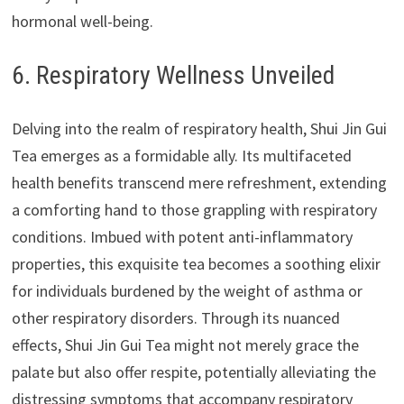
hormonal well-being.
6. Respiratory Wellness Unveiled
Delving into the realm of respiratory health, Shui Jin Gui
Tea emerges as a formidable ally. Its multifaceted
health benefits transcend mere refreshment, extending
a comforting hand to those grappling with respiratory
conditions. Imbued with potent anti-inflammatory
properties, this exquisite tea becomes a soothing elixir
for individuals burdened by the weight of asthma or
other respiratory disorders. Through its nuanced
effects, Shui Jin Gui Tea might not merely grace the
palate but also offer respite, potentially alleviating the
distressing symptoms that accompany respiratory