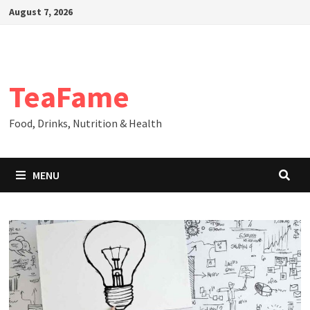
Skip
August 7, 2026
to
content
TeaFame
Food, Drinks, Nutrition & Health
MENU