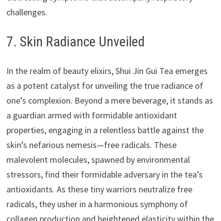
challenges.
7. Skin Radiance Unveiled
In the realm of beauty elixirs, Shui Jin Gui Tea emerges
as a potent catalyst for unveiling the true radiance of
one’s complexion. Beyond a mere beverage, it stands as
a guardian armed with formidable antioxidant
properties, engaging in a relentless battle against the
skin’s nefarious nemesis—free radicals. These
malevolent molecules, spawned by environmental
stressors, find their formidable adversary in the tea’s
antioxidants. As these tiny warriors neutralize free
radicals, they usher in a harmonious symphony of
collagen production and heightened elasticity within the