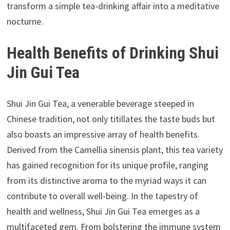
transform a simple tea-drinking affair into a meditative
nocturne.
Health Benefits of Drinking Shui
Jin Gui Tea
Shui Jin Gui Tea, a venerable beverage steeped in
Chinese tradition, not only titillates the taste buds but
also boasts an impressive array of health benefits.
Derived from the Camellia sinensis plant, this tea variety
has gained recognition for its unique profile, ranging
from its distinctive aroma to the myriad ways it can
contribute to overall well-being. In the tapestry of
health and wellness, Shui Jin Gui Tea emerges as a
multifaceted gem. From bolstering the immune system