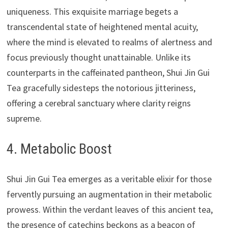
uniqueness. This exquisite marriage begets a
transcendental state of heightened mental acuity,
where the mind is elevated to realms of alertness and
focus previously thought unattainable. Unlike its
counterparts in the caffeinated pantheon, Shui Jin Gui
Tea gracefully sidesteps the notorious jitteriness,
offering a cerebral sanctuary where clarity reigns
supreme.
4. Metabolic Boost
Shui Jin Gui Tea emerges as a veritable elixir for those
fervently pursuing an augmentation in their metabolic
prowess. Within the verdant leaves of this ancient tea,
the presence of catechins beckons as a beacon of