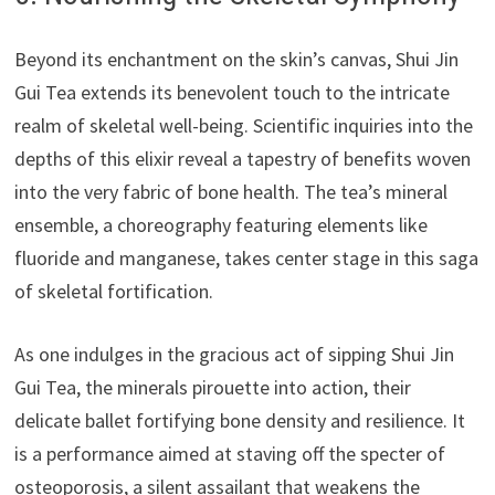
Beyond its enchantment on the skin’s canvas, Shui Jin
Gui Tea extends its benevolent touch to the intricate
realm of skeletal well-being. Scientific inquiries into the
depths of this elixir reveal a tapestry of benefits woven
into the very fabric of bone health. The tea’s mineral
ensemble, a choreography featuring elements like
fluoride and manganese, takes center stage in this saga
of skeletal fortification.
As one indulges in the gracious act of sipping Shui Jin
Gui Tea, the minerals pirouette into action, their
delicate ballet fortifying bone density and resilience. It
is a performance aimed at staving off the specter of
osteoporosis, a silent assailant that weakens the