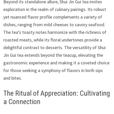
Beyond its standalone allure, Shui Jin Gui tea invites
exploration in the realm of culinary pairings. Its robust
yet nuanced flavor profile complements a variety of
dishes, ranging from mild cheeses to savory seafood.
The tea’s toasty notes harmonize with the richness of
roasted meats, while its floral undertones provide a
delightful contrast to desserts. The versatility of Shui
Jin Gui tea extends beyond the teacup, elevating the
gastronomic experience and making it a coveted choice
for those seeking a symphony of flavors in both sips
and bites.
The Ritual of Appreciation: Cultivating
a Connection