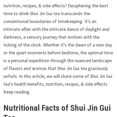
nutrition, recipes, & side effects? Deciphering the best
time to drink Shui Jin Gui tea transcends the
conventional boundaries of timekeeping. It’s an
intimate affair with the intricate dance of daylight and
darkness, a sensory journey that evolves with the
ticking of the clock. Whether it’s the dawn of a new day
or the quiet moments before bedtime, the optimal time
is a personal expedition through the nuanced landscape
of flavors and aromas that Shui Jin Gui tea graciously
unfurls. In this article, we will share some of Shui Jin Gui
tea’s health benefits, nutrition, recipes, & side effects.
Keep reading.
Nutritional Facts of Shui Jin Gui