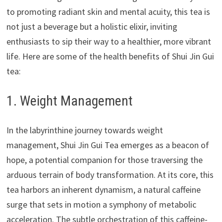
to promoting radiant skin and mental acuity, this tea is
not just a beverage but a holistic elixir, inviting
enthusiasts to sip their way to a healthier, more vibrant
life. Here are some of the health benefits of Shui Jin Gui
tea:
1. Weight Management
In the labyrinthine journey towards weight
management, Shui Jin Gui Tea emerges as a beacon of
hope, a potential companion for those traversing the
arduous terrain of body transformation. At its core, this
tea harbors an inherent dynamism, a natural caffeine
surge that sets in motion a symphony of metabolic
acceleration. The subtle orchestration of this caffeine-