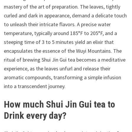
mastery of the art of preparation. The leaves, tightly
curled and dark in appearance, demand a delicate touch
to unleash their intricate flavors. A precise water
temperature, typically around 185°F to 205°F, and a
steeping time of 3 to 5 minutes yield an elixir that
encapsulates the essence of the Wuyi Mountains. The
ritual of brewing Shui Jin Gui tea becomes a meditative
experience, as the leaves unfurl and release their
aromatic compounds, transforming a simple infusion
into a transcendent journey.
How much Shui Jin Gui tea to
Drink every day?