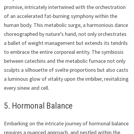
promise, intricately intertwined with the orchestration
of an accelerated fat-burning symphony within the
human body. This metabolic surge, a harmonious dance
choreographed by nature’s hand, not only orchestrates
a ballet of weight management but extends its tendrils
to embrace the entire corporeal entity. The symbiosis
between catechins and the metabolic furnace not only
sculpts a silhouette of svelte proportions but also casts
a luminous glow of vitality upon the imbiber, revitalizing
every sinew and cell.
5. Hormonal Balance
Embarking on the intricate journey of hormonal balance
requires a nuanced approach, and nestled within the