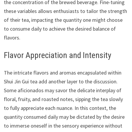
the concentration of the brewed beverage. Fine-tuning
these variables allows enthusiasts to tailor the strength
of their tea, impacting the quantity one might choose
to consume daily to achieve the desired balance of
flavors.
Flavor Appreciation and Intensity
The intricate flavors and aromas encapsulated within
Shui Jin Gui tea add another layer to the discussion.
Some aficionados may savor the delicate interplay of
floral, fruity, and roasted notes, sipping the tea slowly
to fully appreciate each nuance. In this context, the
quantity consumed daily may be dictated by the desire
to immerse oneself in the sensory experience without