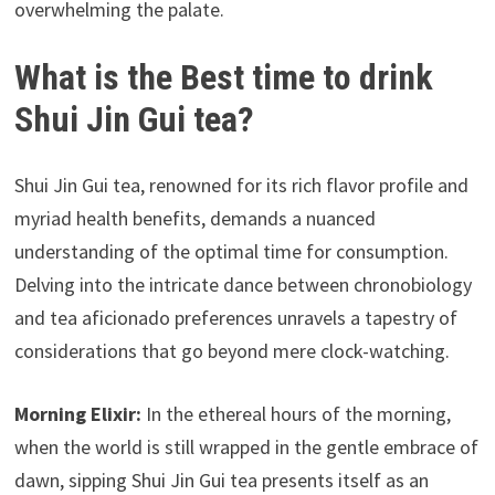
overwhelming the palate.
What is the Best time to drink
Shui Jin Gui tea?
Shui Jin Gui tea, renowned for its rich flavor profile and
myriad health benefits, demands a nuanced
understanding of the optimal time for consumption.
Delving into the intricate dance between chronobiology
and tea aficionado preferences unravels a tapestry of
considerations that go beyond mere clock-watching.
Morning Elixir:
In the ethereal hours of the morning,
when the world is still wrapped in the gentle embrace of
dawn, sipping Shui Jin Gui tea presents itself as an