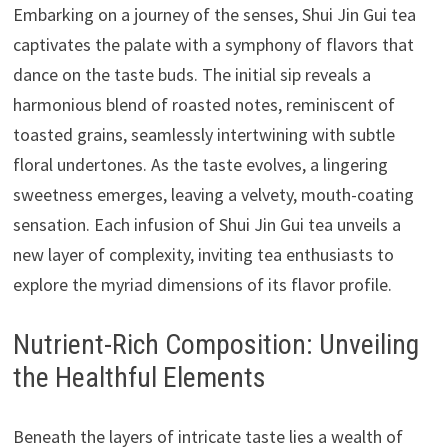
Embarking on a journey of the senses, Shui Jin Gui tea
captivates the palate with a symphony of flavors that
dance on the taste buds. The initial sip reveals a
harmonious blend of roasted notes, reminiscent of
toasted grains, seamlessly intertwining with subtle
floral undertones. As the taste evolves, a lingering
sweetness emerges, leaving a velvety, mouth-coating
sensation. Each infusion of Shui Jin Gui tea unveils a
new layer of complexity, inviting tea enthusiasts to
explore the myriad dimensions of its flavor profile.
Nutrient-Rich Composition: Unveiling
the Healthful Elements
Beneath the layers of intricate taste lies a wealth of