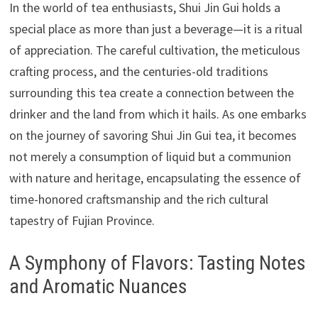
In the world of tea enthusiasts, Shui Jin Gui holds a
special place as more than just a beverage—it is a ritual
of appreciation. The careful cultivation, the meticulous
crafting process, and the centuries-old traditions
surrounding this tea create a connection between the
drinker and the land from which it hails. As one embarks
on the journey of savoring Shui Jin Gui tea, it becomes
not merely a consumption of liquid but a communion
with nature and heritage, encapsulating the essence of
time-honored craftsmanship and the rich cultural
tapestry of Fujian Province.
A Symphony of Flavors: Tasting Notes
and Aromatic Nuances