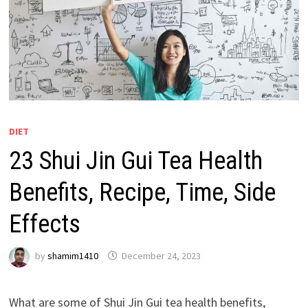
DIET
23 Shui Jin Gui Tea Health
Benefits, Recipe, Time, Side
Effects
by
shamim1410
December 24, 2023
What are some of Shui Jin Gui tea health benefits,