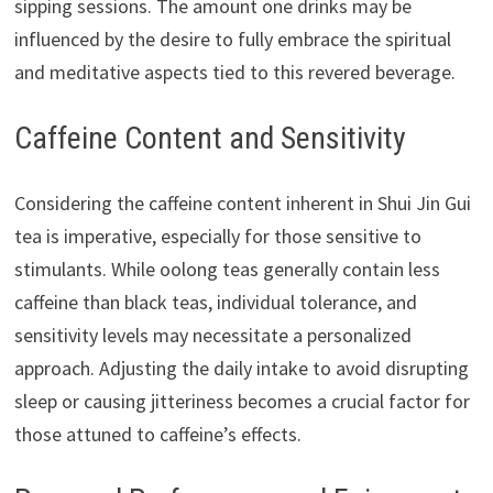
sipping sessions. The amount one drinks may be
influenced by the desire to fully embrace the spiritual
and meditative aspects tied to this revered beverage.
Caffeine Content and Sensitivity
Considering the caffeine content inherent in Shui Jin Gui
tea is imperative, especially for those sensitive to
stimulants. While oolong teas generally contain less
caffeine than black teas, individual tolerance, and
sensitivity levels may necessitate a personalized
approach. Adjusting the daily intake to avoid disrupting
sleep or causing jitteriness becomes a crucial factor for
those attuned to caffeine’s effects.