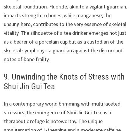
skeletal foundation. Fluoride, akin to a vigilant guardian,
imparts strength to bones, while manganese, the
unsung hero, contributes to the very essence of skeletal
vitality. The silhouette of a tea drinker emerges not just
as a bearer of a porcelain cup but as a custodian of the
skeletal symphony—a guardian against the discordant
notes of bone frailty.
9. Unwinding the Knots of Stress with
Shui Jin Gui Tea
In a contemporary world brimming with multifaceted
stressors, the emergence of Shui Jin Gui Tea as a
therapeutic refuge is noteworthy. The unique
amalgamation of L-theanine and a moderate caffeine