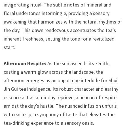
invigorating ritual. The subtle notes of mineral and
floral undertones intermingle, providing a sensory
awakening that harmonizes with the natural rhythms of
the day. This dawn rendezvous accentuates the tea’s
inherent freshness, setting the tone for a revitalized
start.
Afternoon Respite:
As the sun ascends its zenith,
casting a warm glow across the landscape, the
afternoon emerges as an opportune interlude for Shui
Jin Gui tea indulgence. Its robust character and earthy
essence act as a midday reprieve, a beacon of respite
amidst the day’s hustle. The nuanced infusion unfurls
with each sip, a symphony of taste that elevates the
tea-drinking experience to a sensory oasis.