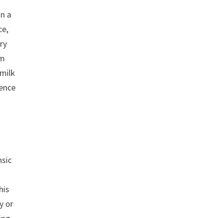
in a
ce,
ry
um
 milk
sence
nsic
his
y or