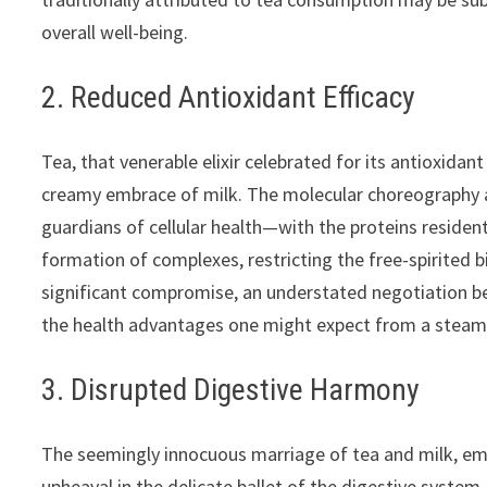
overall well-being.
2. Reduced Antioxidant Efficacy
Tea, that venerable elixir celebrated for its antioxida
creamy embrace of milk. The molecular choreography a
guardians of cellular health—with the proteins resident
formation of complexes, restricting the free-spirited bi
significant compromise, an understated negotiation be
the health advantages one might expect from a steamin
3. Disrupted Digestive Harmony
The seemingly innocuous marriage of tea and milk, emb
upheaval in the delicate ballet of the digestive syste