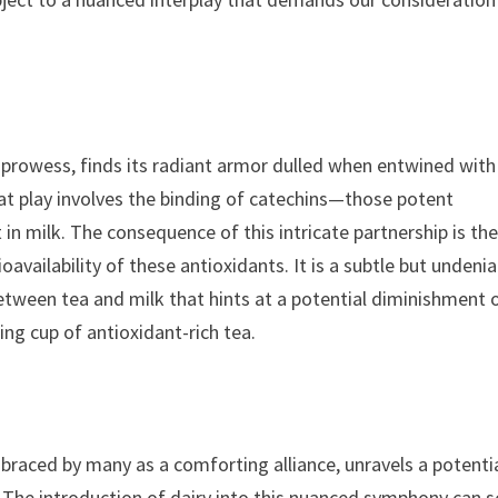
nt prowess, finds its radiant armor dulled when entwined with
t play involves the binding of catechins—those potent
 in milk. The consequence of this intricate partnership is th
oavailability of these antioxidants. It is a subtle but undenia
tween tea and milk that hints at a potential diminishment 
g cup of antioxidant-rich tea.
raced by many as a comforting alliance, unravels a potenti
m. The introduction of dairy into this nuanced symphony can s