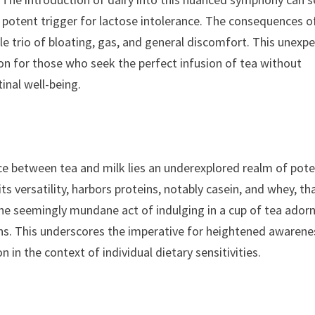
 a potent trigger for lactose intolerance. The consequences o
e trio of bloating, gas, and general discomfort. This unexp
on for those who seek the perfect infusion of tea without
tinal well-being.
ce between tea and milk lies an underexplored realm of pote
its versatility, harbors proteins, notably casein, and whey, th
The seemingly mundane act of indulging in a cup of tea ador
ions. This underscores the imperative for heightened awarene
in the context of individual dietary sensitivities.