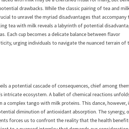
potential drawbacks. While the classic pairing of tea and milk
crucial to unravel the myriad disadvantages that accompany 
ing tea with milk reveals a labyrinth of potential disadvanta
mas. Each cup becomes a delicate balance between flavor
icity, urging individuals to navigate the nuanced terrain of 
veils a potential cascade of consequences, chief among the
’s intricate ecosystem. A ballet of chemical reactions unfold
n a complex tango with milk proteins. This dance, however, 
potential diminution of antioxidant absorption. The synergy, 
ts forces us to confront the reality that the health benefit
bject to a nuanced interplay that demands our consideration