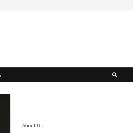
S
About Us