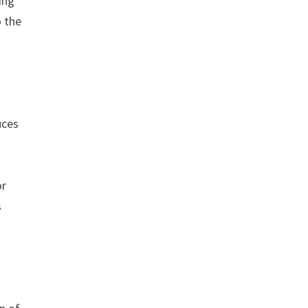
ing
o the
uces
or
s