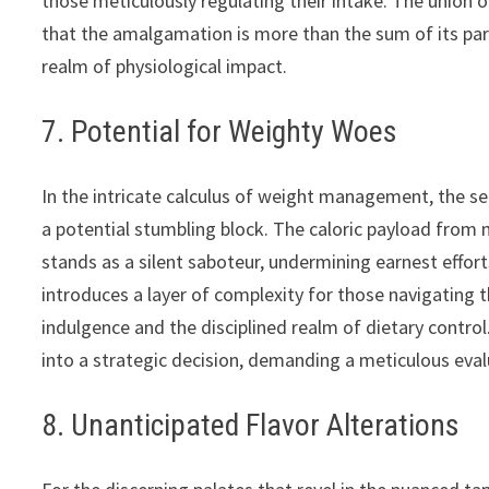
those meticulously regulating their intake. The union
that the amalgamation is more than the sum of its par
realm of physiological impact.
7. Potential for Weighty Woes
In the intricate calculus of weight management, the se
a potential stumbling block. The caloric payload from 
stands as a silent saboteur, undermining earnest effort
introduces a layer of complexity for those navigating 
indulgence and the disciplined realm of dietary contro
into a strategic decision, demanding a meticulous eval
8. Unanticipated Flavor Alterations