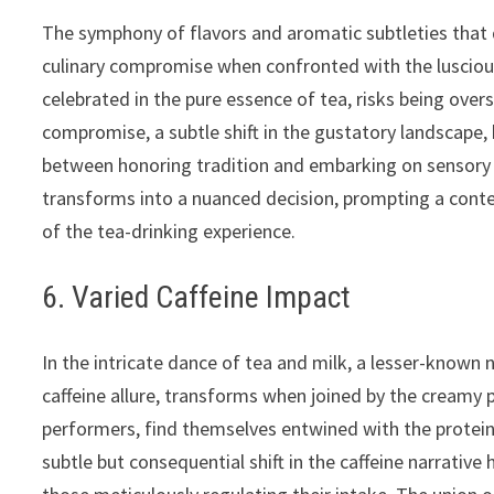
The symphony of flavors and aromatic subtleties that 
culinary compromise when confronted with the luscious
celebrated in the pure essence of tea, risks being ove
compromise, a subtle shift in the gustatory landscape, 
between honoring tradition and embarking on sensory 
transforms into a nuanced decision, prompting a contem
of the tea-drinking experience.
6. Varied Caffeine Impact
In the intricate dance of tea and milk, a lesser-known n
caffeine allure, transforms when joined by the creamy p
performers, find themselves entwined with the proteins 
subtle but consequential shift in the caffeine narrative 