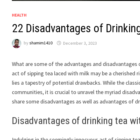
HEALTH
22 Disadvantages of Drinkin
by
shamim1410
December 3, 2023
What are some of the advantages and disadvantages of
act of sipping tea laced with milk may be a cherished r
lies a tapestry of potential drawbacks. While the classi
communities, it is crucial to unravel the myriad disadva
share some disadvantages as well as advantages of dri
Disadvantages of drinking tea wi
Indulging in the seemingly innocuous act of sipping te