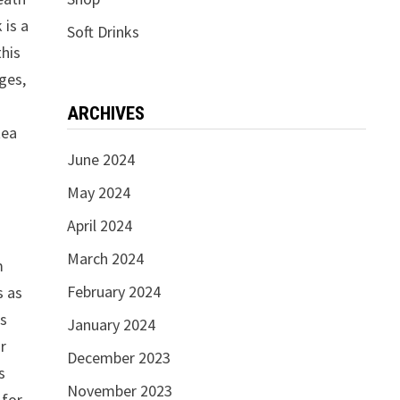
 is a
Soft Drinks
this
ges,
ARCHIVES
tea
June 2024
May 2024
April 2024
March 2024
m
February 2024
s as
is
January 2024
or
December 2023
s
November 2023
 for