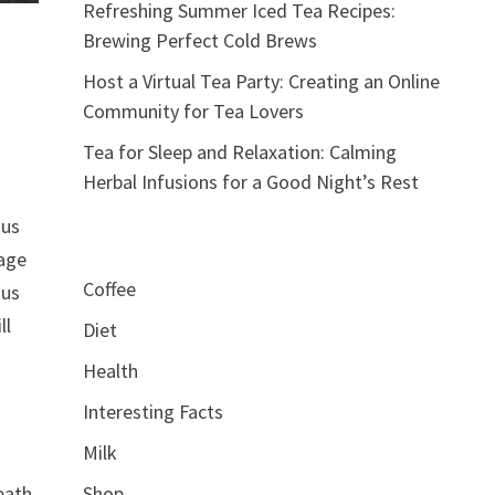
Refreshing Summer Iced Tea Recipes:
Brewing Perfect Cold Brews
Host a Virtual Tea Party: Creating an Online
Community for Tea Lovers
Tea for Sleep and Relaxation: Calming
Herbal Infusions for a Good Night’s Rest
ous
rage
Coffee
ous
ll
Diet
Health
Interesting Facts
Milk
eath
Shop