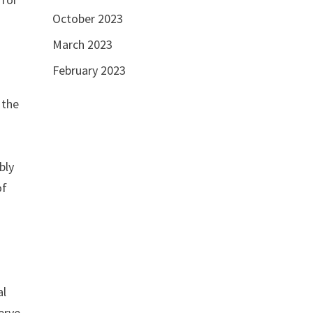
October 2023
March 2023
February 2023
 the
e
bly
of
al
erve