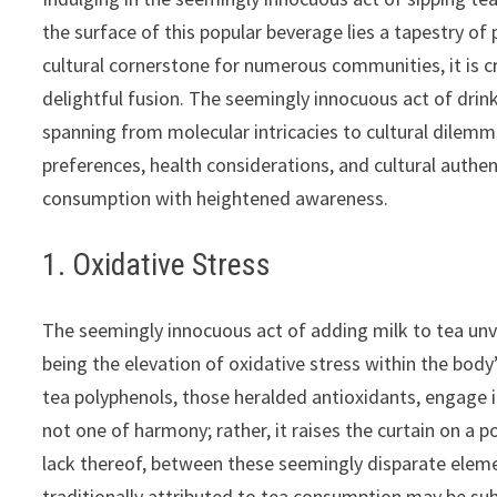
the surface of this popular beverage lies a tapestry of 
cultural cornerstone for numerous communities, it is 
delightful fusion. The seemingly innocuous act of drink
spanning from molecular intricacies to cultural dilem
preferences, health considerations, and cultural authent
consumption with heightened awareness.
1. Oxidative Stress
The seemingly innocuous act of adding milk to tea un
being the elevation of oxidative stress within the body
tea polyphenols, those heralded antioxidants, engage i
not one of harmony; rather, it raises the curtain on a 
lack thereof, between these seemingly disparate elemen
traditionally attributed to tea consumption may be su