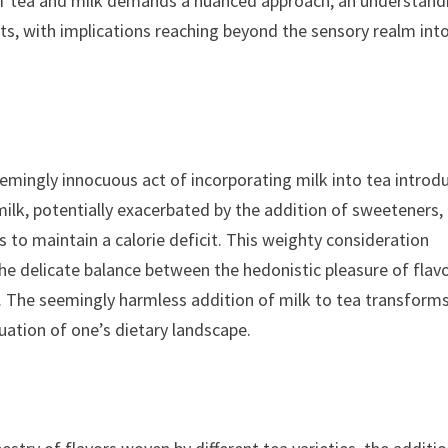
 of tea and milk demands a nuanced approach, an understand
ts, with implications reaching beyond the sensory realm int
emingly innocuous act of incorporating milk into tea introd
milk, potentially exacerbated by the addition of sweeteners,
s to maintain a calorie deficit. This weighty consideration
the delicate balance between the hedonistic pleasure of flav
l. The seemingly harmless addition of milk to tea transform
uation of one’s dietary landscape.