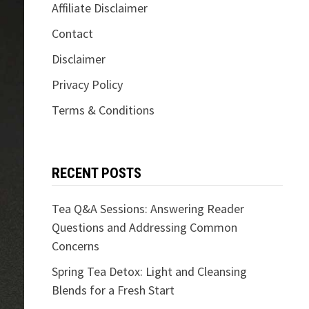
Affiliate Disclaimer
Contact
Disclaimer
Privacy Policy
Terms & Conditions
RECENT POSTS
Tea Q&A Sessions: Answering Reader
Questions and Addressing Common
Concerns
Spring Tea Detox: Light and Cleansing
Blends for a Fresh Start