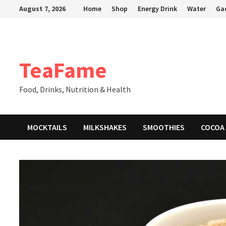
Skip
August 7, 2026
Home
Shop
Energy Drink
Water
Ga
to
content
TeaFame
Food, Drinks, Nutrition & Health
MOCKTAILS
MILKSHAKES
SMOOTHIES
COCOA