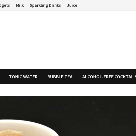
dgets
Milk
Sparkling Drinks
Juice
TONIC WATER
BUBBLE TEA
ALCOHOL-FREE COCKTAIL