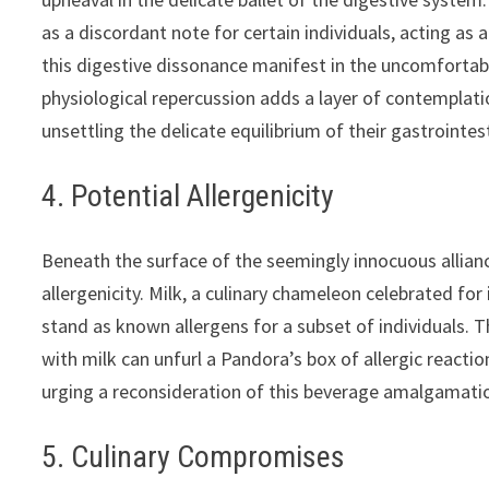
as a discordant note for certain individuals, acting as
this digestive dissonance manifest in the uncomfortabl
physiological repercussion adds a layer of contemplati
unsettling the delicate equilibrium of their gastrointes
4. Potential Allergenicity
Beneath the surface of the seemingly innocuous allian
allergenicity. Milk, a culinary chameleon celebrated for 
stand as known allergens for a subset of individuals. 
with milk can unfurl a Pandora’s box of allergic react
urging a reconsideration of this beverage amalgamation 
5. Culinary Compromises