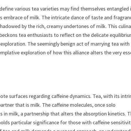
define various tea varieties may find themselves entangled 
 embrace of milk. The intricate dance of taste and fragran
rshadowed by the rich, creamy undertones of milk. This culina
beckons tea enthusiasts to reflect on the delicate equilibri
exploration. The seemingly benign act of marrying tea with
plative exploration of how this alliance alters the very es
ote surfaces regarding caffeine dynamics. Tea, with its intri
artner that is milk. The caffeine molecules, once solo
in milk, a partnership that alters the absorption kinetics. T
holds particular significance for those with caffeine sensitivit