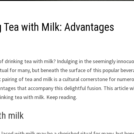
g Tea with Milk: Advantages
 drinking tea with milk? Indulging in the seemingly innocu
itual for many, but beneath the surface of this popular beve
c pairing of tea and milk is a cultural cornerstone for numer
ntages that accompany this delightful fusion. This article wi
nking tea with milk. Keep reading.
th milk
a laced with milk may be a cherished ritual for many, but ben