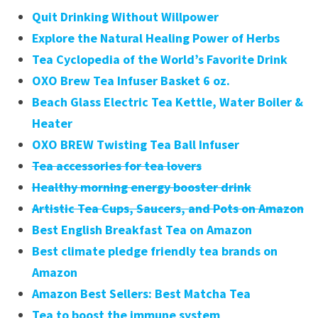
Quit Drinking Without Willpower
Explore the Natural Healing Power of Herbs
Tea Cyclopedia of the World’s Favorite Drink
OXO Brew Tea Infuser Basket 6 oz.
Beach Glass Electric Tea Kettle, Water Boiler &
Heater
OXO BREW Twisting Tea Ball Infuser
Tea accessories for tea lovers
Healthy morning energy booster drink
Artistic Tea Cups, Saucers, and Pots on Amazon
Best English Breakfast Tea on Amazon
Best climate pledge friendly tea brands on
Amazon
Amazon Best Sellers: Best Matcha Tea
Tea to boost the immune system