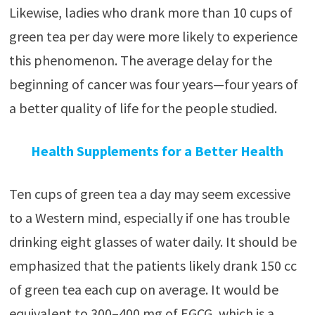
Likewise, ladies who drank more than 10 cups of
green tea per day were more likely to experience
this phenomenon. The average delay for the
beginning of cancer was four years—four years of
a better quality of life for the people studied.
Health Supplements for a Better Health
Ten cups of green tea a day may seem excessive
to a Western mind, especially if one has trouble
drinking eight glasses of water daily. It should be
emphasized that the patients likely drank 150 cc
of green tea each cup on average. It would be
equivalent to 300–400 mg of EGCG, which is a