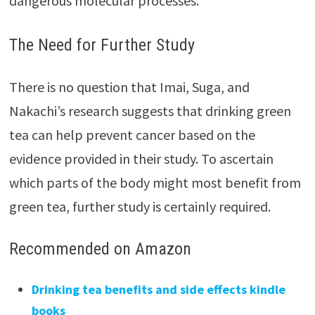
dangerous molecular processes.
The Need for Further Study
There is no question that Imai, Suga, and
Nakachi’s research suggests that drinking green
tea can help prevent cancer based on the
evidence provided in their study. To ascertain
which parts of the body might most benefit from
green tea, further study is certainly required.
Recommended on Amazon
Drinking tea benefits and side effects kindle
books