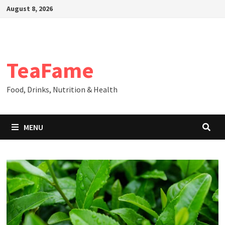
Skip
August 8, 2026
to
content
TeaFame
Food, Drinks, Nutrition & Health
MENU