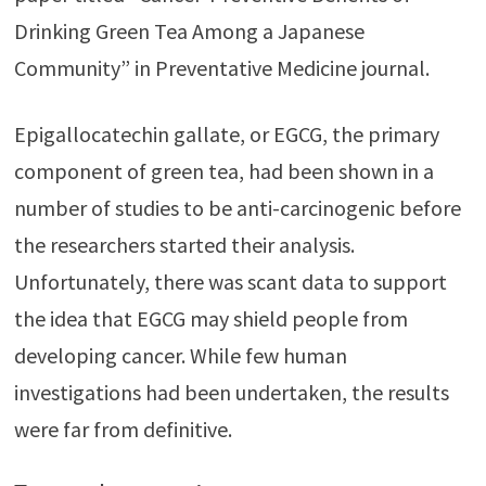
Drinking Green Tea Among a Japanese
Community” in Preventative Medicine journal.
Epigallocatechin gallate, or EGCG, the primary
component of green tea, had been shown in a
number of studies to be anti-carcinogenic before
the researchers started their analysis.
Unfortunately, there was scant data to support
the idea that EGCG may shield people from
developing cancer. While few human
investigations had been undertaken, the results
were far from definitive.