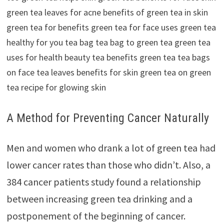
A Method for Preventing Cancer Naturally
Men and women who drank a lot of green tea had
lower cancer rates than those who didn’t. Also, a
384 cancer patients study found a relationship
between increasing green tea drinking and a
postponement of the beginning of cancer.