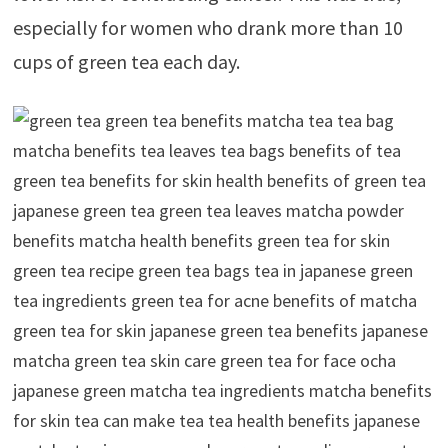
especially for women who drank more than 10
cups of green tea each day.