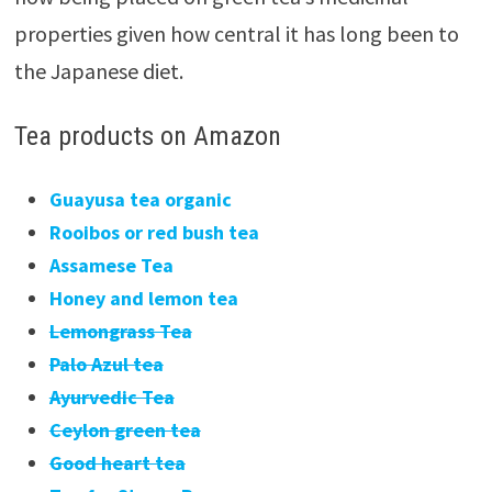
properties given how central it has long been to
the Japanese diet.
Tea products on Amazon
Guayusa tea organic
Rooibos or red bush tea
Assamese Tea
Honey and lemon tea
Lemongrass Tea
Palo Azul tea
Ayurvedic Tea
Ceylon green tea
Good heart tea