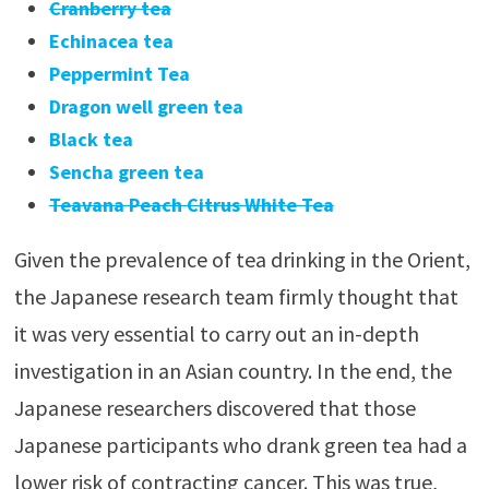
Cranberry tea
Echinacea tea
Peppermint Tea
Dragon well green tea
Black tea
Sencha green tea
Teavana Peach Citrus White Tea
Given the prevalence of tea drinking in the Orient,
the Japanese research team firmly thought that
it was very essential to carry out an in-depth
investigation in an Asian country. In the end, the
Japanese researchers discovered that those
Japanese participants who drank green tea had a
lower risk of contracting cancer. This was true,