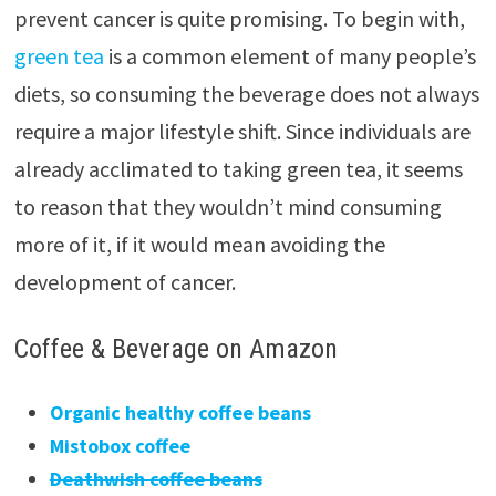
prevent cancer is quite promising. To begin with,
green tea
is a common element of many people’s
diets, so consuming the beverage does not always
require a major lifestyle shift. Since individuals are
already acclimated to taking green tea, it seems
to reason that they wouldn’t mind consuming
more of it, if it would mean avoiding the
development of cancer.
Coffee & Beverage on Amazon
Organic healthy coffee beans
Mistobox coffee
Deathwish coffee beans