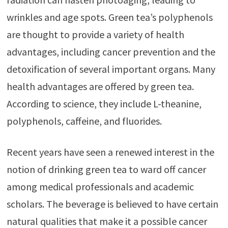
wrinkles and age spots. Green tea’s polyphenols
are thought to provide a variety of health
advantages, including cancer prevention and the
detoxification of several important organs. Many
health advantages are offered by green tea.
According to science, they include L-theanine,
polyphenols, caffeine, and fluorides.
Recent years have seen a renewed interest in the
notion of drinking green tea to ward off cancer
among medical professionals and academic
scholars. The beverage is believed to have certain
natural qualities that make it a possible cancer