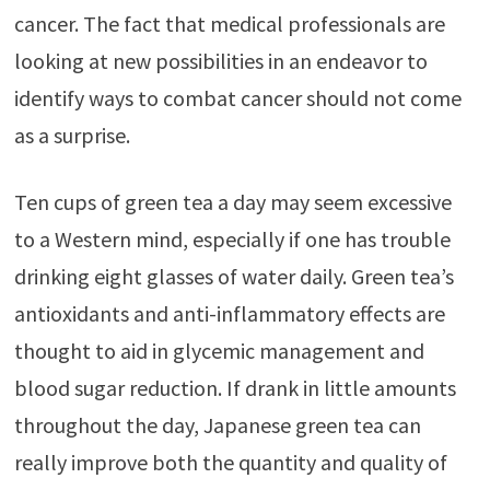
cancer. The fact that medical professionals are
looking at new possibilities in an endeavor to
identify ways to combat cancer should not come
as a surprise.
Ten cups of green tea a day may seem excessive
to a Western mind, especially if one has trouble
drinking eight glasses of water daily. Green tea’s
antioxidants and anti-inflammatory effects are
thought to aid in glycemic management and
blood sugar reduction. If drank in little amounts
throughout the day, Japanese green tea can
really improve both the quantity and quality of