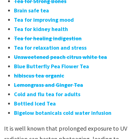
Tea for Strong Bones
Brain safe tea
Tea for improving mood
Tea for kidney health
Tea for healing indigestion
Tea for relaxation and stress
Unsweetened peach citrus white tea
Blue Butterfly Pea Flower Tea
hibiscus tea organic
Lemongrass and Ginger Tea
Cold and flu tea for adults
Bottled Iced Tea
Bigelow botanicals cold water infusion
It is well known that prolonged exposure to UV
radiation can hasten photoaging, leading to