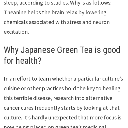
sleep, according to studies. Why is as follows:
Theanine helps the brain relax by lowering
chemicals associated with stress and neuron
excitation.
Why Japanese Green Tea is good
for health?
In an effort to learn whether a particular culture’s
cuisine or other practices hold the key to healing
this terrible disease, research into alternative
cancer cures frequently starts by looking at that
culture. It’s hardly unexpected that more focus is
now being placed on green tea’s medicinal