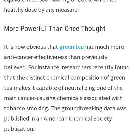
healthy dose by any measure.
More Powerful Than Once Thought
It is now obvious that
green tea
has much more
anti-cancer effectiveness than previously
believed. For instance, researchers recently found
that the distinct chemical composition of green
tea makes it capable of neutralizing one of the
main cancer-causing chemicals associated with
tobacco smoking. The groundbreaking data was
published in an American Chemical Society
publication.