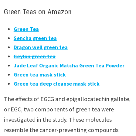
Green Teas on Amazon
Green Tea
Sencha green tea
Dragon well green tea
Ceylon green tea
Jade Leaf Organic Matcha Green Tea Powder
Green tea mask stick
Green tea deep cleanse mask stick
The effects of EGCG and epigallocatechin gallate,
or EGC, two components of green tea were
investigated in the study. These molecules
resemble the cancer-preventing compounds