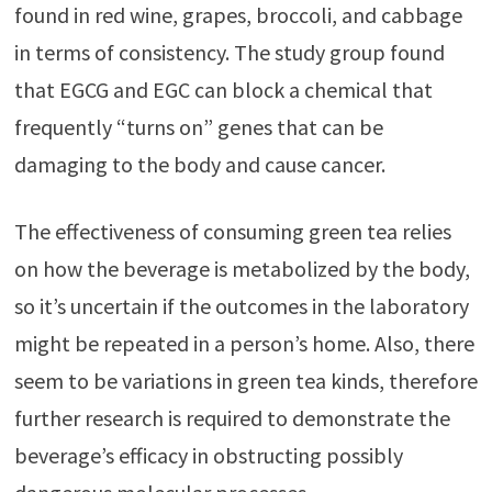
found in red wine, grapes, broccoli, and cabbage
in terms of consistency. The study group found
that EGCG and EGC can block a chemical that
frequently “turns on” genes that can be
damaging to the body and cause cancer.
The effectiveness of consuming green tea relies
on how the beverage is metabolized by the body,
so it’s uncertain if the outcomes in the laboratory
might be repeated in a person’s home. Also, there
seem to be variations in green tea kinds, therefore
further research is required to demonstrate the
beverage’s efficacy in obstructing possibly