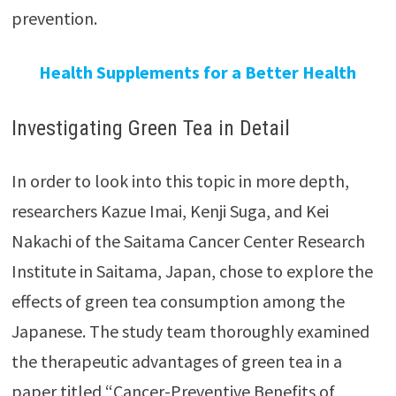
prevention.
Health Supplements for a Better Health
Investigating Green Tea in Detail
In order to look into this topic in more depth,
researchers Kazue Imai, Kenji Suga, and Kei
Nakachi of the Saitama Cancer Center Research
Institute in Saitama, Japan, chose to explore the
effects of green tea consumption among the
Japanese. The study team thoroughly examined
the therapeutic advantages of green tea in a
paper titled “Cancer-Preventive Benefits of