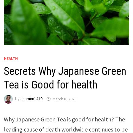
HEALTH
Secrets Why Japanese Green
Tea is Good for health
by
shamim1410
March 8, 2023
Why Japanese Green Tea is good for health?
The
leading cause of death worldwide continues to be