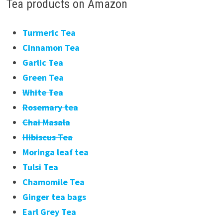
Tea products on Amazon
Turmeric Tea
Cinnamon Tea
Garlic Tea
Green Tea
White Tea
Rosemary tea
Chai Masala
Hibiscus Tea
Moringa leaf tea
Tulsi Tea
Chamomile Tea
Ginger tea bags
Earl Grey Tea