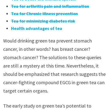
Tea for arthritis pain and inflammation
Tea for Chronic illness prevention
Tea for minimizing diabetes risk
Health advantages of tea
Would drinking green tea prevent stomach
cancer, in other words? has breast cancer?
stomach cancer? The solutions to these queries
are still a mystery at this time. Nevertheless, it
should be emphasized that research suggests the
cancer-fighting compound EGCG in green tea can
target certain organs.
The early study on green tea’s potential to