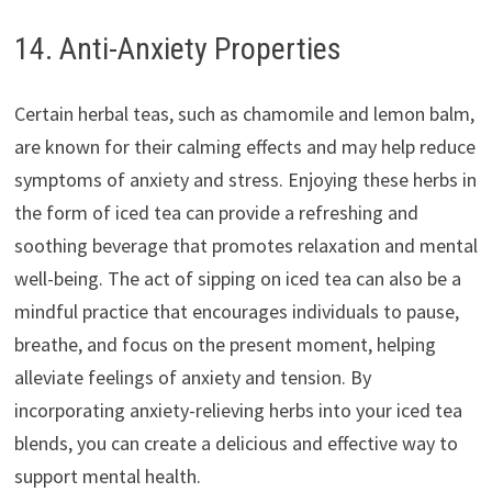
14. Anti-Anxiety Properties
Certain herbal teas, such as chamomile and lemon balm,
are known for their calming effects and may help reduce
symptoms of anxiety and stress. Enjoying these herbs in
the form of iced tea can provide a refreshing and
soothing beverage that promotes relaxation and mental
well-being. The act of sipping on iced tea can also be a
mindful practice that encourages individuals to pause,
breathe, and focus on the present moment, helping
alleviate feelings of anxiety and tension. By
incorporating anxiety-relieving herbs into your iced tea
blends, you can create a delicious and effective way to
support mental health.