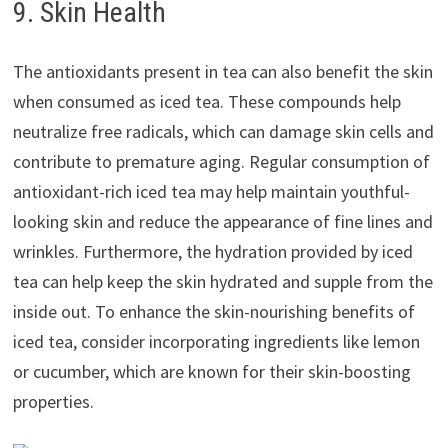
9. Skin Health
The antioxidants present in tea can also benefit the skin
when consumed as iced tea. These compounds help
neutralize free radicals, which can damage skin cells and
contribute to premature aging. Regular consumption of
antioxidant-rich iced tea may help maintain youthful-
looking skin and reduce the appearance of fine lines and
wrinkles. Furthermore, the hydration provided by iced
tea can help keep the skin hydrated and supple from the
inside out. To enhance the skin-nourishing benefits of
iced tea, consider incorporating ingredients like lemon
or cucumber, which are known for their skin-boosting
properties.