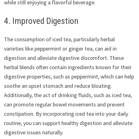
while still enjoying a flavorful beverage.
4. Improved Digestion
The consumption of iced tea, particularly herbal
varieties like peppermint or ginger tea, can aid in
digestion and alleviate digestive discomfort. These
herbal blends often contain ingredients known for their
digestive properties, such as peppermint, which can help
soothe an upset stomach and reduce bloating.
Additionally, the act of drinking fluids, such as iced tea,
can promote regular bowel movements and prevent
constipation. By incorporating iced tea into your daily
routine, you can support healthy digestion and alleviate
digestive issues naturally.