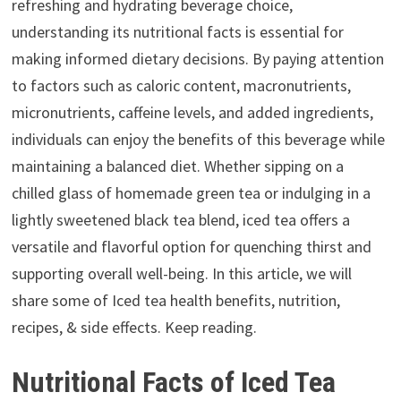
refreshing and hydrating beverage choice,
understanding its nutritional facts is essential for
making informed dietary decisions. By paying attention
to factors such as caloric content, macronutrients,
micronutrients, caffeine levels, and added ingredients,
individuals can enjoy the benefits of this beverage while
maintaining a balanced diet. Whether sipping on a
chilled glass of homemade green tea or indulging in a
lightly sweetened black tea blend, iced tea offers a
versatile and flavorful option for quenching thirst and
supporting overall well-being. In this article, we will
share some of Iced tea health benefits, nutrition,
recipes, & side effects. Keep reading.
Nutritional Facts of Iced Tea