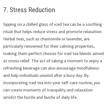
7. Stress Reduction
Sipping on a chilled glass of iced tea can be a soothing
ritual that helps reduce stress and promote relaxation.
Herbal teas, such as chamomile or lavender, are
particularly renowned for their calming properties,
making them perfect choices for iced tea blends aimed
at stress relief. The act of taking a moment to enjoy a
refreshing beverage can also encourage mindfulness
and help individuals unwind after a busy day. By
incorporating iced tea into your self-care routine, you
can create moments of tranquility and relaxation
amidst the hustle and bustle of daily life.