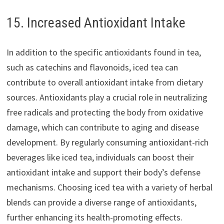
15. Increased Antioxidant Intake
In addition to the specific antioxidants found in tea,
such as catechins and flavonoids, iced tea can
contribute to overall antioxidant intake from dietary
sources. Antioxidants play a crucial role in neutralizing
free radicals and protecting the body from oxidative
damage, which can contribute to aging and disease
development. By regularly consuming antioxidant-rich
beverages like iced tea, individuals can boost their
antioxidant intake and support their body’s defense
mechanisms. Choosing iced tea with a variety of herbal
blends can provide a diverse range of antioxidants,
further enhancing its health-promoting effects.