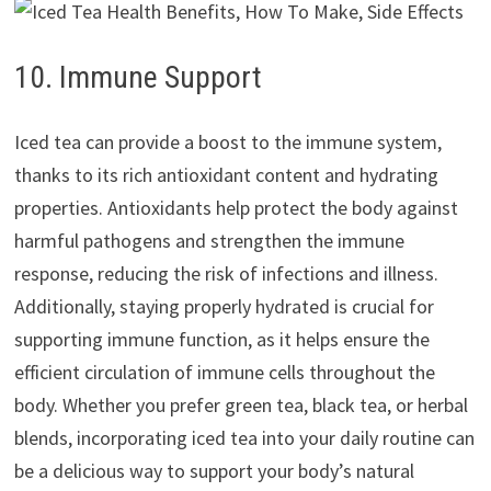
10. Immune Support
Iced tea can provide a boost to the immune system,
thanks to its rich antioxidant content and hydrating
properties. Antioxidants help protect the body against
harmful pathogens and strengthen the immune
response, reducing the risk of infections and illness.
Additionally, staying properly hydrated is crucial for
supporting immune function, as it helps ensure the
efficient circulation of immune cells throughout the
body. Whether you prefer green tea, black tea, or herbal
blends, incorporating iced tea into your daily routine can
be a delicious way to support your body’s natural