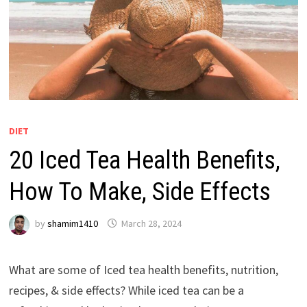
DIET
20 Iced Tea Health Benefits,
How To Make, Side Effects
by
shamim1410
March 28, 2024
What are some of Iced tea health benefits, nutrition,
recipes, & side effects? While iced tea can be a