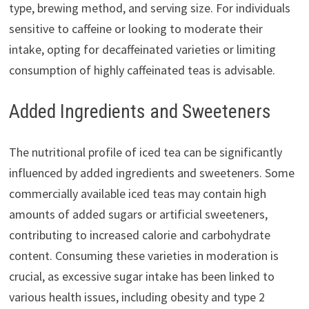
type, brewing method, and serving size. For individuals
sensitive to caffeine or looking to moderate their
intake, opting for decaffeinated varieties or limiting
consumption of highly caffeinated teas is advisable.
Added Ingredients and Sweeteners
The nutritional profile of iced tea can be significantly
influenced by added ingredients and sweeteners. Some
commercially available iced teas may contain high
amounts of added sugars or artificial sweeteners,
contributing to increased calorie and carbohydrate
content. Consuming these varieties in moderation is
crucial, as excessive sugar intake has been linked to
various health issues, including obesity and type 2