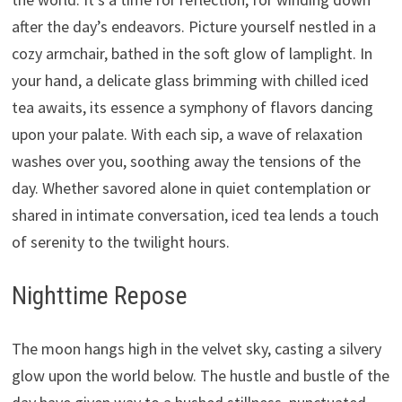
after the day’s endeavors. Picture yourself nestled in a
cozy armchair, bathed in the soft glow of lamplight. In
your hand, a delicate glass brimming with chilled iced
tea awaits, its essence a symphony of flavors dancing
upon your palate. With each sip, a wave of relaxation
washes over you, soothing away the tensions of the
day. Whether savored alone in quiet contemplation or
shared in intimate conversation, iced tea lends a touch
of serenity to the twilight hours.
Nighttime Repose
The moon hangs high in the velvet sky, casting a silvery
glow upon the world below. The hustle and bustle of the