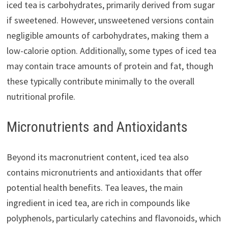
iced tea is carbohydrates, primarily derived from sugar
if sweetened. However, unsweetened versions contain
negligible amounts of carbohydrates, making them a
low-calorie option. Additionally, some types of iced tea
may contain trace amounts of protein and fat, though
these typically contribute minimally to the overall
nutritional profile.
Micronutrients and Antioxidants
Beyond its macronutrient content, iced tea also
contains micronutrients and antioxidants that offer
potential health benefits. Tea leaves, the main
ingredient in iced tea, are rich in compounds like
polyphenols, particularly catechins and flavonoids, which