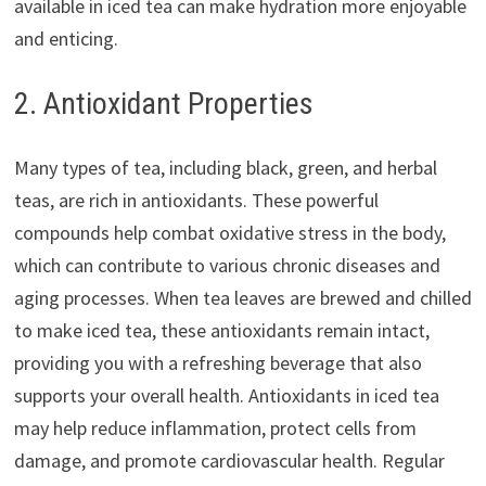
available in iced tea can make hydration more enjoyable
and enticing.
2. Antioxidant Properties
Many types of tea, including black, green, and herbal
teas, are rich in antioxidants. These powerful
compounds help combat oxidative stress in the body,
which can contribute to various chronic diseases and
aging processes. When tea leaves are brewed and chilled
to make iced tea, these antioxidants remain intact,
providing you with a refreshing beverage that also
supports your overall health. Antioxidants in iced tea
may help reduce inflammation, protect cells from
damage, and promote cardiovascular health. Regular