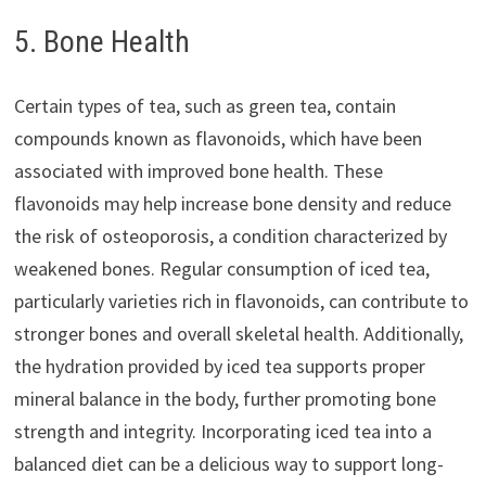
5. Bone Health
Certain types of tea, such as green tea, contain
compounds known as flavonoids, which have been
associated with improved bone health. These
flavonoids may help increase bone density and reduce
the risk of osteoporosis, a condition characterized by
weakened bones. Regular consumption of iced tea,
particularly varieties rich in flavonoids, can contribute to
stronger bones and overall skeletal health. Additionally,
the hydration provided by iced tea supports proper
mineral balance in the body, further promoting bone
strength and integrity. Incorporating iced tea into a
balanced diet can be a delicious way to support long-