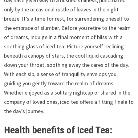
day have given way to a hushed stillness, punctuated
only by the occasional rustle of leaves in the night
breeze. It’s a time for rest, for surrendering oneself to
the embrace of slumber. Before you retire to the realm
of dreams, indulge in a final moment of bliss with a
soothing glass of iced tea. Picture yourself reclining
beneath a canopy of stars, the cool liquid cascading
down your throat, soothing away the cares of the day.
With each sip, a sense of tranquility envelops you,
guiding you gently toward the realm of dreams.
Whether enjoyed as a solitary nightcap or shared in the
company of loved ones, iced tea offers a fitting finale to
the day’s journey.
Health benefits of Iced Tea: