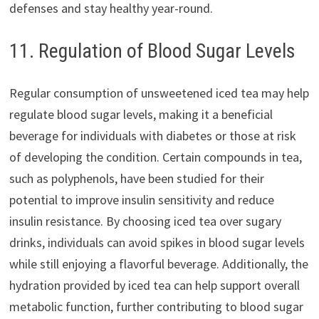
defenses and stay healthy year-round.
11. Regulation of Blood Sugar Levels
Regular consumption of unsweetened iced tea may help
regulate blood sugar levels, making it a beneficial
beverage for individuals with diabetes or those at risk
of developing the condition. Certain compounds in tea,
such as polyphenols, have been studied for their
potential to improve insulin sensitivity and reduce
insulin resistance. By choosing iced tea over sugary
drinks, individuals can avoid spikes in blood sugar levels
while still enjoying a flavorful beverage. Additionally, the
hydration provided by iced tea can help support overall
metabolic function, further contributing to blood sugar