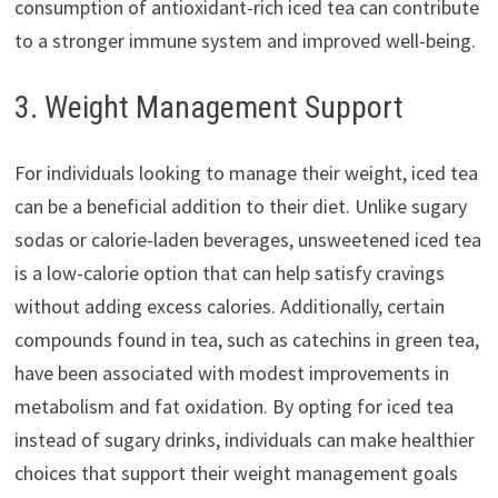
consumption of antioxidant-rich iced tea can contribute
to a stronger immune system and improved well-being.
3. Weight Management Support
For individuals looking to manage their weight, iced tea
can be a beneficial addition to their diet. Unlike sugary
sodas or calorie-laden beverages, unsweetened iced tea
is a low-calorie option that can help satisfy cravings
without adding excess calories. Additionally, certain
compounds found in tea, such as catechins in green tea,
have been associated with modest improvements in
metabolism and fat oxidation. By opting for iced tea
instead of sugary drinks, individuals can make healthier
choices that support their weight management goals