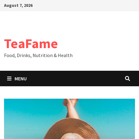
Skip
August 7, 2026
to
content
TeaFame
Food, Drinks, Nutrition & Health
MENU