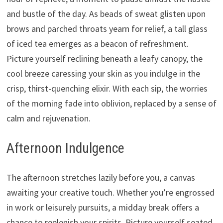
and bustle of the day. As beads of sweat glisten upon
brows and parched throats yearn for relief, a tall glass
of iced tea emerges as a beacon of refreshment.
Picture yourself reclining beneath a leafy canopy, the
cool breeze caressing your skin as you indulge in the
crisp, thirst-quenching elixir. With each sip, the worries
of the morning fade into oblivion, replaced by a sense of
calm and rejuvenation.
Afternoon Indulgence
The afternoon stretches lazily before you, a canvas
awaiting your creative touch. Whether you’re engrossed
in work or leisurely pursuits, a midday break offers a
chance to replenish your spirits. Picture yourself seated