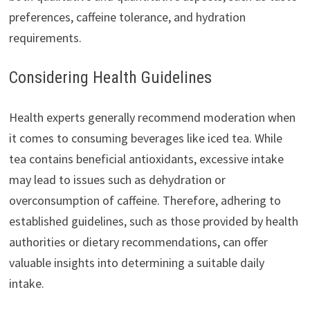
preferences, caffeine tolerance, and hydration
requirements.
Considering Health Guidelines
Health experts generally recommend moderation when
it comes to consuming beverages like iced tea. While
tea contains beneficial antioxidants, excessive intake
may lead to issues such as dehydration or
overconsumption of caffeine. Therefore, adhering to
established guidelines, such as those provided by health
authorities or dietary recommendations, can offer
valuable insights into determining a suitable daily
intake.