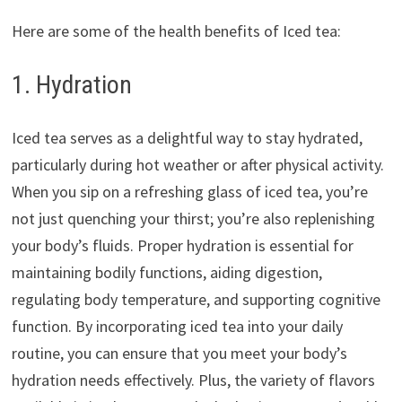
Here are some of the health benefits of Iced tea:
1. Hydration
Iced tea serves as a delightful way to stay hydrated,
particularly during hot weather or after physical activity.
When you sip on a refreshing glass of iced tea, you’re
not just quenching your thirst; you’re also replenishing
your body’s fluids. Proper hydration is essential for
maintaining bodily functions, aiding digestion,
regulating body temperature, and supporting cognitive
function. By incorporating iced tea into your daily
routine, you can ensure that you meet your body’s
hydration needs effectively. Plus, the variety of flavors