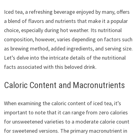
Iced tea, a refreshing beverage enjoyed by many, offers
a blend of flavors and nutrients that make it a popular
choice, especially during hot weather. Its nutritional
composition, however, varies depending on factors such
as brewing method, added ingredients, and serving size.
Let’s delve into the intricate details of the nutritional
facts associated with this beloved drink.
Caloric Content and Macronutrients
When examining the caloric content of iced tea, it’s
important to note that it can range from zero calories
for unsweetened varieties to a moderate calorie count
for sweetened versions. The primary macronutrient in