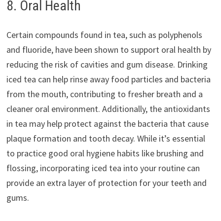
8. Oral Health
Certain compounds found in tea, such as polyphenols
and fluoride, have been shown to support oral health by
reducing the risk of cavities and gum disease. Drinking
iced tea can help rinse away food particles and bacteria
from the mouth, contributing to fresher breath and a
cleaner oral environment. Additionally, the antioxidants
in tea may help protect against the bacteria that cause
plaque formation and tooth decay. While it’s essential
to practice good oral hygiene habits like brushing and
flossing, incorporating iced tea into your routine can
provide an extra layer of protection for your teeth and
gums.