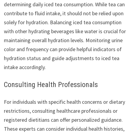
determining daily iced tea consumption. While tea can
contribute to fluid intake, it should not be relied upon
solely for hydration. Balancing iced tea consumption
with other hydrating beverages like water is crucial for
maintaining overall hydration levels. Monitoring urine
color and frequency can provide helpful indicators of
hydration status and guide adjustments to iced tea
intake accordingly.
Consulting Health Professionals
For individuals with specific health concerns or dietary
restrictions, consulting healthcare professionals or
registered dietitians can offer personalized guidance.
These experts can consider individual health histories,