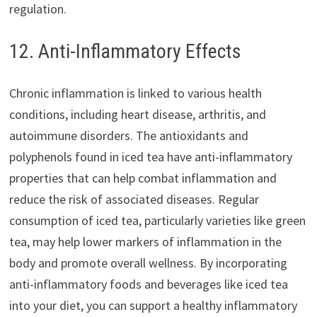
regulation.
12. Anti-Inflammatory Effects
Chronic inflammation is linked to various health
conditions, including heart disease, arthritis, and
autoimmune disorders. The antioxidants and
polyphenols found in iced tea have anti-inflammatory
properties that can help combat inflammation and
reduce the risk of associated diseases. Regular
consumption of iced tea, particularly varieties like green
tea, may help lower markers of inflammation in the
body and promote overall wellness. By incorporating
anti-inflammatory foods and beverages like iced tea
into your diet, you can support a healthy inflammatory