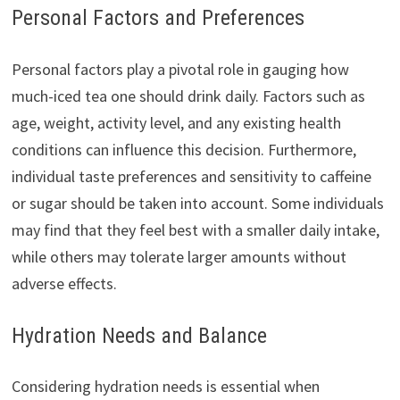
Personal Factors and Preferences
Personal factors play a pivotal role in gauging how
much-iced tea one should drink daily. Factors such as
age, weight, activity level, and any existing health
conditions can influence this decision. Furthermore,
individual taste preferences and sensitivity to caffeine
or sugar should be taken into account. Some individuals
may find that they feel best with a smaller daily intake,
while others may tolerate larger amounts without
adverse effects.
Hydration Needs and Balance
Considering hydration needs is essential when