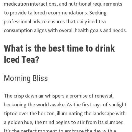
medication interactions, and nutritional requirements
to provide tailored recommendations. Seeking
professional advice ensures that daily iced tea
consumption aligns with overall health goals and needs.
What is the best time to drink
Iced Tea?
Morning Bliss
The crisp dawn air whispers a promise of renewal,
beckoning the world awake. As the first rays of sunlight
tiptoe over the horizon, illuminating the landscape with
a golden hue, the mind begins to stir from its slumber.
It’s the perfect moment to embrace the day with a