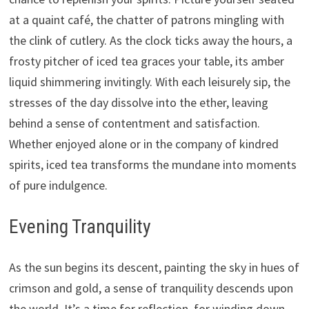
at a quaint café, the chatter of patrons mingling with
the clink of cutlery. As the clock ticks away the hours, a
frosty pitcher of iced tea graces your table, its amber
liquid shimmering invitingly. With each leisurely sip, the
stresses of the day dissolve into the ether, leaving
behind a sense of contentment and satisfaction.
Whether enjoyed alone or in the company of kindred
spirits, iced tea transforms the mundane into moments
of pure indulgence.
Evening Tranquility
As the sun begins its descent, painting the sky in hues of
crimson and gold, a sense of tranquility descends upon
the world. It’s a time for reflection, for winding down