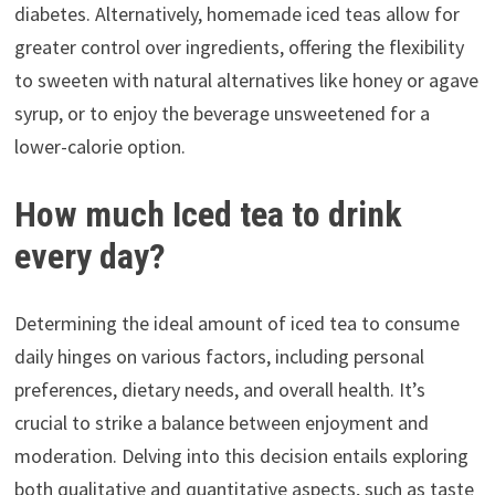
diabetes. Alternatively, homemade iced teas allow for
greater control over ingredients, offering the flexibility
to sweeten with natural alternatives like honey or agave
syrup, or to enjoy the beverage unsweetened for a
lower-calorie option.
How much Iced tea to drink
every day?
Determining the ideal amount of iced tea to consume
daily hinges on various factors, including personal
preferences, dietary needs, and overall health. It’s
crucial to strike a balance between enjoyment and
moderation. Delving into this decision entails exploring
both qualitative and quantitative aspects, such as taste