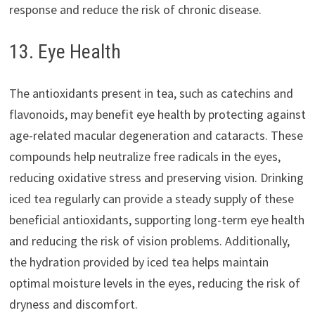
response and reduce the risk of chronic disease.
13. Eye Health
The antioxidants present in tea, such as catechins and
flavonoids, may benefit eye health by protecting against
age-related macular degeneration and cataracts. These
compounds help neutralize free radicals in the eyes,
reducing oxidative stress and preserving vision. Drinking
iced tea regularly can provide a steady supply of these
beneficial antioxidants, supporting long-term eye health
and reducing the risk of vision problems. Additionally,
the hydration provided by iced tea helps maintain
optimal moisture levels in the eyes, reducing the risk of
dryness and discomfort.