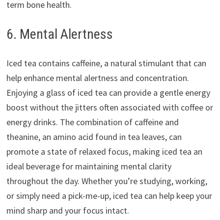
term bone health.
6. Mental Alertness
Iced tea contains caffeine, a natural stimulant that can
help enhance mental alertness and concentration.
Enjoying a glass of iced tea can provide a gentle energy
boost without the jitters often associated with coffee or
energy drinks. The combination of caffeine and
theanine, an amino acid found in tea leaves, can
promote a state of relaxed focus, making iced tea an
ideal beverage for maintaining mental clarity
throughout the day. Whether you’re studying, working,
or simply need a pick-me-up, iced tea can help keep your
mind sharp and your focus intact.