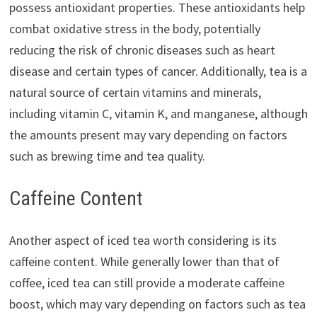
possess antioxidant properties. These antioxidants help
combat oxidative stress in the body, potentially
reducing the risk of chronic diseases such as heart
disease and certain types of cancer. Additionally, tea is a
natural source of certain vitamins and minerals,
including vitamin C, vitamin K, and manganese, although
the amounts present may vary depending on factors
such as brewing time and tea quality.
Caffeine Content
Another aspect of iced tea worth considering is its
caffeine content. While generally lower than that of
coffee, iced tea can still provide a moderate caffeine
boost, which may vary depending on factors such as tea