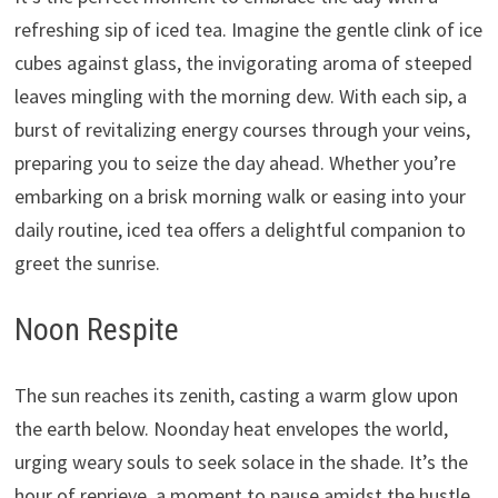
refreshing sip of iced tea. Imagine the gentle clink of ice
cubes against glass, the invigorating aroma of steeped
leaves mingling with the morning dew. With each sip, a
burst of revitalizing energy courses through your veins,
preparing you to seize the day ahead. Whether you’re
embarking on a brisk morning walk or easing into your
daily routine, iced tea offers a delightful companion to
greet the sunrise.
Noon Respite
The sun reaches its zenith, casting a warm glow upon
the earth below. Noonday heat envelopes the world,
urging weary souls to seek solace in the shade. It’s the
hour of reprieve, a moment to pause amidst the hustle