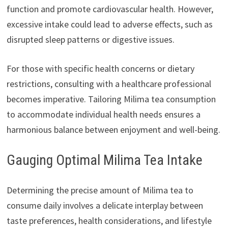
function and promote cardiovascular health. However,
excessive intake could lead to adverse effects, such as
disrupted sleep patterns or digestive issues.
For those with specific health concerns or dietary
restrictions, consulting with a healthcare professional
becomes imperative. Tailoring Milima tea consumption
to accommodate individual health needs ensures a
harmonious balance between enjoyment and well-being.
Gauging Optimal Milima Tea Intake
Determining the precise amount of Milima tea to
consume daily involves a delicate interplay between
taste preferences, health considerations, and lifestyle