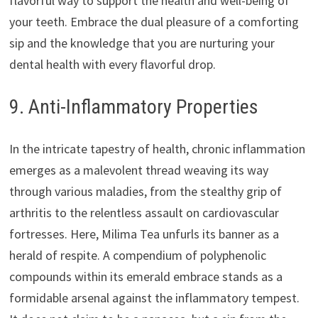
flavorful way to support the health and well-being of
your teeth. Embrace the dual pleasure of a comforting
sip and the knowledge that you are nurturing your
dental health with every flavorful drop.
9. Anti-Inflammatory Properties
In the intricate tapestry of health, chronic inflammation
emerges as a malevolent thread weaving its way
through various maladies, from the stealthy grip of
arthritis to the relentless assault on cardiovascular
fortresses. Here, Milima Tea unfurls its banner as a
herald of respite. A compendium of polyphenolic
compounds within its emerald embrace stands as a
formidable arsenal against the inflammatory tempest.