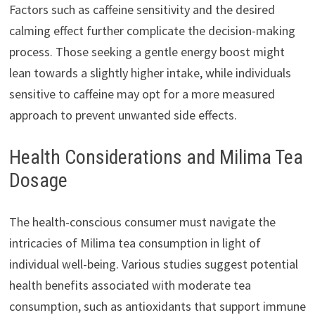
Factors such as caffeine sensitivity and the desired
calming effect further complicate the decision-making
process. Those seeking a gentle energy boost might
lean towards a slightly higher intake, while individuals
sensitive to caffeine may opt for a more measured
approach to prevent unwanted side effects.
Health Considerations and Milima Tea
Dosage
The health-conscious consumer must navigate the
intricacies of Milima tea consumption in light of
individual well-being. Various studies suggest potential
health benefits associated with moderate tea
consumption, such as antioxidants that support immune