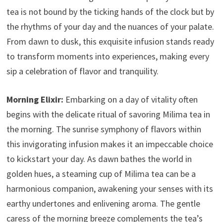
tea is not bound by the ticking hands of the clock but by
the rhythms of your day and the nuances of your palate.
From dawn to dusk, this exquisite infusion stands ready
to transform moments into experiences, making every
sip a celebration of flavor and tranquility.
Morning Elixir:
Embarking on a day of vitality often
begins with the delicate ritual of savoring Milima tea in
the morning. The sunrise symphony of flavors within
this invigorating infusion makes it an impeccable choice
to kickstart your day. As dawn bathes the world in
golden hues, a steaming cup of Milima tea can be a
harmonious companion, awakening your senses with its
earthy undertones and enlivening aroma. The gentle
caress of the morning breeze complements the tea’s