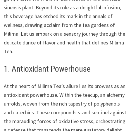
sinensis plant. Beyond its role as a delightful infusion,
this beverage has etched its mark in the annals of
wellness, drawing acclaim from the tea gardens of
Milima. Let us embark on a sensory journey through the
delicate dance of flavor and health that defines Milima
Tea.
1. Antioxidant Powerhouse
At the heart of Milima Tea’s allure lies its prowess as an
antioxidant powerhouse. Within the teacup, an alchemy
unfolds, woven from the rich tapestry of polyphenols
and catechins. These compounds stand sentinel against
the marauding forces of oxidative stress, orchestrating
a defense that transcends the mere gustatory delight.