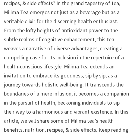
recipes, & side effects? In the grand tapestry of tea,
Milima Tea emerges not just as a beverage but as a
veritable elixir for the discerning health enthusiast.
From the lofty heights of antioxidant power to the
subtle realms of cognitive enhancement, this tea
weaves a narrative of diverse advantages, creating a
compelling case for its inclusion in the repertoire of a
health-conscious lifestyle. Milima Tea extends an
invitation to embrace its goodness, sip by sip, as a
journey towards holistic well-being. It transcends the
boundaries of a mere infusion; it becomes a companion
in the pursuit of health, beckoning individuals to sip
their way to a harmonious and vibrant existence. In this
article, we will share some of Milima tea’s health
benefits, nutrition, recipes, & side effects. Keep reading.