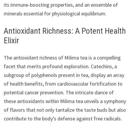
its immune-boosting properties, and an ensemble of
minerals essential for physiological equilibrium.
Antioxidant Richness: A Potent Health
Elixir
The antioxidant richness of Milima tea is a compelling
facet that merits profound exploration. Catechins, a
subgroup of polyphenols present in tea, display an array
of health benefits, from cardiovascular fortification to
potential cancer prevention. The intricate dance of
these antioxidants within Milima tea unveils a symphony
of flavors that not only tantalize the taste buds but also
contribute to the body’s defense against free radicals.