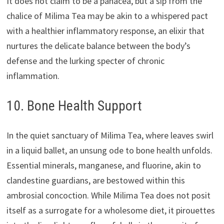
It does not claim to be a panacea, but a sip from the
chalice of Milima Tea may be akin to a whispered pact
with a healthier inflammatory response, an elixir that
nurtures the delicate balance between the body’s
defense and the lurking specter of chronic
inflammation.
10. Bone Health Support
In the quiet sanctuary of Milima Tea, where leaves swirl
in a liquid ballet, an unsung ode to bone health unfolds.
Essential minerals, manganese, and fluorine, akin to
clandestine guardians, are bestowed within this
ambrosial concoction. While Milima Tea does not posit
itself as a surrogate for a wholesome diet, it pirouettes