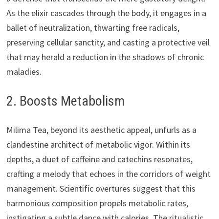
As the elixir cascades through the body, it engages in a
ballet of neutralization, thwarting free radicals,
preserving cellular sanctity, and casting a protective veil
that may herald a reduction in the shadows of chronic
maladies.
2. Boosts Metabolism
Milima Tea, beyond its aesthetic appeal, unfurls as a
clandestine architect of metabolic vigor. Within its
depths, a duet of caffeine and catechins resonates,
crafting a melody that echoes in the corridors of weight
management. Scientific overtures suggest that this
harmonious composition propels metabolic rates,
instigating a subtle dance with calories. The ritualistic