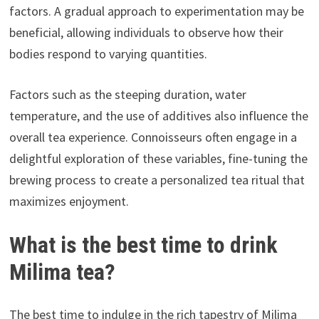
factors. A gradual approach to experimentation may be
beneficial, allowing individuals to observe how their
bodies respond to varying quantities.
Factors such as the steeping duration, water
temperature, and the use of additives also influence the
overall tea experience. Connoisseurs often engage in a
delightful exploration of these variables, fine-tuning the
brewing process to create a personalized tea ritual that
maximizes enjoyment.
What is the best time to drink
Milima tea?
The best time to indulge in the rich tapestry of Milima