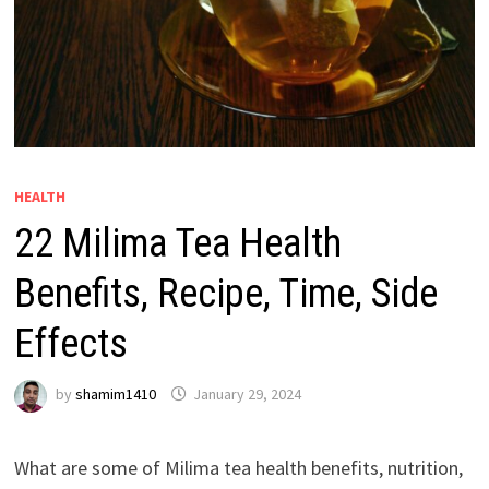
HEALTH
22 Milima Tea Health
Benefits, Recipe, Time, Side
Effects
by
shamim1410
January 29, 2024
What are some of Milima tea health benefits, nutrition,