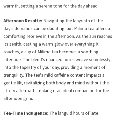
warmth, setting a serene tone for the day ahead.
Afternoon Respite:
Navigating the labyrinth of the
day’s demands can be daunting, but Milima tea offers a
comforting reprieve in the afternoon. As the sun reaches
its zenith, casting a warm glow over everything it
touches, a cup of Milima tea becomes a soothing
interlude. The blend’s nuanced notes weave seamlessly
into the tapestry of your day, providing a moment of
tranquility. The tea’s mild caffeine content imparts a
gentle lift, revitalizing both body and mind without the
jittery aftermath, making it an ideal companion for the
afternoon grind.
Tea-Time Indulgence:
The languid hours of late