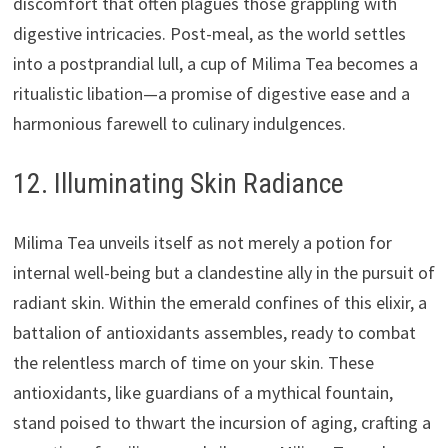
discomfort that often plagues those grappling with
digestive intricacies. Post-meal, as the world settles
into a postprandial lull, a cup of Milima Tea becomes a
ritualistic libation—a promise of digestive ease and a
harmonious farewell to culinary indulgences.
12. Illuminating Skin Radiance
Milima Tea unveils itself as not merely a potion for
internal well-being but a clandestine ally in the pursuit of
radiant skin. Within the emerald confines of this elixir, a
battalion of antioxidants assembles, ready to combat
the relentless march of time on your skin. These
antioxidants, like guardians of a mythical fountain,
stand poised to thwart the incursion of aging, crafting a