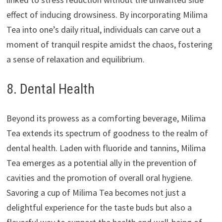
effect of inducing drowsiness. By incorporating Milima
Tea into one’s daily ritual, individuals can carve out a
moment of tranquil respite amidst the chaos, fostering
a sense of relaxation and equilibrium.
8. Dental Health
Beyond its prowess as a comforting beverage, Milima
Tea extends its spectrum of goodness to the realm of
dental health. Laden with fluoride and tannins, Milima
Tea emerges as a potential ally in the prevention of
cavities and the promotion of overall oral hygiene.
Savoring a cup of Milima Tea becomes not just a
delightful experience for the taste buds but also a