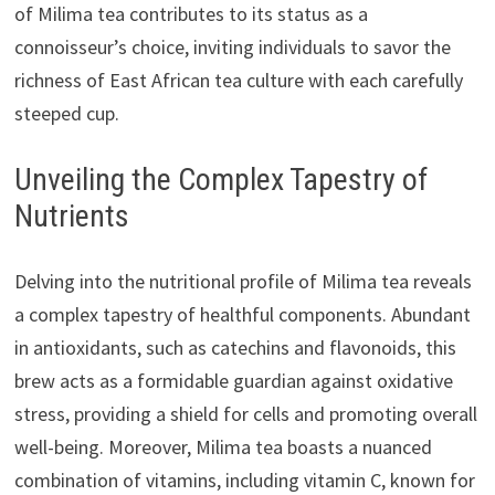
of Milima tea contributes to its status as a
connoisseur’s choice, inviting individuals to savor the
richness of East African tea culture with each carefully
steeped cup.
Unveiling the Complex Tapestry of
Nutrients
Delving into the nutritional profile of Milima tea reveals
a complex tapestry of healthful components. Abundant
in antioxidants, such as catechins and flavonoids, this
brew acts as a formidable guardian against oxidative
stress, providing a shield for cells and promoting overall
well-being. Moreover, Milima tea boasts a nuanced
combination of vitamins, including vitamin C, known for