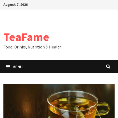
Skip
August 7, 2026
to
content
TeaFame
Food, Drinks, Nutrition & Health
MENU