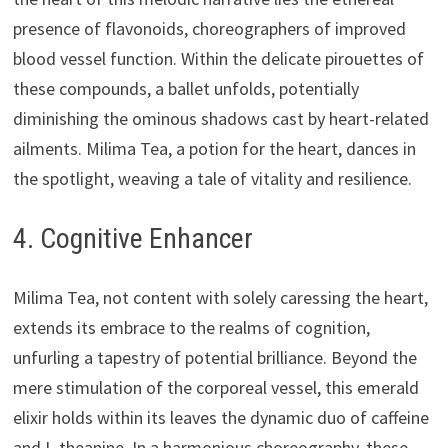
presence of flavonoids, choreographers of improved
blood vessel function. Within the delicate pirouettes of
these compounds, a ballet unfolds, potentially
diminishing the ominous shadows cast by heart-related
ailments. Milima Tea, a potion for the heart, dances in
the spotlight, weaving a tale of vitality and resilience.
4. Cognitive Enhancer
Milima Tea, not content with solely caressing the heart,
extends its embrace to the realms of cognition,
unfurling a tapestry of potential brilliance. Beyond the
mere stimulation of the corporeal vessel, this emerald
elixir holds within its leaves the dynamic duo of caffeine
and L-theanine. In a harmonious choreography, these