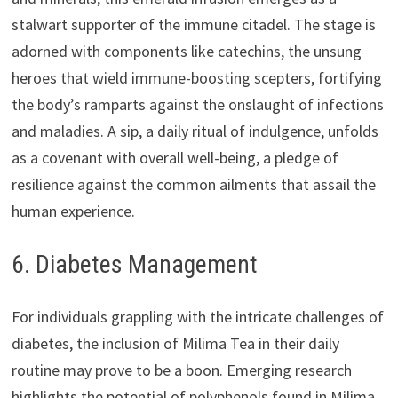
stalwart supporter of the immune citadel. The stage is
adorned with components like catechins, the unsung
heroes that wield immune-boosting scepters, fortifying
the body’s ramparts against the onslaught of infections
and maladies. A sip, a daily ritual of indulgence, unfolds
as a covenant with overall well-being, a pledge of
resilience against the common ailments that assail the
human experience.
6. Diabetes Management
For individuals grappling with the intricate challenges of
diabetes, the inclusion of Milima Tea in their daily
routine may prove to be a boon. Emerging research
highlights the potential of polyphenols found in Milima