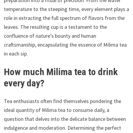
preparation into a ritual of precision. From the water
temperature to the steeping time, every element plays a
role in extracting the full spectrum of flavors from the
leaves. The resulting cup is a testament to the
confluence of nature’s bounty and human
craftsmanship, encapsulating the essence of Milima tea
in each sip.
How much Milima tea to drink
every day?
Tea enthusiasts often find themselves pondering the
ideal quantity of Milima tea to consume daily, a
question that delves into the delicate balance between
indulgence and moderation. Determining the perfect