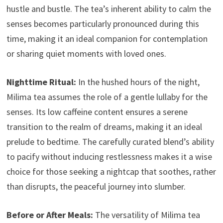
hustle and bustle. The tea’s inherent ability to calm the
senses becomes particularly pronounced during this
time, making it an ideal companion for contemplation
or sharing quiet moments with loved ones.
Nighttime Ritual:
In the hushed hours of the night,
Milima tea assumes the role of a gentle lullaby for the
senses. Its low caffeine content ensures a serene
transition to the realm of dreams, making it an ideal
prelude to bedtime. The carefully curated blend’s ability
to pacify without inducing restlessness makes it a wise
choice for those seeking a nightcap that soothes, rather
than disrupts, the peaceful journey into slumber.
Before or After Meals:
The versatility of Milima tea