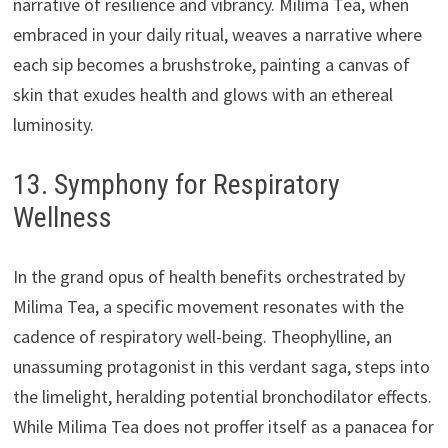
narrative of resilience and vibrancy. Milima Tea, when
embraced in your daily ritual, weaves a narrative where
each sip becomes a brushstroke, painting a canvas of
skin that exudes health and glows with an ethereal
luminosity.
13. Symphony for Respiratory
Wellness
In the grand opus of health benefits orchestrated by
Milima Tea, a specific movement resonates with the
cadence of respiratory well-being. Theophylline, an
unassuming protagonist in this verdant saga, steps into
the limelight, heralding potential bronchodilator effects.
While Milima Tea does not proffer itself as a panacea for