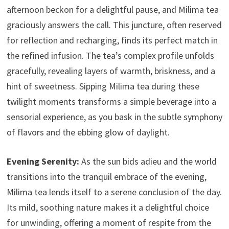
afternoon beckon for a delightful pause, and Milima tea
graciously answers the call. This juncture, often reserved
for reflection and recharging, finds its perfect match in
the refined infusion. The tea’s complex profile unfolds
gracefully, revealing layers of warmth, briskness, and a
hint of sweetness. Sipping Milima tea during these
twilight moments transforms a simple beverage into a
sensorial experience, as you bask in the subtle symphony
of flavors and the ebbing glow of daylight.
Evening Serenity:
As the sun bids adieu and the world
transitions into the tranquil embrace of the evening,
Milima tea lends itself to a serene conclusion of the day.
Its mild, soothing nature makes it a delightful choice
for unwinding, offering a moment of respite from the