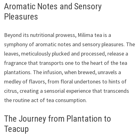
Aromatic Notes and Sensory
Pleasures
Beyond its nutritional prowess, Milima tea is a
symphony of aromatic notes and sensory pleasures. The
leaves, meticulously plucked and processed, release a
fragrance that transports one to the heart of the tea
plantations. The infusion, when brewed, unravels a
medley of flavors, from floral undertones to hints of
citrus, creating a sensorial experience that transcends
the routine act of tea consumption.
The Journey from Plantation to
Teacup