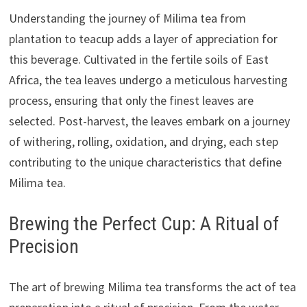
Understanding the journey of Milima tea from
plantation to teacup adds a layer of appreciation for
this beverage. Cultivated in the fertile soils of East
Africa, the tea leaves undergo a meticulous harvesting
process, ensuring that only the finest leaves are
selected. Post-harvest, the leaves embark on a journey
of withering, rolling, oxidation, and drying, each step
contributing to the unique characteristics that define
Milima tea.
Brewing the Perfect Cup: A Ritual of
Precision
The art of brewing Milima tea transforms the act of tea