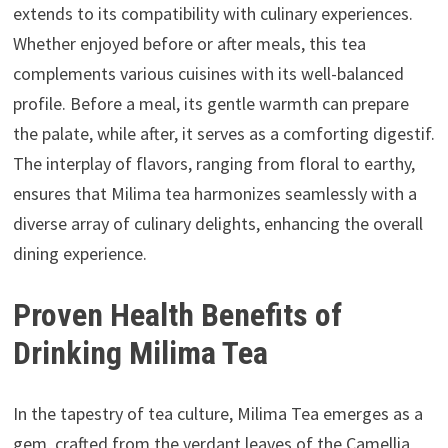
extends to its compatibility with culinary experiences.
Whether enjoyed before or after meals, this tea
complements various cuisines with its well-balanced
profile. Before a meal, its gentle warmth can prepare
the palate, while after, it serves as a comforting digestif.
The interplay of flavors, ranging from floral to earthy,
ensures that Milima tea harmonizes seamlessly with a
diverse array of culinary delights, enhancing the overall
dining experience.
Proven Health Benefits of
Drinking
Milima
Tea
In the tapestry of tea culture, Milima Tea emerges as a
gem, crafted from the verdant leaves of the Camellia