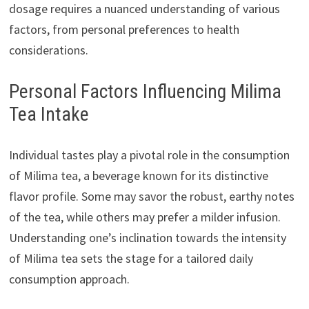
dosage requires a nuanced understanding of various
factors, from personal preferences to health
considerations.
Personal Factors Influencing Milima
Tea Intake
Individual tastes play a pivotal role in the consumption
of Milima tea, a beverage known for its distinctive
flavor profile. Some may savor the robust, earthy notes
of the tea, while others may prefer a milder infusion.
Understanding one’s inclination towards the intensity
of Milima tea sets the stage for a tailored daily
consumption approach.