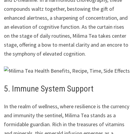
compounds waltz together, bestowing the gift of
enhanced alertness, a sharpening of concentration, and
an elevation of cognitive function. As the curtain rises
on the stage of daily routines, Milima Tea takes center
stage, offering a bow to mental clarity and an encore to
the symphony of elevated cognition.
5. Immune System Support
In the realm of wellness, where resilience is the currency
and immunity the sentinel, Milima Tea stands as a
formidable guardian. Rich in the treasures of vitamins
and minerals, this emerald infusion emerges as a