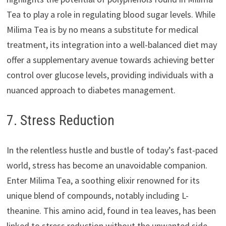
Tea to play a role in regulating blood sugar levels. While
Milima Tea is by no means a substitute for medical
treatment, its integration into a well-balanced diet may
offer a supplementary avenue towards achieving better
control over glucose levels, providing individuals with a
nuanced approach to diabetes management.
7. Stress Reduction
In the relentless hustle and bustle of today’s fast-paced
world, stress has become an unavoidable companion.
Enter Milima Tea, a soothing elixir renowned for its
unique blend of compounds, notably including L-
theanine. This amino acid, found in tea leaves, has been
linked to stress reduction without the unwanted side