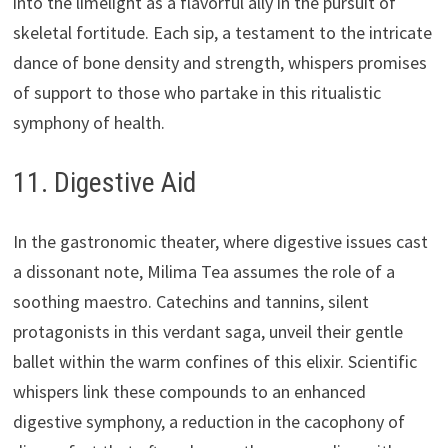
into the limelight as a flavorful ally in the pursuit of
skeletal fortitude. Each sip, a testament to the intricate
dance of bone density and strength, whispers promises
of support to those who partake in this ritualistic
symphony of health.
11. Digestive Aid
In the gastronomic theater, where digestive issues cast
a dissonant note, Milima Tea assumes the role of a
soothing maestro. Catechins and tannins, silent
protagonists in this verdant saga, unveil their gentle
ballet within the warm confines of this elixir. Scientific
whispers link these compounds to an enhanced
digestive symphony, a reduction in the cacophony of