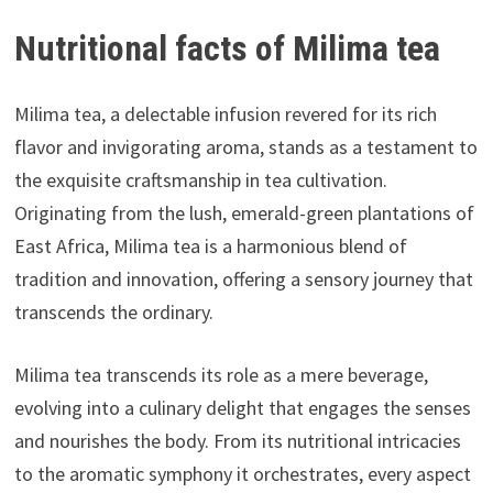
Nutritional facts of Milima tea
Milima tea, a delectable infusion revered for its rich
flavor and invigorating aroma, stands as a testament to
the exquisite craftsmanship in tea cultivation.
Originating from the lush, emerald-green plantations of
East Africa, Milima tea is a harmonious blend of
tradition and innovation, offering a sensory journey that
transcends the ordinary.
Milima tea transcends its role as a mere beverage,
evolving into a culinary delight that engages the senses
and nourishes the body. From its nutritional intricacies
to the aromatic symphony it orchestrates, every aspect