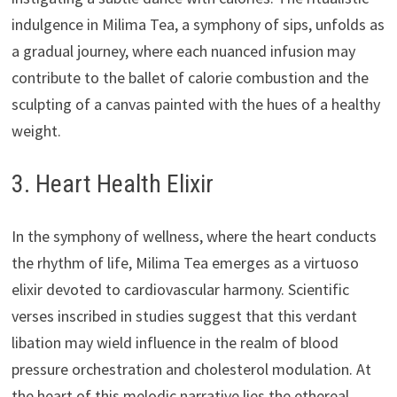
indulgence in Milima Tea, a symphony of sips, unfolds as
a gradual journey, where each nuanced infusion may
contribute to the ballet of calorie combustion and the
sculpting of a canvas painted with the hues of a healthy
weight.
3. Heart Health Elixir
In the symphony of wellness, where the heart conducts
the rhythm of life, Milima Tea emerges as a virtuoso
elixir devoted to cardiovascular harmony. Scientific
verses inscribed in studies suggest that this verdant
libation may wield influence in the realm of blood
pressure orchestration and cholesterol modulation. At
the heart of this melodic narrative lies the ethereal