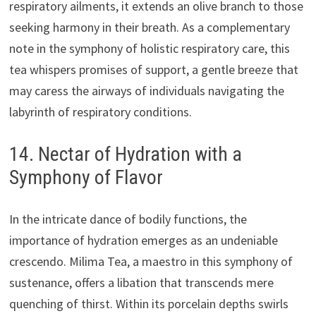
respiratory ailments, it extends an olive branch to those
seeking harmony in their breath. As a complementary
note in the symphony of holistic respiratory care, this
tea whispers promises of support, a gentle breeze that
may caress the airways of individuals navigating the
labyrinth of respiratory conditions.
14. Nectar of Hydration with a
Symphony of Flavor
In the intricate dance of bodily functions, the
importance of hydration emerges as an undeniable
crescendo. Milima Tea, a maestro in this symphony of
sustenance, offers a libation that transcends mere
quenching of thirst. Within its porcelain depths swirls