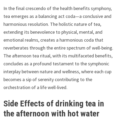
In the final crescendo of the health benefits symphony,
tea emerges as a balancing act coda—a conclusive and
harmonious resolution. The holistic nature of tea,
extending its benevolence to physical, mental, and
emotional realms, creates a harmonious coda that
reverberates through the entire spectrum of well-being.
The afternoon tea ritual, with its multifaceted benefits,
concludes as a profound testament to the symphonic
interplay between nature and wellness, where each cup
becomes a sip of serenity contributing to the
orchestration of a life well-lived.
Side Effects of drinking tea in
the afternoon with hot water