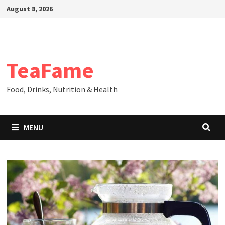
Skip
August 8, 2026
to
content
TeaFame
Food, Drinks, Nutrition & Health
MENU