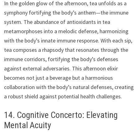
In the golden glow of the afternoon, tea unfolds as a
symphony fortifying the body’s anthem—the immune
system. The abundance of antioxidants in tea
metamorphoses into a melodic defense, harmonizing
with the body’s innate immune response. With each sip,
tea composes a rhapsody that resonates through the
immune corridors, fortifying the body’s defenses
against external adversaries. This afternoon elixir
becomes not just a beverage but a harmonious
collaboration with the body’s natural defenses, creating
a robust shield against potential health challenges.
14. Cognitive Concerto: Elevating
Mental Acuity