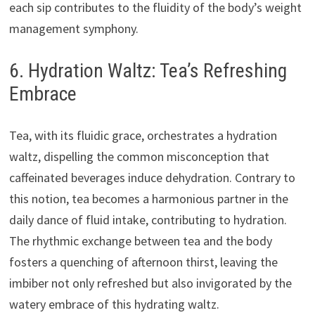
each sip contributes to the fluidity of the body’s weight
management symphony.
6. Hydration Waltz: Tea’s Refreshing
Embrace
Tea, with its fluidic grace, orchestrates a hydration
waltz, dispelling the common misconception that
caffeinated beverages induce dehydration. Contrary to
this notion, tea becomes a harmonious partner in the
daily dance of fluid intake, contributing to hydration.
The rhythmic exchange between tea and the body
fosters a quenching of afternoon thirst, leaving the
imbiber not only refreshed but also invigorated by the
watery embrace of this hydrating waltz.