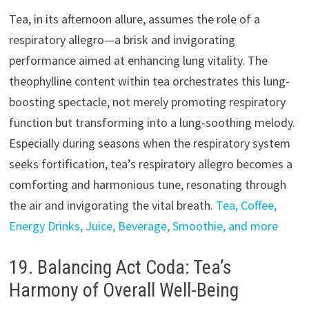
Tea, in its afternoon allure, assumes the role of a
respiratory allegro—a brisk and invigorating
performance aimed at enhancing lung vitality. The
theophylline content within tea orchestrates this lung-
boosting spectacle, not merely promoting respiratory
function but transforming into a lung-soothing melody.
Especially during seasons when the respiratory system
seeks fortification, tea’s respiratory allegro becomes a
comforting and harmonious tune, resonating through
the air and invigorating the vital breath.
Tea, Coffee,
Energy Drinks, Juice, Beverage, Smoothie, and more
19. Balancing Act Coda: Tea’s
Harmony of Overall Well-Being