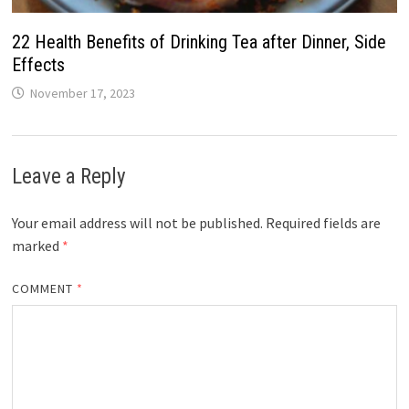
22 Health Benefits of Drinking Tea after Dinner, Side
Effects
November 17, 2023
Leave a Reply
Your email address will not be published.
Required fields are
marked
*
COMMENT
*