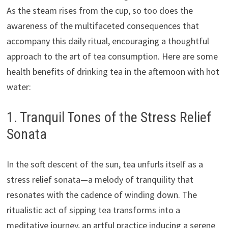
As the steam rises from the cup, so too does the
awareness of the multifaceted consequences that
accompany this daily ritual, encouraging a thoughtful
approach to the art of tea consumption. Here are some
health benefits of drinking tea in the afternoon with hot
water:
1. Tranquil Tones of the Stress Relief
Sonata
In the soft descent of the sun, tea unfurls itself as a
stress relief sonata—a melody of tranquility that
resonates with the cadence of winding down. The
ritualistic act of sipping tea transforms into a
meditative journey, an artful practice inducing a serene