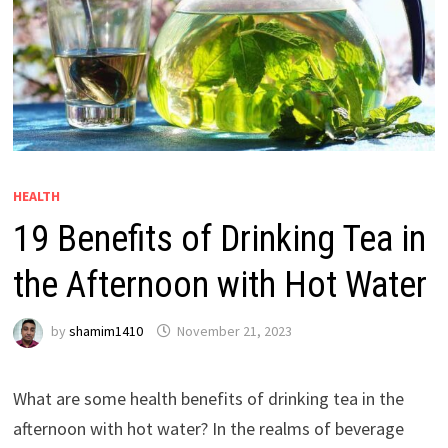
HEALTH
19 Benefits of Drinking Tea in
the Afternoon with Hot Water
by
shamim1410
November 21, 2023
What are some health benefits of drinking tea in the
afternoon with hot water? In the realms of beverage