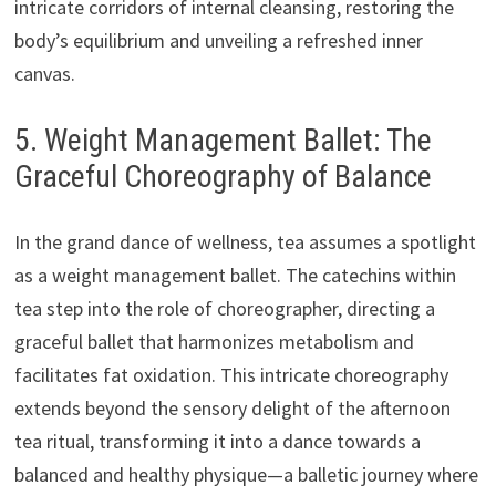
intricate corridors of internal cleansing, restoring the
body’s equilibrium and unveiling a refreshed inner
canvas.
5. Weight Management Ballet: The
Graceful Choreography of Balance
In the grand dance of wellness, tea assumes a spotlight
as a weight management ballet. The catechins within
tea step into the role of choreographer, directing a
graceful ballet that harmonizes metabolism and
facilitates fat oxidation. This intricate choreography
extends beyond the sensory delight of the afternoon
tea ritual, transforming it into a dance towards a
balanced and healthy physique—a balletic journey where