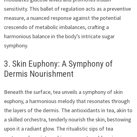
sensitivity. This ballet of regulation acts as a preventive
measure, a nuanced response against the potential
crescendo of metabolic imbalances, crafting a
harmonious balance in the body’s intricate sugar
symphony.
3. Skin Euphony: A Symphony of
Dermis Nourishment
Beneath the surface, tea unveils a symphony of skin
euphony, a harmonious melody that resonates through
the layers of the dermis. The antioxidants in tea, akin to
a skilled orchestra, tenderly nourish the skin, bestowing
upon it a radiant glow. The ritualistic sips of tea