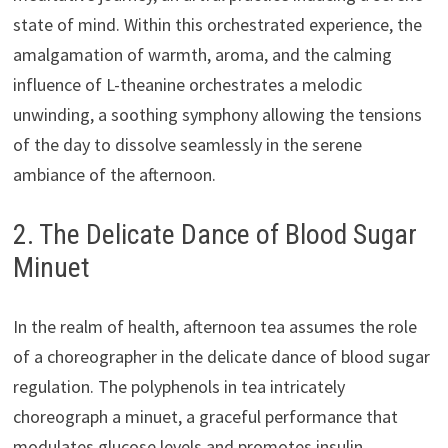
state of mind. Within this orchestrated experience, the
amalgamation of warmth, aroma, and the calming
influence of L-theanine orchestrates a melodic
unwinding, a soothing symphony allowing the tensions
of the day to dissolve seamlessly in the serene
ambiance of the afternoon.
2. The Delicate Dance of Blood Sugar
Minuet
In the realm of health, afternoon tea assumes the role
of a choreographer in the delicate dance of blood sugar
regulation. The polyphenols in tea intricately
choreograph a minuet, a graceful performance that
modulates glucose levels and promotes insulin