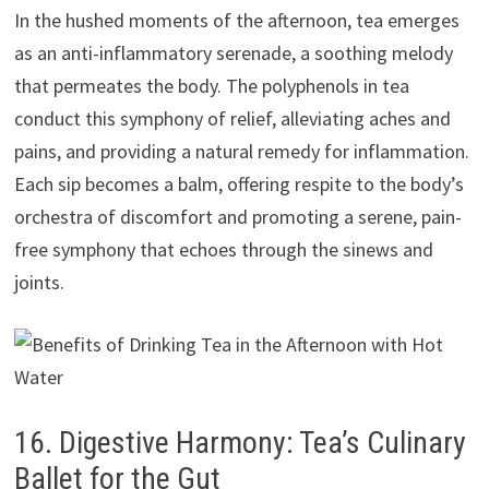
In the hushed moments of the afternoon, tea emerges
as an anti-inflammatory serenade, a soothing melody
that permeates the body. The polyphenols in tea
conduct this symphony of relief, alleviating aches and
pains, and providing a natural remedy for inflammation.
Each sip becomes a balm, offering respite to the body’s
orchestra of discomfort and promoting a serene, pain-
free symphony that echoes through the sinews and
joints.
16. Digestive Harmony: Tea’s Culinary
Ballet for the Gut