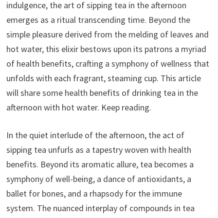
indulgence, the art of sipping tea in the afternoon
emerges as a ritual transcending time. Beyond the
simple pleasure derived from the melding of leaves and
hot water, this elixir bestows upon its patrons a myriad
of health benefits, crafting a symphony of wellness that
unfolds with each fragrant, steaming cup. This article
will share some health benefits of drinking tea in the
afternoon with hot water. Keep reading.
In the quiet interlude of the afternoon, the act of
sipping tea unfurls as a tapestry woven with health
benefits. Beyond its aromatic allure, tea becomes a
symphony of well-being, a dance of antioxidants, a
ballet for bones, and a rhapsody for the immune
system. The nuanced interplay of compounds in tea