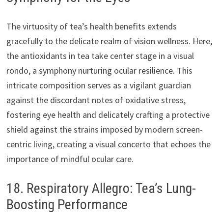
The virtuosity of tea’s health benefits extends
gracefully to the delicate realm of vision wellness. Here,
the antioxidants in tea take center stage in a visual
rondo, a symphony nurturing ocular resilience. This
intricate composition serves as a vigilant guardian
against the discordant notes of oxidative stress,
fostering eye health and delicately crafting a protective
shield against the strains imposed by modern screen-
centric living, creating a visual concerto that echoes the
importance of mindful ocular care.
18. Respiratory Allegro: Tea’s Lung-
Boosting Performance