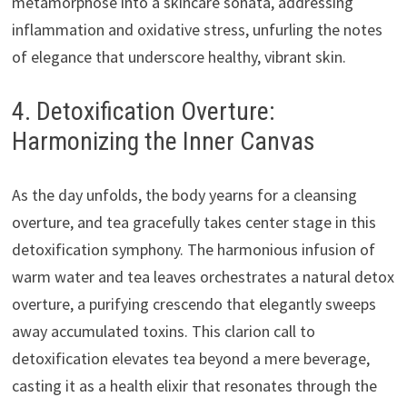
metamorphose into a skincare sonata, addressing
inflammation and oxidative stress, unfurling the notes
of elegance that underscore healthy, vibrant skin.
4. Detoxification Overture:
Harmonizing the Inner Canvas
As the day unfolds, the body yearns for a cleansing
overture, and tea gracefully takes center stage in this
detoxification symphony. The harmonious infusion of
warm water and tea leaves orchestrates a natural detox
overture, a purifying crescendo that elegantly sweeps
away accumulated toxins. This clarion call to
detoxification elevates tea beyond a mere beverage,
casting it as a health elixir that resonates through the