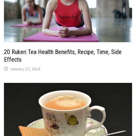
20 Rukeri Tea Health Benefits, Recipe, Time, Side
Effects
January 27, 2024