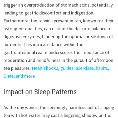
trigger an overproduction of stomach acids, potentially
leading to gastric discomfort and indigestion.
Furthermore, the tannins present in tea, known for their
astringent qualities, can disrupt the delicate balance of
digestive enzymes, hindering the optimal breakdown of
nutrients. This intricate dance within the
gastrointestinal realm underscores the importance of
moderation and mindfulness in the pursuit of afternoon
tea pleasures.
Health books, guides, exercises, habits,
Diets, and more
Impact on Sleep Patterns
As the day wanes, the seemingly harmless act of sipping
tea with hot water may cast a lingering shadow on the