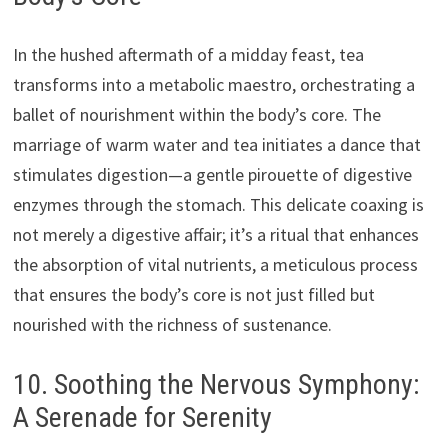
In the hushed aftermath of a midday feast, tea
transforms into a metabolic maestro, orchestrating a
ballet of nourishment within the body’s core. The
marriage of warm water and tea initiates a dance that
stimulates digestion—a gentle pirouette of digestive
enzymes through the stomach. This delicate coaxing is
not merely a digestive affair; it’s a ritual that enhances
the absorption of vital nutrients, a meticulous process
that ensures the body’s core is not just filled but
nourished with the richness of sustenance.
10. Soothing the Nervous Symphony:
A Serenade for Serenity