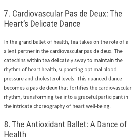
7. Cardiovascular Pas de Deux: The
Heart’s Delicate Dance
In the grand ballet of health, tea takes on the role of a
silent partner in the cardiovascular pas de deux. The
catechins within tea delicately sway to maintain the
rhythm of heart health, supporting optimal blood
pressure and cholesterol levels. This nuanced dance
becomes a pas de deux that fortifies the cardiovascular
rhythm, transforming tea into a graceful participant in
the intricate choreography of heart well-being.
8. The Antioxidant Ballet: A Dance of
Health