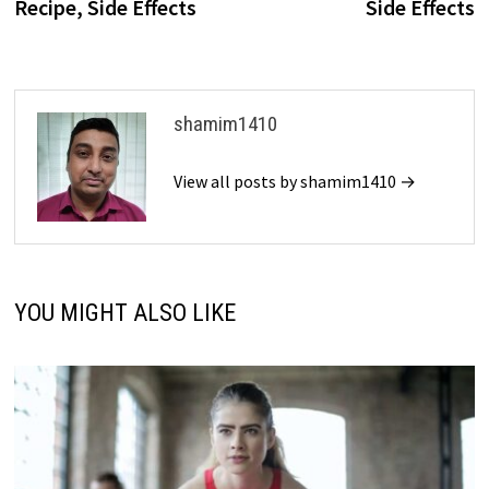
Recipe, Side Effects
Side Effects
shamim1410
View all posts by shamim1410 →
YOU MIGHT ALSO LIKE