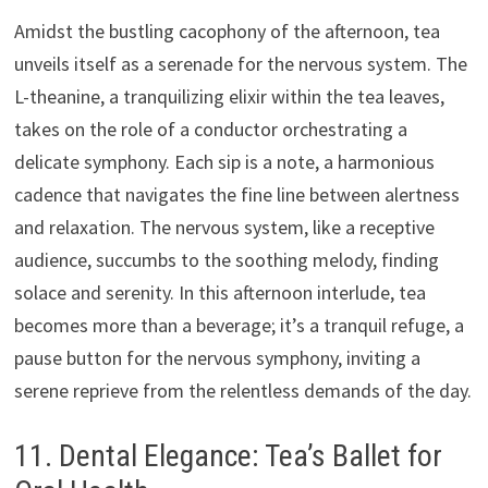
Amidst the bustling cacophony of the afternoon, tea
unveils itself as a serenade for the nervous system. The
L-theanine, a tranquilizing elixir within the tea leaves,
takes on the role of a conductor orchestrating a
delicate symphony. Each sip is a note, a harmonious
cadence that navigates the fine line between alertness
and relaxation. The nervous system, like a receptive
audience, succumbs to the soothing melody, finding
solace and serenity. In this afternoon interlude, tea
becomes more than a beverage; it’s a tranquil refuge, a
pause button for the nervous symphony, inviting a
serene reprieve from the relentless demands of the day.
11. Dental Elegance: Tea’s Ballet for