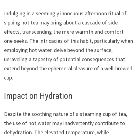
Indulging in a seemingly innocuous afternoon ritual of
sipping hot tea may bring about a cascade of side
effects, transcending the mere warmth and comfort
one seeks. The intricacies of this habit, particularly when
employing hot water, delve beyond the surface,
unraveling a tapestry of potential consequences that
extend beyond the ephemeral pleasure of a well-brewed
cup.
Impact on Hydration
Despite the soothing nature of a steaming cup of tea,
the use of hot water may inadvertently contribute to
dehydration. The elevated temperature, while