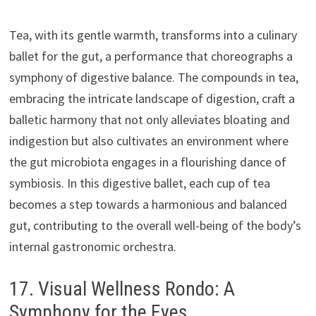
Tea, with its gentle warmth, transforms into a culinary
ballet for the gut, a performance that choreographs a
symphony of digestive balance. The compounds in tea,
embracing the intricate landscape of digestion, craft a
balletic harmony that not only alleviates bloating and
indigestion but also cultivates an environment where
the gut microbiota engages in a flourishing dance of
symbiosis. In this digestive ballet, each cup of tea
becomes a step towards a harmonious and balanced
gut, contributing to the overall well-being of the body’s
internal gastronomic orchestra.
17. Visual Wellness Rondo: A
Symphony for the Eyes