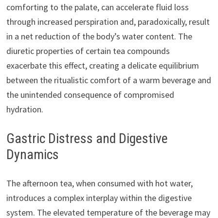
comforting to the palate, can accelerate fluid loss
through increased perspiration and, paradoxically, result
in a net reduction of the body’s water content. The
diuretic properties of certain tea compounds
exacerbate this effect, creating a delicate equilibrium
between the ritualistic comfort of a warm beverage and
the unintended consequence of compromised
hydration.
Gastric Distress and Digestive
Dynamics
The afternoon tea, when consumed with hot water,
introduces a complex interplay within the digestive
system. The elevated temperature of the beverage may