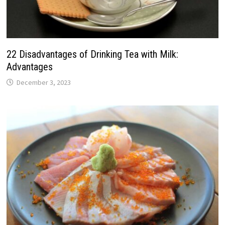
22 Disadvantages of Drinking Tea with Milk:
Advantages
December 3, 2023