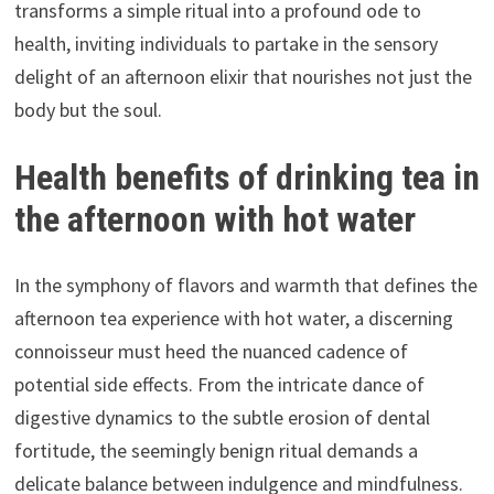
transforms a simple ritual into a profound ode to
health, inviting individuals to partake in the sensory
delight of an afternoon elixir that nourishes not just the
body but the soul.
Health benefits of drinking tea in
the afternoon with hot water
In the symphony of flavors and warmth that defines the
afternoon tea experience with hot water, a discerning
connoisseur must heed the nuanced cadence of
potential side effects. From the intricate dance of
digestive dynamics to the subtle erosion of dental
fortitude, the seemingly benign ritual demands a
delicate balance between indulgence and mindfulness.