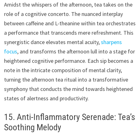
Amidst the whispers of the afternoon, tea takes on the
role of a cognitive concerto. The nuanced interplay
between caffeine and L-theanine within tea orchestrates
a performance that transcends mere refreshment. This
synergistic dance elevates mental acuity,
sharpens
focus
, and transforms the afternoon lull into a stage for
heightened cognitive performance. Each sip becomes a
note in the intricate composition of mental clarity,
turning the afternoon tea ritual into a transformative
symphony that conducts the mind towards heightened
states of alertness and productivity.
15. Anti-Inflammatory Serenade: Tea’s
Soothing Melody