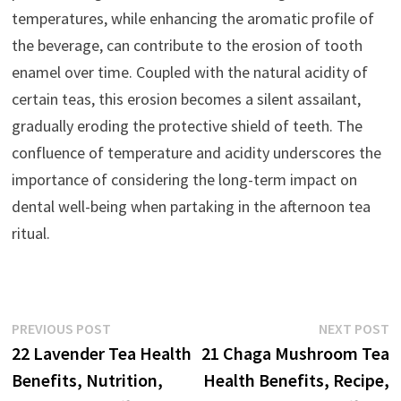
temperatures, while enhancing the aromatic profile of
the beverage, can contribute to the erosion of tooth
enamel over time. Coupled with the natural acidity of
certain teas, this erosion becomes a silent assailant,
gradually eroding the protective shield of teeth. The
confluence of temperature and acidity underscores the
importance of considering the long-term impact on
dental well-being when partaking in the afternoon tea
ritual.
Post
Previous
N
PREVIOUS POST
NEXT POST
post:
p
22 Lavender Tea Health
21 Chaga Mushroom Tea
navigation
Benefits, Nutrition,
Health Benefits, Recipe,