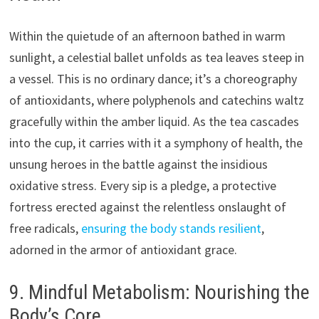
Within the quietude of an afternoon bathed in warm
sunlight, a celestial ballet unfolds as tea leaves steep in
a vessel. This is no ordinary dance; it’s a choreography
of antioxidants, where polyphenols and catechins waltz
gracefully within the amber liquid. As the tea cascades
into the cup, it carries with it a symphony of health, the
unsung heroes in the battle against the insidious
oxidative stress. Every sip is a pledge, a protective
fortress erected against the relentless onslaught of
free radicals,
ensuring the body stands resilient
,
adorned in the armor of antioxidant grace.
9. Mindful Metabolism: Nourishing the
Body’s Core