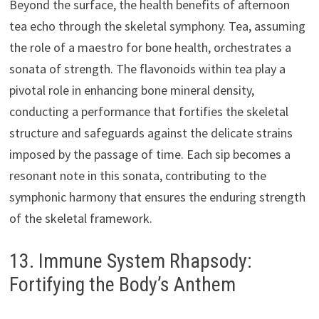
Beyond the surface, the health benefits of afternoon
tea echo through the skeletal symphony. Tea, assuming
the role of a maestro for bone health, orchestrates a
sonata of strength. The flavonoids within tea play a
pivotal role in enhancing bone mineral density,
conducting a performance that fortifies the skeletal
structure and safeguards against the delicate strains
imposed by the passage of time. Each sip becomes a
resonant note in this sonata, contributing to the
symphonic harmony that ensures the enduring strength
of the skeletal framework.
13. Immune System Rhapsody:
Fortifying the Body’s Anthem