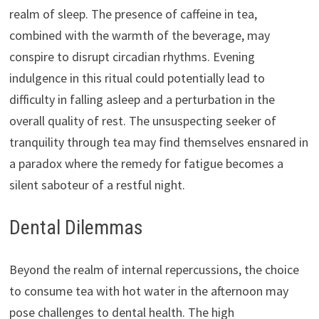
realm of sleep. The presence of caffeine in tea,
combined with the warmth of the beverage, may
conspire to disrupt circadian rhythms. Evening
indulgence in this ritual could potentially lead to
difficulty in falling asleep and a perturbation in the
overall quality of rest. The unsuspecting seeker of
tranquility through tea may find themselves ensnared in
a paradox where the remedy for fatigue becomes a
silent saboteur of a restful night.
Dental Dilemmas
Beyond the realm of internal repercussions, the choice
to consume tea with hot water in the afternoon may
pose challenges to dental health. The high