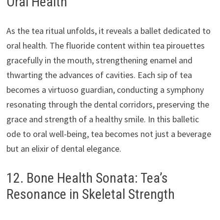
Oral Health
As the tea ritual unfolds, it reveals a ballet dedicated to
oral health. The fluoride content within tea pirouettes
gracefully in the mouth, strengthening enamel and
thwarting the advances of cavities. Each sip of tea
becomes a virtuoso guardian, conducting a symphony
resonating through the dental corridors, preserving the
grace and strength of a healthy smile. In this balletic
ode to oral well-being, tea becomes not just a beverage
but an elixir of dental elegance.
12. Bone Health Sonata: Tea’s
Resonance in Skeletal Strength