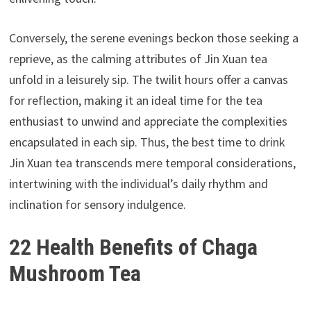
Conversely, the serene evenings beckon those seeking a
reprieve, as the calming attributes of Jin Xuan tea
unfold in a leisurely sip. The twilit hours offer a canvas
for reflection, making it an ideal time for the tea
enthusiast to unwind and appreciate the complexities
encapsulated in each sip. Thus, the best time to drink
Jin Xuan tea transcends mere temporal considerations,
intertwining with the individual’s daily rhythm and
inclination for sensory indulgence.
22 Health Benefits of Chaga
Mushroom Tea