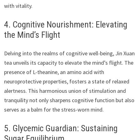
with vitality.
4. Cognitive Nourishment: Elevating
the Mind’s Flight
Delving into the realms of cognitive well-being, Jin Xuan
tea unveils its capacity to elevate the mind’s flight. The
presence of L-theanine, an amino acid with
neuroprotective properties, fosters a state of relaxed
alertness. This harmonious union of stimulation and
tranquility not only sharpens cognitive function but also
serves as a balm for the stress-worn mind.
5. Glycemic Guardian: Sustaining
Sugar Equilibrium