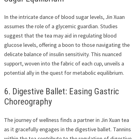
In the intricate dance of blood sugar levels, Jin Xuan
assumes the role of a glycemic guardian. Studies
suggest that the tea may aid in regulating blood
glucose levels, offering a boon to those navigating the
delicate balance of insulin sensitivity. This nuanced
support, woven into the fabric of each cup, unveils a
potential ally in the quest for metabolic equilibrium.
6. Digestive Ballet: Easing Gastric
Choreography
The journey of wellness finds a partner in Jin Xuan tea
as it gracefully engages in the digestive ballet. Tannins
within the tea contribute to the regulation of digestive