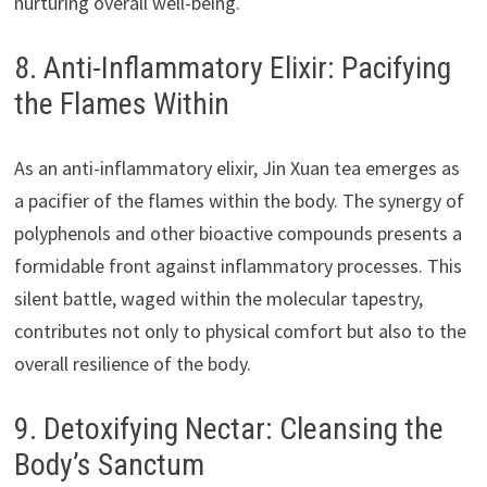
nurturing overall well-being.
8. Anti-Inflammatory Elixir: Pacifying
the Flames Within
As an anti-inflammatory elixir, Jin Xuan tea emerges as
a pacifier of the flames within the body. The synergy of
polyphenols and other bioactive compounds presents a
formidable front against inflammatory processes. This
silent battle, waged within the molecular tapestry,
contributes not only to physical comfort but also to the
overall resilience of the body.
9. Detoxifying Nectar: Cleansing the
Body’s Sanctum