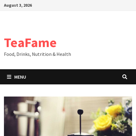
Skip
August 3, 2026
to
content
TeaFame
Food, Drinks, Nutrition & Health
MENU