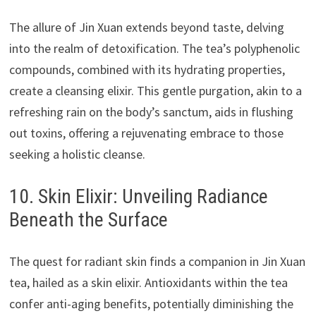
The allure of Jin Xuan extends beyond taste, delving
into the realm of detoxification. The tea’s polyphenolic
compounds, combined with its hydrating properties,
create a cleansing elixir. This gentle purgation, akin to a
refreshing rain on the body’s sanctum, aids in flushing
out toxins, offering a rejuvenating embrace to those
seeking a holistic cleanse.
10. Skin Elixir: Unveiling Radiance
Beneath the Surface
The quest for radiant skin finds a companion in Jin Xuan
tea, hailed as a skin elixir. Antioxidants within the tea
confer anti-aging benefits, potentially diminishing the