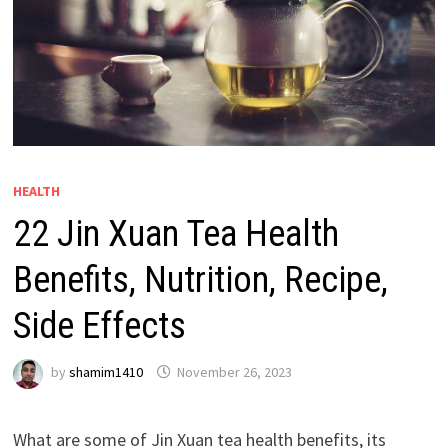
HEALTH
22 Jin Xuan Tea Health
Benefits, Nutrition, Recipe,
Side Effects
by
shamim1410
November 26, 2023
What are some of Jin Xuan tea health benefits, its