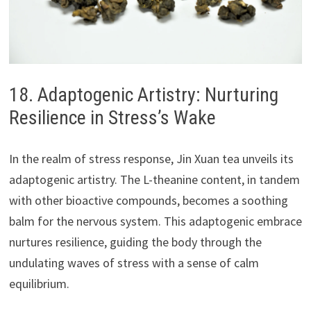
18. Adaptogenic Artistry: Nurturing
Resilience in Stress’s Wake
In the realm of stress response, Jin Xuan tea unveils its
adaptogenic artistry. The L-theanine content, in tandem
with other bioactive compounds, becomes a soothing
balm for the nervous system. This adaptogenic embrace
nurtures resilience, guiding the body through the
undulating waves of stress with a sense of calm
equilibrium.