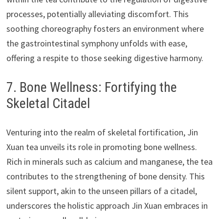
processes, potentially alleviating discomfort. This
soothing choreography fosters an environment where
the gastrointestinal symphony unfolds with ease,
offering a respite to those seeking digestive harmony.
7. Bone Wellness: Fortifying the
Skeletal Citadel
Venturing into the realm of skeletal fortification, Jin
Xuan tea unveils its role in promoting bone wellness.
Rich in minerals such as calcium and manganese, the tea
contributes to the strengthening of bone density. This
silent support, akin to the unseen pillars of a citadel,
underscores the holistic approach Jin Xuan embraces in