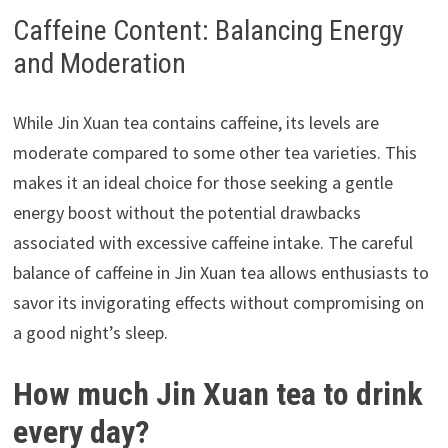
Caffeine Content: Balancing Energy
and Moderation
While Jin Xuan tea contains caffeine, its levels are
moderate compared to some other tea varieties. This
makes it an ideal choice for those seeking a gentle
energy boost without the potential drawbacks
associated with excessive caffeine intake. The careful
balance of caffeine in Jin Xuan tea allows enthusiasts to
savor its invigorating effects without compromising on
a good night’s sleep.
How much Jin Xuan tea to drink
every day?