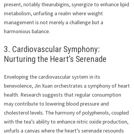
present, notably thearubigins, synergize to enhance lipid
metabolism, unfurling a realm where weight
management is not merely a challenge but a
harmonious balance.
3. Cardiovascular Symphony:
Nurturing the Heart’s Serenade
Enveloping the cardiovascular system in its
benevolence, Jin Xuan orchestrates a symphony of heart
health. Research suggests that regular consumption
may contribute to lowering blood pressure and
cholesterol levels. The harmony of polyphenols, coupled
with the tea’s ability to enhance nitric oxide production,
unfurls a canvas where the heart’s serenade resounds