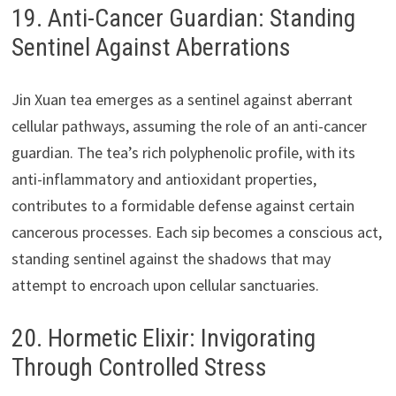
19. Anti-Cancer Guardian: Standing
Sentinel Against Aberrations
Jin Xuan tea emerges as a sentinel against aberrant
cellular pathways, assuming the role of an anti-cancer
guardian. The tea’s rich polyphenolic profile, with its
anti-inflammatory and antioxidant properties,
contributes to a formidable defense against certain
cancerous processes. Each sip becomes a conscious act,
standing sentinel against the shadows that may
attempt to encroach upon cellular sanctuaries.
20. Hormetic Elixir: Invigorating
Through Controlled Stress