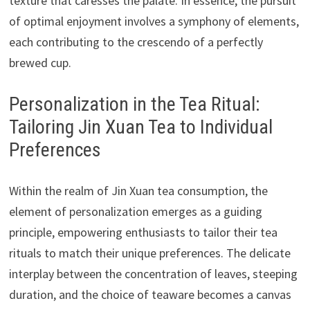
texture that caresses the palate. In essence, the pursuit
of optimal enjoyment involves a symphony of elements,
each contributing to the crescendo of a perfectly
brewed cup.
Personalization in the Tea Ritual:
Tailoring Jin Xuan Tea to Individual
Preferences
Within the realm of Jin Xuan tea consumption, the
element of personalization emerges as a guiding
principle, empowering enthusiasts to tailor their tea
rituals to match their unique preferences. The delicate
interplay between the concentration of leaves, steeping
duration, and the choice of teaware becomes a canvas