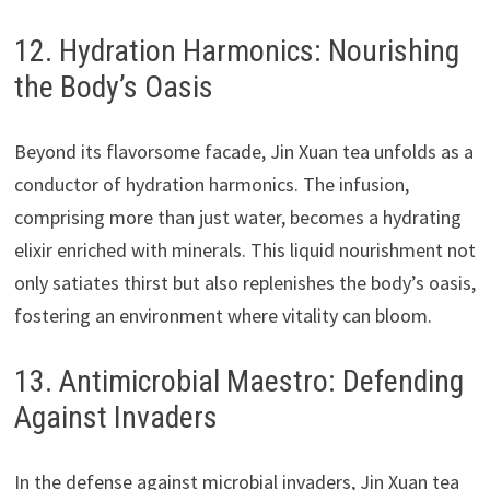
12. Hydration Harmonics: Nourishing
the Body’s Oasis
Beyond its flavorsome facade, Jin Xuan tea unfolds as a
conductor of hydration harmonics. The infusion,
comprising more than just water, becomes a hydrating
elixir enriched with minerals. This liquid nourishment not
only satiates thirst but also replenishes the body’s oasis,
fostering an environment where vitality can bloom.
13. Antimicrobial Maestro: Defending
Against Invaders
In the defense against microbial invaders, Jin Xuan tea