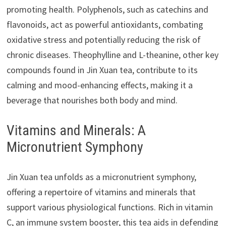
promoting health. Polyphenols, such as catechins and
flavonoids, act as powerful antioxidants, combating
oxidative stress and potentially reducing the risk of
chronic diseases. Theophylline and L-theanine, other key
compounds found in Jin Xuan tea, contribute to its
calming and mood-enhancing effects, making it a
beverage that nourishes both body and mind.
Vitamins and Minerals: A
Micronutrient Symphony
Jin Xuan tea unfolds as a micronutrient symphony,
offering a repertoire of vitamins and minerals that
support various physiological functions. Rich in vitamin
C, an immune system booster, this tea aids in defending