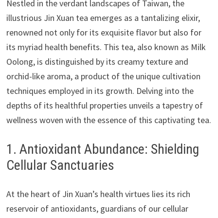
Nestled in the verdant landscapes of Taiwan, the
illustrious Jin Xuan tea emerges as a tantalizing elixir,
renowned not only for its exquisite flavor but also for
its myriad health benefits. This tea, also known as Milk
Oolong, is distinguished by its creamy texture and
orchid-like aroma, a product of the unique cultivation
techniques employed in its growth. Delving into the
depths of its healthful properties unveils a tapestry of
wellness woven with the essence of this captivating tea.
1. Antioxidant Abundance: Shielding
Cellular Sanctuaries
At the heart of Jin Xuan’s health virtues lies its rich
reservoir of antioxidants, guardians of our cellular