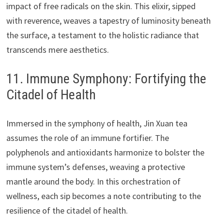
impact of free radicals on the skin. This elixir, sipped
with reverence, weaves a tapestry of luminosity beneath
the surface, a testament to the holistic radiance that
transcends mere aesthetics.
11. Immune Symphony: Fortifying the
Citadel of Health
Immersed in the symphony of health, Jin Xuan tea
assumes the role of an immune fortifier. The
polyphenols and antioxidants harmonize to bolster the
immune system’s defenses, weaving a protective
mantle around the body. In this orchestration of
wellness, each sip becomes a note contributing to the
resilience of the citadel of health.