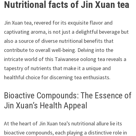
Nutritional facts of Jin Xuan tea
Jin Xuan tea, revered for its exquisite flavor and
captivating aroma, is not just a delightful beverage but
also a source of diverse nutritional benefits that
contribute to overall well-being. Delving into the
intricate world of this Taiwanese oolong tea reveals a
tapestry of nutrients that make it a unique and
healthful choice for discerning tea enthusiasts.
Bioactive Compounds: The Essence of
Jin Xuan’s Health Appeal
At the heart of Jin Xuan tea’s nutritional allure lie its
bioactive compounds, each playing a distinctive role in