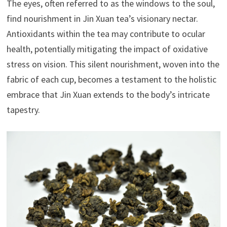
The eyes, often referred to as the windows to the soul,
find nourishment in Jin Xuan tea’s visionary nectar.
Antioxidants within the tea may contribute to ocular
health, potentially mitigating the impact of oxidative
stress on vision. This silent nourishment, woven into the
fabric of each cup, becomes a testament to the holistic
embrace that Jin Xuan extends to the body’s intricate
tapestry.