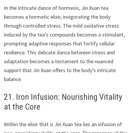
In the intricate dance of hormesis, Jin Xuan tea
becomes a hormetic elixir, invigorating the body
through controlled stress. The mild oxidative stress
induced by the tea’s compounds becomes a stimulant,
prompting adaptive responses that fortify cellular
resilience. This delicate dance between stress and
adaptation becomes a testament to the nuanced
support that Jin Xuan offers to the body’s intricate
balance.
21. Iron Infusion: Nourishing Vitality
at the Core
Within the elixir that is Jin Xuan tea lies an infusion of