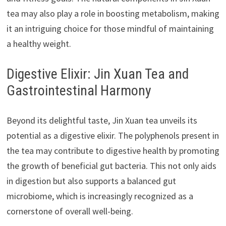
tea may also play a role in boosting metabolism, making
it an intriguing choice for those mindful of maintaining
a healthy weight.
Digestive Elixir: Jin Xuan Tea and
Gastrointestinal Harmony
Beyond its delightful taste, Jin Xuan tea unveils its
potential as a digestive elixir. The polyphenols present in
the tea may contribute to digestive health by promoting
the growth of beneficial gut bacteria. This not only aids
in digestion but also supports a balanced gut
microbiome, which is increasingly recognized as a
cornerstone of overall well-being.