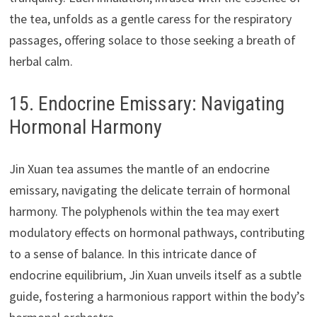
the tea, unfolds as a gentle caress for the respiratory
passages, offering solace to those seeking a breath of
herbal calm.
15. Endocrine Emissary: Navigating
Hormonal Harmony
Jin Xuan tea assumes the mantle of an endocrine
emissary, navigating the delicate terrain of hormonal
harmony. The polyphenols within the tea may exert
modulatory effects on hormonal pathways, contributing
to a sense of balance. In this intricate dance of
endocrine equilibrium, Jin Xuan unveils itself as a subtle
guide, fostering a harmonious rapport within the body’s