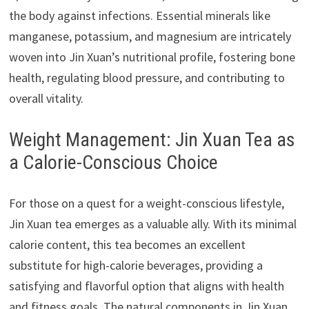
the body against infections. Essential minerals like
manganese, potassium, and magnesium are intricately
woven into Jin Xuan’s nutritional profile, fostering bone
health, regulating blood pressure, and contributing to
overall vitality.
Weight Management: Jin Xuan Tea as
a Calorie-Conscious Choice
For those on a quest for a weight-conscious lifestyle,
Jin Xuan tea emerges as a valuable ally. With its minimal
calorie content, this tea becomes an excellent
substitute for high-calorie beverages, providing a
satisfying and flavorful option that aligns with health
and fitness goals. The natural components in Jin Xuan