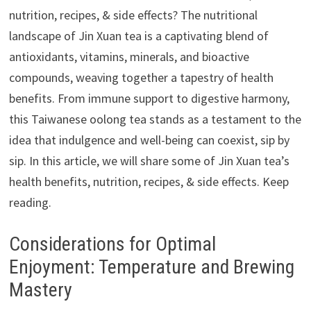
nutrition, recipes, & side effects? The nutritional
landscape of Jin Xuan tea is a captivating blend of
antioxidants, vitamins, minerals, and bioactive
compounds, weaving together a tapestry of health
benefits. From immune support to digestive harmony,
this Taiwanese oolong tea stands as a testament to the
idea that indulgence and well-being can coexist, sip by
sip. In this article, we will share some of Jin Xuan tea’s
health benefits, nutrition, recipes, & side effects. Keep
reading.
Considerations for Optimal
Enjoyment: Temperature and Brewing
Mastery