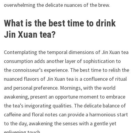
overwhelming the delicate nuances of the brew.
What is the best time to drink
Jin Xuan tea?
Contemplating the temporal dimensions of Jin Xuan tea
consumption adds another layer of sophistication to
the connoisseur’s experience. The best time to relish the
nuanced flavors of Jin Xuan tea is a confluence of ritual
and personal preference. Mornings, with the world
awakening, present an opportune moment to embrace
the tea’s invigorating qualities. The delicate balance of
caffeine and floral notes can provide a harmonious start
to the day, awakening the senses with a gentle yet
enlivening touch.