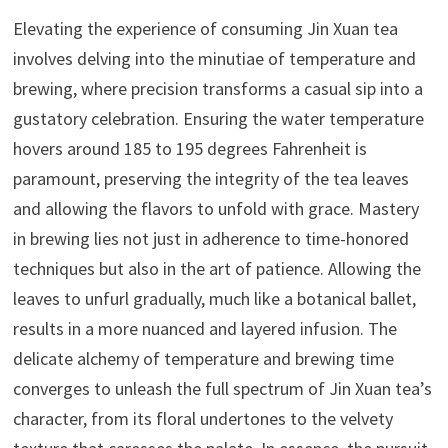
Elevating the experience of consuming Jin Xuan tea
involves delving into the minutiae of temperature and
brewing, where precision transforms a casual sip into a
gustatory celebration. Ensuring the water temperature
hovers around 185 to 195 degrees Fahrenheit is
paramount, preserving the integrity of the tea leaves
and allowing the flavors to unfold with grace. Mastery
in brewing lies not just in adherence to time-honored
techniques but also in the art of patience. Allowing the
leaves to unfurl gradually, much like a botanical ballet,
results in a more nuanced and layered infusion. The
delicate alchemy of temperature and brewing time
converges to unleash the full spectrum of Jin Xuan tea’s
character, from its floral undertones to the velvety