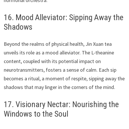
hormonal orchestra.
16. Mood Alleviator: Sipping Away the
Shadows
Beyond the realms of physical health, Jin Xuan tea
unveils its role as a mood alleviator. The L-theanine
content, coupled with its potential impact on
neurotransmitters, fosters a sense of calm. Each sip
becomes a ritual, a moment of respite, sipping away the
shadows that may linger in the corners of the mind.
17. Visionary Nectar: Nourishing the
Windows to the Soul