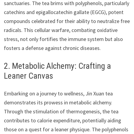
sanctuaries. The tea brims with polyphenols, particularly
catechins and epigallocatechin gallate (EGCG), potent
compounds celebrated for their ability to neutralize free
radicals. This cellular warfare, combating oxidative
stress, not only fortifies the immune system but also
fosters a defense against chronic diseases.
2. Metabolic Alchemy: Crafting a
Leaner Canvas
Embarking on a journey to wellness, Jin Xuan tea
demonstrates its prowess in metabolic alchemy.
Through the stimulation of thermogenesis, the tea
contributes to calorie expenditure, potentially aiding
those on a quest for a leaner physique. The polyphenols