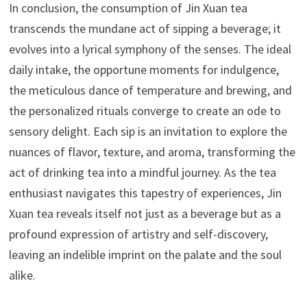
In conclusion, the consumption of Jin Xuan tea
transcends the mundane act of sipping a beverage; it
evolves into a lyrical symphony of the senses. The ideal
daily intake, the opportune moments for indulgence,
the meticulous dance of temperature and brewing, and
the personalized rituals converge to create an ode to
sensory delight. Each sip is an invitation to explore the
nuances of flavor, texture, and aroma, transforming the
act of drinking tea into a mindful journey. As the tea
enthusiast navigates this tapestry of experiences, Jin
Xuan tea reveals itself not just as a beverage but as a
profound expression of artistry and self-discovery,
leaving an indelible imprint on the palate and the soul
alike.