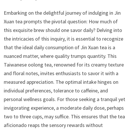
Embarking on the delightful journey of indulging in Jin
Xuan tea prompts the pivotal question: How much of
this exquisite brew should one savor daily? Delving into
the intricacies of this inquiry, it is essential to recognize
that the ideal daily consumption of Jin Xuan tea is a
nuanced matter, where quality trumps quantity. This
Taiwanese oolong tea, renowned for its creamy texture
and floral notes, invites enthusiasts to savor it with a
measured appreciation. The optimal intake hinges on
individual preferences, tolerance to caffeine, and
personal wellness goals. For those seeking a tranquil yet
invigorating experience, a moderate daily dose, perhaps
two to three cups, may suffice. This ensures that the tea
aficionado reaps the sensory rewards without