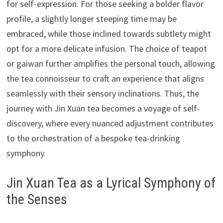
for self-expression. For those seeking a bolder flavor
profile, a slightly longer steeping time may be
embraced, while those inclined towards subtlety might
opt for a more delicate infusion. The choice of teapot
or gaiwan further amplifies the personal touch, allowing
the tea connoisseur to craft an experience that aligns
seamlessly with their sensory inclinations. Thus, the
journey with Jin Xuan tea becomes a voyage of self-
discovery, where every nuanced adjustment contributes
to the orchestration of a bespoke tea-drinking
symphony.
Jin Xuan Tea as a Lyrical Symphony of
the Senses