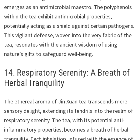
emerges as an antimicrobial maestro. The polyphenols
within the tea exhibit antimicrobial properties,
potentially acting as a shield against certain pathogens.
This vigilant defense, woven into the very fabric of the
tea, resonates with the ancient wisdom of using
nature’s gifts to safeguard well-being.
14. Respiratory Serenity: A Breath of
Herbal Tranquility
The ethereal aroma of Jin Xuan tea transcends mere
sensory delight, extending its tendrils into the realm of
respiratory serenity. The tea, with its potential anti-
inflammatory properties, becomes a breath of herbal
tranquility. Each inhalation, infused with the essence of