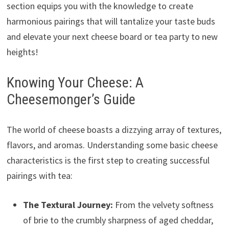
section equips you with the knowledge to create
harmonious pairings that will tantalize your taste buds
and elevate your next cheese board or tea party to new
heights!
Knowing Your Cheese: A
Cheesemonger’s Guide
The world of cheese boasts a dizzying array of textures,
flavors, and aromas. Understanding some basic cheese
characteristics is the first step to creating successful
pairings with tea:
The Textural Journey:
From the velvety softness
of brie to the crumbly sharpness of aged cheddar,