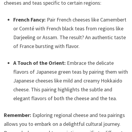
cheeses and teas specific to certain regions:
French Fancy:
Pair French cheeses like Camembert
or Comté with French black teas from regions like
Darjeeling or Assam. The result? An authentic taste
of France bursting with flavor.
A Touch of the Orient:
Embrace the delicate
flavors of Japanese green teas by pairing them with
Japanese cheeses like mild and creamy Hokkaido
cheese. This pairing highlights the subtle and
elegant flavors of both the cheese and the tea.
Remember:
Exploring regional cheese and tea pairings
allows you to embark on a delightful cultural journey.