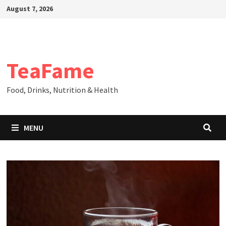
Skip
August 7, 2026
to
content
TeaFame
Food, Drinks, Nutrition & Health
MENU