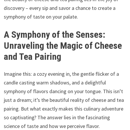
discovery – every sip and savor a chance to create a
symphony of taste on your palate.
A Symphony of the Senses:
Unraveling the Magic of Cheese
and Tea Pairing
Imagine this: a cozy evening in, the gentle flicker of a
candle casting warm shadows, and a delightful
symphony of flavors dancing on your tongue. This isn’t
just a dream; it’s the beautiful reality of cheese and tea
pairing. But what exactly makes this culinary adventure
so captivating? The answer lies in the fascinating
science of taste and how we perceive flavor.