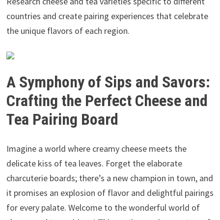
Research cheese and tea varieties specific to different
countries and create pairing experiences that celebrate
the unique flavors of each region.
A Symphony of Sips and Savors:
Crafting the Perfect Cheese and
Tea Pairing Board
Imagine a world where creamy cheese meets the
delicate kiss of tea leaves. Forget the elaborate
charcuterie boards; there’s a new champion in town, and
it promises an explosion of flavor and delightful pairings
for every palate. Welcome to the wonderful world of