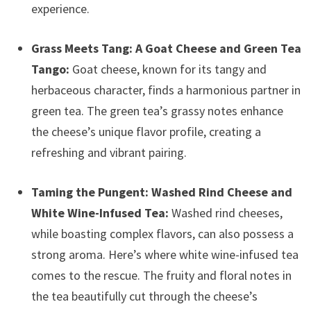
experience.
Grass Meets Tang: A Goat Cheese and Green Tea
Tango:
Goat cheese, known for its tangy and
herbaceous character, finds a harmonious partner in
green tea. The green tea’s grassy notes enhance
the cheese’s unique flavor profile, creating a
refreshing and vibrant pairing.
Taming the Pungent: Washed Rind Cheese and
White Wine-Infused Tea:
Washed rind cheeses,
while boasting complex flavors, can also possess a
strong aroma. Here’s where white wine-infused tea
comes to the rescue. The fruity and floral notes in
the tea beautifully cut through the cheese’s