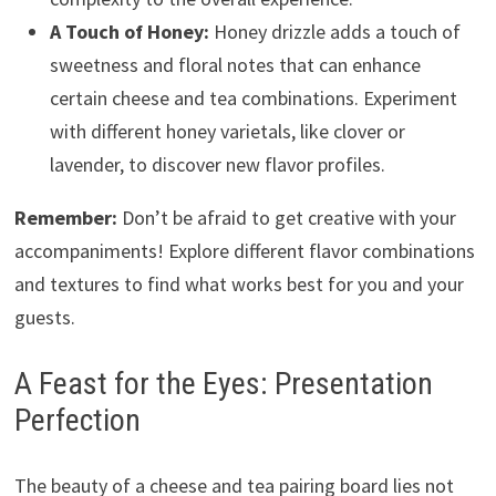
A Touch of Honey:
Honey drizzle adds a touch of
sweetness and floral notes that can enhance
certain cheese and tea combinations. Experiment
with different honey varietals, like clover or
lavender, to discover new flavor profiles.
Remember:
Don’t be afraid to get creative with your
accompaniments! Explore different flavor combinations
and textures to find what works best for you and your
guests.
A Feast for the Eyes: Presentation
Perfection
The beauty of a cheese and tea pairing board lies not