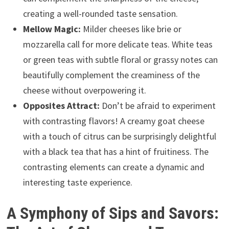
creating a well-rounded taste sensation.
Mellow Magic:
Milder cheeses like brie or
mozzarella call for more delicate teas. White teas
or green teas with subtle floral or grassy notes can
beautifully complement the creaminess of the
cheese without overpowering it.
Opposites Attract:
Don’t be afraid to experiment
with contrasting flavors! A creamy goat cheese
with a touch of citrus can be surprisingly delightful
with a black tea that has a hint of fruitiness. The
contrasting elements can create a dynamic and
interesting taste experience.
A Symphony of Sips and Savors: