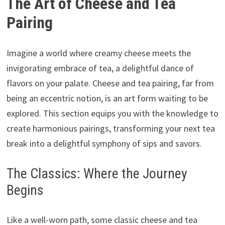
The Art of Cheese and Tea
Pairing
Imagine a world where creamy cheese meets the
invigorating embrace of tea, a delightful dance of
flavors on your palate. Cheese and tea pairing, far from
being an eccentric notion, is an art form waiting to be
explored. This section equips you with the knowledge to
create harmonious pairings, transforming your next tea
break into a delightful symphony of sips and savors.
The Classics: Where the Journey
Begins
Like a well-worn path, some classic cheese and tea