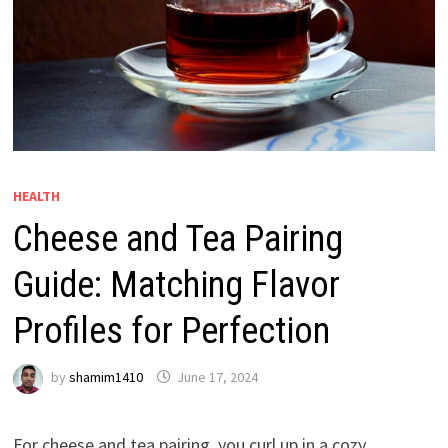
HEALTH
Cheese and Tea Pairing
Guide: Matching Flavor
Profiles for Perfection
by
shamim1410
June 17, 2024
For cheese and tea pairing, you curl up in a cozy