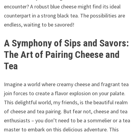
encounter? A robust blue cheese might find its ideal
counterpart in a strong black tea. The possibilities are
endless, waiting to be savored!
A Symphony of Sips and Savors:
The Art of Pairing Cheese and
Tea
Imagine a world where creamy cheese and fragrant tea
join forces to create a flavor explosion on your palate.
This delightful world, my friends, is the beautiful realm
of cheese and tea pairing. But fear not, cheese and tea
enthusiasts – you don’t need to be a sommelier or a tea
master to embark on this delicious adventure. This