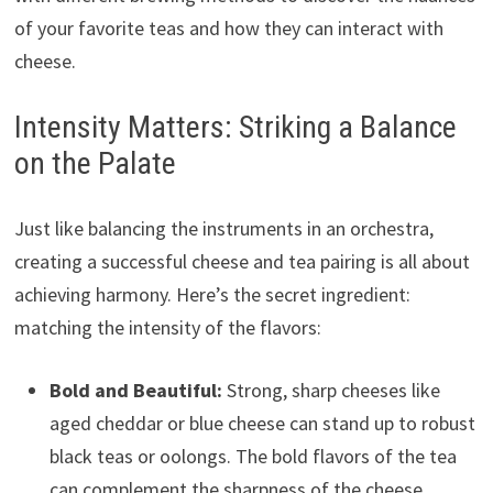
of your favorite teas and how they can interact with
cheese.
Intensity Matters: Striking a Balance
on the Palate
Just like balancing the instruments in an orchestra,
creating a successful cheese and tea pairing is all about
achieving harmony. Here’s the secret ingredient:
matching the intensity of the flavors:
Bold and Beautiful:
Strong, sharp cheeses like
aged cheddar or blue cheese can stand up to robust
black teas or oolongs. The bold flavors of the tea
can complement the sharpness of the cheese,