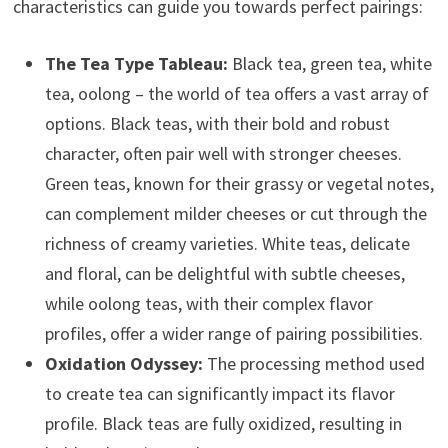
characteristics can guide you towards perfect pairings:
The Tea Type Tableau:
Black tea, green tea, white
tea, oolong – the world of tea offers a vast array of
options. Black teas, with their bold and robust
character, often pair well with stronger cheeses.
Green teas, known for their grassy or vegetal notes,
can complement milder cheeses or cut through the
richness of creamy varieties. White teas, delicate
and floral, can be delightful with subtle cheeses,
while oolong teas, with their complex flavor
profiles, offer a wider range of pairing possibilities.
Oxidation Odyssey:
The processing method used
to create tea can significantly impact its flavor
profile. Black teas are fully oxidized, resulting in