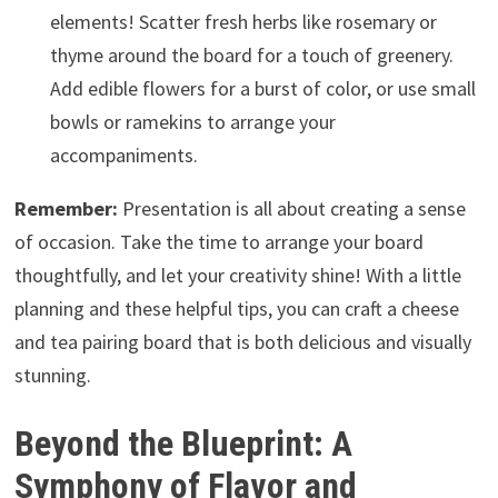
elements! Scatter fresh herbs like rosemary or
thyme around the board for a touch of greenery.
Add edible flowers for a burst of color, or use small
bowls or ramekins to arrange your
accompaniments.
Remember:
Presentation is all about creating a sense
of occasion. Take the time to arrange your board
thoughtfully, and let your creativity shine! With a little
planning and these helpful tips, you can craft a cheese
and tea pairing board that is both delicious and visually
stunning.
Beyond the Blueprint: A
Symphony of Flavor and