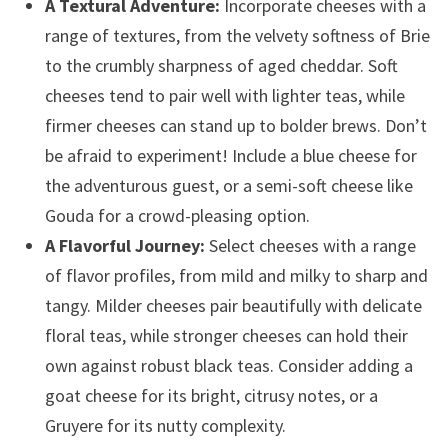
A Textural Adventure:
Incorporate cheeses with a
range of textures, from the velvety softness of Brie
to the crumbly sharpness of aged cheddar. Soft
cheeses tend to pair well with lighter teas, while
firmer cheeses can stand up to bolder brews. Don’t
be afraid to experiment! Include a blue cheese for
the adventurous guest, or a semi-soft cheese like
Gouda for a crowd-pleasing option.
A Flavorful Journey:
Select cheeses with a range
of flavor profiles, from mild and milky to sharp and
tangy. Milder cheeses pair beautifully with delicate
floral teas, while stronger cheeses can hold their
own against robust black teas. Consider adding a
goat cheese for its bright, citrusy notes, or a
Gruyere for its nutty complexity.