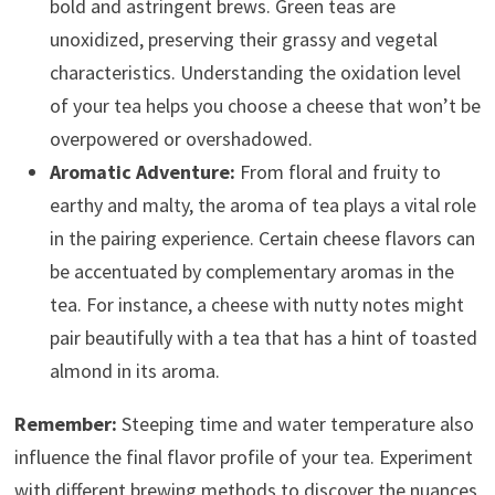
bold and astringent brews. Green teas are
unoxidized, preserving their grassy and vegetal
characteristics. Understanding the oxidation level
of your tea helps you choose a cheese that won’t be
overpowered or overshadowed.
Aromatic Adventure:
From floral and fruity to
earthy and malty, the aroma of tea plays a vital role
in the pairing experience. Certain cheese flavors can
be accentuated by complementary aromas in the
tea. For instance, a cheese with nutty notes might
pair beautifully with a tea that has a hint of toasted
almond in its aroma.
Remember:
Steeping time and water temperature also
influence the final flavor profile of your tea. Experiment
with different brewing methods to discover the nuances