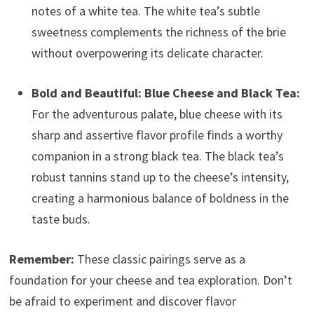
notes of a white tea. The white tea’s subtle
sweetness complements the richness of the brie
without overpowering its delicate character.
Bold and Beautiful: Blue Cheese and Black Tea:
For the adventurous palate, blue cheese with its
sharp and assertive flavor profile finds a worthy
companion in a strong black tea. The black tea’s
robust tannins stand up to the cheese’s intensity,
creating a harmonious balance of boldness in the
taste buds.
Remember:
These classic pairings serve as a
foundation for your cheese and tea exploration. Don’t
be afraid to experiment and discover flavor