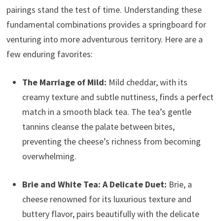
pairings stand the test of time. Understanding these
fundamental combinations provides a springboard for
venturing into more adventurous territory. Here are a
few enduring favorites:
The Marriage of Mild:
Mild cheddar, with its
creamy texture and subtle nuttiness, finds a perfect
match in a smooth black tea. The tea’s gentle
tannins cleanse the palate between bites,
preventing the cheese’s richness from becoming
overwhelming.
Brie and White Tea: A Delicate Duet:
Brie, a
cheese renowned for its luxurious texture and
buttery flavor, pairs beautifully with the delicate