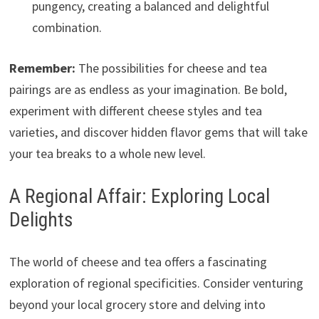
pungency, creating a balanced and delightful
combination.
Remember:
The possibilities for cheese and tea
pairings are as endless as your imagination. Be bold,
experiment with different cheese styles and tea
varieties, and discover hidden flavor gems that will take
your tea breaks to a whole new level.
A Regional Affair: Exploring Local
Delights
The world of cheese and tea offers a fascinating
exploration of regional specificities. Consider venturing
beyond your local grocery store and delving into