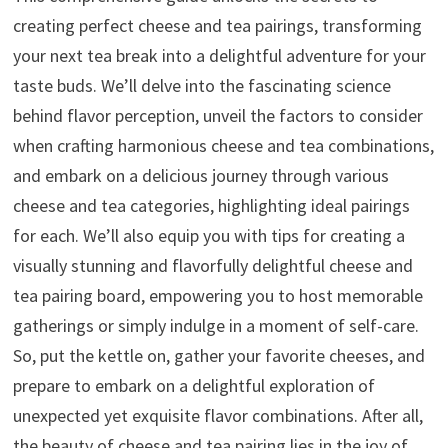
creating perfect cheese and tea pairings, transforming
your next tea break into a delightful adventure for your
taste buds. We’ll delve into the fascinating science
behind flavor perception, unveil the factors to consider
when crafting harmonious cheese and tea combinations,
and embark on a delicious journey through various
cheese and tea categories, highlighting ideal pairings
for each. We’ll also equip you with tips for creating a
visually stunning and flavorfully delightful cheese and
tea pairing board, empowering you to host memorable
gatherings or simply indulge in a moment of self-care.
So, put the kettle on, gather your favorite cheeses, and
prepare to embark on a delightful exploration of
unexpected yet exquisite flavor combinations. After all,
the beauty of cheese and tea pairing lies in the joy of