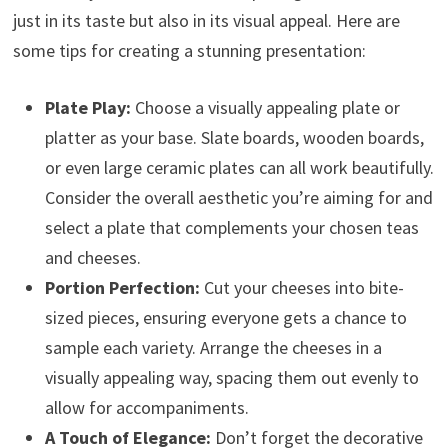
just in its taste but also in its visual appeal. Here are
some tips for creating a stunning presentation:
Plate Play:
Choose a visually appealing plate or
platter as your base. Slate boards, wooden boards,
or even large ceramic plates can all work beautifully.
Consider the overall aesthetic you’re aiming for and
select a plate that complements your chosen teas
and cheeses.
Portion Perfection:
Cut your cheeses into bite-
sized pieces, ensuring everyone gets a chance to
sample each variety. Arrange the cheeses in a
visually appealing way, spacing them out evenly to
allow for accompaniments.
A Touch of Elegance:
Don’t forget the decorative