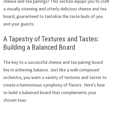
cheese and tea pairings! This section equips you to craft
a visually stunning and utterly delicious cheese and tea
board, guaranteed to tantalize the taste buds of you
and your guests.
A Tapestry of Textures and Tastes:
Building a Balanced Board
The key to a successful cheese and tea pairing board
lies in achieving balance. Just like a well-composed
orchestra, you want a variety of textures and tastes to
create a harmonious symphony of flavors. Here’s how
to build a balanced board that complements your
chosen teas: