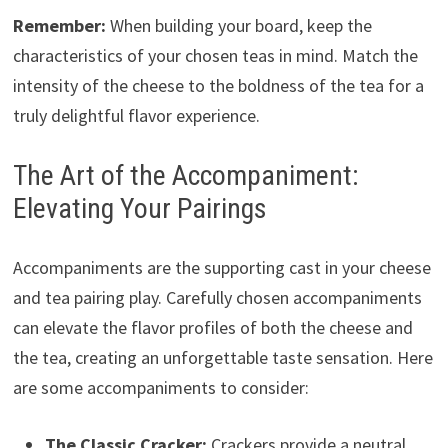
Remember:
When building your board, keep the
characteristics of your chosen teas in mind. Match the
intensity of the cheese to the boldness of the tea for a
truly delightful flavor experience.
The Art of the Accompaniment:
Elevating Your Pairings
Accompaniments are the supporting cast in your cheese
and tea pairing play. Carefully chosen accompaniments
can elevate the flavor profiles of both the cheese and
the tea, creating an unforgettable taste sensation. Here
are some accompaniments to consider:
The Classic Cracker:
Crackers provide a neutral