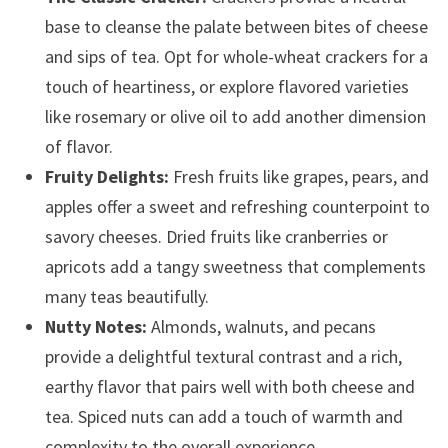
base to cleanse the palate between bites of cheese
and sips of tea. Opt for whole-wheat crackers for a
touch of heartiness, or explore flavored varieties
like rosemary or olive oil to add another dimension
of flavor.
Fruity Delights:
Fresh fruits like grapes, pears, and
apples offer a sweet and refreshing counterpoint to
savory cheeses. Dried fruits like cranberries or
apricots add a tangy sweetness that complements
many teas beautifully.
Nutty Notes:
Almonds, walnuts, and pecans
provide a delightful textural contrast and a rich,
earthy flavor that pairs well with both cheese and
tea. Spiced nuts can add a touch of warmth and
complexity to the overall experience.