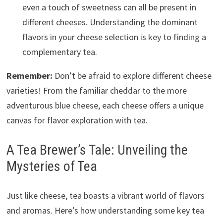
even a touch of sweetness can all be present in
different cheeses. Understanding the dominant
flavors in your cheese selection is key to finding a
complementary tea.
Remember:
Don’t be afraid to explore different cheese
varieties! From the familiar cheddar to the more
adventurous blue cheese, each cheese offers a unique
canvas for flavor exploration with tea.
A Tea Brewer’s Tale: Unveiling the
Mysteries of Tea
Just like cheese, tea boasts a vibrant world of flavors
and aromas. Here’s how understanding some key tea