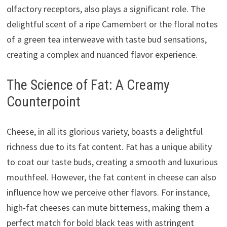
olfactory receptors, also plays a significant role. The
delightful scent of a ripe Camembert or the floral notes
of a green tea interweave with taste bud sensations,
creating a complex and nuanced flavor experience.
The Science of Fat: A Creamy
Counterpoint
Cheese, in all its glorious variety, boasts a delightful
richness due to its fat content. Fat has a unique ability
to coat our taste buds, creating a smooth and luxurious
mouthfeel. However, the fat content in cheese can also
influence how we perceive other flavors. For instance,
high-fat cheeses can mute bitterness, making them a
perfect match for bold black teas with astringent