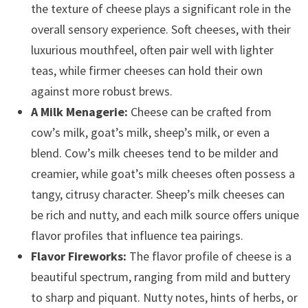
the texture of cheese plays a significant role in the
overall sensory experience. Soft cheeses, with their
luxurious mouthfeel, often pair well with lighter
teas, while firmer cheeses can hold their own
against more robust brews.
A Milk Menagerie:
Cheese can be crafted from
cow’s milk, goat’s milk, sheep’s milk, or even a
blend. Cow’s milk cheeses tend to be milder and
creamier, while goat’s milk cheeses often possess a
tangy, citrusy character. Sheep’s milk cheeses can
be rich and nutty, and each milk source offers unique
flavor profiles that influence tea pairings.
Flavor Fireworks:
The flavor profile of cheese is a
beautiful spectrum, ranging from mild and buttery
to sharp and piquant. Nutty notes, hints of herbs, or