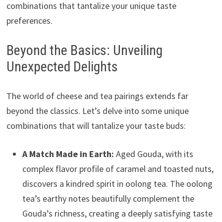
combinations that tantalize your unique taste
preferences.
Beyond the Basics: Unveiling
Unexpected Delights
The world of cheese and tea pairings extends far
beyond the classics. Let’s delve into some unique
combinations that will tantalize your taste buds:
A Match Made in Earth:
Aged Gouda, with its
complex flavor profile of caramel and toasted nuts,
discovers a kindred spirit in oolong tea. The oolong
tea’s earthy notes beautifully complement the
Gouda’s richness, creating a deeply satisfying taste