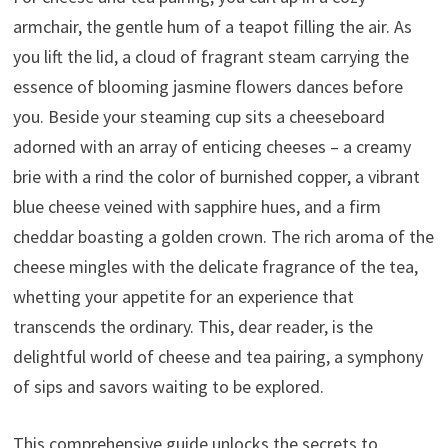
armchair, the gentle hum of a teapot filling the air. As
you lift the lid, a cloud of fragrant steam carrying the
essence of blooming jasmine flowers dances before
you. Beside your steaming cup sits a cheeseboard
adorned with an array of enticing cheeses – a creamy
brie with a rind the color of burnished copper, a vibrant
blue cheese veined with sapphire hues, and a firm
cheddar boasting a golden crown. The rich aroma of the
cheese mingles with the delicate fragrance of the tea,
whetting your appetite for an experience that
transcends the ordinary. This, dear reader, is the
delightful world of cheese and tea pairing, a symphony
of sips and savors waiting to be explored.
This comprehensive guide unlocks the secrets to