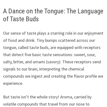
A Dance on the Tongue: The Language
of Taste Buds
Our sense of taste plays a starring role in our enjoyment
of food and drink. Tiny bumps scattered across our
tongue, called taste buds, are equipped with receptors
that detect five basic taste sensations: sweet, sour,
salty, bitter, and umami (savory). These receptors send
signals to our brain, interpreting the chemical
compounds we ingest and creating the flavor profile we
experience.
But taste isn’t the whole story! Aroma, carried by
volatile compounds that travel from our nose to