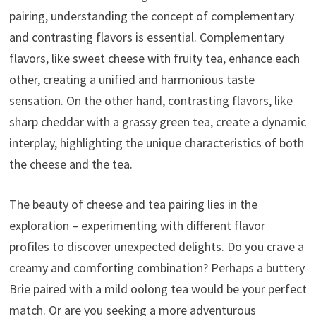
pairing, understanding the concept of complementary
and contrasting flavors is essential. Complementary
flavors, like sweet cheese with fruity tea, enhance each
other, creating a unified and harmonious taste
sensation. On the other hand, contrasting flavors, like
sharp cheddar with a grassy green tea, create a dynamic
interplay, highlighting the unique characteristics of both
the cheese and the tea.
The beauty of cheese and tea pairing lies in the
exploration – experimenting with different flavor
profiles to discover unexpected delights. Do you crave a
creamy and comforting combination? Perhaps a buttery
Brie paired with a mild oolong tea would be your perfect
match. Or are you seeking a more adventurous