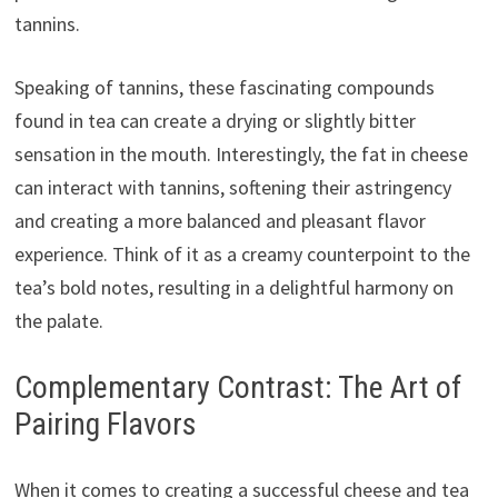
tannins.
Speaking of tannins, these fascinating compounds
found in tea can create a drying or slightly bitter
sensation in the mouth. Interestingly, the fat in cheese
can interact with tannins, softening their astringency
and creating a more balanced and pleasant flavor
experience. Think of it as a creamy counterpoint to the
tea’s bold notes, resulting in a delightful harmony on
the palate.
Complementary Contrast: The Art of
Pairing Flavors
When it comes to creating a successful cheese and tea