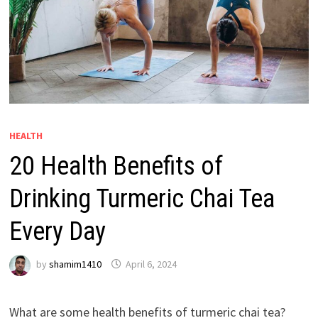
HEALTH
20 Health Benefits of
Drinking Turmeric Chai Tea
Every Day
by
shamim1410
April 6, 2024
What are some health benefits of turmeric chai tea?