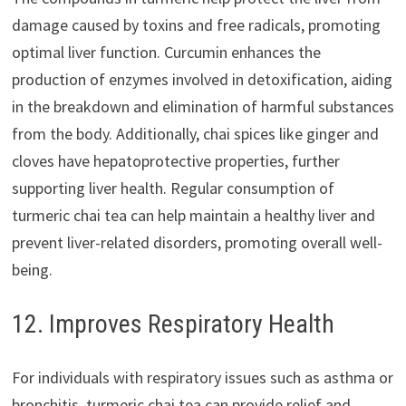
damage caused by toxins and free radicals, promoting
optimal liver function. Curcumin enhances the
production of enzymes involved in detoxification, aiding
in the breakdown and elimination of harmful substances
from the body. Additionally, chai spices like ginger and
cloves have hepatoprotective properties, further
supporting liver health. Regular consumption of
turmeric chai tea can help maintain a healthy liver and
prevent liver-related disorders, promoting overall well-
being.
12. Improves Respiratory Health
For individuals with respiratory issues such as asthma or
bronchitis, turmeric chai tea can provide relief and