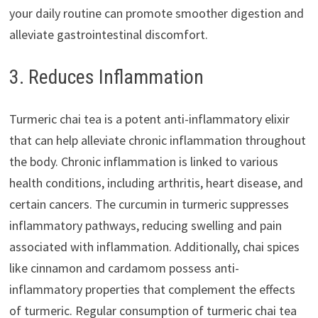
your daily routine can promote smoother digestion and
alleviate gastrointestinal discomfort.
3. Reduces Inflammation
Turmeric chai tea is a potent anti-inflammatory elixir
that can help alleviate chronic inflammation throughout
the body. Chronic inflammation is linked to various
health conditions, including arthritis, heart disease, and
certain cancers. The curcumin in turmeric suppresses
inflammatory pathways, reducing swelling and pain
associated with inflammation. Additionally, chai spices
like cinnamon and cardamom possess anti-
inflammatory properties that complement the effects
of turmeric. Regular consumption of turmeric chai tea