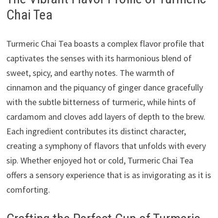
Chai Tea
Turmeric Chai Tea boasts a complex flavor profile that
captivates the senses with its harmonious blend of
sweet, spicy, and earthy notes. The warmth of
cinnamon and the piquancy of ginger dance gracefully
with the subtle bitterness of turmeric, while hints of
cardamom and cloves add layers of depth to the brew.
Each ingredient contributes its distinct character,
creating a symphony of flavors that unfolds with every
sip. Whether enjoyed hot or cold, Turmeric Chai Tea
offers a sensory experience that is as invigorating as it is
comforting.