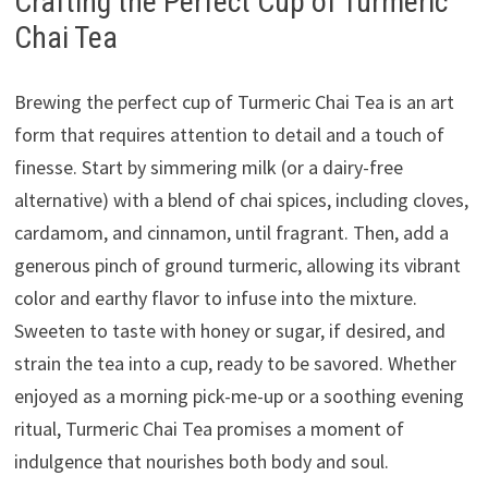
Crafting the Perfect Cup of Turmeric
Chai Tea
Brewing the perfect cup of Turmeric Chai Tea is an art
form that requires attention to detail and a touch of
finesse. Start by simmering milk (or a dairy-free
alternative) with a blend of chai spices, including cloves,
cardamom, and cinnamon, until fragrant. Then, add a
generous pinch of ground turmeric, allowing its vibrant
color and earthy flavor to infuse into the mixture.
Sweeten to taste with honey or sugar, if desired, and
strain the tea into a cup, ready to be savored. Whether
enjoyed as a morning pick-me-up or a soothing evening
ritual, Turmeric Chai Tea promises a moment of
indulgence that nourishes both body and soul.