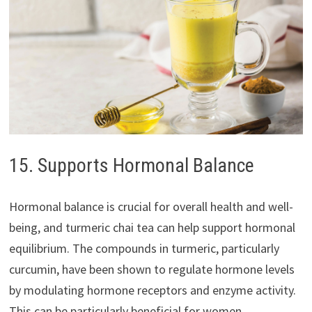
15. Supports Hormonal Balance
Hormonal balance is crucial for overall health and well-
being, and turmeric chai tea can help support hormonal
equilibrium. The compounds in turmeric, particularly
curcumin, have been shown to regulate hormone levels
by modulating hormone receptors and enzyme activity.
This can be particularly beneficial for women