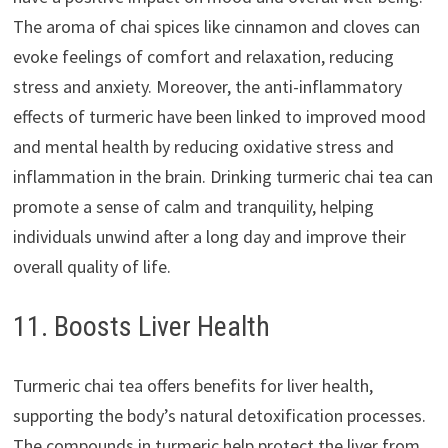
The aroma of chai spices like cinnamon and cloves can
evoke feelings of comfort and relaxation, reducing
stress and anxiety. Moreover, the anti-inflammatory
effects of turmeric have been linked to improved mood
and mental health by reducing oxidative stress and
inflammation in the brain. Drinking turmeric chai tea can
promote a sense of calm and tranquility, helping
individuals unwind after a long day and improve their
overall quality of life.
11. Boosts Liver Health
Turmeric chai tea offers benefits for liver health,
supporting the body’s natural detoxification processes.
The compounds in turmeric help protect the liver from