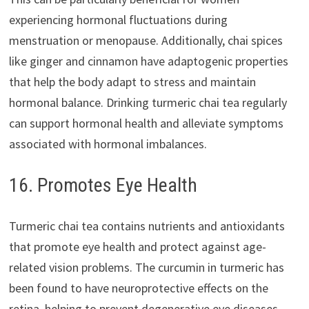
experiencing hormonal fluctuations during
menstruation or menopause. Additionally, chai spices
like ginger and cinnamon have adaptogenic properties
that help the body adapt to stress and maintain
hormonal balance. Drinking turmeric chai tea regularly
can support hormonal health and alleviate symptoms
associated with hormonal imbalances.
16. Promotes Eye Health
Turmeric chai tea contains nutrients and antioxidants
that promote eye health and protect against age-
related vision problems. The curcumin in turmeric has
been found to have neuroprotective effects on the
retina, helping to prevent degenerative eye diseases