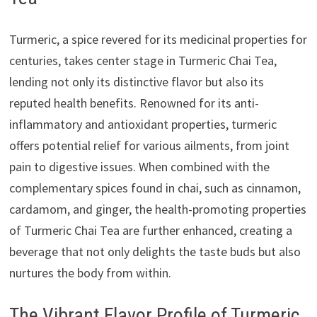
Turmeric, a spice revered for its medicinal properties for
centuries, takes center stage in Turmeric Chai Tea,
lending not only its distinctive flavor but also its
reputed health benefits. Renowned for its anti-
inflammatory and antioxidant properties, turmeric
offers potential relief for various ailments, from joint
pain to digestive issues. When combined with the
complementary spices found in chai, such as cinnamon,
cardamom, and ginger, the health-promoting properties
of Turmeric Chai Tea are further enhanced, creating a
beverage that not only delights the taste buds but also
nurtures the body from within.
The Vibrant Flavor Profile of Turmeric