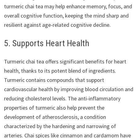
turmeric chai tea may help enhance memory, focus, and
overall cognitive function, keeping the mind sharp and
resilient against age-related cognitive decline.
5. Supports Heart Health
Turmeric chai tea offers significant benefits for heart
health, thanks to its potent blend of ingredients.
Turmeric contains compounds that support
cardiovascular health by improving blood circulation and
reducing cholesterol levels. The anti-inflammatory
properties of turmeric also help prevent the
development of atherosclerosis, a condition
characterized by the hardening and narrowing of
arteries. Chai spices like cinnamon and cardamom have