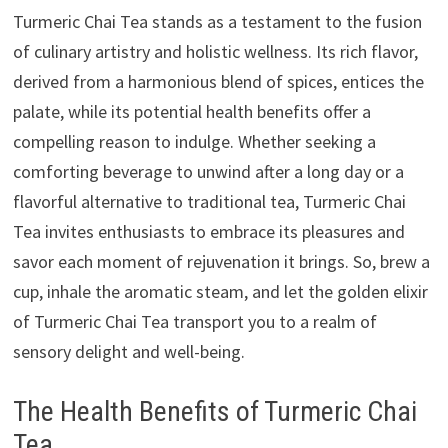
Turmeric Chai Tea stands as a testament to the fusion
of culinary artistry and holistic wellness. Its rich flavor,
derived from a harmonious blend of spices, entices the
palate, while its potential health benefits offer a
compelling reason to indulge. Whether seeking a
comforting beverage to unwind after a long day or a
flavorful alternative to traditional tea, Turmeric Chai
Tea invites enthusiasts to embrace its pleasures and
savor each moment of rejuvenation it brings. So, brew a
cup, inhale the aromatic steam, and let the golden elixir
of Turmeric Chai Tea transport you to a realm of
sensory delight and well-being.
The Health Benefits of Turmeric Chai
Tea