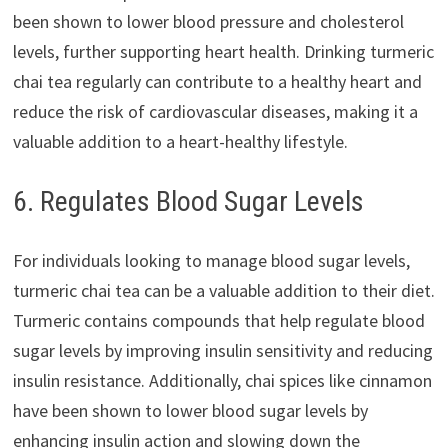
been shown to lower blood pressure and cholesterol
levels, further supporting heart health. Drinking turmeric
chai tea regularly can contribute to a healthy heart and
reduce the risk of cardiovascular diseases, making it a
valuable addition to a heart-healthy lifestyle.
6. Regulates Blood Sugar Levels
For individuals looking to manage blood sugar levels,
turmeric chai tea can be a valuable addition to their diet.
Turmeric contains compounds that help regulate blood
sugar levels by improving insulin sensitivity and reducing
insulin resistance. Additionally, chai spices like cinnamon
have been shown to lower blood sugar levels by
enhancing insulin action and slowing down the