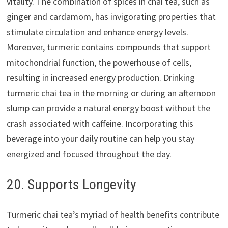
vitality. The combination of spices in chai tea, such as
ginger and cardamom, has invigorating properties that
stimulate circulation and enhance energy levels.
Moreover, turmeric contains compounds that support
mitochondrial function, the powerhouse of cells,
resulting in increased energy production. Drinking
turmeric chai tea in the morning or during an afternoon
slump can provide a natural energy boost without the
crash associated with caffeine. Incorporating this
beverage into your daily routine can help you stay
energized and focused throughout the day.
20. Supports Longevity
Turmeric chai tea’s myriad of health benefits contribute