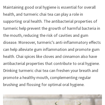
Maintaining good oral hygiene is essential for overall
health, and turmeric chai tea can play a role in
supporting oral health. The antibacterial properties of
turmeric help prevent the growth of harmful bacteria in
the mouth, reducing the risk of cavities and gum
disease. Moreover, turmeric’s anti-inflammatory effects
can help alleviate gum inflammation and promote gum
health. Chai spices like cloves and cinnamon also have
antibacterial properties that contribute to oral hygiene.
Drinking turmeric chai tea can freshen your breath and
promote a healthy mouth, complementing regular
brushing and flossing for optimal oral hygiene.