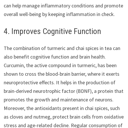
can help manage inflammatory conditions and promote
overall well-being by keeping inflammation in check.
4. Improves Cognitive Function
The combination of turmeric and chai spices in tea can
also benefit cognitive function and brain health.
Curcumin, the active compound in turmeric, has been
shown to cross the blood-brain barrier, where it exerts
neuroprotective effects. It helps in the production of
brain-derived neurotrophic factor (BDNF), a protein that
promotes the growth and maintenance of neurons.
Moreover, the antioxidants present in chai spices, such
as cloves and nutmeg, protect brain cells from oxidative
stress and age-related decline. Regular consumption of