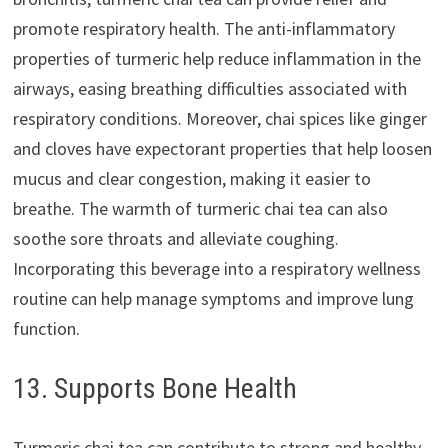
promote respiratory health. The anti-inflammatory
properties of turmeric help reduce inflammation in the
airways, easing breathing difficulties associated with
respiratory conditions. Moreover, chai spices like ginger
and cloves have expectorant properties that help loosen
mucus and clear congestion, making it easier to
breathe. The warmth of turmeric chai tea can also
soothe sore throats and alleviate coughing.
Incorporating this beverage into a respiratory wellness
routine can help manage symptoms and improve lung
function.
13. Supports Bone Health
Turmeric chai tea can contribute to strong and healthy