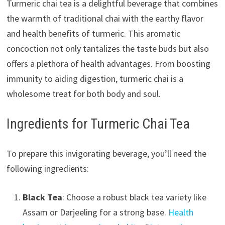
Turmeric chai tea is a delightful beverage that combines
the warmth of traditional chai with the earthy flavor
and health benefits of turmeric. This aromatic
concoction not only tantalizes the taste buds but also
offers a plethora of health advantages. From boosting
immunity to aiding digestion, turmeric chai is a
wholesome treat for both body and soul.
Ingredients for Turmeric Chai Tea
To prepare this invigorating beverage, you’ll need the
following ingredients:
Black Tea
: Choose a robust black tea variety like
Assam or Darjeeling for a strong base.
Health