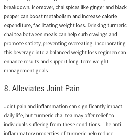
breakdown. Moreover, chai spices like ginger and black
pepper can boost metabolism and increase calorie
expenditure, facilitating weight loss. Drinking turmeric
chai tea between meals can help curb cravings and
promote satiety, preventing overeating. Incorporating
this beverage into a balanced weight loss regimen can
enhance results and support long-term weight
management goals.
8. Alleviates Joint Pain
Joint pain and inflammation can significantly impact
daily life, but turmeric chai tea may offer relief to
individuals suffering from these conditions. The anti-
inflammatory properties of turmeric help reduce