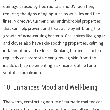
damage caused by free radicals and UV radiation,
reducing the signs of aging such as wrinkles and fine
lines. Moreover, turmeric has antimicrobial properties
that can help prevent and treat acne by inhibiting the
growth of acne-causing bacteria. Chai spices like ginger
and cloves also have skin-soothing properties, calming
inflammation and redness. Drinking turmeric chai tea
regularly can promote clear, glowing skin from the
inside out, complementing a skincare routine for a
youthful complexion.
10. Enhances Mood and Well-being
The warm, comforting nature of turmeric chai tea can
have a positive impact on mood and overall well-being.