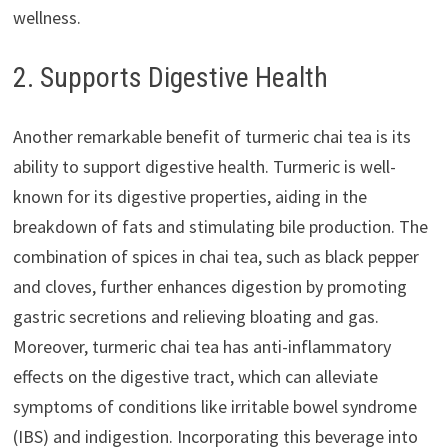
wellness.
2. Supports Digestive Health
Another remarkable benefit of turmeric chai tea is its
ability to support digestive health. Turmeric is well-
known for its digestive properties, aiding in the
breakdown of fats and stimulating bile production. The
combination of spices in chai tea, such as black pepper
and cloves, further enhances digestion by promoting
gastric secretions and relieving bloating and gas.
Moreover, turmeric chai tea has anti-inflammatory
effects on the digestive tract, which can alleviate
symptoms of conditions like irritable bowel syndrome
(IBS) and indigestion. Incorporating this beverage into