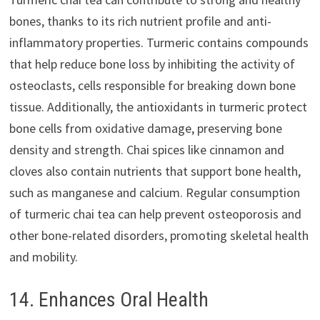
bones, thanks to its rich nutrient profile and anti-
inflammatory properties. Turmeric contains compounds
that help reduce bone loss by inhibiting the activity of
osteoclasts, cells responsible for breaking down bone
tissue. Additionally, the antioxidants in turmeric protect
bone cells from oxidative damage, preserving bone
density and strength. Chai spices like cinnamon and
cloves also contain nutrients that support bone health,
such as manganese and calcium. Regular consumption
of turmeric chai tea can help prevent osteoporosis and
other bone-related disorders, promoting skeletal health
and mobility.
14. Enhances Oral Health