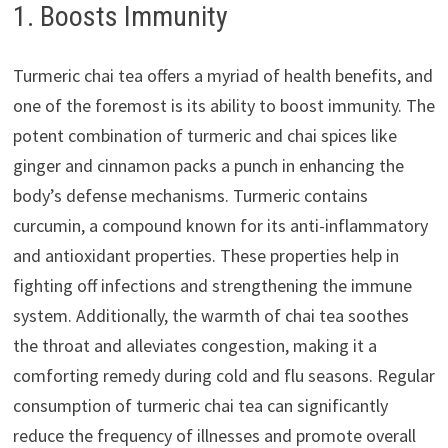
1. Boosts Immunity
Turmeric chai tea offers a myriad of health benefits, and
one of the foremost is its ability to boost immunity. The
potent combination of turmeric and chai spices like
ginger and cinnamon packs a punch in enhancing the
body’s defense mechanisms. Turmeric contains
curcumin, a compound known for its anti-inflammatory
and antioxidant properties. These properties help in
fighting off infections and strengthening the immune
system. Additionally, the warmth of chai tea soothes
the throat and alleviates congestion, making it a
comforting remedy during cold and flu seasons. Regular
consumption of turmeric chai tea can significantly
reduce the frequency of illnesses and promote overall