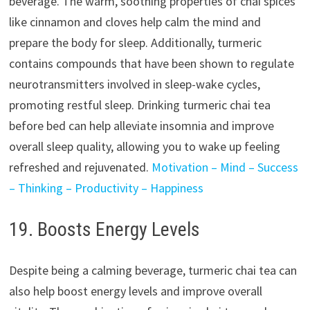
beverage. The warm, soothing properties of chai spices
like cinnamon and cloves help calm the mind and
prepare the body for sleep. Additionally, turmeric
contains compounds that have been shown to regulate
neurotransmitters involved in sleep-wake cycles,
promoting restful sleep. Drinking turmeric chai tea
before bed can help alleviate insomnia and improve
overall sleep quality, allowing you to wake up feeling
refreshed and rejuvenated.
Motivation – Mind – Success
– Thinking – Productivity – Happiness
19. Boosts Energy Levels
Despite being a calming beverage, turmeric chai tea can
also help boost energy levels and improve overall