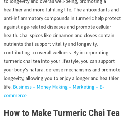
to longevity and overall well-being, promoting a
healthier and more fulfilling life. The antioxidants and
anti-inflammatory compounds in turmeric help protect
against age-related diseases and promote cellular
health. Chai spices like cinnamon and cloves contain
nutrients that support vitality and longevity,
contributing to overall wellness. By incorporating
turmeric chai tea into your lifestyle, you can support
your body’s natural defense mechanisms and promote
longevity, allowing you to enjoy a longer and healthier
life.
Business – Money Making – Marketing – E-
commerce
How to Make Turmeric Chai Tea