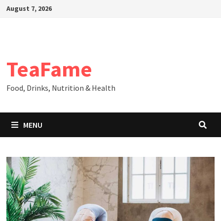
Skip
August 7, 2026
to
content
TeaFame
Food, Drinks, Nutrition & Health
MENU