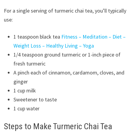
For a single serving of turmeric chai tea, you’ll typically
use:
1 teaspoon black tea
Fitness – Meditation – Diet –
Weight Loss – Healthy Living – Yoga
1/4 teaspoon ground turmeric or 1-inch piece of
fresh turmeric
A pinch each of cinnamon, cardamom, cloves, and
ginger
1 cup milk
Sweetener to taste
1 cup water
Steps to Make Turmeric Chai Tea