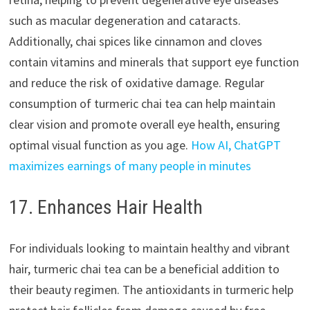
such as macular degeneration and cataracts.
Additionally, chai spices like cinnamon and cloves
contain vitamins and minerals that support eye function
and reduce the risk of oxidative damage. Regular
consumption of turmeric chai tea can help maintain
clear vision and promote overall eye health, ensuring
optimal visual function as you age.
How AI, ChatGPT
maximizes earnings of many people in minutes
17. Enhances Hair Health
For individuals looking to maintain healthy and vibrant
hair, turmeric chai tea can be a beneficial addition to
their beauty regimen. The antioxidants in turmeric help