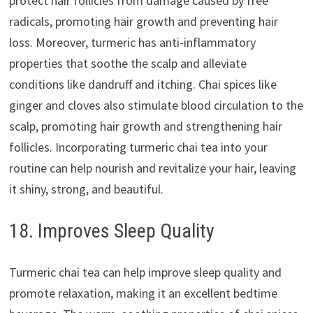
protect hair follicles from damage caused by free
radicals, promoting hair growth and preventing hair
loss. Moreover, turmeric has anti-inflammatory
properties that soothe the scalp and alleviate
conditions like dandruff and itching. Chai spices like
ginger and cloves also stimulate blood circulation to the
scalp, promoting hair growth and strengthening hair
follicles. Incorporating turmeric chai tea into your
routine can help nourish and revitalize your hair, leaving
it shiny, strong, and beautiful.
18. Improves Sleep Quality
Turmeric chai tea can help improve sleep quality and
promote relaxation, making it an excellent bedtime