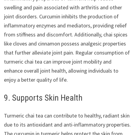
swelling and pain associated with arthritis and other
joint disorders. Curcumin inhibits the production of
inflammatory enzymes and mediators, providing relief
from stiffness and discomfort. Additionally, chai spices
like cloves and cinnamon possess analgesic properties
that further alleviate joint pain. Regular consumption of
turmeric chai tea can improve joint mobility and
enhance overall joint health, allowing individuals to
enjoy a better quality of life.
9. Supports Skin Health
Turmeric chai tea can contribute to healthy, radiant skin
due to its antioxidant and anti-inflammatory properties.
The curcumin in turmeric helps protect the skin from