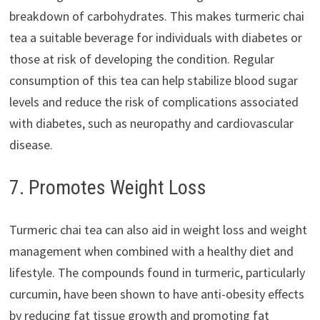
breakdown of carbohydrates. This makes turmeric chai
tea a suitable beverage for individuals with diabetes or
those at risk of developing the condition. Regular
consumption of this tea can help stabilize blood sugar
levels and reduce the risk of complications associated
with diabetes, such as neuropathy and cardiovascular
disease.
7. Promotes Weight Loss
Turmeric chai tea can also aid in weight loss and weight
management when combined with a healthy diet and
lifestyle. The compounds found in turmeric, particularly
curcumin, have been shown to have anti-obesity effects
by reducing fat tissue growth and promoting fat