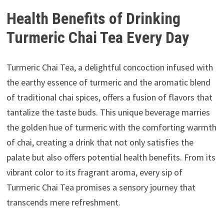
Health Benefits of Drinking
Turmeric Chai Tea Every Day
Turmeric Chai Tea, a delightful concoction infused with
the earthy essence of turmeric and the aromatic blend
of traditional chai spices, offers a fusion of flavors that
tantalize the taste buds. This unique beverage marries
the golden hue of turmeric with the comforting warmth
of chai, creating a drink that not only satisfies the
palate but also offers potential health benefits. From its
vibrant color to its fragrant aroma, every sip of
Turmeric Chai Tea promises a sensory journey that
transcends mere refreshment.