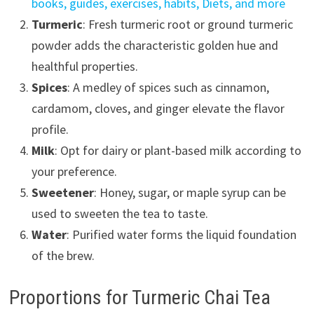
books, guides, exercises, habits, Diets, and more
Turmeric
: Fresh turmeric root or ground turmeric
powder adds the characteristic golden hue and
healthful properties.
Spices
: A medley of spices such as cinnamon,
cardamom, cloves, and ginger elevate the flavor
profile.
Milk
: Opt for dairy or plant-based milk according to
your preference.
Sweetener
: Honey, sugar, or maple syrup can be
used to sweeten the tea to taste.
Water
: Purified water forms the liquid foundation
of the brew.
Proportions for Turmeric Chai Tea