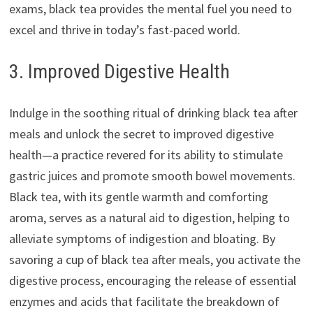
exams, black tea provides the mental fuel you need to
excel and thrive in today’s fast-paced world.
3. Improved Digestive Health
Indulge in the soothing ritual of drinking black tea after
meals and unlock the secret to improved digestive
health—a practice revered for its ability to stimulate
gastric juices and promote smooth bowel movements.
Black tea, with its gentle warmth and comforting
aroma, serves as a natural aid to digestion, helping to
alleviate symptoms of indigestion and bloating. By
savoring a cup of black tea after meals, you activate the
digestive process, encouraging the release of essential
enzymes and acids that facilitate the breakdown of