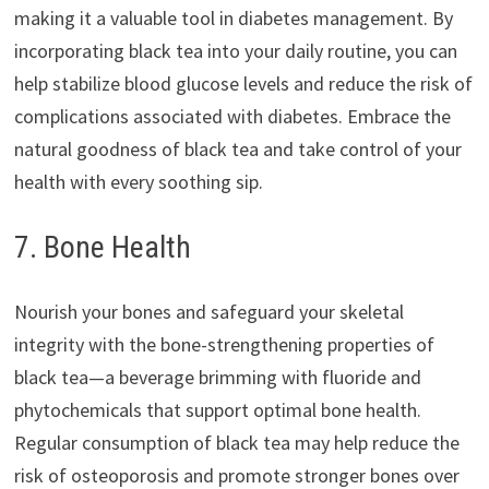
making it a valuable tool in diabetes management. By
incorporating black tea into your daily routine, you can
help stabilize blood glucose levels and reduce the risk of
complications associated with diabetes. Embrace the
natural goodness of black tea and take control of your
health with every soothing sip.
7. Bone Health
Nourish your bones and safeguard your skeletal
integrity with the bone-strengthening properties of
black tea—a beverage brimming with fluoride and
phytochemicals that support optimal bone health.
Regular consumption of black tea may help reduce the
risk of osteoporosis and promote stronger bones over