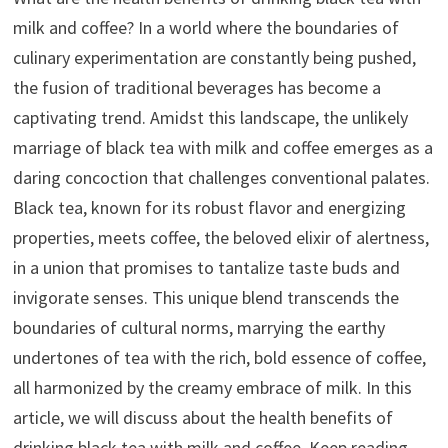
milk and coffee? In a world where the boundaries of
culinary experimentation are constantly being pushed,
the fusion of traditional beverages has become a
captivating trend. Amidst this landscape, the unlikely
marriage of black tea with milk and coffee emerges as a
daring concoction that challenges conventional palates.
Black tea, known for its robust flavor and energizing
properties, meets coffee, the beloved elixir of alertness,
in a union that promises to tantalize taste buds and
invigorate senses. This unique blend transcends the
boundaries of cultural norms, marrying the earthy
undertones of tea with the rich, bold essence of coffee,
all harmonized by the creamy embrace of milk. In this
article, we will discuss about the health benefits of
drinking black tea with milk and coffee. Keep reading.