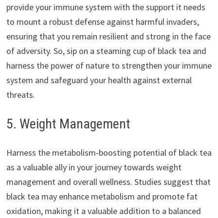
provide your immune system with the support it needs
to mount a robust defense against harmful invaders,
ensuring that you remain resilient and strong in the face
of adversity. So, sip on a steaming cup of black tea and
harness the power of nature to strengthen your immune
system and safeguard your health against external
threats.
5. Weight Management
Harness the metabolism-boosting potential of black tea
as a valuable ally in your journey towards weight
management and overall wellness. Studies suggest that
black tea may enhance metabolism and promote fat
oxidation, making it a valuable addition to a balanced