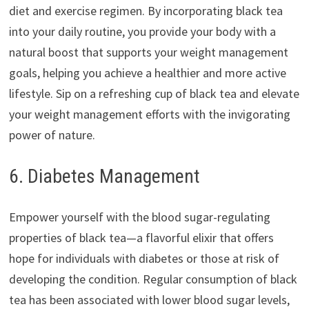
diet and exercise regimen. By incorporating black tea
into your daily routine, you provide your body with a
natural boost that supports your weight management
goals, helping you achieve a healthier and more active
lifestyle. Sip on a refreshing cup of black tea and elevate
your weight management efforts with the invigorating
power of nature.
6. Diabetes Management
Empower yourself with the blood sugar-regulating
properties of black tea—a flavorful elixir that offers
hope for individuals with diabetes or those at risk of
developing the condition. Regular consumption of black
tea has been associated with lower blood sugar levels,