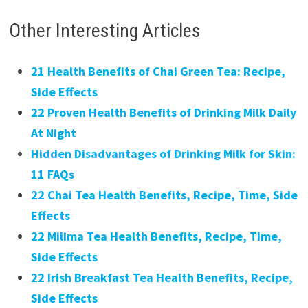
Other Interesting Articles
21 Health Benefits of Chai Green Tea: Recipe,
Side Effects
22 Proven Health Benefits of Drinking Milk Daily
At Night
Hidden Disadvantages of Drinking Milk for Skin:
11 FAQs
22 Chai Tea Health Benefits, Recipe, Time, Side
Effects
22 Milima Tea Health Benefits, Recipe, Time,
Side Effects
22 Irish Breakfast Tea Health Benefits, Recipe,
Side Effects