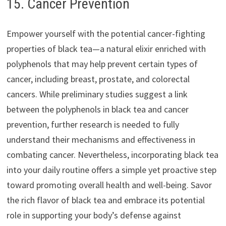
15. Cancer Prevention
Empower yourself with the potential cancer-fighting
properties of black tea—a natural elixir enriched with
polyphenols that may help prevent certain types of
cancer, including breast, prostate, and colorectal
cancers. While preliminary studies suggest a link
between the polyphenols in black tea and cancer
prevention, further research is needed to fully
understand their mechanisms and effectiveness in
combating cancer. Nevertheless, incorporating black tea
into your daily routine offers a simple yet proactive step
toward promoting overall health and well-being. Savor
the rich flavor of black tea and embrace its potential
role in supporting your body’s defense against