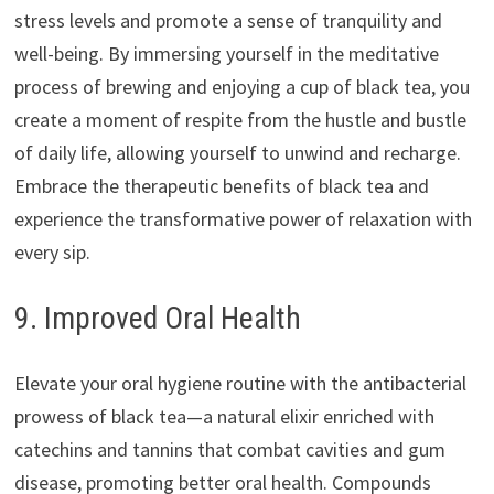
stress levels and promote a sense of tranquility and
well-being. By immersing yourself in the meditative
process of brewing and enjoying a cup of black tea, you
create a moment of respite from the hustle and bustle
of daily life, allowing yourself to unwind and recharge.
Embrace the therapeutic benefits of black tea and
experience the transformative power of relaxation with
every sip.
9. Improved Oral Health
Elevate your oral hygiene routine with the antibacterial
prowess of black tea—a natural elixir enriched with
catechins and tannins that combat cavities and gum
disease, promoting better oral health. Compounds