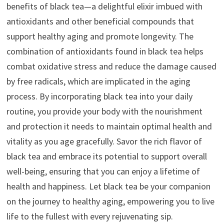
benefits of black tea—a delightful elixir imbued with
antioxidants and other beneficial compounds that
support healthy aging and promote longevity. The
combination of antioxidants found in black tea helps
combat oxidative stress and reduce the damage caused
by free radicals, which are implicated in the aging
process. By incorporating black tea into your daily
routine, you provide your body with the nourishment
and protection it needs to maintain optimal health and
vitality as you age gracefully. Savor the rich flavor of
black tea and embrace its potential to support overall
well-being, ensuring that you can enjoy a lifetime of
health and happiness. Let black tea be your companion
on the journey to healthy aging, empowering you to live
life to the fullest with every rejuvenating sip.