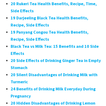
20 Rukeri Tea Health Benefits, Recipe, Time,
Side Effects
19 Darjeeling Black Tea Health Benefits,
Recipe, Side Effects
19 Panyang Congou Tea Health Benefits,
Recipe, Side Effects
Black Tea vs Milk Tea: 15 Benefits and 10 Side
Effects
20 Side Effects of Drinking Ginger Tea in Empty
Stomach
20 Silent Disadvantages of Drinking Milk with
Turmeric
24 Benefits of Drinking Milk Everyday During
Pregnancy
20 Hidden Disadvantages of Drinking Lemon