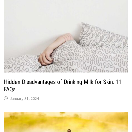
Hidden Disadvantages of Drinking Milk for Skin: 11
FAQs
January 31, 2024