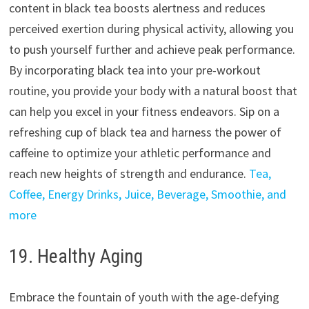
content in black tea boosts alertness and reduces
perceived exertion during physical activity, allowing you
to push yourself further and achieve peak performance.
By incorporating black tea into your pre-workout
routine, you provide your body with a natural boost that
can help you excel in your fitness endeavors. Sip on a
refreshing cup of black tea and harness the power of
caffeine to optimize your athletic performance and
reach new heights of strength and endurance.
Tea,
Coffee, Energy Drinks, Juice, Beverage, Smoothie, and
more
19. Healthy Aging
Embrace the fountain of youth with the age-defying