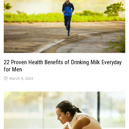
22 Proven Health Benefits of Drinking Milk Everyday
for Men
March 9, 2024