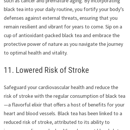
such as cancer and premature aging. By incorporating
black tea into your daily routine, you fortify your body’s
defenses against external threats, ensuring that you
remain resilient and vibrant for years to come. Sip on a
cup of antioxidant-packed black tea and embrace the
protective power of nature as you navigate the journey
to optimal health and vitality.
11. Lowered Risk of Stroke
Safeguard your cardiovascular health and reduce the
risk of stroke with the regular consumption of black tea
—a flavorful elixir that offers a host of benefits for your
heart and blood vessels. Black tea has been linked to a
reduced risk of stroke, attributed to its ability to