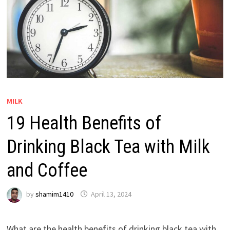
MILK
19 Health Benefits of
Drinking Black Tea with Milk
and Coffee
by
shamim1410
April 13, 2024
What are the health benefits of drinking black tea with