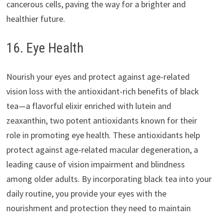
cancerous cells, paving the way for a brighter and
healthier future.
16. Eye Health
Nourish your eyes and protect against age-related
vision loss with the antioxidant-rich benefits of black
tea—a flavorful elixir enriched with lutein and
zeaxanthin, two potent antioxidants known for their
role in promoting eye health. These antioxidants help
protect against age-related macular degeneration, a
leading cause of vision impairment and blindness
among older adults. By incorporating black tea into your
daily routine, you provide your eyes with the
nourishment and protection they need to maintain