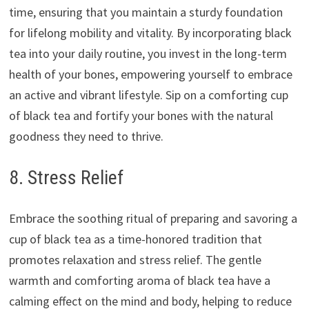
time, ensuring that you maintain a sturdy foundation
for lifelong mobility and vitality. By incorporating black
tea into your daily routine, you invest in the long-term
health of your bones, empowering yourself to embrace
an active and vibrant lifestyle. Sip on a comforting cup
of black tea and fortify your bones with the natural
goodness they need to thrive.
8. Stress Relief
Embrace the soothing ritual of preparing and savoring a
cup of black tea as a time-honored tradition that
promotes relaxation and stress relief. The gentle
warmth and comforting aroma of black tea have a
calming effect on the mind and body, helping to reduce