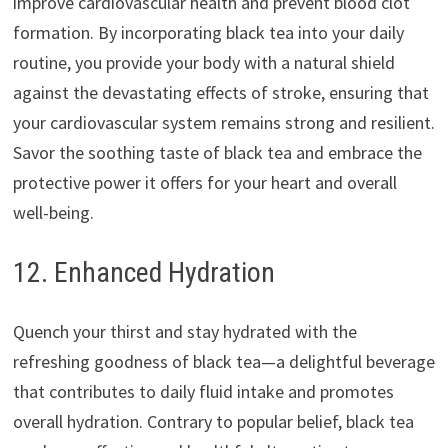
improve cardiovascular health and prevent blood clot
formation. By incorporating black tea into your daily
routine, you provide your body with a natural shield
against the devastating effects of stroke, ensuring that
your cardiovascular system remains strong and resilient.
Savor the soothing taste of black tea and embrace the
protective power it offers for your heart and overall
well-being.
12. Enhanced Hydration
Quench your thirst and stay hydrated with the
refreshing goodness of black tea—a delightful beverage
that contributes to daily fluid intake and promotes
overall hydration. Contrary to popular belief, black tea