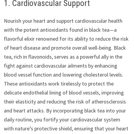
1. Cardiovascular Support
Nourish your heart and support cardiovascular health
with the potent antioxidants found in black tea—a
flavorful elixir renowned for its ability to reduce the risk
of heart disease and promote overall well-being. Black
tea, rich in flavonoids, serves as a powerful ally in the
fight against cardiovascular ailments by enhancing
blood vessel function and lowering cholesterol levels.
These antioxidants work tirelessly to protect the
delicate endothelial lining of blood vessels, improving
their elasticity and reducing the risk of atherosclerosis
and heart attacks. By incorporating black tea into your
daily routine, you fortify your cardiovascular system
with nature’s protective shield, ensuring that your heart