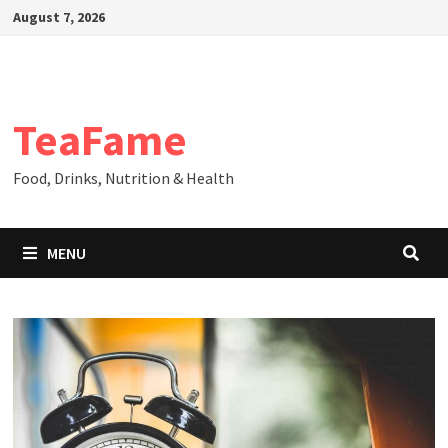
Skip
August 7, 2026
to
content
TeaFame
Food, Drinks, Nutrition & Health
MENU