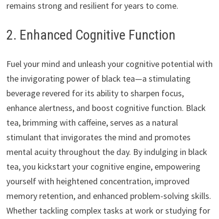
remains strong and resilient for years to come.
2. Enhanced Cognitive Function
Fuel your mind and unleash your cognitive potential with
the invigorating power of black tea—a stimulating
beverage revered for its ability to sharpen focus,
enhance alertness, and boost cognitive function. Black
tea, brimming with caffeine, serves as a natural
stimulant that invigorates the mind and promotes
mental acuity throughout the day. By indulging in black
tea, you kickstart your cognitive engine, empowering
yourself with heightened concentration, improved
memory retention, and enhanced problem-solving skills.
Whether tackling complex tasks at work or studying for