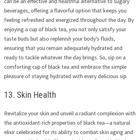
can be an effective and healthful alternative to sugary
beverages, offering a flavorful option that keeps you
feeling refreshed and energized throughout the day. By
enjoying a cup of black tea, you not only satisfy your
taste buds but also replenish your body’s fluids,
ensuring that you remain adequately hydrated and
ready to tackle whatever the day brings. So, sip on a
comforting cup of black tea and embrace the simple
pleasure of staying hydrated with every delicious sip.
13. Skin Health
Revitalize your skin and unveil a radiant complexion with
the antioxidant-rich properties of black tea—a natural
elixir celebrated for its ability to combat skin aging and