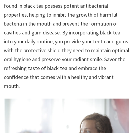
found in black tea possess potent antibacterial
properties, helping to inhibit the growth of harmful
bacteria in the mouth and prevent the formation of
cavities and gum disease. By incorporating black tea
into your daily routine, you provide your teeth and gums
with the protective shield they need to maintain optimal
oral hygiene and preserve your radiant smile. Savor the
refreshing taste of black tea and embrace the
confidence that comes with a healthy and vibrant
mouth.