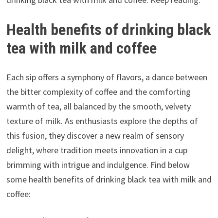
Health benefits of drinking black
tea with milk and coffee
Each sip offers a symphony of flavors, a dance between
the bitter complexity of coffee and the comforting
warmth of tea, all balanced by the smooth, velvety
texture of milk. As enthusiasts explore the depths of
this fusion, they discover a new realm of sensory
delight, where tradition meets innovation in a cup
brimming with intrigue and indulgence. Find below
some health benefits of drinking black tea with milk and
coffee: