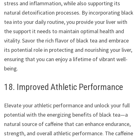
stress and inflammation, while also supporting its
natural detoxification processes. By incorporating black
tea into your daily routine, you provide your liver with
the support it needs to maintain optimal health and
vitality. Savor the rich flavor of black tea and embrace
its potential role in protecting and nourishing your liver,
ensuring that you can enjoy a lifetime of vibrant well-
being.
18. Improved Athletic Performance
Elevate your athletic performance and unlock your full
potential with the energizing benefits of black tea—a
natural source of caffeine that can enhance endurance,
strength, and overall athletic performance. The caffeine