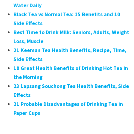
Water Daily
Black Tea vs Normal Tea: 15 Benefits and 10
Side Effects
Best Time to Drink Milk: Seniors, Adults, Weight
Loss, Muscle
21 Keemun Tea Health Benefits, Recipe, Time,
Side Effects
10 Great Health Benefits of Drinking Hot Tea in
the Morning
23 Lapsang Souchong Tea Health Benefits, Side
Effects
21 Probable Disadvantages of Drinking Tea in
Paper Cups