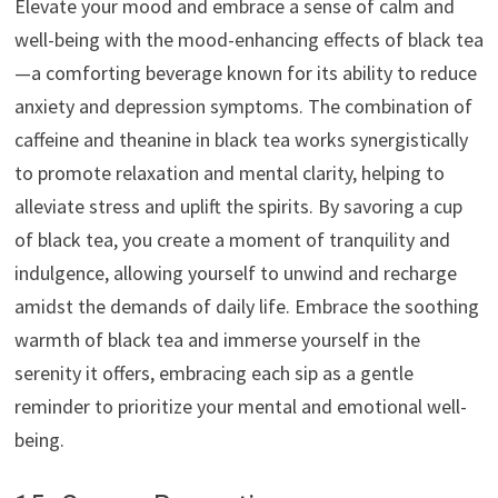
Elevate your mood and embrace a sense of calm and
well-being with the mood-enhancing effects of black tea
—a comforting beverage known for its ability to reduce
anxiety and depression symptoms. The combination of
caffeine and theanine in black tea works synergistically
to promote relaxation and mental clarity, helping to
alleviate stress and uplift the spirits. By savoring a cup
of black tea, you create a moment of tranquility and
indulgence, allowing yourself to unwind and recharge
amidst the demands of daily life. Embrace the soothing
warmth of black tea and immerse yourself in the
serenity it offers, embracing each sip as a gentle
reminder to prioritize your mental and emotional well-
being.