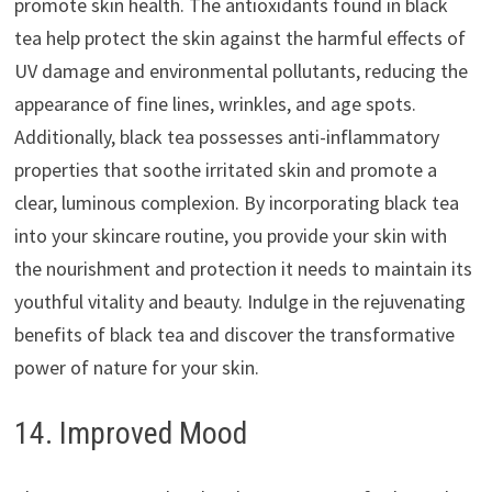
promote skin health. The antioxidants found in black
tea help protect the skin against the harmful effects of
UV damage and environmental pollutants, reducing the
appearance of fine lines, wrinkles, and age spots.
Additionally, black tea possesses anti-inflammatory
properties that soothe irritated skin and promote a
clear, luminous complexion. By incorporating black tea
into your skincare routine, you provide your skin with
the nourishment and protection it needs to maintain its
youthful vitality and beauty. Indulge in the rejuvenating
benefits of black tea and discover the transformative
power of nature for your skin.
14. Improved Mood