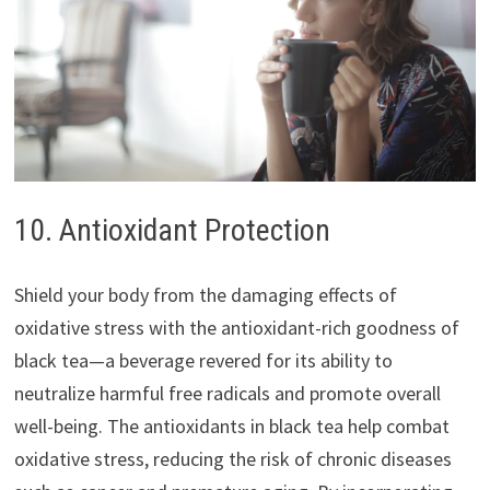
10. Antioxidant Protection
Shield your body from the damaging effects of
oxidative stress with the antioxidant-rich goodness of
black tea—a beverage revered for its ability to
neutralize harmful free radicals and promote overall
well-being. The antioxidants in black tea help combat
oxidative stress, reducing the risk of chronic diseases