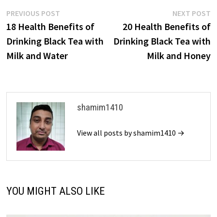
Post
Previous
N
PREVIOUS POST
NEXT POST
post:
p
18 Health Benefits of
20 Health Benefits of
navigation
Drinking Black Tea with
Drinking Black Tea with
Milk and Water
Milk and Honey
shamim1410
View all posts by shamim1410 →
YOU MIGHT ALSO LIKE