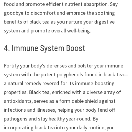
food and promote efficient nutrient absorption. Say
goodbye to discomfort and embrace the soothing
benefits of black tea as you nurture your digestive
system and promote overall well-being.
4. Immune System Boost
Fortify your body’s defenses and bolster your immune
system with the potent polyphenols found in black tea—
a natural remedy revered for its immune-boosting
properties. Black tea, enriched with a diverse array of
antioxidants, serves as a formidable shield against
infections and illnesses, helping your body fend off
pathogens and stay healthy year-round. By
incorporating black tea into your daily routine, you