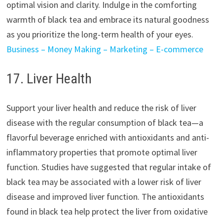
optimal vision and clarity. Indulge in the comforting
warmth of black tea and embrace its natural goodness
as you prioritize the long-term health of your eyes.
Business – Money Making – Marketing – E-commerce
17. Liver Health
Support your liver health and reduce the risk of liver
disease with the regular consumption of black tea—a
flavorful beverage enriched with antioxidants and anti-
inflammatory properties that promote optimal liver
function. Studies have suggested that regular intake of
black tea may be associated with a lower risk of liver
disease and improved liver function. The antioxidants
found in black tea help protect the liver from oxidative