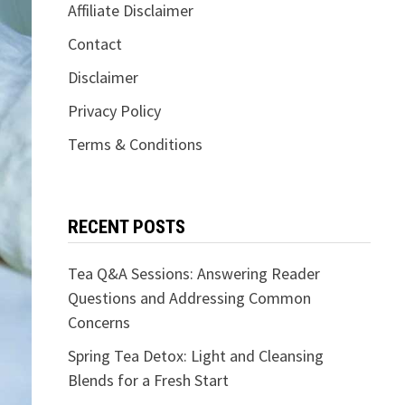
Affiliate Disclaimer
Contact
Disclaimer
Privacy Policy
Terms & Conditions
RECENT POSTS
Tea Q&A Sessions: Answering Reader
Questions and Addressing Common
Concerns
Spring Tea Detox: Light and Cleansing
Blends for a Fresh Start