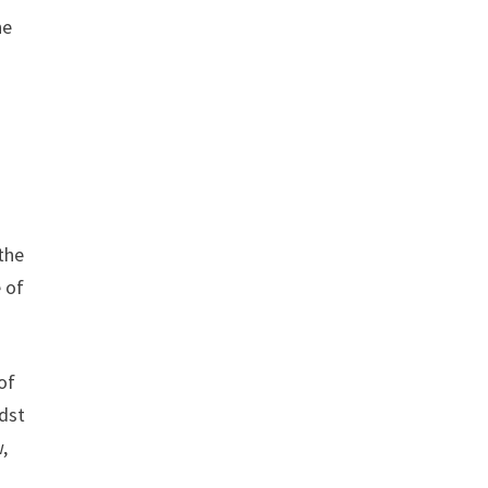
he
the
 of
of
idst
,