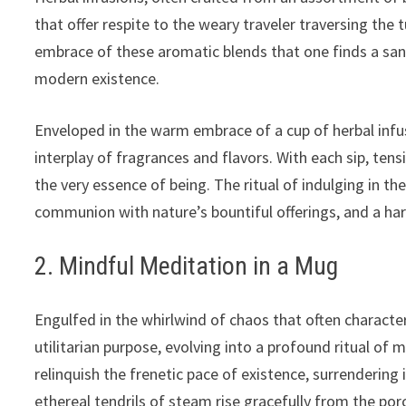
that offer respite to the weary traveler traversing the 
embrace of these aromatic blends that one finds a sa
modern existence.
Enveloped in the warm embrace of a cup of herbal infu
interplay of fragrances and flavors. With each sip, ten
the very essence of being. The ritual of indulging in
communion with nature’s bountiful offerings, and a har
2. Mindful Meditation in a Mug
Engulfed in the whirlwind of chaos that often characteri
utilitarian purpose, evolving into a profound ritual of 
relinquish the frenetic pace of existence, surrenderin
ethereal tendrils of steam rise gracefully from the po