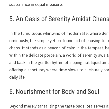
sustenance in equal measure.
5. An Oasis of Serenity Amidst Chao
In the tumultuous whirlwind of modern life, where dem
ominously, the simple yet profound act of pausing to p
chaos. It stands as a beacon of calm in the tempest, b
Within the delicate porcelain, a world of serenity await
and bask in the gentle rhythm of sipping hot liquid amb
offering a sanctuary where time slows to a leisurely p
daily life.
6. Nourishment for Body and Soul
Beyond merely tantalizing the taste buds, tea serves 