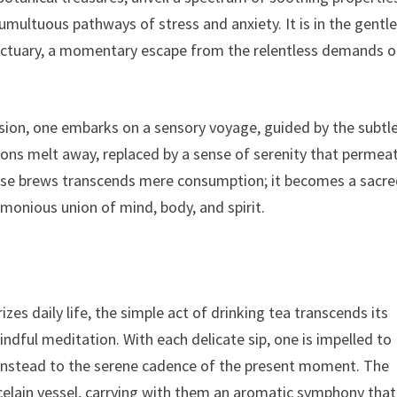
tumultuous pathways of stress and anxiety. It is in the gentl
nctuary, a momentary escape from the relentless demands o
sion, one embarks on a sensory voyage, guided by the subtl
sions melt away, replaced by a sense of serenity that permea
 these brews transcends mere consumption; it becomes a sacr
monious union of mind, body, and spirit.
zes daily life, the simple act of drinking tea transcends its
mindful meditation. With each delicate sip, one is impelled to
g instead to the serene cadence of the present moment. The
rcelain vessel, carrying with them an aromatic symphony that