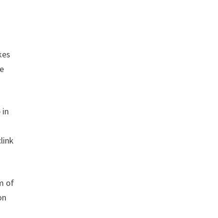
kes
ce
 in
link
m of
on