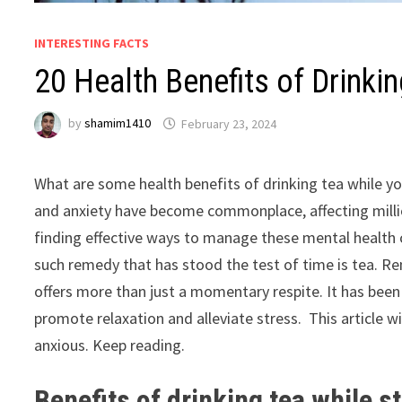
INTERESTING FACTS
20 Health Benefits of Drinki
by
shamim1410
February 23, 2024
What are some health benefits of drinking tea while yo
and anxiety have become commonplace, affecting million
finding effective ways to manage these mental health c
such remedy that has stood the test of time is tea. Re
offers more than just a momentary respite. It has been c
promote relaxation and alleviate stress. This article wi
anxious. Keep reading.
Benefits of drinking tea while 