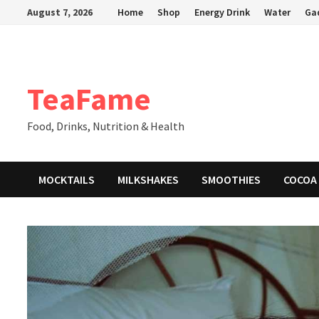
Skip
August 7, 2026
Home
Shop
Energy Drink
Water
Ga
to
content
TeaFame
Food, Drinks, Nutrition & Health
MOCKTAILS
MILKSHAKES
SMOOTHIES
COCOA