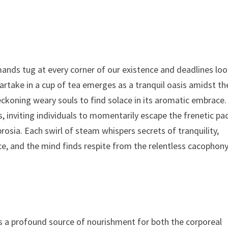
s
ands tug at every corner of our existence and deadlines lo
artake in a cup of tea emerges as a tranquil oasis amidst th
eckoning weary souls to find solace in its aromatic embrace.
s, inviting individuals to momentarily escape the frenetic pa
rosia. Each swirl of steam whispers secrets of tranquility,
ace, and the mind finds respite from the relentless cacophon
as a profound source of nourishment for both the corporeal