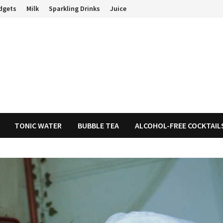
dgets
Milk
Sparkling Drinks
Juice
TONIC WATER
BUBBLE TEA
ALCOHOL-FREE COCKTAIL