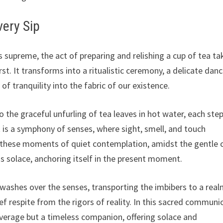
very Sip
ns supreme, the act of preparing and relishing a cup of tea ta
st. It transforms into a ritualistic ceremony, a delicate dan
 tranquility into the fabric of our existence.
 the graceful unfurling of tea leaves in hot water, each step
 is a symphony of senses, where sight, smell, and touch
 these moments of quiet contemplation, amidst the gentle c
nds solace, anchoring itself in the present moment.
t washes over the senses, transporting the imbibers to a real
rief respite from the rigors of reality. In this sacred communi
everage but a timeless companion, offering solace and