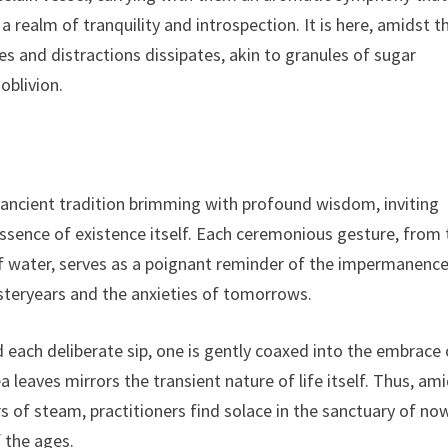
 realm of tranquility and introspection. It is here, amidst t
es and distractions dissipates, akin to granules of sugar
oblivion.
 ancient tradition brimming with profound wisdom, inviting
essence of existence itself. Each ceremonious gesture, from 
of water, serves as a poignant reminder of the impermanence
esteryears and the anxieties of tomorrows.
 each deliberate sip, one is gently coaxed into the embrace 
eaves mirrors the transient nature of life itself. Thus, am
 of steam, practitioners find solace in the sanctuary of now
 the ages.