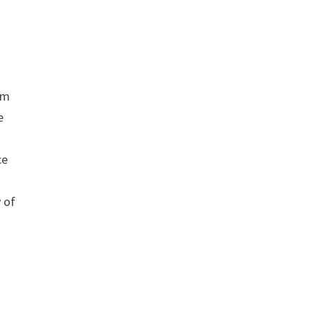
om
e
ce
y of