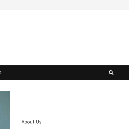
S
About Us