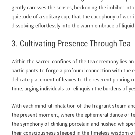
gently caresses the senses, beckoning the imbiber into a
quietude of a solitary cup, that the cacophony of worri
dissolving effortlessly into the warm embrace of liquid 
3. Cultivating Presence Through Tea
Within the sacred confines of the tea ceremony lies an
participants to forge a profound connection with the 
delicate placement of leaves to the reverent pouring 
time, urging individuals to relinquish the burdens of y
With each mindful inhalation of the fragrant steam and
the present moment, where the ephemeral dance of tea l
the symphony of clinking porcelain and hushed whispers
their consciousness steeped in the timeless wisdom of