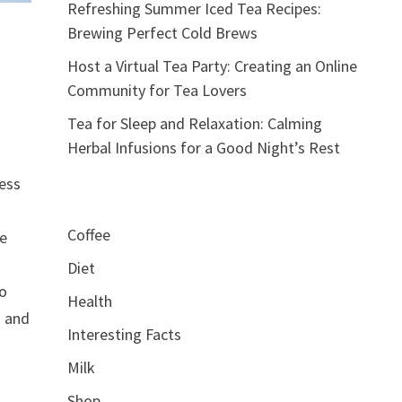
Refreshing Summer Iced Tea Recipes:
Brewing Perfect Cold Brews
Host a Virtual Tea Party: Creating an Online
Community for Tea Lovers
Tea for Sleep and Relaxation: Calming
Herbal Infusions for a Good Night’s Rest
ress
Coffee
ne
Diet
to
Health
d and
Interesting Facts
Milk
Shop