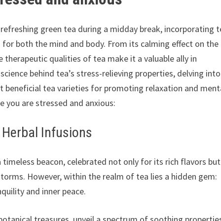
refreshing green tea during a midday break, incorporating 
 for both the mind and body. From its calming effect on the
therapeutic qualities of tea make it a valuable ally in
science behind tea’s stress-relieving properties, delving into
t beneficial tea varieties for promoting relaxation and ment
le you are stressed and anxious:
f Herbal Infusions
timeless beacon, celebrated not only for its rich flavors but
s storms. However, within the realm of tea lies a hidden gem:
nquility and inner peace.
botanical treasures, unveil a spectrum of soothing propertie