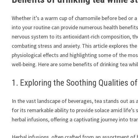
Whether it’s a warm cup of chamomile before bed or a 
into your routine can provide numerous health benefits
nervous system to its antioxidant-rich composition, the 
combating stress and anxiety. This article explores the 
physiological effects and highlighting some of the mos
well-being. Here are some benefits of drinking tea whi
1. Exploring the Soothing Qualities o
In the vast landscape of beverages, tea stands out as a 
for its remarkable ability to provide solace amid life’
herbal infusions, offering a captivating journey into tra
Herbal infusions, often crafted from an assortment of 