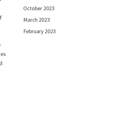
e
October 2023
f
March 2023
February 2023
e
tes
ed