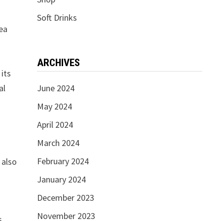
Soft Drinks
tea
ARCHIVES
 its
al
June 2024
May 2024
April 2024
March 2024
February 2024
 also
January 2024
December 2023
November 2023
s