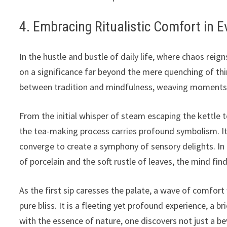
4. Embracing Ritualistic Comfort in E
In the hustle and bustle of daily life, where chaos reig
on a significance far beyond the mere quenching of thir
between tradition and mindfulness, weaving moments of
From the initial whisper of steam escaping the kettle to
the tea-making process carries profound symbolism. It
converge to create a symphony of sensory delights. In
of porcelain and the soft rustle of leaves, the mind fi
As the first sip caresses the palate, a wave of comfor
pure bliss. It is a fleeting yet profound experience, a b
with the essence of nature, one discovers not just a b