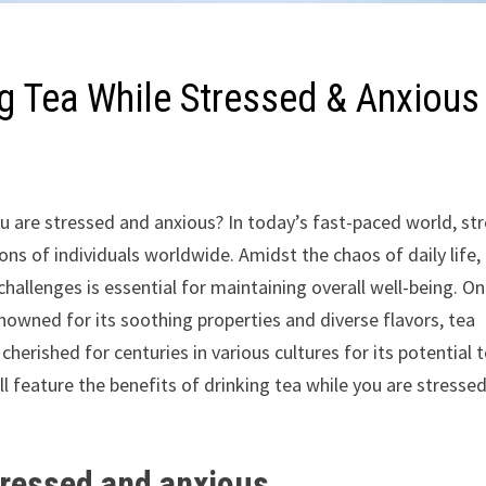
ng Tea While Stressed & Anxious
u are stressed and anxious? In today’s fast-paced world, st
s of individuals worldwide. Amidst the chaos of daily life,
hallenges is essential for maintaining overall well-being. O
nowned for its soothing properties and diverse flavors, tea
herished for centuries in various cultures for its potential 
ll feature the benefits of drinking tea while you are stresse
stressed and anxious