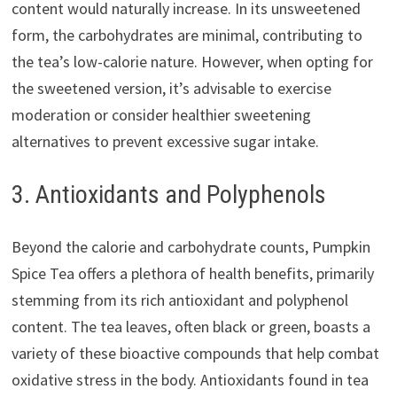
content would naturally increase. In its unsweetened
form, the carbohydrates are minimal, contributing to
the tea’s low-calorie nature. However, when opting for
the sweetened version, it’s advisable to exercise
moderation or consider healthier sweetening
alternatives to prevent excessive sugar intake.
3. Antioxidants and Polyphenols
Beyond the calorie and carbohydrate counts, Pumpkin
Spice Tea offers a plethora of health benefits, primarily
stemming from its rich antioxidant and polyphenol
content. The tea leaves, often black or green, boasts a
variety of these bioactive compounds that help combat
oxidative stress in the body. Antioxidants found in tea