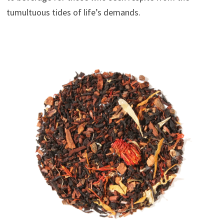
tumultuous tides of life’s demands.