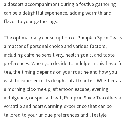
a dessert accompaniment during a festive gathering
can be a delightful experience, adding warmth and
flavor to your gatherings.
The optimal daily consumption of Pumpkin Spice Tea is
a matter of personal choice and various factors,
including caffeine sensitivity, health goals, and taste
preferences. When you decide to indulge in this flavorful
tea, the timing depends on your routine and how you
wish to experience its delightful attributes. Whether as
a morning pick-me-up, afternoon escape, evening
indulgence, or special treat, Pumpkin Spice Tea offers a
versatile and heartwarming experience that can be
tailored to your unique preferences and lifestyle.