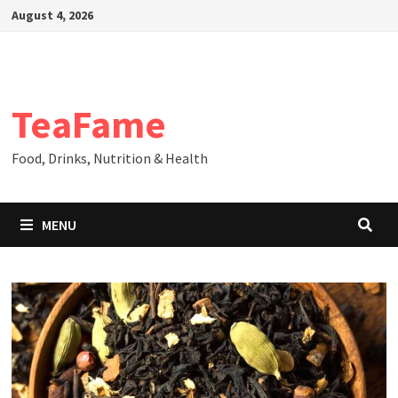
Skip
August 4, 2026
to
content
TeaFame
Food, Drinks, Nutrition & Health
MENU