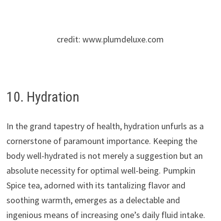
credit: www.plumdeluxe.com
10. Hydration
In the grand tapestry of health, hydration unfurls as a
cornerstone of paramount importance. Keeping the
body well-hydrated is not merely a suggestion but an
absolute necessity for optimal well-being. Pumpkin
Spice tea, adorned with its tantalizing flavor and
soothing warmth, emerges as a delectable and
ingenious means of increasing one’s daily fluid intake.