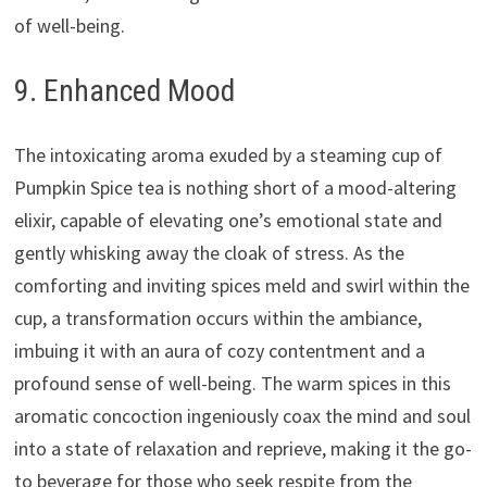
of well-being.
9. Enhanced Mood
The intoxicating aroma exuded by a steaming cup of
Pumpkin Spice tea is nothing short of a mood-altering
elixir, capable of elevating one’s emotional state and
gently whisking away the cloak of stress. As the
comforting and inviting spices meld and swirl within the
cup, a transformation occurs within the ambiance,
imbuing it with an aura of cozy contentment and a
profound sense of well-being. The warm spices in this
aromatic concoction ingeniously coax the mind and soul
into a state of relaxation and reprieve, making it the go-
to beverage for those who seek respite from the