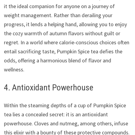
it the ideal companion for anyone on a journey of
weight management. Rather than derailing your
progress, it lends a helping hand, allowing you to enjoy
the cozy warmth of autumn flavors without guilt or
regret. In a world where calorie-conscious choices often
entail sacrificing taste, Pumpkin Spice tea defies the
odds, offering a harmonious blend of flavor and
wellness.
4. Antioxidant Powerhouse
Within the steaming depths of a cup of Pumpkin Spice
tea lies a concealed secret: it is an antioxidant
powerhouse. Cloves and nutmeg, among others, infuse
this elixir with a bounty of these protective compounds.