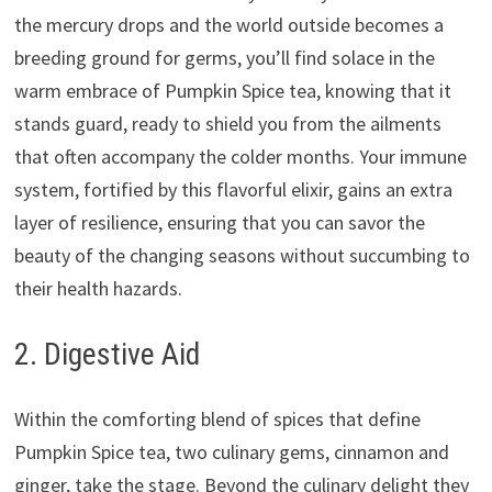
the mercury drops and the world outside becomes a
breeding ground for germs, you’ll find solace in the
warm embrace of Pumpkin Spice tea, knowing that it
stands guard, ready to shield you from the ailments
that often accompany the colder months. Your immune
system, fortified by this flavorful elixir, gains an extra
layer of resilience, ensuring that you can savor the
beauty of the changing seasons without succumbing to
their health hazards.
2. Digestive Aid
Within the comforting blend of spices that define
Pumpkin Spice tea, two culinary gems, cinnamon and
ginger, take the stage. Beyond the culinary delight they