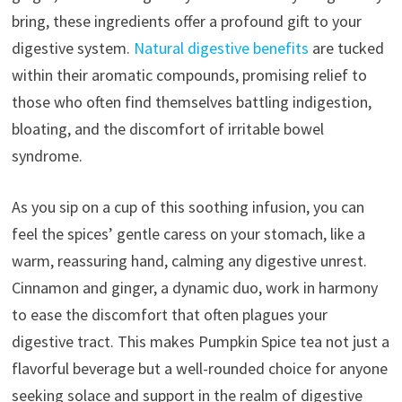
bring, these ingredients offer a profound gift to your
digestive system.
Natural digestive benefits
are tucked
within their aromatic compounds, promising relief to
those who often find themselves battling indigestion,
bloating, and the discomfort of irritable bowel
syndrome.
As you sip on a cup of this soothing infusion, you can
feel the spices’ gentle caress on your stomach, like a
warm, reassuring hand, calming any digestive unrest.
Cinnamon and ginger, a dynamic duo, work in harmony
to ease the discomfort that often plagues your
digestive tract. This makes Pumpkin Spice tea not just a
flavorful beverage but a well-rounded choice for anyone
seeking solace and support in the realm of digestive