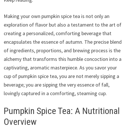
Making your own pumpkin spice tea is not only an
exploration of flavor but also a testament to the art of
creating a personalized, comforting beverage that
encapsulates the essence of autumn. The precise blend
of ingredients, proportions, and brewing process is the
alchemy that transforms this humble concoction into a
captivating, aromatic masterpiece. As you savor your
cup of pumpkin spice tea, you are not merely sipping a
beverage; you are sipping the very essence of fall,
lovingly captured in a comforting, steaming cup.
Pumpkin Spice Tea: A Nutritional
Overview