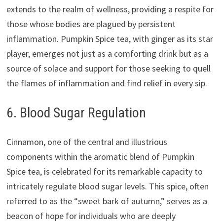
extends to the realm of wellness, providing a respite for
those whose bodies are plagued by persistent
inflammation. Pumpkin Spice tea, with ginger as its star
player, emerges not just as a comforting drink but as a
source of solace and support for those seeking to quell
the flames of inflammation and find relief in every sip.
6. Blood Sugar Regulation
Cinnamon, one of the central and illustrious
components within the aromatic blend of Pumpkin
Spice tea, is celebrated for its remarkable capacity to
intricately regulate blood sugar levels. This spice, often
referred to as the “sweet bark of autumn,” serves as a
beacon of hope for individuals who are deeply