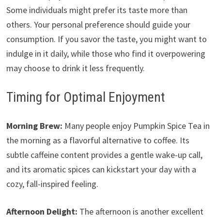
Some individuals might prefer its taste more than
others. Your personal preference should guide your
consumption. If you savor the taste, you might want to
indulge in it daily, while those who find it overpowering
may choose to drink it less frequently.
Timing for Optimal Enjoyment
Morning Brew:
Many people enjoy Pumpkin Spice Tea in
the morning as a flavorful alternative to coffee. Its
subtle caffeine content provides a gentle wake-up call,
and its aromatic spices can kickstart your day with a
cozy, fall-inspired feeling.
Afternoon Delight:
The afternoon is another excellent