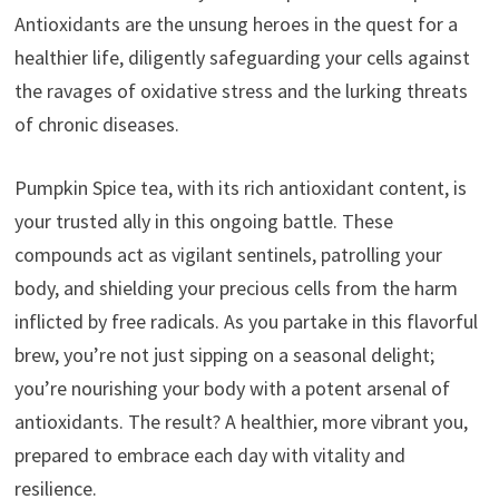
Antioxidants are the unsung heroes in the quest for a
healthier life, diligently safeguarding your cells against
the ravages of oxidative stress and the lurking threats
of chronic diseases.
Pumpkin Spice tea, with its rich antioxidant content, is
your trusted ally in this ongoing battle. These
compounds act as vigilant sentinels, patrolling your
body, and shielding your precious cells from the harm
inflicted by free radicals. As you partake in this flavorful
brew, you’re not just sipping on a seasonal delight;
you’re nourishing your body with a potent arsenal of
antioxidants. The result? A healthier, more vibrant you,
prepared to embrace each day with vitality and
resilience.