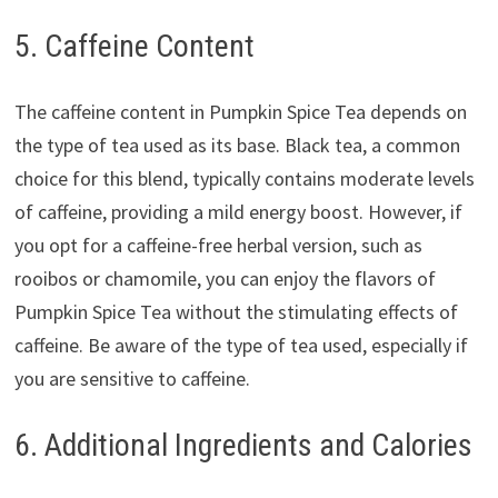
5. Caffeine Content
The caffeine content in Pumpkin Spice Tea depends on
the type of tea used as its base. Black tea, a common
choice for this blend, typically contains moderate levels
of caffeine, providing a mild energy boost. However, if
you opt for a caffeine-free herbal version, such as
rooibos or chamomile, you can enjoy the flavors of
Pumpkin Spice Tea without the stimulating effects of
caffeine. Be aware of the type of tea used, especially if
you are sensitive to caffeine.
6. Additional Ingredients and Calories