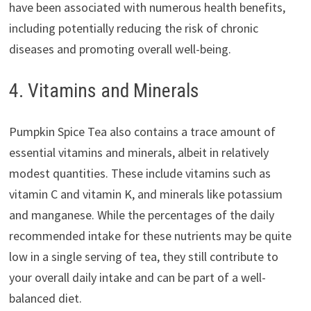
have been associated with numerous health benefits,
including potentially reducing the risk of chronic
diseases and promoting overall well-being.
4. Vitamins and Minerals
Pumpkin Spice Tea also contains a trace amount of
essential vitamins and minerals, albeit in relatively
modest quantities. These include vitamins such as
vitamin C and vitamin K, and minerals like potassium
and manganese. While the percentages of the daily
recommended intake for these nutrients may be quite
low in a single serving of tea, they still contribute to
your overall daily intake and can be part of a well-
balanced diet.