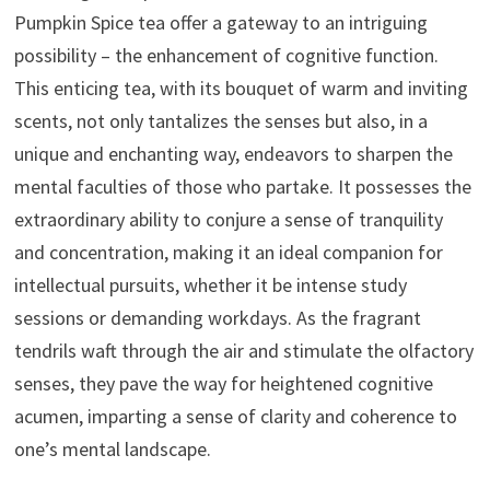
Pumpkin Spice tea offer a gateway to an intriguing
possibility – the enhancement of cognitive function.
This enticing tea, with its bouquet of warm and inviting
scents, not only tantalizes the senses but also, in a
unique and enchanting way, endeavors to sharpen the
mental faculties of those who partake. It possesses the
extraordinary ability to conjure a sense of tranquility
and concentration, making it an ideal companion for
intellectual pursuits, whether it be intense study
sessions or demanding workdays. As the fragrant
tendrils waft through the air and stimulate the olfactory
senses, they pave the way for heightened cognitive
acumen, imparting a sense of clarity and coherence to
one’s mental landscape.