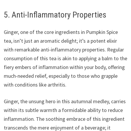
5. Anti-Inflammatory Properties
Ginger, one of the core ingredients in Pumpkin Spice
tea, isn’t just an aromatic delight; it’s a potent elixir
with remarkable anti-inflammatory properties. Regular
consumption of this tea is akin to applying a balm to the
fiery embers of inflammation within your body, offering
much-needed relief, especially to those who grapple
with conditions like arthritis.
Ginger, the unsung hero in this autumnal medley, carries
within its subtle warmth a formidable ability to reduce
inflammation. The soothing embrace of this ingredient
transcends the mere enjoyment of a beverage; it