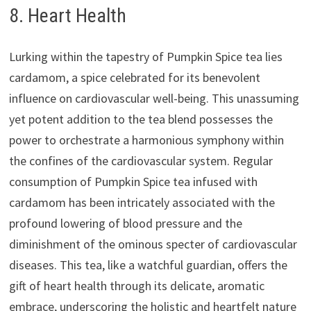
8. Heart Health
Lurking within the tapestry of Pumpkin Spice tea lies
cardamom, a spice celebrated for its benevolent
influence on cardiovascular well-being. This unassuming
yet potent addition to the tea blend possesses the
power to orchestrate a harmonious symphony within
the confines of the cardiovascular system. Regular
consumption of Pumpkin Spice tea infused with
cardamom has been intricately associated with the
profound lowering of blood pressure and the
diminishment of the ominous specter of cardiovascular
diseases. This tea, like a watchful guardian, offers the
gift of heart health through its delicate, aromatic
embrace, underscoring the holistic and heartfelt nature