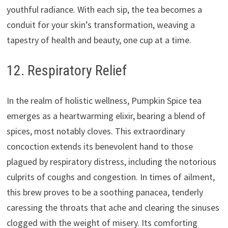
youthful radiance. With each sip, the tea becomes a
conduit for your skin’s transformation, weaving a
tapestry of health and beauty, one cup at a time.
12. Respiratory Relief
In the realm of holistic wellness, Pumpkin Spice tea
emerges as a heartwarming elixir, bearing a blend of
spices, most notably cloves. This extraordinary
concoction extends its benevolent hand to those
plagued by respiratory distress, including the notorious
culprits of coughs and congestion. In times of ailment,
this brew proves to be a soothing panacea, tenderly
caressing the throats that ache and clearing the sinuses
clogged with the weight of misery. Its comforting