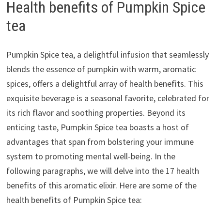
Health benefits of Pumpkin Spice
tea
Pumpkin Spice tea, a delightful infusion that seamlessly
blends the essence of pumpkin with warm, aromatic
spices, offers a delightful array of health benefits. This
exquisite beverage is a seasonal favorite, celebrated for
its rich flavor and soothing properties. Beyond its
enticing taste, Pumpkin Spice tea boasts a host of
advantages that span from bolstering your immune
system to promoting mental well-being. In the
following paragraphs, we will delve into the 17 health
benefits of this aromatic elixir. Here are some of the
health benefits of Pumpkin Spice tea: