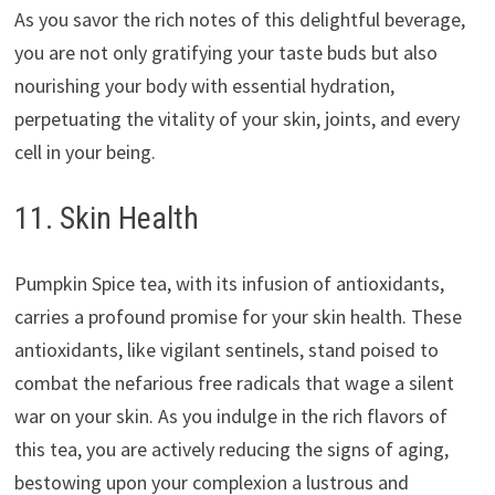
As you savor the rich notes of this delightful beverage,
you are not only gratifying your taste buds but also
nourishing your body with essential hydration,
perpetuating the vitality of your skin, joints, and every
cell in your being.
11. Skin Health
Pumpkin Spice tea, with its infusion of antioxidants,
carries a profound promise for your skin health. These
antioxidants, like vigilant sentinels, stand poised to
combat the nefarious free radicals that wage a silent
war on your skin. As you indulge in the rich flavors of
this tea, you are actively reducing the signs of aging,
bestowing upon your complexion a lustrous and