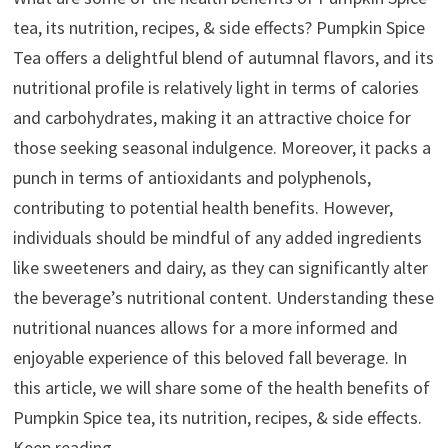
tea, its nutrition, recipes, & side effects? Pumpkin Spice
Tea offers a delightful blend of autumnal flavors, and its
nutritional profile is relatively light in terms of calories
and carbohydrates, making it an attractive choice for
those seeking seasonal indulgence. Moreover, it packs a
punch in terms of antioxidants and polyphenols,
contributing to potential health benefits. However,
individuals should be mindful of any added ingredients
like sweeteners and dairy, as they can significantly alter
the beverage’s nutritional content. Understanding these
nutritional nuances allows for a more informed and
enjoyable experience of this beloved fall beverage. In
this article, we will share some of the health benefits of
Pumpkin Spice tea, its nutrition, recipes, & side effects.
Keep reading.