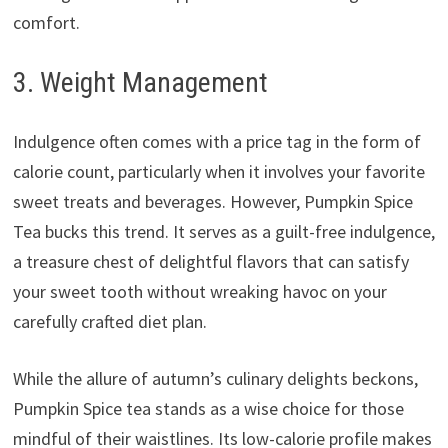
comfort.
3. Weight Management
Indulgence often comes with a price tag in the form of
calorie count, particularly when it involves your favorite
sweet treats and beverages. However, Pumpkin Spice
Tea bucks this trend. It serves as a guilt-free indulgence,
a treasure chest of delightful flavors that can satisfy
your sweet tooth without wreaking havoc on your
carefully crafted diet plan.
While the allure of autumn’s culinary delights beckons,
Pumpkin Spice tea stands as a wise choice for those
mindful of their waistlines. Its low-calorie profile makes