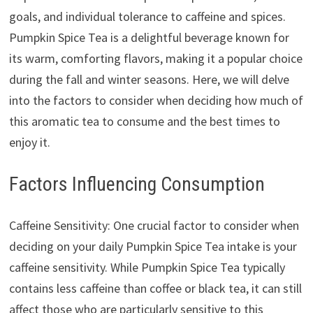
goals, and individual tolerance to caffeine and spices.
Pumpkin Spice Tea is a delightful beverage known for
its warm, comforting flavors, making it a popular choice
during the fall and winter seasons. Here, we will delve
into the factors to consider when deciding how much of
this aromatic tea to consume and the best times to
enjoy it.
Factors Influencing Consumption
Caffeine Sensitivity: One crucial factor to consider when
deciding on your daily Pumpkin Spice Tea intake is your
caffeine sensitivity. While Pumpkin Spice Tea typically
contains less caffeine than coffee or black tea, it can still
affect those who are particularly sensitive to this