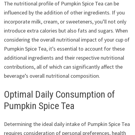
The nutritional profile of Pumpkin Spice Tea can be
influenced by the addition of other ingredients. If you
incorporate milk, cream, or sweeteners, you’ll not only
introduce extra calories but also fats and sugars. When
considering the overall nutritional impact of your cup of
Pumpkin Spice Tea, it’s essential to account for these
additional ingredients and their respective nutritional
contributions, all of which can significantly affect the
beverage’s overall nutritional composition.
Optimal Daily Consumption of
Pumpkin Spice Tea
Determining the ideal daily intake of Pumpkin Spice Tea
requires consideration of personal preferences, health