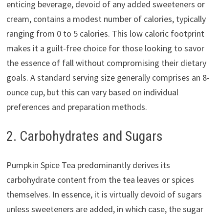
enticing beverage, devoid of any added sweeteners or
cream, contains a modest number of calories, typically
ranging from 0 to 5 calories. This low caloric footprint
makes it a guilt-free choice for those looking to savor
the essence of fall without compromising their dietary
goals. A standard serving size generally comprises an 8-
ounce cup, but this can vary based on individual
preferences and preparation methods.
2. Carbohydrates and Sugars
Pumpkin Spice Tea predominantly derives its
carbohydrate content from the tea leaves or spices
themselves. In essence, it is virtually devoid of sugars
unless sweeteners are added, in which case, the sugar