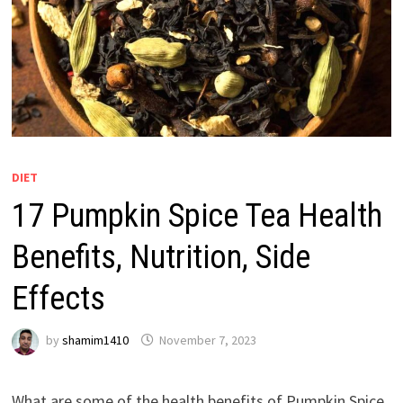
DIET
17 Pumpkin Spice Tea Health
Benefits, Nutrition, Side
Effects
by
shamim1410
November 7, 2023
What are some of the health benefits of Pumpkin Spice