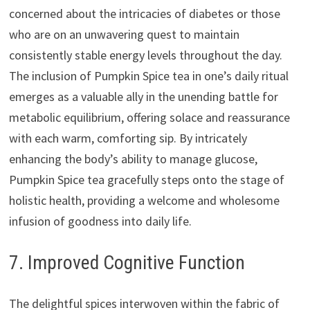
concerned about the intricacies of diabetes or those
who are on an unwavering quest to maintain
consistently stable energy levels throughout the day.
The inclusion of Pumpkin Spice tea in one’s daily ritual
emerges as a valuable ally in the unending battle for
metabolic equilibrium, offering solace and reassurance
with each warm, comforting sip. By intricately
enhancing the body’s ability to manage glucose,
Pumpkin Spice tea gracefully steps onto the stage of
holistic health, providing a welcome and wholesome
infusion of goodness into daily life.
7. Improved Cognitive Function
The delightful spices interwoven within the fabric of