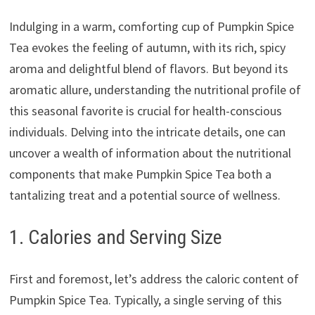
Indulging in a warm, comforting cup of Pumpkin Spice
Tea evokes the feeling of autumn, with its rich, spicy
aroma and delightful blend of flavors. But beyond its
aromatic allure, understanding the nutritional profile of
this seasonal favorite is crucial for health-conscious
individuals. Delving into the intricate details, one can
uncover a wealth of information about the nutritional
components that make Pumpkin Spice Tea both a
tantalizing treat and a potential source of wellness.
1. Calories and Serving Size
First and foremost, let’s address the caloric content of
Pumpkin Spice Tea. Typically, a single serving of this