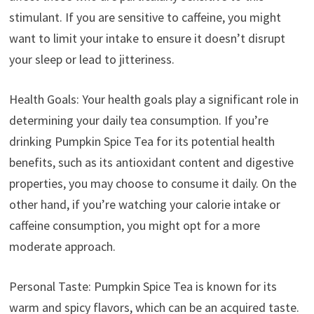
stimulant. If you are sensitive to caffeine, you might
want to limit your intake to ensure it doesn’t disrupt
your sleep or lead to jitteriness.
Health Goals: Your health goals play a significant role in
determining your daily tea consumption. If you’re
drinking Pumpkin Spice Tea for its potential health
benefits, such as its antioxidant content and digestive
properties, you may choose to consume it daily. On the
other hand, if you’re watching your calorie intake or
caffeine consumption, you might opt for a more
moderate approach.
Personal Taste: Pumpkin Spice Tea is known for its
warm and spicy flavors, which can be an acquired taste.