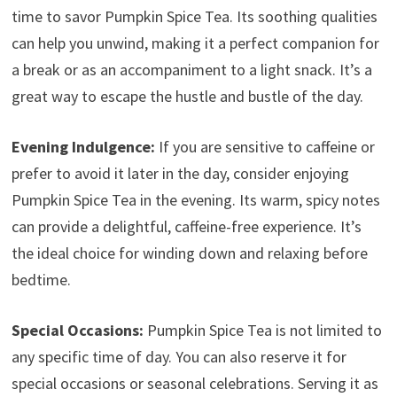
time to savor Pumpkin Spice Tea. Its soothing qualities
can help you unwind, making it a perfect companion for
a break or as an accompaniment to a light snack. It’s a
great way to escape the hustle and bustle of the day.
Evening Indulgence:
If you are sensitive to caffeine or
prefer to avoid it later in the day, consider enjoying
Pumpkin Spice Tea in the evening. Its warm, spicy notes
can provide a delightful, caffeine-free experience. It’s
the ideal choice for winding down and relaxing before
bedtime.
Special Occasions:
Pumpkin Spice Tea is not limited to
any specific time of day. You can also reserve it for
special occasions or seasonal celebrations. Serving it as