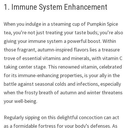
1. Immune System Enhancement
When you indulge in a steaming cup of Pumpkin Spice
tea, you’re not just treating your taste buds; you’re also
giving your immune system a powerful boost. Within
those fragrant, autumn-inspired flavors lies a treasure
trove of essential vitamins and minerals, with vitamin C
taking center stage. This renowned vitamin, celebrated
for its immune-enhancing properties, is your ally in the
battle against seasonal colds and infections, especially
when the frosty breath of autumn and winter threatens
your well-being.
Regularly sipping on this delightful concoction can act
as a formidable fortress for your body’s defenses. As