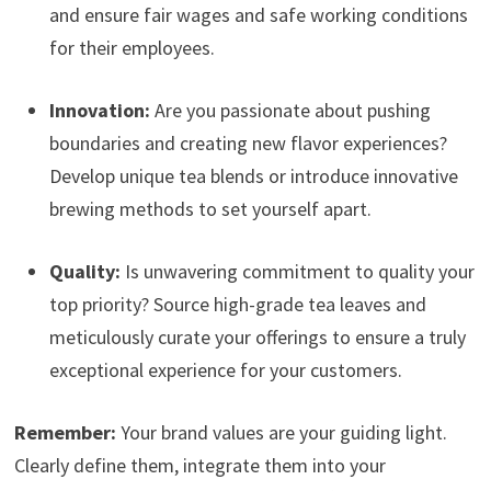
and ensure fair wages and safe working conditions
for their employees.
Innovation:
Are you passionate about pushing
boundaries and creating new flavor experiences?
Develop unique tea blends or introduce innovative
brewing methods to set yourself apart.
Quality:
Is unwavering commitment to quality your
top priority? Source high-grade tea leaves and
meticulously curate your offerings to ensure a truly
exceptional experience for your customers.
Remember:
Your brand values are your guiding light.
Clearly define them, integrate them into your