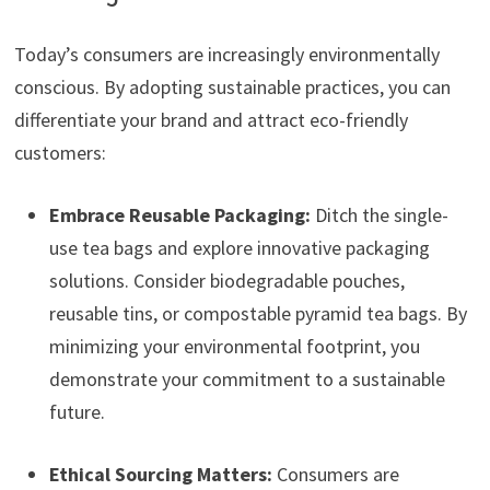
Today’s consumers are increasingly environmentally
conscious. By adopting sustainable practices, you can
differentiate your brand and attract eco-friendly
customers:
Embrace Reusable Packaging:
Ditch the single-
use tea bags and explore innovative packaging
solutions. Consider biodegradable pouches,
reusable tins, or compostable pyramid tea bags. By
minimizing your environmental footprint, you
demonstrate your commitment to a sustainable
future.
Ethical Sourcing Matters:
Consumers are