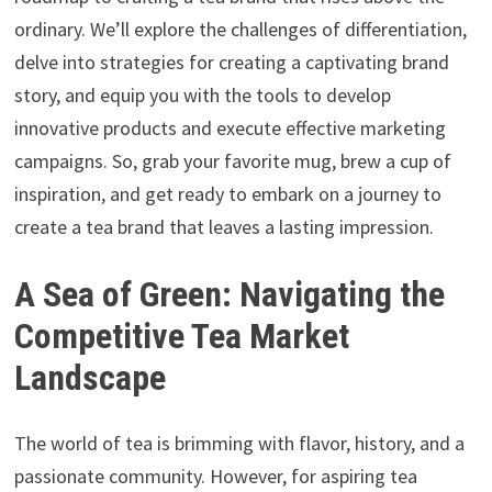
ordinary. We’ll explore the challenges of differentiation,
delve into strategies for creating a captivating brand
story, and equip you with the tools to develop
innovative products and execute effective marketing
campaigns. So, grab your favorite mug, brew a cup of
inspiration, and get ready to embark on a journey to
create a tea brand that leaves a lasting impression.
A Sea of Green: Navigating the
Competitive Tea Market
Landscape
The world of tea is brimming with flavor, history, and a
passionate community. However, for aspiring tea