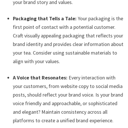
your brand story and values.
Packaging that Tells a Tale:
Your packaging is the
first point of contact with a potential customer.
Craft visually appealing packaging that reflects your
brand identity and provides clear information about
your tea. Consider using sustainable materials to
align with your values.
A Voice that Resonates:
Every interaction with
your customers, from website copy to social media
posts, should reflect your brand voice. Is your brand
voice friendly and approachable, or sophisticated
and elegant? Maintain consistency across all
platforms to create a unified brand experience.