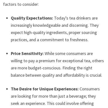
factors to consider:
Quality Expectations:
Today’s tea drinkers are
increasingly knowledgeable and discerning. They
expect high-quality ingredients, proper sourcing
practices, and a commitment to freshness.
Price Sensitivity:
While some consumers are
willing to pay a premium for exceptional tea, others
are more budget-conscious. Finding the right
balance between quality and affordability is crucial.
The Desire for Unique Experiences:
Consumers
are looking for more than just a beverage; they
seek an experience. This could involve offering