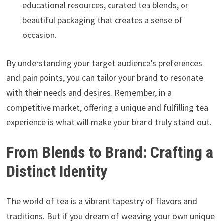
educational resources, curated tea blends, or
beautiful packaging that creates a sense of
occasion.
By understanding your target audience’s preferences
and pain points, you can tailor your brand to resonate
with their needs and desires. Remember, in a
competitive market, offering a unique and fulfilling tea
experience is what will make your brand truly stand out.
From Blends to Brand: Crafting a
Distinct Identity
The world of tea is a vibrant tapestry of flavors and
traditions. But if you dream of weaving your own unique