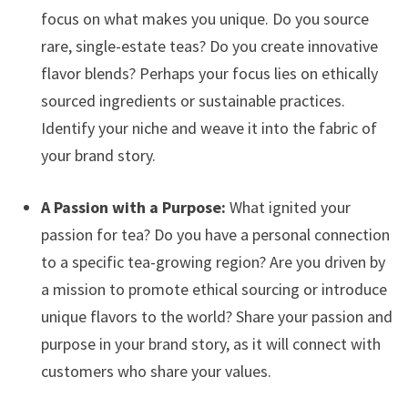
focus on what makes you unique. Do you source
rare, single-estate teas? Do you create innovative
flavor blends? Perhaps your focus lies on ethically
sourced ingredients or sustainable practices.
Identify your niche and weave it into the fabric of
your brand story.
A Passion with a Purpose:
What ignited your
passion for tea? Do you have a personal connection
to a specific tea-growing region? Are you driven by
a mission to promote ethical sourcing or introduce
unique flavors to the world? Share your passion and
purpose in your brand story, as it will connect with
customers who share your values.