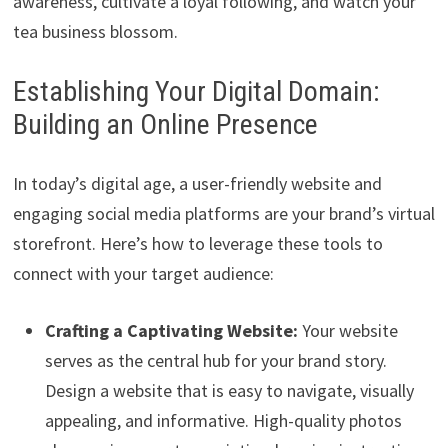
awareness, cultivate a loyal following, and watch your
tea business blossom.
Establishing Your Digital Domain:
Building an Online Presence
In today’s digital age, a user-friendly website and
engaging social media platforms are your brand’s virtual
storefront. Here’s how to leverage these tools to
connect with your target audience:
Crafting a Captivating Website:
Your website
serves as the central hub for your brand story.
Design a website that is easy to navigate, visually
appealing, and informative. High-quality photos