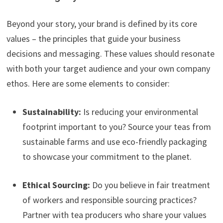
Beyond your story, your brand is defined by its core
values – the principles that guide your business
decisions and messaging. These values should resonate
with both your target audience and your own company
ethos. Here are some elements to consider:
Sustainability:
Is reducing your environmental
footprint important to you? Source your teas from
sustainable farms and use eco-friendly packaging
to showcase your commitment to the planet.
Ethical Sourcing:
Do you believe in fair treatment
of workers and responsible sourcing practices?
Partner with tea producers who share your values