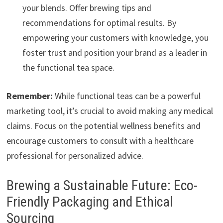
your blends. Offer brewing tips and
recommendations for optimal results. By
empowering your customers with knowledge, you
foster trust and position your brand as a leader in
the functional tea space.
Remember:
While functional teas can be a powerful
marketing tool, it’s crucial to avoid making any medical
claims. Focus on the potential wellness benefits and
encourage customers to consult with a healthcare
professional for personalized advice.
Brewing a Sustainable Future: Eco-
Friendly Packaging and Ethical
Sourcing