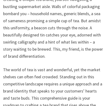
bustling supermarket aisle. Walls of colorful packaging
bombard you – household names, generic blends, a sea
of sameness promising a simple cup of tea. But amidst
this uniformity, a beacon cuts through the noise. A
beautifully designed tin catches your eye, adorned with
swirling calligraphy and a hint of what lies within – a
story waiting to be brewed. This, my friend, is the power
of brand differentiation.
The world of tea is vast and wonderful, yet the market
shelves can often feel crowded. Standing out in this
competitive landscape requires a unique approach and a
brand identity that speaks to your customers’ hearts
and taste buds. This comprehensive guide is your
roadmap to crafting a tea brand that rises above the