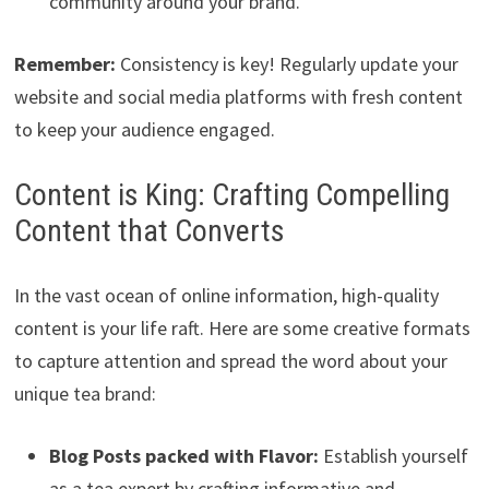
community around your brand.
Remember:
Consistency is key! Regularly update your
website and social media platforms with fresh content
to keep your audience engaged.
Content is King: Crafting Compelling
Content that Converts
In the vast ocean of online information, high-quality
content is your life raft. Here are some creative formats
to capture attention and spread the word about your
unique tea brand:
Blog Posts packed with Flavor:
Establish yourself
as a tea expert by crafting informative and