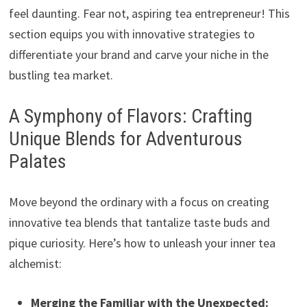
feel daunting. Fear not, aspiring tea entrepreneur! This
section equips you with innovative strategies to
differentiate your brand and carve your niche in the
bustling tea market.
A Symphony of Flavors: Crafting
Unique Blends for Adventurous
Palates
Move beyond the ordinary with a focus on creating
innovative tea blends that tantalize taste buds and
pique curiosity. Here’s how to unleash your inner tea
alchemist:
Merging the Familiar with the Unexpected: