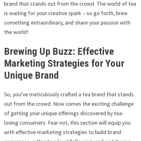
brand that stands out from the crowd. The world of tea
is waiting for your creative spark – so go forth, brew
something extraordinary, and share your passion with
the world!
Brewing Up Buzz: Effective
Marketing Strategies for Your
Unique Brand
So, you’ve meticulously crafted a tea brand that stands
out from the crowd. Now comes the exciting challenge
of getting your unique offerings discovered by tea-
loving consumers. Fear not, this section will equip you
with effective marketing strategies to build brand