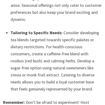
anise. Seasonal offerings not only cater to customer
preferences but also keep your brand exciting and
dynamic.
Tailoring to Specific Needs:
Consider developing
tea blends targeted towards specific palates or
dietary restrictions. For health-conscious
consumers, create a caffeine-free blend with
rooibos (red bush) and calming herbs. Develop a
sugar-free option using natural sweeteners like
stevia or monk fruit extract. Catering to diverse
needs allows you to build a loyal customer base
that feels genuinely represented by your brand.
Remember:
Don’t be afraid to experiment! Host