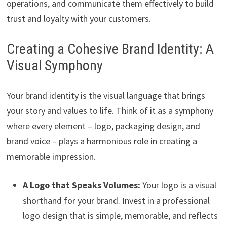
operations, and communicate them effectively to build
trust and loyalty with your customers.
Creating a Cohesive Brand Identity: A
Visual Symphony
Your brand identity is the visual language that brings
your story and values to life. Think of it as a symphony
where every element – logo, packaging design, and
brand voice – plays a harmonious role in creating a
memorable impression.
A Logo that Speaks Volumes:
Your logo is a visual
shorthand for your brand. Invest in a professional
logo design that is simple, memorable, and reflects