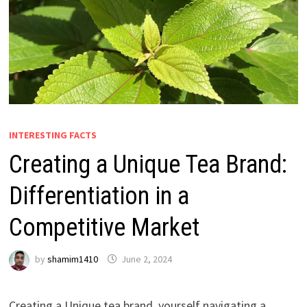
INTERESTING FACTS
Creating a Unique Tea Brand:
Differentiation in a
Competitive Market
by
shamim1410
June 2, 2024
Creating a Unique tea brand, yourself navigating a