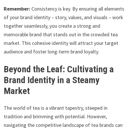
Remember:
Consistency is key. By ensuring all elements
of your brand identity – story, values, and visuals – work
together seamlessly, you create a strong and
memorable brand that stands out in the crowded tea
market. This cohesive identity will attract your target
audience and foster long-term brand loyalty.
Beyond the Leaf: Cultivating a
Brand Identity in a Steamy
Market
The world of tea is a vibrant tapestry, steeped in
tradition and brimming with potential. However,
navigating the competitive landscape of tea brands can