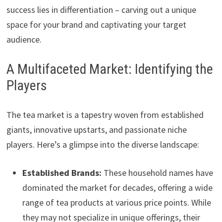
success lies in differentiation – carving out a unique
space for your brand and captivating your target
audience.
A Multifaceted Market: Identifying the
Players
The tea market is a tapestry woven from established
giants, innovative upstarts, and passionate niche
players. Here’s a glimpse into the diverse landscape:
Established Brands:
These household names have
dominated the market for decades, offering a wide
range of tea products at various price points. While
they may not specialize in unique offerings, their