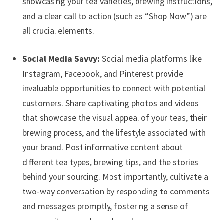
showcasing your tea varieties, brewing instructions,
and a clear call to action (such as “Shop Now”) are
all crucial elements.
Social Media Savvy:
Social media platforms like
Instagram, Facebook, and Pinterest provide
invaluable opportunities to connect with potential
customers. Share captivating photos and videos
that showcase the visual appeal of your teas, their
brewing process, and the lifestyle associated with
your brand. Post informative content about
different tea types, brewing tips, and the stories
behind your sourcing. Most importantly, cultivate a
two-way conversation by responding to comments
and messages promptly, fostering a sense of