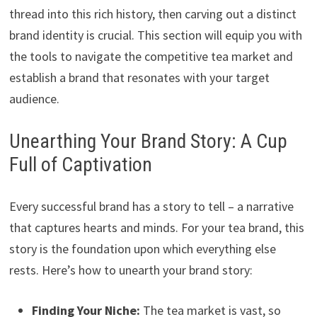
thread into this rich history, then carving out a distinct
brand identity is crucial. This section will equip you with
the tools to navigate the competitive tea market and
establish a brand that resonates with your target
audience.
Unearthing Your Brand Story: A Cup
Full of Captivation
Every successful brand has a story to tell – a narrative
that captures hearts and minds. For your tea brand, this
story is the foundation upon which everything else
rests. Here’s how to unearth your brand story:
Finding Your Niche:
The tea market is vast, so