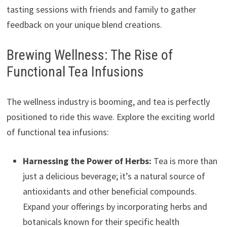
tasting sessions with friends and family to gather
feedback on your unique blend creations.
Brewing Wellness: The Rise of
Functional Tea Infusions
The wellness industry is booming, and tea is perfectly
positioned to ride this wave. Explore the exciting world
of functional tea infusions:
Harnessing the Power of Herbs:
Tea is more than
just a delicious beverage; it’s a natural source of
antioxidants and other beneficial compounds.
Expand your offerings by incorporating herbs and
botanicals known for their specific health