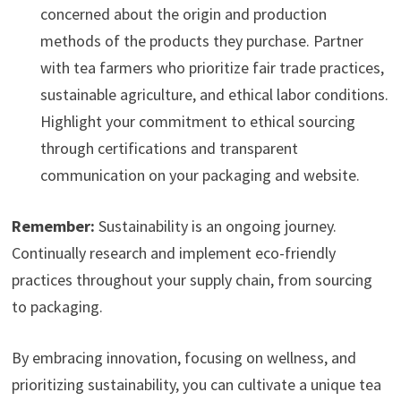
concerned about the origin and production
methods of the products they purchase. Partner
with tea farmers who prioritize fair trade practices,
sustainable agriculture, and ethical labor conditions.
Highlight your commitment to ethical sourcing
through certifications and transparent
communication on your packaging and website.
Remember:
Sustainability is an ongoing journey.
Continually research and implement eco-friendly
practices throughout your supply chain, from sourcing
to packaging.
By embracing innovation, focusing on wellness, and
prioritizing sustainability, you can cultivate a unique tea