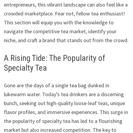
entrepreneurs, this vibrant landscape can also feel like a
crowded marketplace. Fear not, fellow tea enthusiast!
This section will equip you with the knowledge to
navigate the competitive tea market, identify your
niche, and craft a brand that stands out from the crowd.
A Rising Tide: The Popularity of
Specialty Tea
Gone are the days of a single tea bag dunked in
lukewarm water. Today’s tea drinkers are a discerning
bunch, seeking out high-quality loose-leaf teas, unique
flavor profiles, and immersive experiences. This surge in
the popularity of specialty tea has led to a flourishing
market but also increased competition. The key to