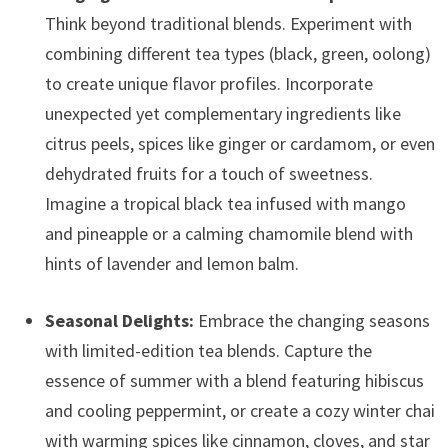
Think beyond traditional blends. Experiment with
combining different tea types (black, green, oolong)
to create unique flavor profiles. Incorporate
unexpected yet complementary ingredients like
citrus peels, spices like ginger or cardamom, or even
dehydrated fruits for a touch of sweetness.
Imagine a tropical black tea infused with mango
and pineapple or a calming chamomile blend with
hints of lavender and lemon balm.
Seasonal Delights:
Embrace the changing seasons
with limited-edition tea blends. Capture the
essence of summer with a blend featuring hibiscus
and cooling peppermint, or create a cozy winter chai
with warming spices like cinnamon, cloves, and star