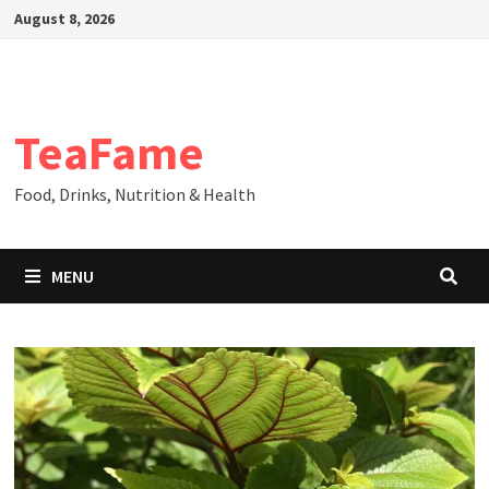
Skip
August 8, 2026
to
content
TeaFame
Food, Drinks, Nutrition & Health
MENU