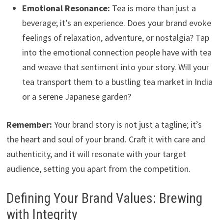
Emotional Resonance:
Tea is more than just a
beverage; it’s an experience. Does your brand evoke
feelings of relaxation, adventure, or nostalgia? Tap
into the emotional connection people have with tea
and weave that sentiment into your story. Will your
tea transport them to a bustling tea market in India
or a serene Japanese garden?
Remember:
Your brand story is not just a tagline; it’s
the heart and soul of your brand. Craft it with care and
authenticity, and it will resonate with your target
audience, setting you apart from the competition.
Defining Your Brand Values: Brewing
with Integrity