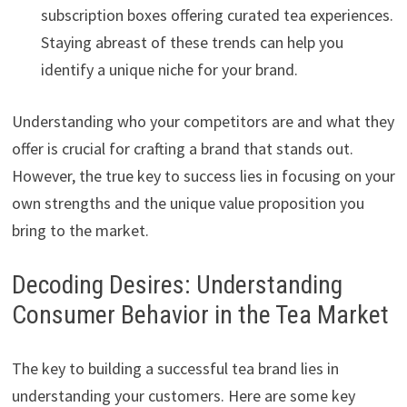
subscription boxes offering curated tea experiences.
Staying abreast of these trends can help you
identify a unique niche for your brand.
Understanding who your competitors are and what they
offer is crucial for crafting a brand that stands out.
However, the true key to success lies in focusing on your
own strengths and the unique value proposition you
bring to the market.
Decoding Desires: Understanding
Consumer Behavior in the Tea Market
The key to building a successful tea brand lies in
understanding your customers. Here are some key