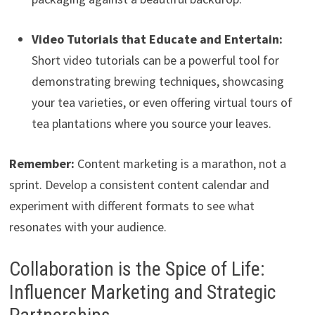
Video Tutorials that Educate and Entertain:
Short video tutorials can be a powerful tool for
demonstrating brewing techniques, showcasing
your tea varieties, or even offering virtual tours of
tea plantations where you source your leaves.
Remember:
Content marketing is a marathon, not a
sprint. Develop a consistent content calendar and
experiment with different formats to see what
resonates with your audience.
Collaboration is the Spice of Life:
Influencer Marketing and Strategic