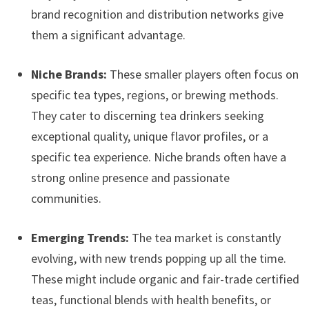
brand recognition and distribution networks give
them a significant advantage.
Niche Brands:
These smaller players often focus on
specific tea types, regions, or brewing methods.
They cater to discerning tea drinkers seeking
exceptional quality, unique flavor profiles, or a
specific tea experience. Niche brands often have a
strong online presence and passionate
communities.
Emerging Trends:
The tea market is constantly
evolving, with new trends popping up all the time.
These might include organic and fair-trade certified
teas, functional blends with health benefits, or