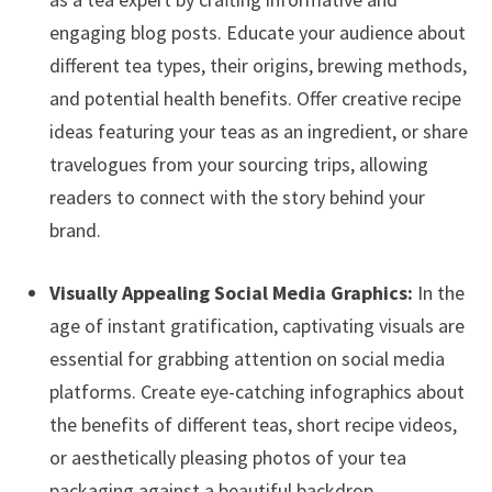
engaging blog posts. Educate your audience about
different tea types, their origins, brewing methods,
and potential health benefits. Offer creative recipe
ideas featuring your teas as an ingredient, or share
travelogues from your sourcing trips, allowing
readers to connect with the story behind your
brand.
Visually Appealing Social Media Graphics:
In the
age of instant gratification, captivating visuals are
essential for grabbing attention on social media
platforms. Create eye-catching infographics about
the benefits of different teas, short recipe videos,
or aesthetically pleasing photos of your tea
packaging against a beautiful backdrop.