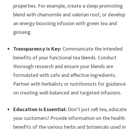
properties. For example, create a sleep-promoting
blend with chamomile and valerian root, or develop
an energy-boosting infusion with green tea and
ginseng.
Transparency is Key:
Communicate the intended
benefits of your functional tea blends. Conduct
thorough research and ensure your blends are
formulated with safe and effective ingredients.
Partner with herbalists or nutritionists for guidance
on creating well-balanced and targeted infusions.
Education is Essential:
Don’t just sell tea, educate
your customers! Provide information on the health
benefits of the various herbs and botanicals used in