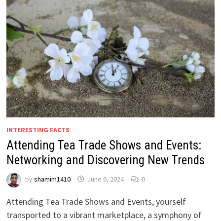
INTERESTING FACTS
Attending Tea Trade Shows and Events:
Networking and Discovering New Trends
by
shamim1410
June 6, 2024
0
Attending Tea Trade Shows and Events, yourself
transported to a vibrant marketplace, a symphony of