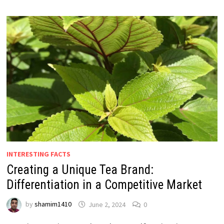
INTERESTING FACTS
Creating a Unique Tea Brand:
Differentiation in a Competitive Market
by
shamim1410
June 2, 2024
0