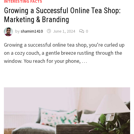
INTERESTING FACTS
Growing a Successful Online Tea Shop:
Marketing & Branding
by
shamim1410
June 1, 2024
0
Growing a successful online tea shop, you’re curled up
on a cozy couch, a gentle breeze rustling through the
window. You reach for your phone, …