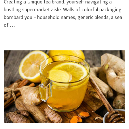
Creating a Unique tea brand, yourself navigating a
bustling supermarket aisle. Walls of colorful packaging
bombard you – household names, generic blends, a sea
of …