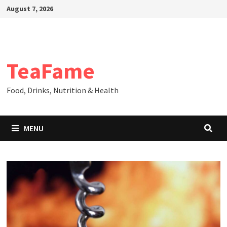
Skip
August 7, 2026
to
content
TeaFame
Food, Drinks, Nutrition & Health
MENU