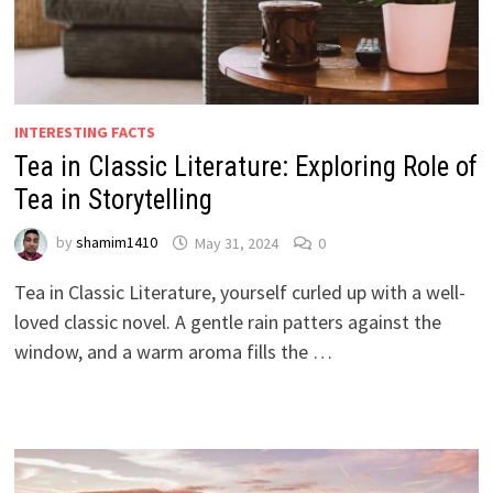
INTERESTING FACTS
Tea in Classic Literature: Exploring Role of
Tea in Storytelling
by
shamim1410
May 31, 2024
0
Tea in Classic Literature, yourself curled up with a well-
loved classic novel. A gentle rain patters against the
window, and a warm aroma fills the …