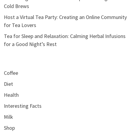
Cold Brews
Host a Virtual Tea Party: Creating an Online Community
for Tea Lovers
Tea for Sleep and Relaxation: Calming Herbal Infusions
for a Good Night’s Rest
Coffee
Diet
Health
Interesting Facts
Milk
Shop