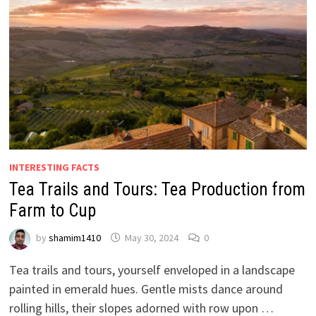
INTERESTING FACTS
Tea Trails and Tours: Tea Production from
Farm to Cup
by
shamim1410
May 30, 2024
0
Tea trails and tours, yourself enveloped in a landscape
painted in emerald hues. Gentle mists dance around
rolling hills, their slopes adorned with row upon …