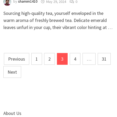
by
shamim1410
May 29, 2024
0
Sourcing high-quality tea, yourself enveloped in the
warm aroma of freshly brewed tea. Delicate emerald
leaves unfurl in your cup, their vibrant color hinting at …
Posts
Previous
1
2
3
4
…
31
pagination
Next
About Us