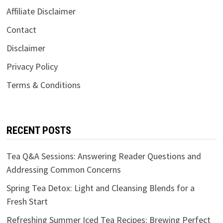
Affiliate Disclaimer
Contact
Disclaimer
Privacy Policy
Terms & Conditions
RECENT POSTS
Tea Q&A Sessions: Answering Reader Questions and
Addressing Common Concerns
Spring Tea Detox: Light and Cleansing Blends for a
Fresh Start
Refreshing Summer Iced Tea Recipes: Brewing Perfect