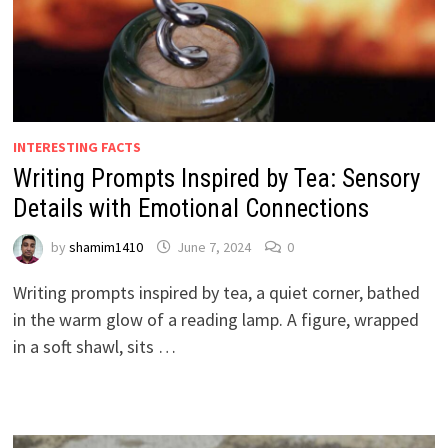
INTERESTING FACTS
Writing Prompts Inspired by Tea: Sensory
Details with Emotional Connections
by
shamim1410
June 7, 2024
0
Writing prompts inspired by tea, a quiet corner, bathed
in the warm glow of a reading lamp. A figure, wrapped
in a soft shawl, sits …