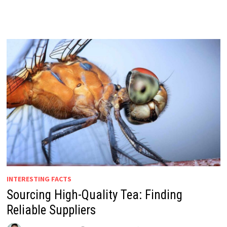
INTERESTING FACTS
Sourcing High-Quality Tea: Finding
Reliable Suppliers