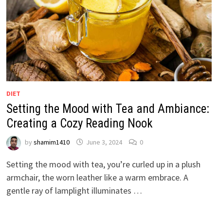
DIET
Setting the Mood with Tea and Ambiance:
Creating a Cozy Reading Nook
by
shamim1410
June 3, 2024
0
Setting the mood with tea, you’re curled up in a plush
armchair, the worn leather like a warm embrace. A
gentle ray of lamplight illuminates …