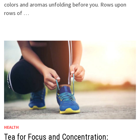
colors and aromas unfolding before you. Rows upon
rows of …
HEALTH
Tea for Focus and Concentration: