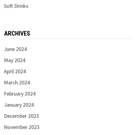
Soft Drinks
ARCHIVES
June 2024
May 2024
April 2024
March 2024
February 2024
January 2024
December 2023
November 2023