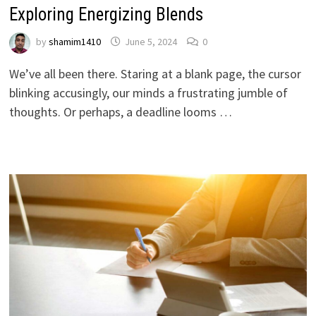
Exploring Energizing Blends
by
shamim1410
June 5, 2024
0
We’ve all been there. Staring at a blank page, the cursor
blinking accusingly, our minds a frustrating jumble of
thoughts. Or perhaps, a deadline looms …