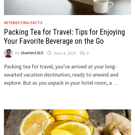
INTERESTING FACTS
Packing Tea for Travel: Tips for Enjoying
Your Favorite Beverage on the Go
by
shamim1410
June 4, 2024
0
Packing tea for travel, you’ve arrived at your long-
awaited vacation destination, ready to unwind and
explore. But as you unpack in your hotel room, a …