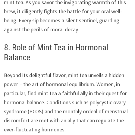
mint tea. As you savor the invigorating warmth of this
brew, it diligently fights the battle for your oral well-
being. Every sip becomes a silent sentinel, guarding
against the perils of moral decay.
8. Role of Mint Tea in Hormonal
Balance
Beyond its delightful flavor, mint tea unveils a hidden
power – the art of hormonal equilibrium. Women, in
particular, find mint tea a faithful ally in their quest for
hormonal balance. Conditions such as polycystic ovary
syndrome (PCOS) and the monthly ordeal of menstrual
discomfort are met with an ally that can regulate the
ever-fluctuating hormones.