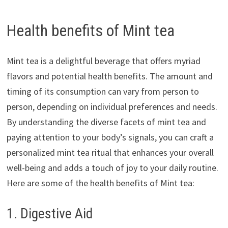
Health benefits of Mint tea
Mint tea is a delightful beverage that offers myriad
flavors and potential health benefits. The amount and
timing of its consumption can vary from person to
person, depending on individual preferences and needs.
By understanding the diverse facets of mint tea and
paying attention to your body’s signals, you can craft a
personalized mint tea ritual that enhances your overall
well-being and adds a touch of joy to your daily routine.
Here are some of the health benefits of Mint tea:
1. Digestive Aid