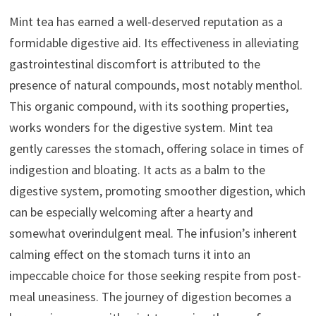
Mint tea has earned a well-deserved reputation as a
formidable digestive aid. Its effectiveness in alleviating
gastrointestinal discomfort is attributed to the
presence of natural compounds, most notably menthol.
This organic compound, with its soothing properties,
works wonders for the digestive system. Mint tea
gently caresses the stomach, offering solace in times of
indigestion and bloating. It acts as a balm to the
digestive system, promoting smoother digestion, which
can be especially welcoming after a hearty and
somewhat overindulgent meal. The infusion’s inherent
calming effect on the stomach turns it into an
impeccable choice for those seeking respite from post-
meal uneasiness. The journey of digestion becomes a