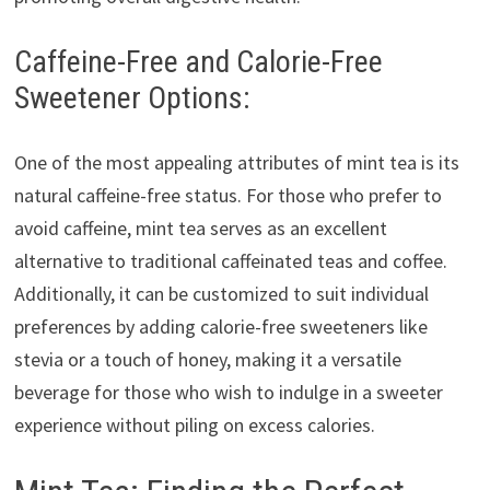
Caffeine-Free and Calorie-Free
Sweetener Options:
One of the most appealing attributes of mint tea is its
natural caffeine-free status. For those who prefer to
avoid caffeine, mint tea serves as an excellent
alternative to traditional caffeinated teas and coffee.
Additionally, it can be customized to suit individual
preferences by adding calorie-free sweeteners like
stevia or a touch of honey, making it a versatile
beverage for those who wish to indulge in a sweeter
experience without piling on excess calories.