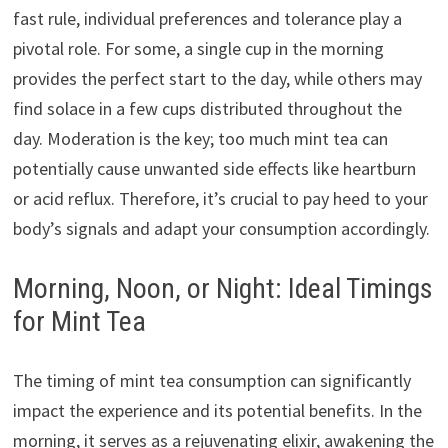
fast rule, individual preferences and tolerance play a
pivotal role. For some, a single cup in the morning
provides the perfect start to the day, while others may
find solace in a few cups distributed throughout the
day. Moderation is the key; too much mint tea can
potentially cause unwanted side effects like heartburn
or acid reflux. Therefore, it’s crucial to pay heed to your
body’s signals and adapt your consumption accordingly.
Morning, Noon, or Night: Ideal Timings
for Mint Tea
The timing of mint tea consumption can significantly
impact the experience and its potential benefits. In the
morning, it serves as a rejuvenating elixir, awakening the