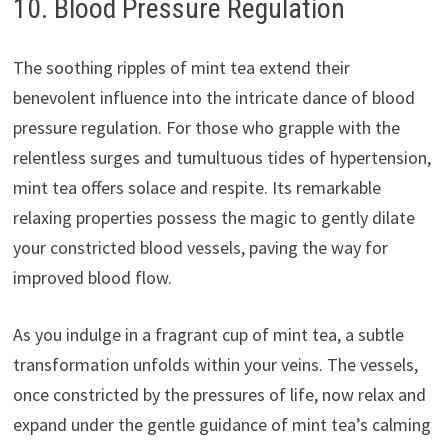
10. Blood Pressure Regulation
The soothing ripples of mint tea extend their
benevolent influence into the intricate dance of blood
pressure regulation. For those who grapple with the
relentless surges and tumultuous tides of hypertension,
mint tea offers solace and respite. Its remarkable
relaxing properties possess the magic to gently dilate
your constricted blood vessels, paving the way for
improved blood flow.
As you indulge in a fragrant cup of mint tea, a subtle
transformation unfolds within your veins. The vessels,
once constricted by the pressures of life, now relax and
expand under the gentle guidance of mint tea’s calming