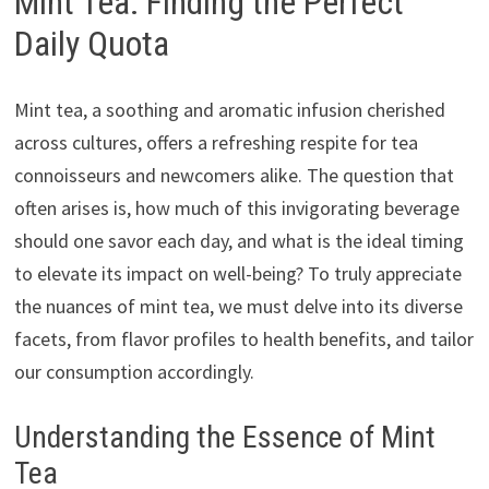
Mint Tea: Finding the Perfect
Daily Quota
Mint tea, a soothing and aromatic infusion cherished
across cultures, offers a refreshing respite for tea
connoisseurs and newcomers alike. The question that
often arises is, how much of this invigorating beverage
should one savor each day, and what is the ideal timing
to elevate its impact on well-being? To truly appreciate
the nuances of mint tea, we must delve into its diverse
facets, from flavor profiles to health benefits, and tailor
our consumption accordingly.
Understanding the Essence of Mint
Tea