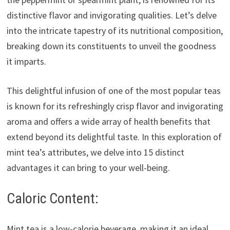
distinctive flavor and invigorating qualities. Let’s delve
into the intricate tapestry of its nutritional composition,
breaking down its constituents to unveil the goodness
it imparts.
This delightful infusion of one of the most popular teas
is known for its refreshingly crisp flavor and invigorating
aroma and offers a wide array of health benefits that
extend beyond its delightful taste. In this exploration of
mint tea’s attributes, we delve into 15 distinct
advantages it can bring to your well-being.
Caloric Content:
Mint tea is a low-calorie beverage, making it an ideal