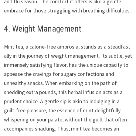
and flu season. The comfort it offers is like a gentle
embrace for those struggling with breathing difficulties.
4. Weight Management
Mint tea, a calorie-free ambrosia, stands as a steadfast
ally in the journey of weight management. Its subtle, yet
immensely satisfying flavor, has the unique capacity to
appease the cravings for sugary confections and
unhealthy snacks. When embarking on the path of
shedding extra pounds, this herbal infusion acts as a
prudent choice. A gentle sip is akin to indulging in a
guilt-free pleasure, the essence of mint delightfully
whispering on your palate, without the guilt that often
accompanies snacking. Thus, mint tea becomes an