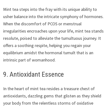
Mint tea steps into the fray with its unique ability to
usher balance into the intricate symphony of hormones.
When the discomfort of PCOS or menstrual
irregularities encroaches upon your life, mint tea stands
resolute, poised to alleviate the tumultuous journey. It
offers a soothing respite, helping you regain your
equilibrium amidst the hormonal tumult that is an
intrinsic part of womanhood.
9. Antioxidant Essence
In the heart of mint tea resides a treasure chest of
antioxidants, dazzling gems that glisten as they shield
your body from the relentless storms of oxidative