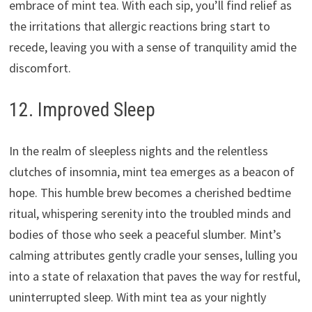
embrace of mint tea. With each sip, you’ll find relief as
the irritations that allergic reactions bring start to
recede, leaving you with a sense of tranquility amid the
discomfort.
12. Improved Sleep
In the realm of sleepless nights and the relentless
clutches of insomnia, mint tea emerges as a beacon of
hope. This humble brew becomes a cherished bedtime
ritual, whispering serenity into the troubled minds and
bodies of those who seek a peaceful slumber. Mint’s
calming attributes gently cradle your senses, lulling you
into a state of relaxation that paves the way for restful,
uninterrupted sleep. With mint tea as your nightly