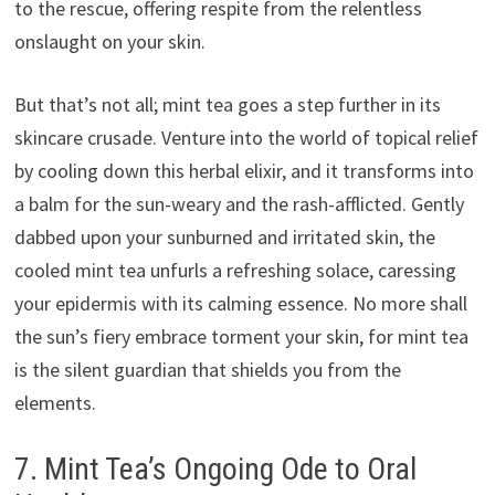
to the rescue, offering respite from the relentless
onslaught on your skin.
But that’s not all; mint tea goes a step further in its
skincare crusade. Venture into the world of topical relief
by cooling down this herbal elixir, and it transforms into
a balm for the sun-weary and the rash-afflicted. Gently
dabbed upon your sunburned and irritated skin, the
cooled mint tea unfurls a refreshing solace, caressing
your epidermis with its calming essence. No more shall
the sun’s fiery embrace torment your skin, for mint tea
is the silent guardian that shields you from the
elements.
7. Mint Tea’s Ongoing Ode to Oral