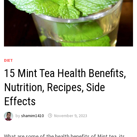
DIET
15 Mint Tea Health Benefits,
Nutrition, Recipes, Side
Effects
by
shamim1410
November 9, 2023
What are some of the health benefits of Mint tea, its