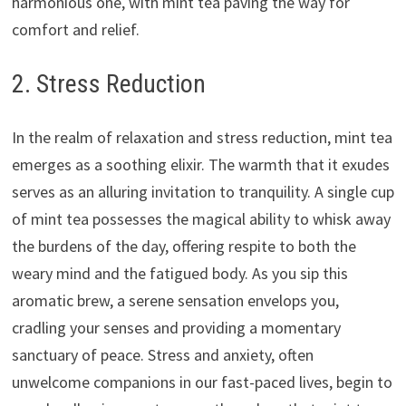
harmonious one, with mint tea paving the way for
comfort and relief.
2. Stress Reduction
In the realm of relaxation and stress reduction, mint tea
emerges as a soothing elixir. The warmth that it exudes
serves as an alluring invitation to tranquility. A single cup
of mint tea possesses the magical ability to whisk away
the burdens of the day, offering respite to both the
weary mind and the fatigued body. As you sip this
aromatic brew, a serene sensation envelops you,
cradling your senses and providing a momentary
sanctuary of peace. Stress and anxiety, often
unwelcome companions in our fast-paced lives, begin to