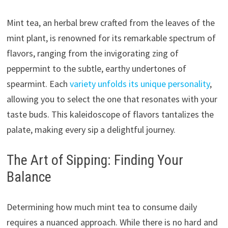
Mint tea, an herbal brew crafted from the leaves of the
mint plant, is renowned for its remarkable spectrum of
flavors, ranging from the invigorating zing of
peppermint to the subtle, earthy undertones of
spearmint. Each
variety unfolds its unique personality
,
allowing you to select the one that resonates with your
taste buds. This kaleidoscope of flavors tantalizes the
palate, making every sip a delightful journey.
The Art of Sipping: Finding Your
Balance
Determining how much mint tea to consume daily
requires a nuanced approach. While there is no hard and