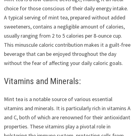
choice for those conscious of their daily energy intake.
A typical serving of mint tea, prepared without added
sweeteners, contains a negligible amount of calories,
usually ranging from 2 to 5 calories per 8-ounce cup.
This minuscule caloric contribution makes it a guilt-free
beverage that can be enjoyed throughout the day
without the fear of affecting your daily caloric goals.
Vitamins and Minerals:
Mint tea is a notable source of various essential
vitamins and minerals. It is particularly rich in vitamins A
and C, both of which are renowned for their antioxidant
properties. These vitamins play a pivotal role in
bolstering the immune system, protecting cells from