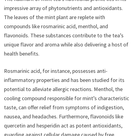
impressive array of phytonutrients and antioxidants.
The leaves of the mint plant are replete with
compounds like rosmarinic acid, menthol, and
flavonoids. These substances contribute to the tea’s
unique flavor and aroma while also delivering a host of
health benefits.
Rosmarinic acid, for instance, possesses anti-
inflammatory properties and has been studied for its
potential to alleviate allergic reactions. Menthol, the
cooling compound responsible for mint’s characteristic
taste, can offer relief from symptoms of indigestion,
nausea, and headaches. Furthermore, flavonoids like
quercetin and hesperidin act as potent antioxidants,
guarding against cellular damage caused by free