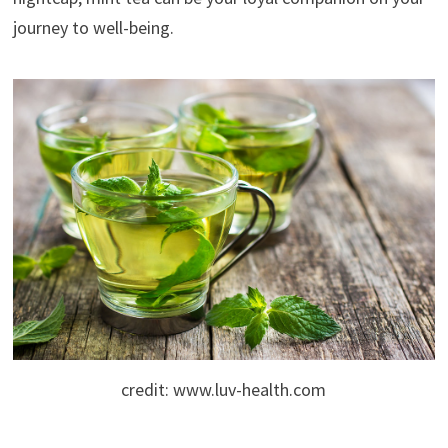
journey to well-being.
credit: www.luv-health.com