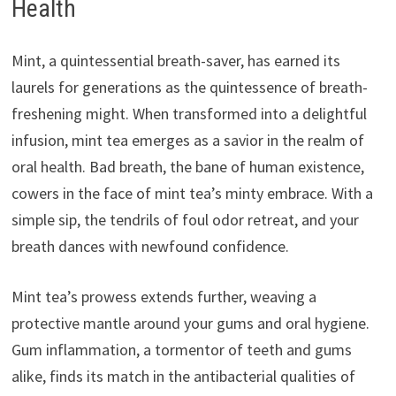
Health
Mint, a quintessential breath-saver, has earned its
laurels for generations as the quintessence of breath-
freshening might. When transformed into a delightful
infusion, mint tea emerges as a savior in the realm of
oral health. Bad breath, the bane of human existence,
cowers in the face of mint tea’s minty embrace. With a
simple sip, the tendrils of foul odor retreat, and your
breath dances with newfound confidence.
Mint tea’s prowess extends further, weaving a
protective mantle around your gums and oral hygiene.
Gum inflammation, a tormentor of teeth and gums
alike, finds its match in the antibacterial qualities of