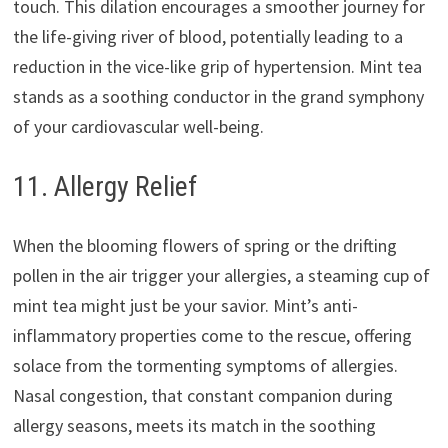
touch. This dilation encourages a smoother journey for
the life-giving river of blood, potentially leading to a
reduction in the vice-like grip of hypertension. Mint tea
stands as a soothing conductor in the grand symphony
of your cardiovascular well-being.
11. Allergy Relief
When the blooming flowers of spring or the drifting
pollen in the air trigger your allergies, a steaming cup of
mint tea might just be your savior. Mint’s anti-
inflammatory properties come to the rescue, offering
solace from the tormenting symptoms of allergies.
Nasal congestion, that constant companion during
allergy seasons, meets its match in the soothing