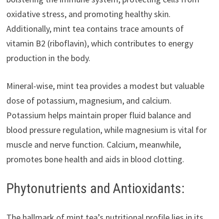
oxidative stress, and promoting healthy skin.
Additionally, mint tea contains trace amounts of
vitamin B2 (riboflavin), which contributes to energy
production in the body.
Mineral-wise, mint tea provides a modest but valuable
dose of potassium, magnesium, and calcium.
Potassium helps maintain proper fluid balance and
blood pressure regulation, while magnesium is vital for
muscle and nerve function. Calcium, meanwhile,
promotes bone health and aids in blood clotting.
Phytonutrients and Antioxidants:
The hallmark of mint tea’s nutritional profile lies in its