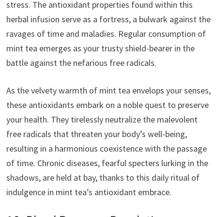
stress. The antioxidant properties found within this
herbal infusion serve as a fortress, a bulwark against the
ravages of time and maladies. Regular consumption of
mint tea emerges as your trusty shield-bearer in the
battle against the nefarious free radicals.
As the velvety warmth of mint tea envelops your senses,
these antioxidants embark on a noble quest to preserve
your health. They tirelessly neutralize the malevolent
free radicals that threaten your body’s well-being,
resulting in a harmonious coexistence with the passage
of time. Chronic diseases, fearful specters lurking in the
shadows, are held at bay, thanks to this daily ritual of
indulgence in mint tea’s antioxidant embrace.