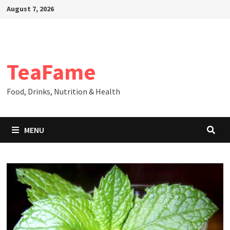
Skip
August 7, 2026
to
content
TeaFame
Food, Drinks, Nutrition & Health
MENU