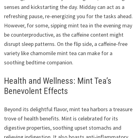
senses and kickstarting the day. Midday can act as a
refreshing pause, re-energizing you for the tasks ahead.
However, for some, sipping mint tea in the evening may
be counterproductive, as the caffeine content might
disrupt sleep patterns. On the flip side, a caffeine-free
variety like chamomile mint tea can make for a
soothing bedtime companion.
Health and Wellness: Mint Tea’s
Benevolent Effects
Beyond its delightful flavor, mint tea harbors a treasure
trove of health benefits. Mint is celebrated for its
digestive properties, soothing upset stomachs and
relieving indigestion. It also boasts anti-inflammatory