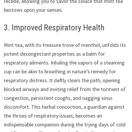
recede, allowing you to savor the solace that mint tea
bestows upon your senses.
3. Improved Respiratory Health
Mint tea, with its treasure trove of menthol, unfolds its
potent decongestant properties as a balm for
respiratory ailments. Inhaling the vapors of a steaming
cup can be akin to breathing in nature’s remedy for
respiratory distress. It deftly clears the path, opening
blocked airways and inviting relief from the torment of
congestion, persistent coughs, and nagging sinus
discomfort. This herbal concoction, a guardian against
the throes of respiratory issues, becomes an
indispensable companion during the trying days of cold