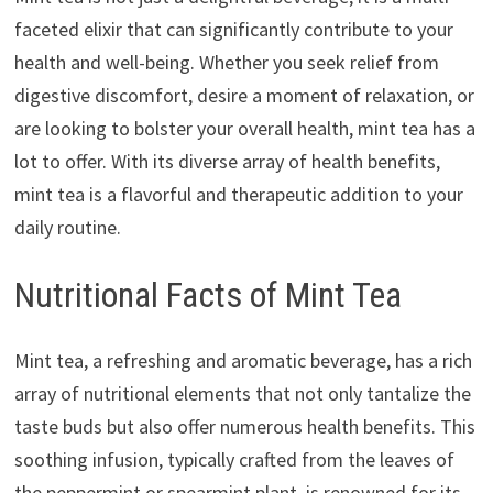
faceted elixir that can significantly contribute to your
health and well-being. Whether you seek relief from
digestive discomfort, desire a moment of relaxation, or
are looking to bolster your overall health, mint tea has a
lot to offer. With its diverse array of health benefits,
mint tea is a flavorful and therapeutic addition to your
daily routine.
Nutritional Facts of Mint Tea
Mint tea, a refreshing and aromatic beverage, has a rich
array of nutritional elements that not only tantalize the
taste buds but also offer numerous health benefits. This
soothing infusion, typically crafted from the leaves of
the peppermint or spearmint plant, is renowned for its