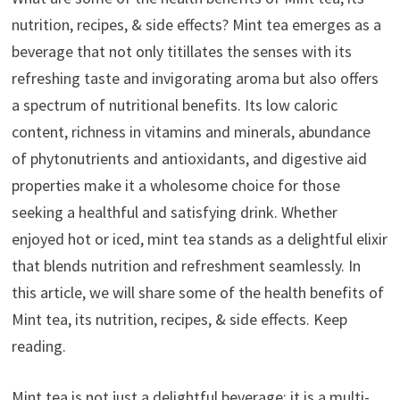
nutrition, recipes, & side effects? Mint tea emerges as a
beverage that not only titillates the senses with its
refreshing taste and invigorating aroma but also offers
a spectrum of nutritional benefits. Its low caloric
content, richness in vitamins and minerals, abundance
of phytonutrients and antioxidants, and digestive aid
properties make it a wholesome choice for those
seeking a healthful and satisfying drink. Whether
enjoyed hot or iced, mint tea stands as a delightful elixir
that blends nutrition and refreshment seamlessly. In
this article, we will share some of the health benefits of
Mint tea, its nutrition, recipes, & side effects. Keep
reading.
Mint tea is not just a delightful beverage; it is a multi-