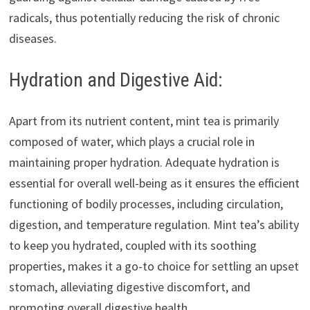
radicals, thus potentially reducing the risk of chronic
diseases.
Hydration and Digestive Aid:
Apart from its nutrient content, mint tea is primarily
composed of water, which plays a crucial role in
maintaining proper hydration. Adequate hydration is
essential for overall well-being as it ensures the efficient
functioning of bodily processes, including circulation,
digestion, and temperature regulation. Mint tea’s ability
to keep you hydrated, coupled with its soothing
properties, makes it a go-to choice for settling an upset
stomach, alleviating digestive discomfort, and
promoting overall digestive health.