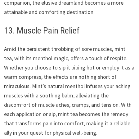
companion, the elusive dreamland becomes a more
attainable and comforting destination.
13. Muscle Pain Relief
Amid the persistent throbbing of sore muscles, mint
tea, with its menthol magic, offers a touch of respite.
Whether you choose to sip it piping hot or employ it as a
warm compress, the effects are nothing short of
miraculous. Mint’s natural menthol infuses your aching
muscles with a soothing balm, alleviating the
discomfort of muscle aches, cramps, and tension. With
each application or sip, mint tea becomes the remedy
that transforms pain into comfort, making it a reliable
ally in your quest for physical well-being.