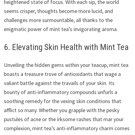
heightened state of focus. With each sip, the world
seems crisper, thoughts become more lucid, and
challenges more surmountable, all thanks to the
enigmatic power of mint tea’s invigorating aroma.
6. Elevating Skin Health with Mint Tea
Unveiling the hidden gems within your teacup, mint tea
boasts a treasure trove of antioxidants that wage a
valiant battle against the travails of your skin. Its
bounty of anti-inflammatory compounds unfurls a
soothing remedy for the vexing skin conditions that
afflict so many. Whether you grapple with the pesky
pustules of acne or the irksome rashes that mar your
complexion, mint tea’s anti-inflammatory charm comes