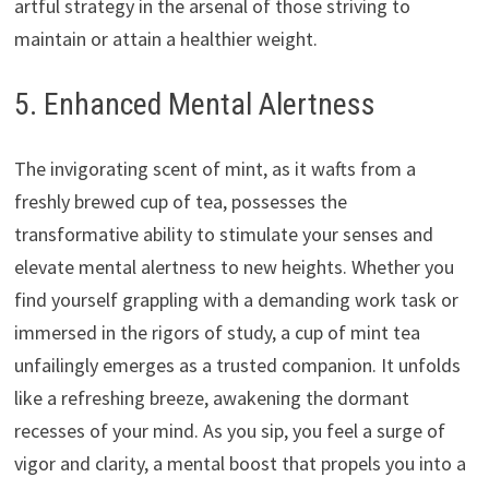
artful strategy in the arsenal of those striving to
maintain or attain a healthier weight.
5. Enhanced Mental Alertness
The invigorating scent of mint, as it wafts from a
freshly brewed cup of tea, possesses the
transformative ability to stimulate your senses and
elevate mental alertness to new heights. Whether you
find yourself grappling with a demanding work task or
immersed in the rigors of study, a cup of mint tea
unfailingly emerges as a trusted companion. It unfolds
like a refreshing breeze, awakening the dormant
recesses of your mind. As you sip, you feel a surge of
vigor and clarity, a mental boost that propels you into a