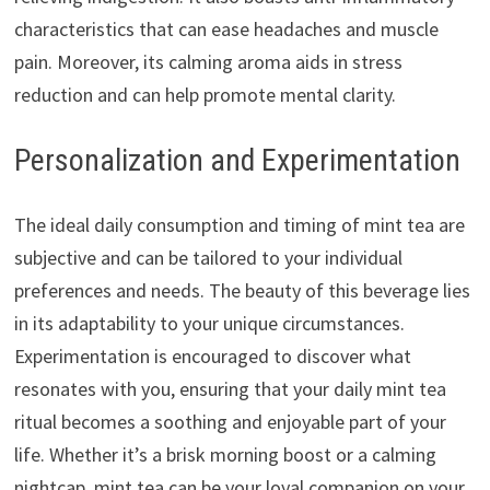
characteristics that can ease headaches and muscle
pain. Moreover, its calming aroma aids in stress
reduction and can help promote mental clarity.
Personalization and Experimentation
The ideal daily consumption and timing of mint tea are
subjective and can be tailored to your individual
preferences and needs. The beauty of this beverage lies
in its adaptability to your unique circumstances.
Experimentation is encouraged to discover what
resonates with you, ensuring that your daily mint tea
ritual becomes a soothing and enjoyable part of your
life. Whether it’s a brisk morning boost or a calming
nightcap, mint tea can be your loyal companion on your