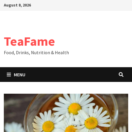
Skip
August 8, 2026
to
content
TeaFame
Food, Drinks, Nutrition & Health
MENU