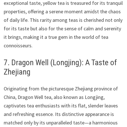
exceptional taste, yellow tea is treasured for its tranquil
properties, offering a serene moment amidst the chaos
of daily life. This rarity among teas is cherished not only
for its taste but also for the sense of calm and serenity
it brings, making it a true gem in the world of tea
connoisseurs.
7. Dragon Well (Longjing): A Taste of
Zhejiang
Originating from the picturesque Zhejiang province of
China, Dragon Well tea, also known as Longjing,
captivates tea enthusiasts with its flat, slender leaves
and refreshing essence. Its distinctive appearance is
matched only by its unparalleled taste—a harmonious