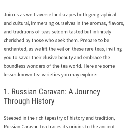
Join us as we traverse landscapes both geographical
and cultural, immersing ourselves in the aromas, flavors,
and traditions of teas seldom tasted but infinitely
cherished by those who seek them. Prepare to be
enchanted, as we lift the veil on these rare teas, inviting
you to savor their elusive beauty and embrace the
boundless wonders of the tea world. Here are some
lesser-known tea varieties you may explore:
1. Russian Caravan: A Journey
Through History
Steeped in the rich tapestry of history and tradition,
Russian Caravan tea traces its origins to the ancient