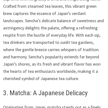
Crafted from steamed tea leaves, this vibrant green
brew captures the essence of Japan’s verdant
landscapes. Sencha’s delicate balance of sweetness and
astringency delights the palate, offering a refreshing
respite from the bustle of everyday life. With each sip,
tea drinkers are transported to sunlit tea gardens,
where the gentle breeze carries whispers of tradition
and harmony. Sencha’s popularity extends far beyond
Japan’s shores, as its fresh and vibrant flavor has won
the hearts of tea enthusiasts worldwide, making it a
cherished symbol of Japanese tea culture.
3. Matcha: A Japanese Delicacy
Originating from Japan, matcha stands out as a finely