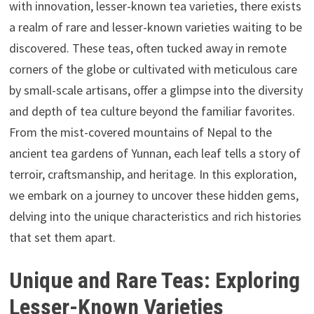
with innovation, lesser-known tea varieties, there exists
a realm of rare and lesser-known varieties waiting to be
discovered. These teas, often tucked away in remote
corners of the globe or cultivated with meticulous care
by small-scale artisans, offer a glimpse into the diversity
and depth of tea culture beyond the familiar favorites.
From the mist-covered mountains of Nepal to the
ancient tea gardens of Yunnan, each leaf tells a story of
terroir, craftsmanship, and heritage. In this exploration,
we embark on a journey to uncover these hidden gems,
delving into the unique characteristics and rich histories
that set them apart.
Unique and Rare Teas: Exploring
Lesser-Known Varieties