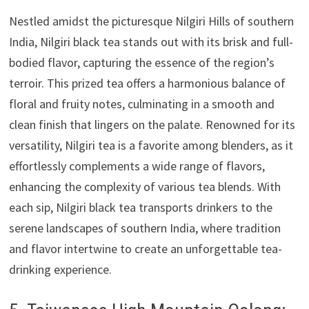
Nestled amidst the picturesque Nilgiri Hills of southern
India, Nilgiri black tea stands out with its brisk and full-
bodied flavor, capturing the essence of the region’s
terroir. This prized tea offers a harmonious balance of
floral and fruity notes, culminating in a smooth and
clean finish that lingers on the palate. Renowned for its
versatility, Nilgiri tea is a favorite among blenders, as it
effortlessly complements a wide range of flavors,
enhancing the complexity of various tea blends. With
each sip, Nilgiri black tea transports drinkers to the
serene landscapes of southern India, where tradition
and flavor intertwine to create an unforgettable tea-
drinking experience.