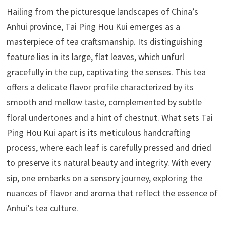
Hailing from the picturesque landscapes of China’s
Anhui province, Tai Ping Hou Kui emerges as a
masterpiece of tea craftsmanship. Its distinguishing
feature lies in its large, flat leaves, which unfurl
gracefully in the cup, captivating the senses. This tea
offers a delicate flavor profile characterized by its
smooth and mellow taste, complemented by subtle
floral undertones and a hint of chestnut. What sets Tai
Ping Hou Kui apart is its meticulous handcrafting
process, where each leaf is carefully pressed and dried
to preserve its natural beauty and integrity. With every
sip, one embarks on a sensory journey, exploring the
nuances of flavor and aroma that reflect the essence of
Anhui’s tea culture.