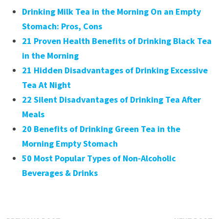
Drinking Milk Tea in the Morning On an Empty
Stomach: Pros, Cons
21 Proven Health Benefits of Drinking Black Tea
in the Morning
21 Hidden Disadvantages of Drinking Excessive
Tea At Night
22 Silent Disadvantages of Drinking Tea After
Meals
20 Benefits of Drinking Green Tea in the
Morning Empty Stomach
50 Most Popular Types of Non-Alcoholic
Beverages & Drinks