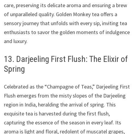
care, preserving its delicate aroma and ensuring a brew
of unparalleled quality. Golden Monkey tea offers a
sensory journey that unfolds with every sip, inviting tea
enthusiasts to savor the golden moments of indulgence
and luxury.
13. Darjeeling First Flush: The Elixir of
Spring
Celebrated as the “Champagne of Teas,” Darjeeling First
Flush emerges from the misty slopes of the Darjeeling
region in India, heralding the arrival of spring. This
exquisite tea is harvested during the first flush,
capturing the essence of the season in every leaf. Its
aroma is light and floral, redolent of muscatel grapes,