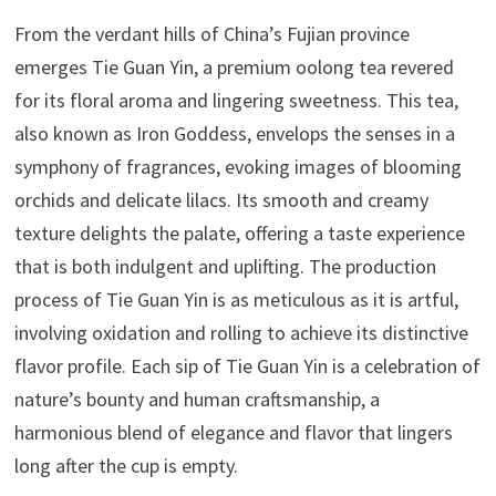
From the verdant hills of China’s Fujian province
emerges Tie Guan Yin, a premium oolong tea revered
for its floral aroma and lingering sweetness. This tea,
also known as Iron Goddess, envelops the senses in a
symphony of fragrances, evoking images of blooming
orchids and delicate lilacs. Its smooth and creamy
texture delights the palate, offering a taste experience
that is both indulgent and uplifting. The production
process of Tie Guan Yin is as meticulous as it is artful,
involving oxidation and rolling to achieve its distinctive
flavor profile. Each sip of Tie Guan Yin is a celebration of
nature’s bounty and human craftsmanship, a
harmonious blend of elegance and flavor that lingers
long after the cup is empty.