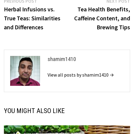
Post
Previous
N
PREVIOUS POST
NEXT POST
post:
p
Herbal Infusions vs.
Tea Health Benefits,
navigation
True Teas: Similarities
Caffeine Content, and
and Differences
Brewing Tips
shamim1410
View all posts by shamim1410 →
YOU MIGHT ALSO LIKE