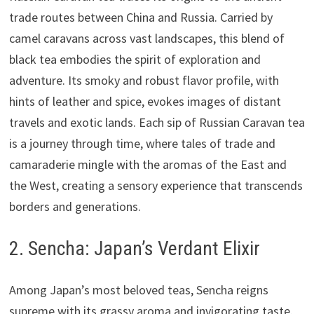
trade routes between China and Russia. Carried by
camel caravans across vast landscapes, this blend of
black tea embodies the spirit of exploration and
adventure. Its smoky and robust flavor profile, with
hints of leather and spice, evokes images of distant
travels and exotic lands. Each sip of Russian Caravan tea
is a journey through time, where tales of trade and
camaraderie mingle with the aromas of the East and
the West, creating a sensory experience that transcends
borders and generations.
2. Sencha: Japan’s Verdant Elixir
Among Japan’s most beloved teas, Sencha reigns
supreme with its grassy aroma and invigorating taste.