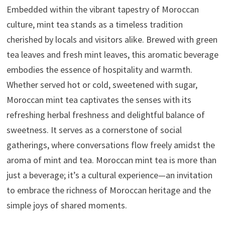
Embedded within the vibrant tapestry of Moroccan
culture, mint tea stands as a timeless tradition
cherished by locals and visitors alike. Brewed with green
tea leaves and fresh mint leaves, this aromatic beverage
embodies the essence of hospitality and warmth.
Whether served hot or cold, sweetened with sugar,
Moroccan mint tea captivates the senses with its
refreshing herbal freshness and delightful balance of
sweetness. It serves as a cornerstone of social
gatherings, where conversations flow freely amidst the
aroma of mint and tea. Moroccan mint tea is more than
just a beverage; it’s a cultural experience—an invitation
to embrace the richness of Moroccan heritage and the
simple joys of shared moments.