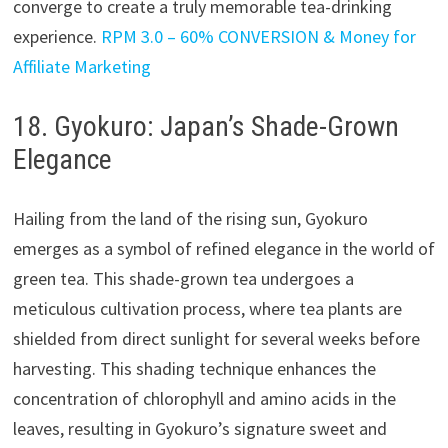
converge to create a truly memorable tea-drinking
experience.
RPM 3.0 – 60% CONVERSION & Money for
Affiliate Marketing
18. Gyokuro: Japan’s Shade-Grown
Elegance
Hailing from the land of the rising sun, Gyokuro
emerges as a symbol of refined elegance in the world of
green tea. This shade-grown tea undergoes a
meticulous cultivation process, where tea plants are
shielded from direct sunlight for several weeks before
harvesting. This shading technique enhances the
concentration of chlorophyll and amino acids in the
leaves, resulting in Gyokuro’s signature sweet and