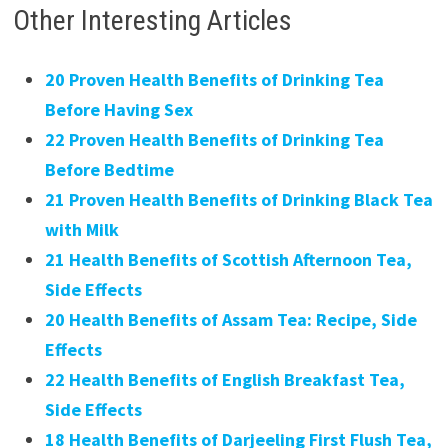
Other Interesting Articles
20 Proven Health Benefits of Drinking Tea
Before Having Sex
22 Proven Health Benefits of Drinking Tea
Before Bedtime
21 Proven Health Benefits of Drinking Black Tea
with Milk
21 Health Benefits of Scottish Afternoon Tea,
Side Effects
20 Health Benefits of Assam Tea: Recipe, Side
Effects
22 Health Benefits of English Breakfast Tea,
Side Effects
18 Health Benefits of Darjeeling First Flush Tea,