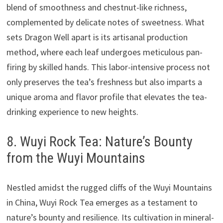
blend of smoothness and chestnut-like richness,
complemented by delicate notes of sweetness. What
sets Dragon Well apart is its artisanal production
method, where each leaf undergoes meticulous pan-
firing by skilled hands. This labor-intensive process not
only preserves the tea’s freshness but also imparts a
unique aroma and flavor profile that elevates the tea-
drinking experience to new heights.
8. Wuyi Rock Tea: Nature’s Bounty
from the Wuyi Mountains
Nestled amidst the rugged cliffs of the Wuyi Mountains
in China, Wuyi Rock Tea emerges as a testament to
nature’s bounty and resilience. Its cultivation in mineral-