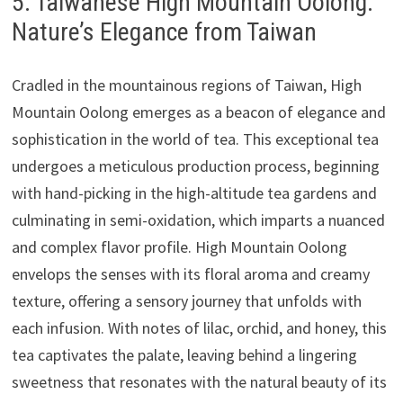
5. Taiwanese High Mountain Oolong:
Nature’s Elegance from Taiwan
Cradled in the mountainous regions of Taiwan, High
Mountain Oolong emerges as a beacon of elegance and
sophistication in the world of tea. This exceptional tea
undergoes a meticulous production process, beginning
with hand-picking in the high-altitude tea gardens and
culminating in semi-oxidation, which imparts a nuanced
and complex flavor profile. High Mountain Oolong
envelops the senses with its floral aroma and creamy
texture, offering a sensory journey that unfolds with
each infusion. With notes of lilac, orchid, and honey, this
tea captivates the palate, leaving behind a lingering
sweetness that resonates with the natural beauty of its