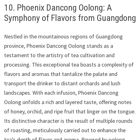
10. Phoenix Dancong Oolong: A
Symphony of Flavors from Guangdong
Nestled in the mountainous regions of Guangdong
province, Phoenix Dancong Oolong stands as a
testament to the artistry of tea cultivation and
processing. This exceptional tea boasts a complexity of
flavors and aromas that tantalize the palate and
transport the drinker to distant orchards and lush
landscapes. With each infusion, Phoenix Dancong
Oolong unfolds a rich and layered taste, offering notes
of honey, orchid, and ripe fruit that linger on the tongue.
Its distinctive character is the result of multiple rounds
of roasting, meticulously carried out to enhance the
tea’s depth of flavor and aroma. Revered by oolong