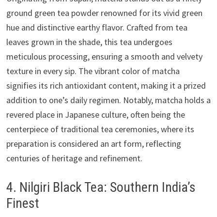
ground green tea powder renowned for its vivid green
hue and distinctive earthy flavor. Crafted from tea
leaves grown in the shade, this tea undergoes
meticulous processing, ensuring a smooth and velvety
texture in every sip. The vibrant color of matcha
signifies its rich antioxidant content, making it a prized
addition to one’s daily regimen. Notably, matcha holds a
revered place in Japanese culture, often being the
centerpiece of traditional tea ceremonies, where its
preparation is considered an art form, reflecting
centuries of heritage and refinement.
4. Nilgiri Black Tea: Southern India’s
Finest