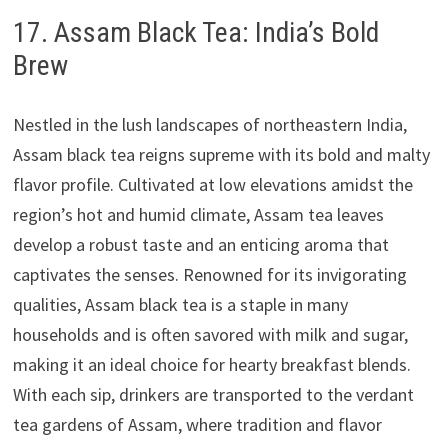
17. Assam Black Tea: India’s Bold
Brew
Nestled in the lush landscapes of northeastern India,
Assam black tea reigns supreme with its bold and malty
flavor profile. Cultivated at low elevations amidst the
region’s hot and humid climate, Assam tea leaves
develop a robust taste and an enticing aroma that
captivates the senses. Renowned for its invigorating
qualities, Assam black tea is a staple in many
households and is often savored with milk and sugar,
making it an ideal choice for hearty breakfast blends.
With each sip, drinkers are transported to the verdant
tea gardens of Assam, where tradition and flavor