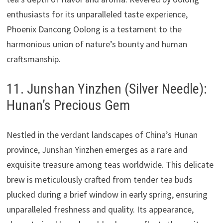
enthusiasts for its unparalleled taste experience,
Phoenix Dancong Oolong is a testament to the
harmonious union of nature’s bounty and human
craftsmanship.
11. Junshan Yinzhen (Silver Needle):
Hunan’s Precious Gem
Nestled in the verdant landscapes of China’s Hunan
province, Junshan Yinzhen emerges as a rare and
exquisite treasure among teas worldwide. This delicate
brew is meticulously crafted from tender tea buds
plucked during a brief window in early spring, ensuring
unparalleled freshness and quality. Its appearance,