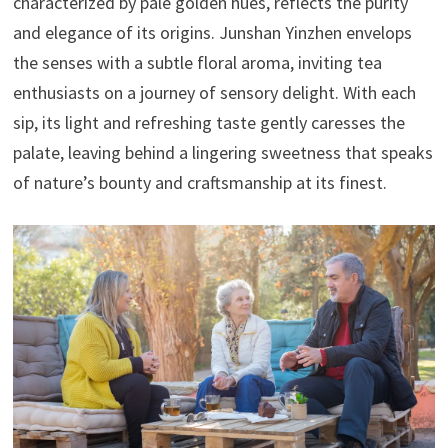
characterized by pale golden hues, reflects the purity
and elegance of its origins. Junshan Yinzhen envelops
the senses with a subtle floral aroma, inviting tea
enthusiasts on a journey of sensory delight. With each
sip, its light and refreshing taste gently caresses the
palate, leaving behind a lingering sweetness that speaks
of nature’s bounty and craftsmanship at its finest.