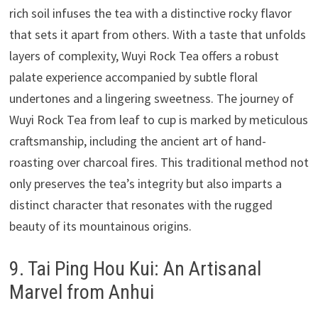
rich soil infuses the tea with a distinctive rocky flavor
that sets it apart from others. With a taste that unfolds
layers of complexity, Wuyi Rock Tea offers a robust
palate experience accompanied by subtle floral
undertones and a lingering sweetness. The journey of
Wuyi Rock Tea from leaf to cup is marked by meticulous
craftsmanship, including the ancient art of hand-
roasting over charcoal fires. This traditional method not
only preserves the tea’s integrity but also imparts a
distinct character that resonates with the rugged
beauty of its mountainous origins.
9. Tai Ping Hou Kui: An Artisanal
Marvel from Anhui