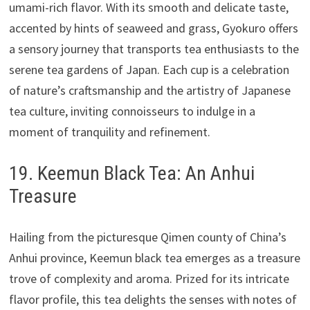
umami-rich flavor. With its smooth and delicate taste,
accented by hints of seaweed and grass, Gyokuro offers
a sensory journey that transports tea enthusiasts to the
serene tea gardens of Japan. Each cup is a celebration
of nature’s craftsmanship and the artistry of Japanese
tea culture, inviting connoisseurs to indulge in a
moment of tranquility and refinement.
19. Keemun Black Tea: An Anhui
Treasure
Hailing from the picturesque Qimen county of China’s
Anhui province, Keemun black tea emerges as a treasure
trove of complexity and aroma. Prized for its intricate
flavor profile, this tea delights the senses with notes of