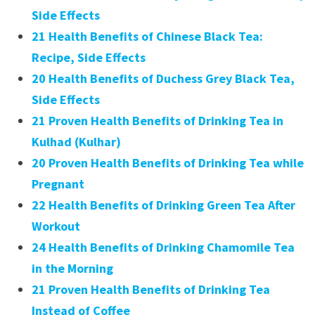
Side Effects
21 Health Benefits of Chinese Black Tea:
Recipe, Side Effects
20 Health Benefits of Duchess Grey Black Tea,
Side Effects
21 Proven Health Benefits of Drinking Tea in
Kulhad (Kulhar)
20 Proven Health Benefits of Drinking Tea while
Pregnant
22 Health Benefits of Drinking Green Tea After
Workout
24 Health Benefits of Drinking Chamomile Tea
in the Morning
21 Proven Health Benefits of Drinking Tea
Instead of Coffee