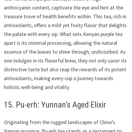
anthocyanin content, captivate the eye and hint at the
treasure trove of health benefits within. This tea, rich in
antioxidants, offers a mild yet fruity flavor that delights
the palate with every sip. What sets Kenyan purple tea
apart is its minimal processing, allowing the natural
essence of the leaves to shine through, undisturbed. As
one indulges in its flavorful brew, they not only savor its
distinctive taste but also reap the rewards of its potent
antioxidants, making every cup a journey towards
holistic well-being and vitality.
15. Pu-erh: Yunnan’s Aged Elixir
Originating from the rugged landscapes of China’s
Yunnan province, Pu-erh tea stands as a testament to