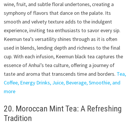
wine, fruit, and subtle floral undertones, creating a
symphony of flavors that dance on the palate. Its
smooth and velvety texture adds to the indulgent
experience, inviting tea enthusiasts to savor every sip.
Keemun tea’s versatility shines through as it is often
used in blends, lending depth and richness to the final
cup. With each infusion, Keemun black tea captures the
essence of Anhui’s tea culture, offering a journey of
taste and aroma that transcends time and borders.
Tea,
Coffee, Energy Drinks, Juice, Beverage, Smoothie, and
more
20. Moroccan Mint Tea: A Refreshing
Tradition