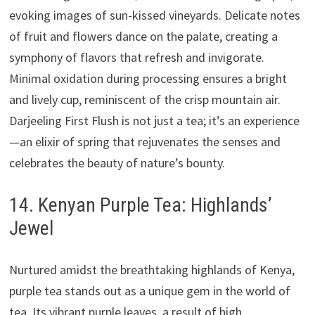
evoking images of sun-kissed vineyards. Delicate notes
of fruit and flowers dance on the palate, creating a
symphony of flavors that refresh and invigorate.
Minimal oxidation during processing ensures a bright
and lively cup, reminiscent of the crisp mountain air.
Darjeeling First Flush is not just a tea; it’s an experience
—an elixir of spring that rejuvenates the senses and
celebrates the beauty of nature’s bounty.
14. Kenyan Purple Tea: Highlands’
Jewel
Nurtured amidst the breathtaking highlands of Kenya,
purple tea stands out as a unique gem in the world of
tea. Its vibrant purple leaves, a result of high