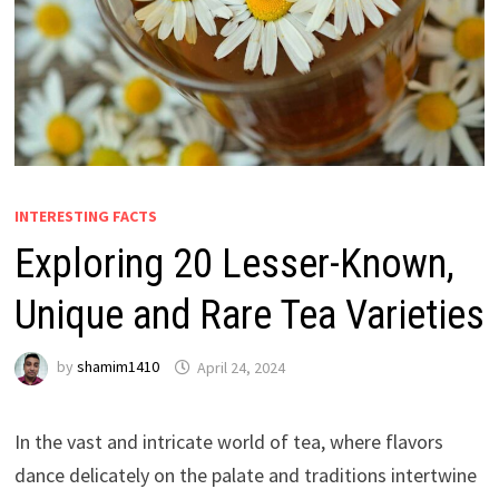
INTERESTING FACTS
Exploring 20 Lesser-Known,
Unique and Rare Tea Varieties
by
shamim1410
April 24, 2024
In the vast and intricate world of tea, where flavors
dance delicately on the palate and traditions intertwine