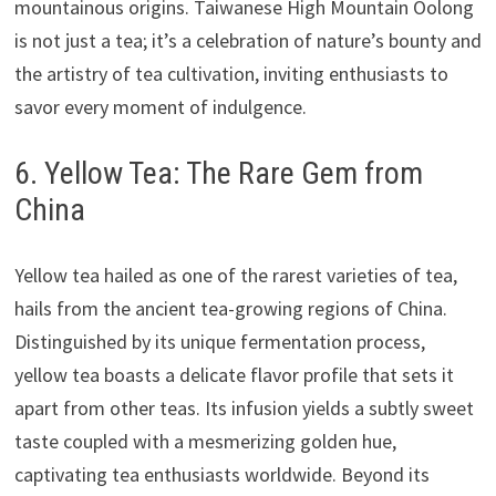
mountainous origins. Taiwanese High Mountain Oolong
is not just a tea; it’s a celebration of nature’s bounty and
the artistry of tea cultivation, inviting enthusiasts to
savor every moment of indulgence.
6. Yellow Tea: The Rare Gem from
China
Yellow tea hailed as one of the rarest varieties of tea,
hails from the ancient tea-growing regions of China.
Distinguished by its unique fermentation process,
yellow tea boasts a delicate flavor profile that sets it
apart from other teas. Its infusion yields a subtly sweet
taste coupled with a mesmerizing golden hue,
captivating tea enthusiasts worldwide. Beyond its