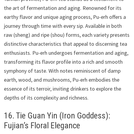
the art of fermentation and aging. Renowned for its
earthy flavor and unique aging process, Pu-erh offers a
journey through time with every sip. Available in both
raw (sheng) and ripe (shou) forms, each variety presents
distinctive characteristics that appeal to discerning tea
enthusiasts. Pu-erh undergoes fermentation and aging,
transforming its flavor profile into a rich and smooth
symphony of taste. With notes reminiscent of damp
earth, wood, and mushrooms, Pu-erh embodies the
essence of its terroir, inviting drinkers to explore the
depths of its complexity and richness.
16. Tie Guan Yin (Iron Goddess):
Fujian’s Floral Elegance