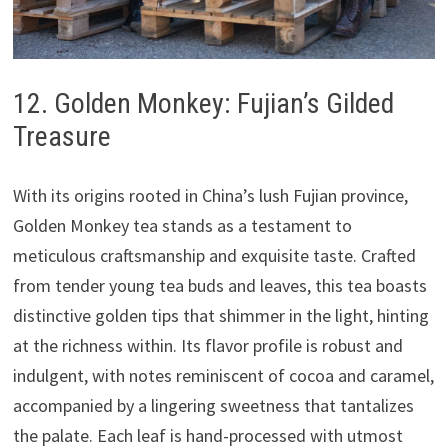
12. Golden Monkey: Fujian’s Gilded
Treasure
With its origins rooted in China’s lush Fujian province,
Golden Monkey tea stands as a testament to
meticulous craftsmanship and exquisite taste. Crafted
from tender young tea buds and leaves, this tea boasts
distinctive golden tips that shimmer in the light, hinting
at the richness within. Its flavor profile is robust and
indulgent, with notes reminiscent of cocoa and caramel,
accompanied by a lingering sweetness that tantalizes
the palate. Each leaf is hand-processed with utmost