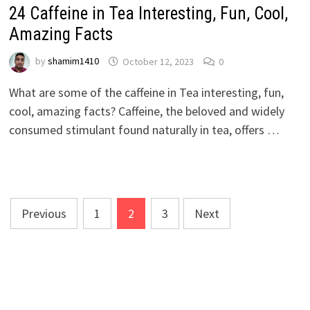
24 Caffeine in Tea Interesting, Fun, Cool,
Amazing Facts
by
shamim1410
October 12, 2023
0
What are some of the caffeine in Tea interesting, fun,
cool, amazing facts? Caffeine, the beloved and widely
consumed stimulant found naturally in tea, offers …
Posts
Previous
1
2
3
Next
pagination