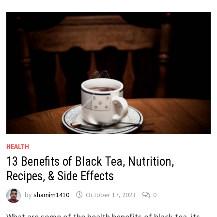
HEALTH
13 Benefits of Black Tea, Nutrition,
Recipes, & Side Effects
by
shamim1410
October 17, 2023
0
What are some of the health benefits of black tea, its