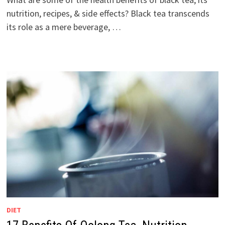
nutrition, recipes, & side effects? Black tea transcends
its role as a mere beverage, …
DIET