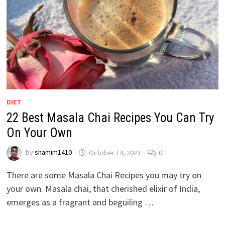
DIET
22 Best Masala Chai Recipes You Can Try
On Your Own
by
shamim1410
October 14, 2023
0
There are some Masala Chai Recipes you may try on
your own. Masala chai, that cherished elixir of India,
emerges as a fragrant and beguiling …