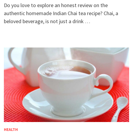
Do you love to explore an honest review on the
authentic homemade Indian Chai tea recipe? Chai, a
beloved beverage, is not just a drink …
HEALTH