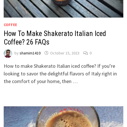
COFFEE
How To Make Shakerato Italian Iced
Coffee? 26 FAQs
by
shamim1410
October 15, 2023
0
How to make Shakerato Italian iced coffee? If you’re
looking to savor the delightful flavors of Italy right in
the comfort of your home, then …