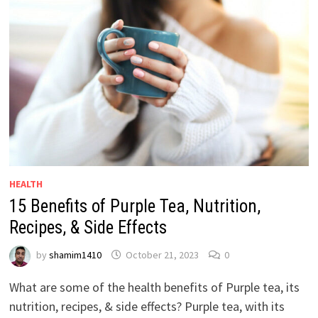
HEALTH
15 Benefits of Purple Tea, Nutrition,
Recipes, & Side Effects
by
shamim1410
October 21, 2023
0
What are some of the health benefits of Purple tea, its
nutrition, recipes, & side effects? Purple tea, with its