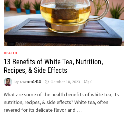
HEALTH
13 Benefits of White Tea, Nutrition,
Recipes, & Side Effects
by
shamim1410
October 18, 2023
0
What are some of the health benefits of white tea, its
nutrition, recipes, & side effects? White tea, often
revered for its delicate flavor and …