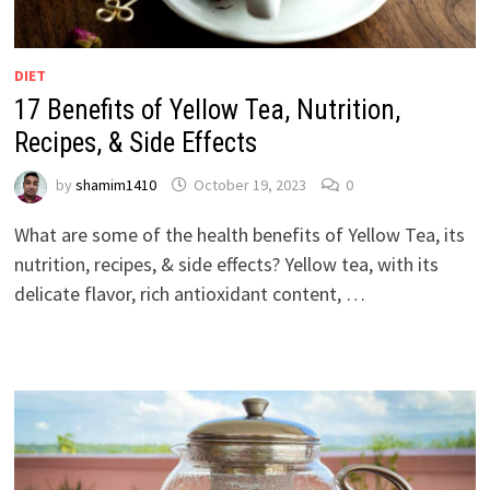
DIET
17 Benefits of Yellow Tea, Nutrition,
Recipes, & Side Effects
by
shamim1410
October 19, 2023
0
What are some of the health benefits of Yellow Tea, its
nutrition, recipes, & side effects? Yellow tea, with its
delicate flavor, rich antioxidant content, …