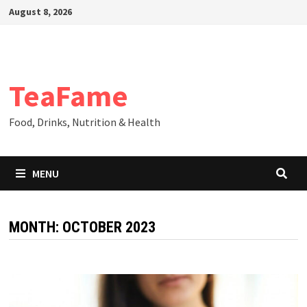
Skip
August 8, 2026
to
content
TeaFame
Food, Drinks, Nutrition & Health
MENU
MONTH:
OCTOBER 2023