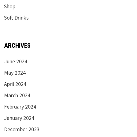
Shop
Soft Drinks
ARCHIVES
June 2024
May 2024
April 2024
March 2024
February 2024
January 2024
December 2023