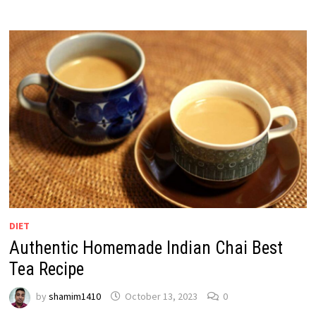
DIET
Authentic Homemade Indian Chai Best
Tea Recipe
by
shamim1410
October 13, 2023
0