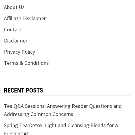
About Us
Affiliate Disclaimer
Contact
Disclaimer
Privacy Policy
Terms & Conditions
RECENT POSTS
Tea Q&A Sessions: Answering Reader Questions and
Addressing Common Concerns
Spring Tea Detox: Light and Cleansing Blends for a
Fresh Start