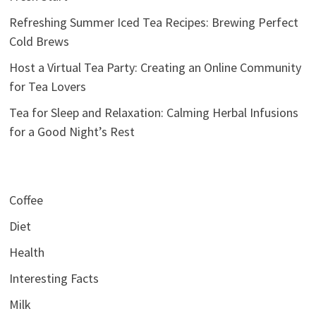
Refreshing Summer Iced Tea Recipes: Brewing Perfect
Cold Brews
Host a Virtual Tea Party: Creating an Online Community
for Tea Lovers
Tea for Sleep and Relaxation: Calming Herbal Infusions
for a Good Night’s Rest
Coffee
Diet
Health
Interesting Facts
Milk