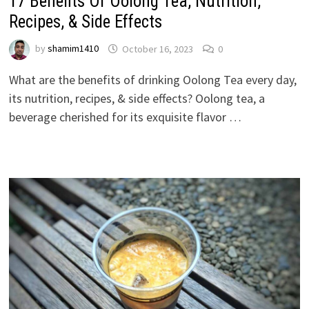
17 Benefits Of Oolong Tea, Nutrition,
Recipes, & Side Effects
by
shamim1410
October 16, 2023
0
What are the benefits of drinking Oolong Tea every day,
its nutrition, recipes, & side effects? Oolong tea, a
beverage cherished for its exquisite flavor …