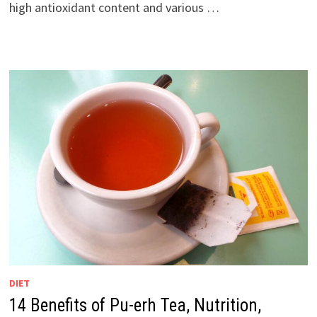
high antioxidant content and various …
DIET
14 Benefits of Pu-erh Tea, Nutrition,