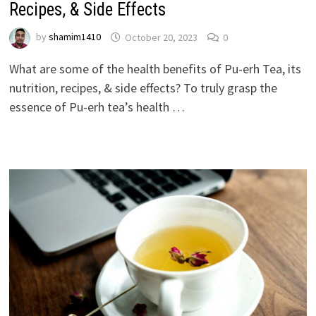
Recipes, & Side Effects
by
shamim1410
October 20, 2023
0
What are some of the health benefits of Pu-erh Tea, its
nutrition, recipes, & side effects? To truly grasp the
essence of Pu-erh tea’s health …