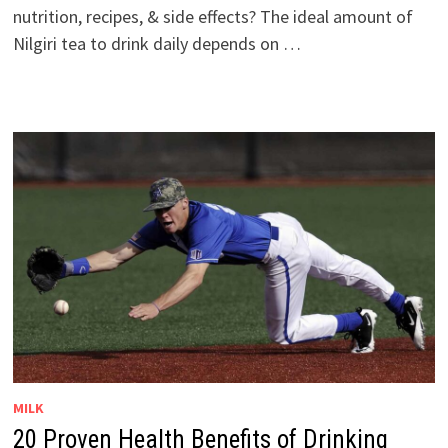
nutrition, recipes, & side effects? The ideal amount of
Nilgiri tea to drink daily depends on …
MILK
20 Proven Health Benefits of Drinking