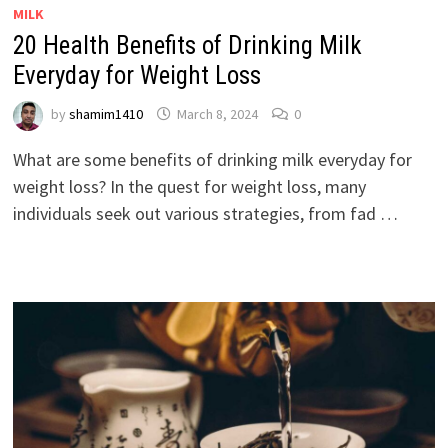
MILK
20 Health Benefits of Drinking Milk
Everyday for Weight Loss
by
shamim1410
March 8, 2024
0
What are some benefits of drinking milk everyday for
weight loss? In the quest for weight loss, many
individuals seek out various strategies, from fad …