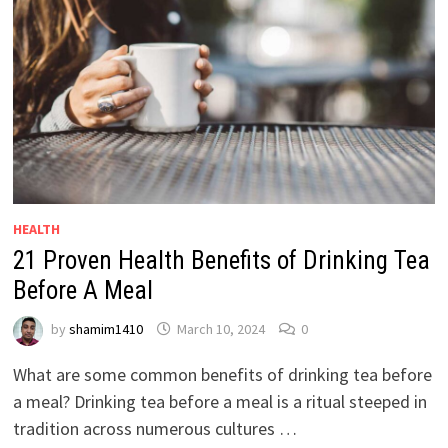
HEALTH
21 Proven Health Benefits of Drinking Tea
Before A Meal
by
shamim1410
March 10, 2024
0
What are some common benefits of drinking tea before
a meal? Drinking tea before a meal is a ritual steeped in
tradition across numerous cultures …