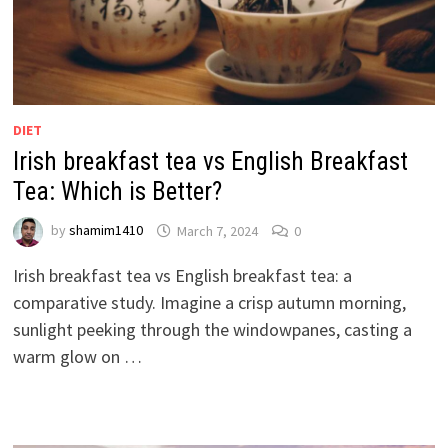
DIET
Irish breakfast tea vs English Breakfast
Tea: Which is Better?
by
shamim1410
March 7, 2024
0
Irish breakfast tea vs English breakfast tea: a
comparative study. Imagine a crisp autumn morning,
sunlight peeking through the windowpanes, casting a
warm glow on …