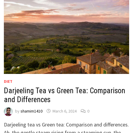
DIET
Darjeeling Tea vs Green Tea: Comparison
and Differences
by
shamim1410
March 6, 2024
0
Darjeeling tea vs Green tea: Comparison and differences.
Ah, the gentle steam rising from a steaming cup, the