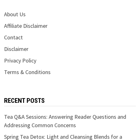
About Us
Affiliate Disclaimer
Contact
Disclaimer
Privacy Policy
Terms & Conditions
RECENT POSTS
Tea Q&A Sessions: Answering Reader Questions and
Addressing Common Concerns
Spring Tea Detox: Light and Cleansing Blends for a