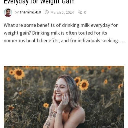
Everyday for Weight Gain
by
shamim1410
March 5, 2024
0
What are some benefits of drinking milk everyday for
weight gain? Drinking milk is often touted for its
numerous health benefits, and for individuals seeking …