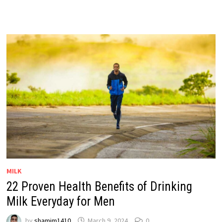
MILK
22 Proven Health Benefits of Drinking
Milk Everyday for Men
by
shamim1410
March 9, 2024
0