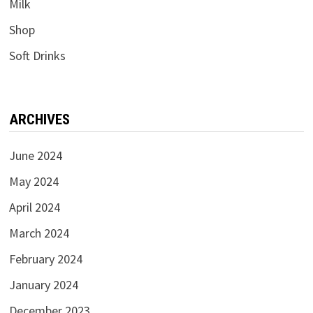
Milk
Shop
Soft Drinks
ARCHIVES
June 2024
May 2024
April 2024
March 2024
February 2024
January 2024
December 2023