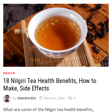
HEALTH
18 Nilgiri Tea Health Benefits, How to
Make, Side Effects
by
shamim1410
March 1, 2024
0
What are some of the Nilgiri tea health benefits,