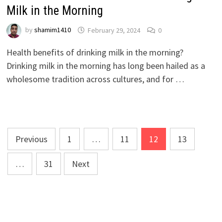
Milk in the Morning
by
shamim1410
February 29, 2024
0
Health benefits of drinking milk in the morning?
Drinking milk in the morning has long been hailed as a
wholesome tradition across cultures, and for …
Posts
Previous
1
…
11
12
13
pagination
…
31
Next