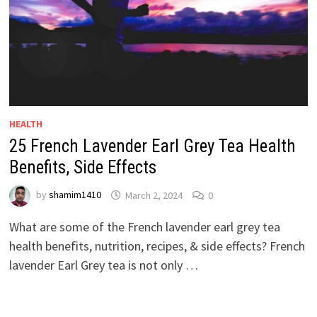
HEALTH
25 French Lavender Earl Grey Tea Health
Benefits, Side Effects
by
shamim1410
March 2, 2024
0
What are some of the French lavender earl grey tea
health benefits, nutrition, recipes, & side effects? French
lavender Earl Grey tea is not only …