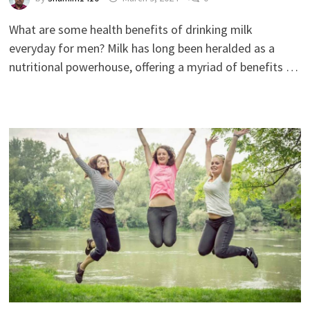
What are some health benefits of drinking milk
everyday for men? Milk has long been heralded as a
nutritional powerhouse, offering a myriad of benefits …