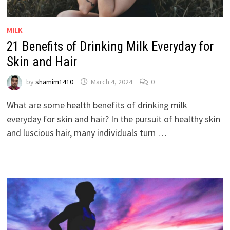
MILK
21 Benefits of Drinking Milk Everyday for
Skin and Hair
by
shamim1410
March 4, 2024
0
What are some health benefits of drinking milk
everyday for skin and hair? In the pursuit of healthy skin
and luscious hair, many individuals turn …