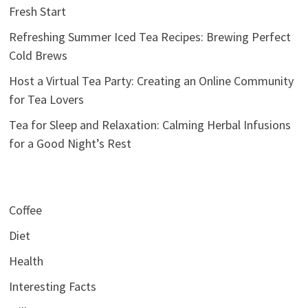
Fresh Start
Refreshing Summer Iced Tea Recipes: Brewing Perfect
Cold Brews
Host a Virtual Tea Party: Creating an Online Community
for Tea Lovers
Tea for Sleep and Relaxation: Calming Herbal Infusions
for a Good Night’s Rest
Coffee
Diet
Health
Interesting Facts