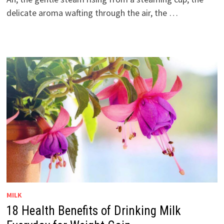
delicate aroma wafting through the air, the …
MILK
18 Health Benefits of Drinking Milk