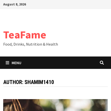
Skip
August 8, 2026
to
content
TeaFame
Food, Drinks, Nutrition & Health
MENU
AUTHOR:
SHAMIM1410